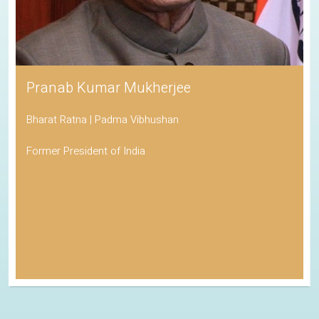
Pranab Kumar Mukherjee
Bharat Ratna | Padma Vibhushan
Former President of India