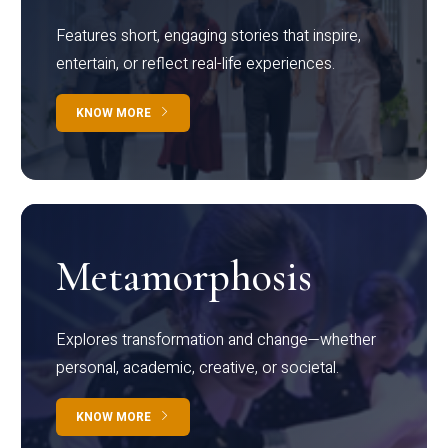
Features short, engaging stories that inspire,
entertain, or reflect real-life experiences.
KNOW MORE
Metamorphosis
Explores transformation and change—whether
personal, academic, creative, or societal.
KNOW MORE