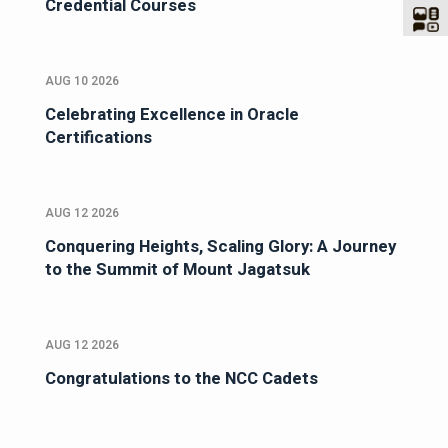
Credential Courses
AUG 10 2026
Celebrating Excellence in Oracle
Certifications
AUG 12 2026
Conquering Heights, Scaling Glory: A Journey
to the Summit of Mount Jagatsuk
AUG 12 2026
Congratulations to the NCC Cadets