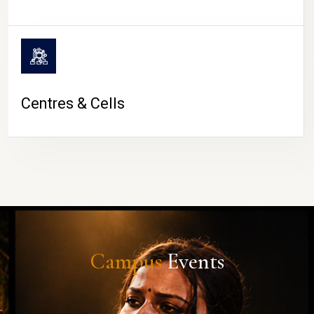
Centres & Cells
Campus
Events