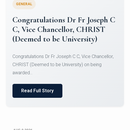
GENERAL
Congratulations to Christ
University Mens Hockey Team
Congratulations to Christ University Mens Hockey
Team for Securing Runner-up position in the 5-A-
SID...
Read Full Story