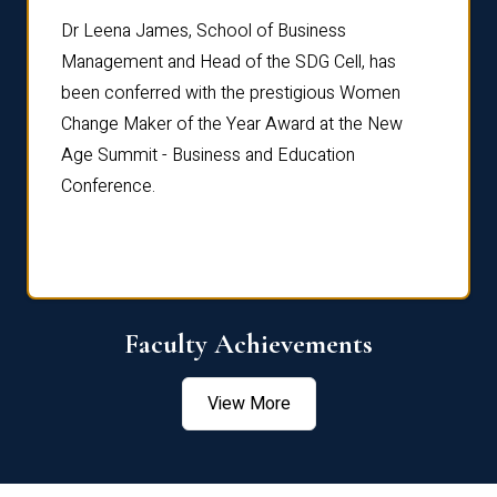
rdre
Dr. Fr
Dr Leena James, School of Business
Distin
Management and Head of the SDG Cell, has
ami
Annual
been conferred with the prestigious Women
Reflec
Change Maker of the Year Award at the New
Age Summit - Business and Education
Conference.
Faculty Achievements
View More