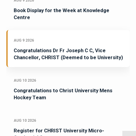
AUG 9 2026
Book Display for the Week at Knowledge
Centre
AUG 9 2026
Congratulations Dr Fr Joseph C C, Vice
Chancellor, CHRIST (Deemed to be University)
AUG 10 2026
Congratulations to Christ University Mens
Hockey Team
AUG 10 2026
Register for CHRIST University Micro-