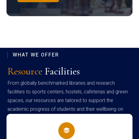
WHAT WE OFFER
Resource
Facilities
From globally benchmarked libraries and research
facilities to sports centers, hostels, cafeterias and green
spaces, our resources are tailored to support the
academic progress of students and their wellbeing on
campus