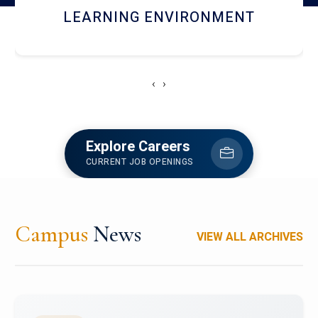
HOSTEL AND DINING
‹
›
Explore Careers
CURRENT JOB OPENINGS
Campus
News
VIEW ALL ARCHIVES