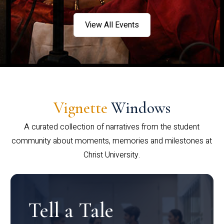
View All Events
Vignette
Windows
A curated collection of narratives from the student
community about moments, memories and milestones at
Christ University.
Tell a Tale