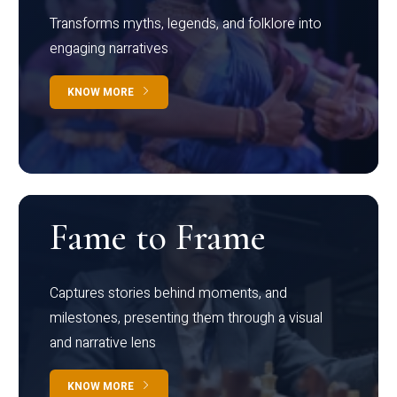
Transforms myths, legends, and folklore into
engaging narratives
KNOW MORE
Fame to Frame
Captures stories behind moments, and
milestones, presenting them through a visual
and narrative lens
KNOW MORE