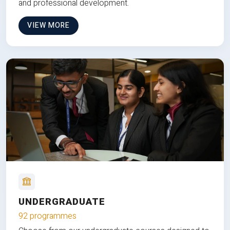
and professional development.
VIEW MORE
UNDERGRADUATE
92 programmes