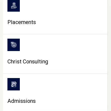
Placements
Christ Consulting
Admissions