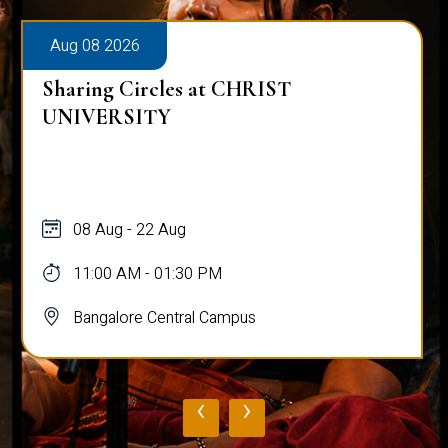
Aug 08 2026
Sharing Circles at CHRIST
UNIVERSITY
08 Aug - 22 Aug
11:00 AM - 01:30 PM
Bangalore Central Campus
‹
›