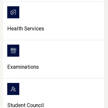
CAMPUS LIFE
Health Services
Examinations
Student Council