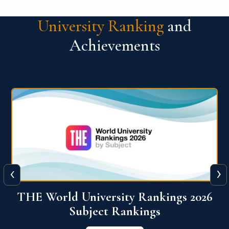
University Ranking
and
Achievements
‹
›
6
QS World University Ranking 2026
View More