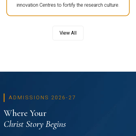
innovation Centres to fortify the research culture.
View All
ADMISSIONS 2026-27
Where Your
Christ Story Begins