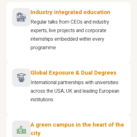
Industry integrated education
Regular talks from CEOs and industry
experts, live projects and corporate
internships embedded within every
programme
Global Exposure & Dual Degrees
International partnerships with universities
across the USA, UK and leading European
institutions.
A green campus in the heart of the
city