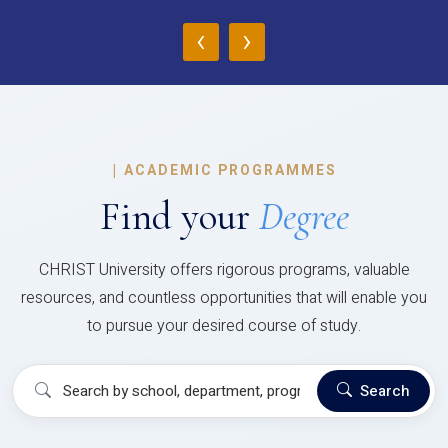
‹
›
|
ACADEMIC PROGRAMMES
Find your
Degree
CHRIST University offers rigorous programs, valuable
resources, and countless opportunities that will enable you
to pursue your desired course of study.
Search