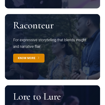
Raconteur
For expressive storytelling that blends insight
and narrative flair
KNOW MORE
Lore to Lure