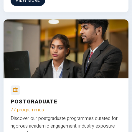
VIEW MORE
POSTGRADUATE
77 programmes
Discover our postgraduate programmes curated for
rigorous academic engagement, industry exposure