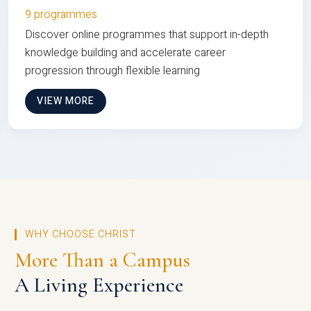
9 programmes
Discover online programmes that support in-depth
knowledge building and accelerate career
progression through flexible learning
VIEW MORE
WHY CHOOSE CHRIST
More Than a Campus
A Living Experience