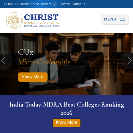
CHRIST (Deemed to be University) | Central Campus
MENU
Know More
Apply Now
Apply Now
CUx
Micro-Credentials
Previous
N
Know More
India Today-MDRA Best Colleges Ranking
2026
Know More