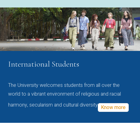
International Students
The University welcomes students from all over the
world to a vibrant environment of religious and racial
harmony, secularism and cultural diversity
Know more