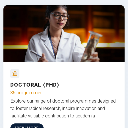
DOCTORAL (PHD)
36 programmes
Explore our range of doctoral programmes designed
to foster radical research, inspire innovation and
facilitate valuable contribution to academia