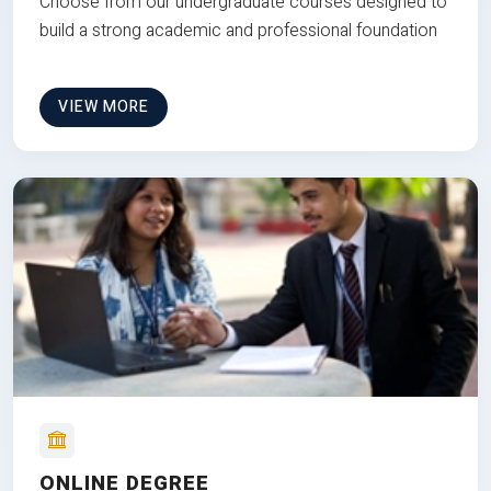
Choose from our undergraduate courses designed to
build a strong academic and professional foundation
VIEW MORE
ONLINE DEGREE