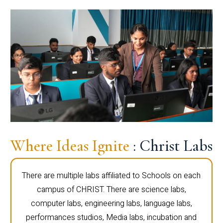
Where Ideas Ignite
: Christ Labs
There are multiple labs affiliated to Schools on each
campus of CHRIST. There are science labs,
computer labs, engineering labs, language labs,
performances studios, Media labs, incubation and