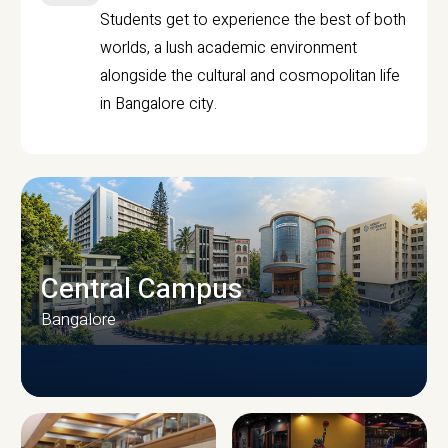
Students get to experience the best of both
worlds, a lush academic environment
alongside the cultural and cosmopolitan life
in Bangalore city.
Central Campus
Bangalore