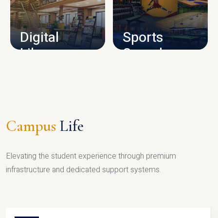
CAMPUS INFRASTRUCTURE
Digital
Sports
Library
Complex
LIBRARY
SPORTS
Campus
Life
Elevating the student experience through premium
infrastructure and dedicated support systems.