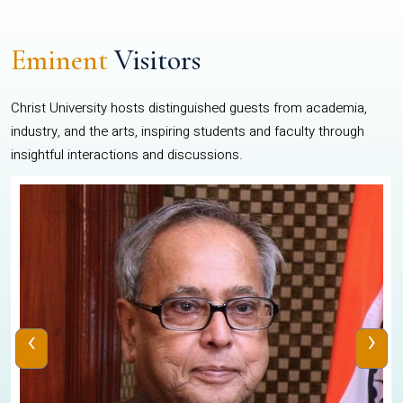
Eminent
Visitors
Christ University hosts distinguished guests from academia,
industry, and the arts, inspiring students and faculty through
insightful interactions and discussions.
‹
›