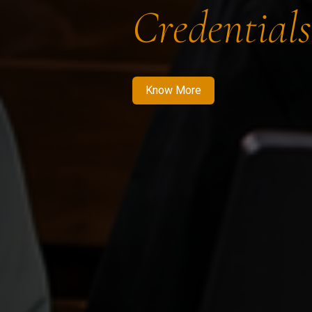
Credentials
Know More