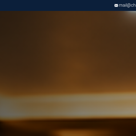
mail@chri