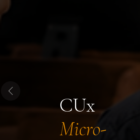
Previous
CUx
Micro-