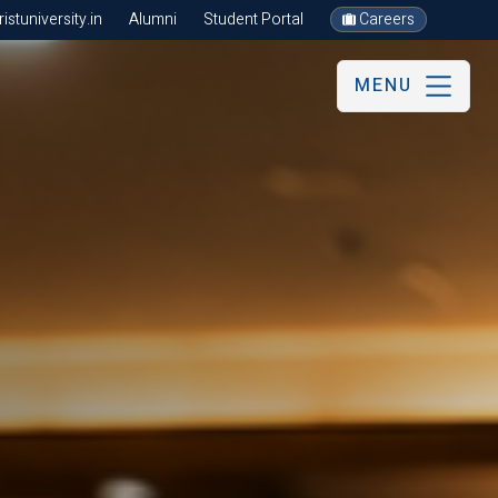
stuniversity.in
Alumni
Student Portal
Careers
MENU