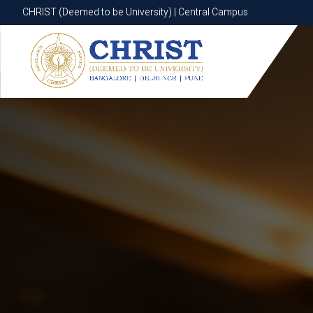
CHRIST (Deemed to be University) | Central Campus
CHRIST (Deemed to be University) | Central Campus
Know More
Apply Now
Apply Now