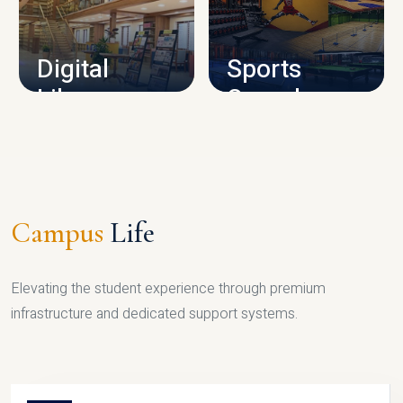
CAMPUS INFRASTRUCTURE
Digital
Sports
Library
Complex
LIBRARY
SPORTS
Campus
Life
Elevating the student experience through premium
infrastructure and dedicated support systems.