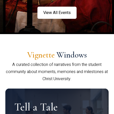
View All Events
Vignette
Windows
A curated collection of narratives from the student
community about moments, memories and milestones at
Christ University.
Tell a Tale