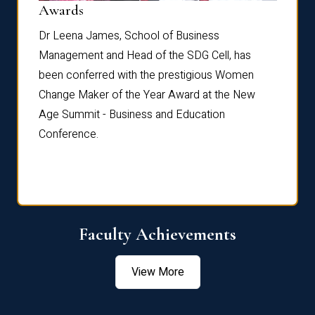
Dist
Awards
rdre
Dr. Fr
Dr Leena James, School of Business
Distin
Management and Head of the SDG Cell, has
ami
Annual
been conferred with the prestigious Women
Reflec
Change Maker of the Year Award at the New
Age Summit - Business and Education
Conference.
Faculty Achievements
View More