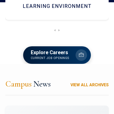
HOSTEL AND DINING
‹
›
Explore Careers
CURRENT JOB OPENINGS
Campus
News
VIEW ALL ARCHIVES