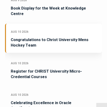
AUG 9 2026
Book Display for the Week at Knowledge
Centre
AUG 10 2026
Congratulations to Christ University Mens
Hockey Team
AUG 10 2026
Register for CHRIST University Micro-
Credential Courses
AUG 10 2026
Celebrating Excellence in Oracle