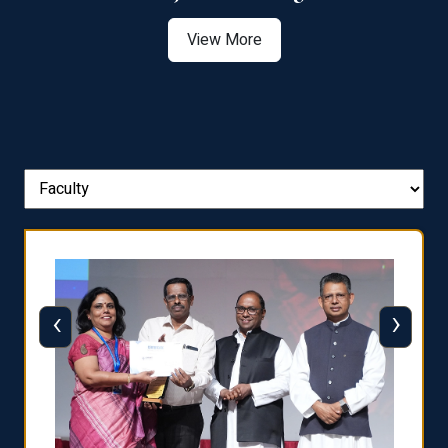
View More
‹
›