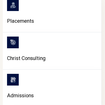
Placements
Christ Consulting
Admissions