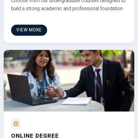
Choose from our undergraduate courses designed to
build a strong academic and professional foundation
VIEW MORE
ONLINE DEGREE