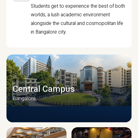
Students get to experience the best of both
worlds, a lush academic environment
alongside the cultural and cosmopolitan life
in Bangalore city.
Central Campus
Bangalore