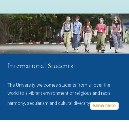
International Students
The University welcomes students from all over the
world to a vibrant environment of religious and racial
harmony, secularism and cultural diversity
Know more