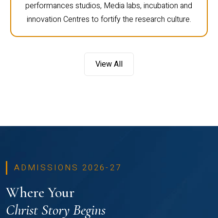
performances studios, Media labs, incubation and
innovation Centres to fortify the research culture.
View All
ADMISSIONS 2026-27
Where Your
Christ Story Begins