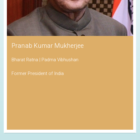
Pranab Kumar Mukherjee
Bharat Ratna | Padma Vibhushan
Former President of India