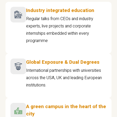
Industry integrated education
Regular talks from CEOs and industry
experts, live projects and corporate
internships embedded within every
programme
Global Exposure & Dual Degrees
International partnerships with universities
across the USA, UK and leading European
institutions.
A green campus in the heart of the
city