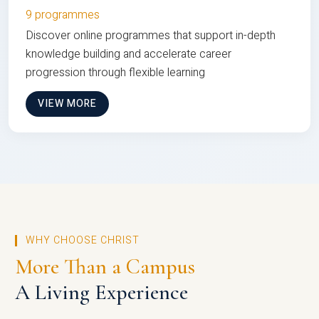
9 programmes
Discover online programmes that support in-depth
knowledge building and accelerate career
progression through flexible learning
VIEW MORE
WHY CHOOSE CHRIST
More Than a Campus
A Living Experience