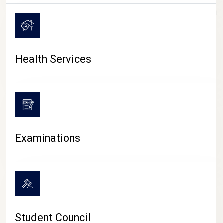
CAMPUS LIFE
Health Services
Examinations
Student Council