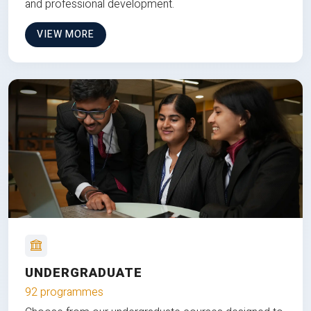
and professional development.
VIEW MORE
UNDERGRADUATE
92 programmes