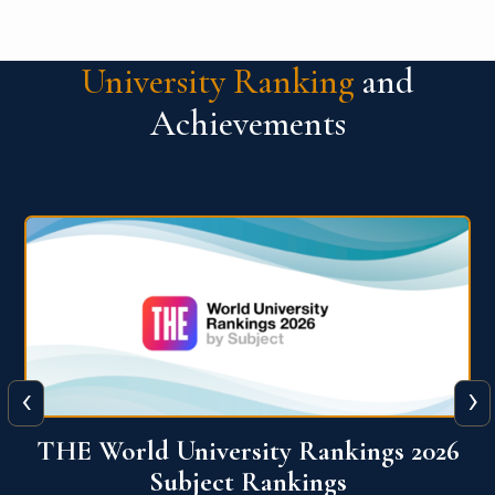
University Ranking
and
Achievements
‹
›
6
QS World University Ranking 2026