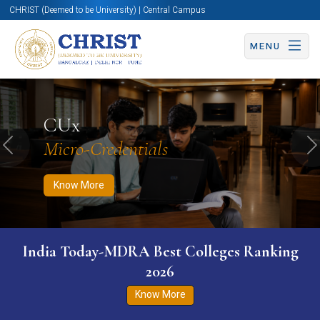
CHRIST (Deemed to be University) | Central Campus
MENU
Know More
Apply Now
Apply Now
CUx
Micro-Credentials
Previous
N
Know More
India Today-MDRA Best Colleges Ranking
2026
Know More