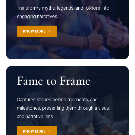
Transforms myths, legends, and folklore into
engaging narratives
KNOW MORE
Fame to Frame
Captures stories behind moments, and
milestones, presenting them through a visual
and narrative lens
KNOW MORE