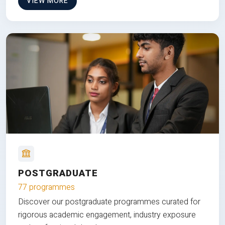
VIEW MORE
POSTGRADUATE
77 programmes
Discover our postgraduate programmes curated for
rigorous academic engagement, industry exposure