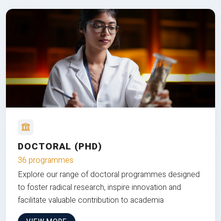
DOCTORAL (PHD)
36 programmes
Explore our range of doctoral programmes designed
to foster radical research, inspire innovation and
facilitate valuable contribution to academia