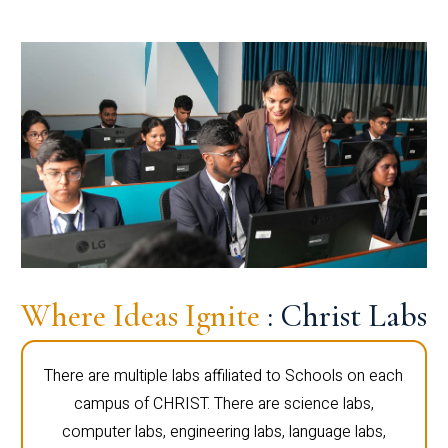
Where Ideas Ignite
: Christ Labs
There are multiple labs affiliated to Schools on each
campus of CHRIST. There are science labs,
computer labs, engineering labs, language labs,