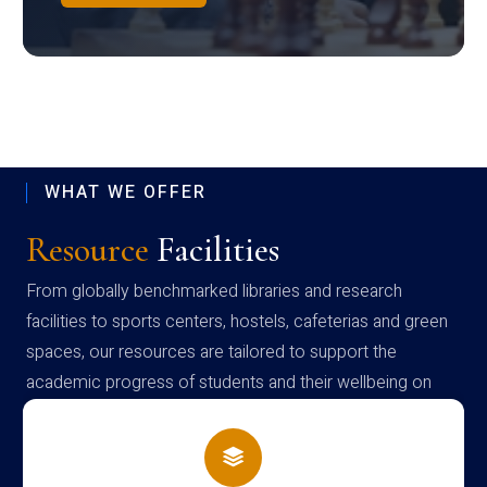
WHAT WE OFFER
Resource
Facilities
From globally benchmarked libraries and research
facilities to sports centers, hostels, cafeterias and green
spaces, our resources are tailored to support the
academic progress of students and their wellbeing on
campus