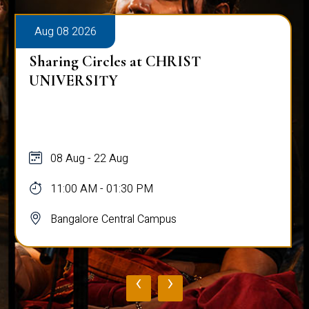
Aug 08 2026
Sharing Circles at CHRIST
UNIVERSITY
08 Aug - 22 Aug
11:00 AM - 01:30 PM
Bangalore Central Campus
‹
›