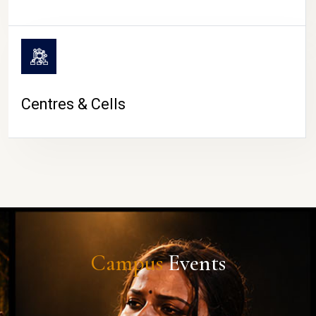
Centres & Cells
Campus
Events