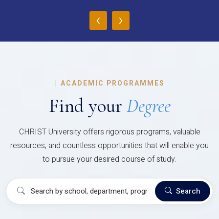
‹
›
|
ACADEMIC PROGRAMMES
Find your
Degree
CHRIST University offers rigorous programs, valuable
resources, and countless opportunities that will enable you
to pursue your desired course of study.
Search