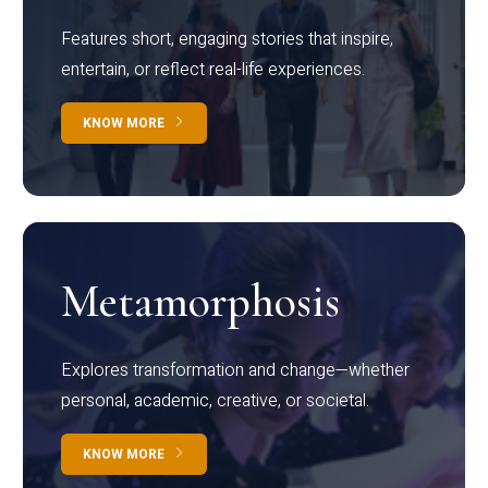
Features short, engaging stories that inspire,
entertain, or reflect real-life experiences.
KNOW MORE
Metamorphosis
Explores transformation and change—whether
personal, academic, creative, or societal.
KNOW MORE