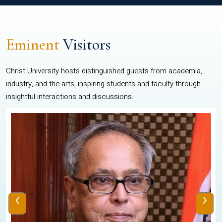
Eminent
Visitors
Christ University hosts distinguished guests from academia,
industry, and the arts, inspiring students and faculty through
insightful interactions and discussions.
‹
›