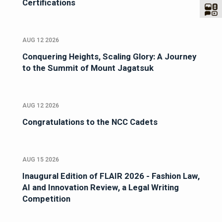
Certifications
AUG 12 2026
Conquering Heights, Scaling Glory: A Journey
to the Summit of Mount Jagatsuk
AUG 12 2026
Congratulations to the NCC Cadets
AUG 15 2026
Inaugural Edition of FLAIR 2026 - Fashion Law,
AI and Innovation Review, a Legal Writing
Competition