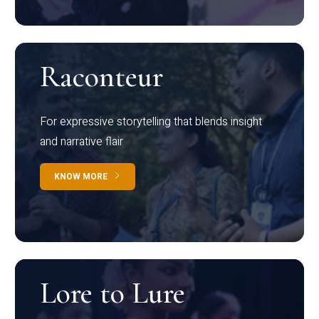
Raconteur
For expressive storytelling that blends insight
and narrative flair
KNOW MORE
Lore to Lure