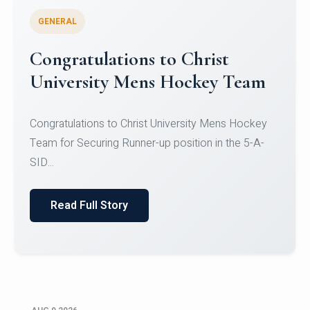
GENERAL
Register for CHRIST University
Micro-Credential Courses
Register for CHRIST University Micro-Credential
Courses on or before 10 August 2026.
Read Full Story