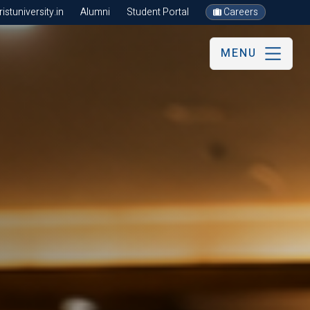
stuniversity.in
Alumni
Student Portal
Careers
MENU