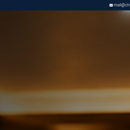
mail@chri