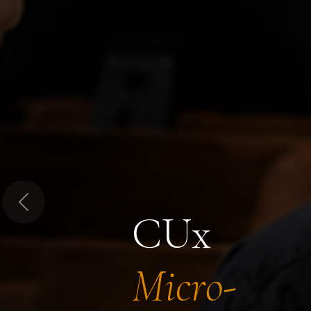
Previous
CUx
Micro-