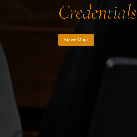
Credentials
Know More