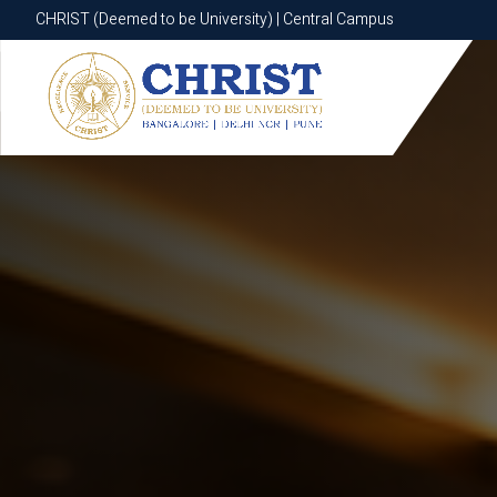
CHRIST (Deemed to be University) | Central Campus
CHRIST (Deemed to be University) | Central Campus
Know More
Apply Now
Apply Now