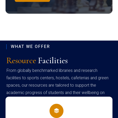
WHAT WE OFFER
Resource
Facilities
From globally benchmarked libraries and research
facilities to sports centers, hostels, cafeterias and green
spaces, our resources are tailored to support the
academic progress of students and their wellbeing on
campus