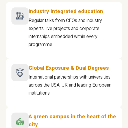
Industry integrated education
Regular talks from CEOs and industry
experts, live projects and corporate
internships embedded within every
programme
Global Exposure & Dual Degrees
International partnerships with universities
across the USA, UK and leading European
institutions.
A green campus in the heart of the
city