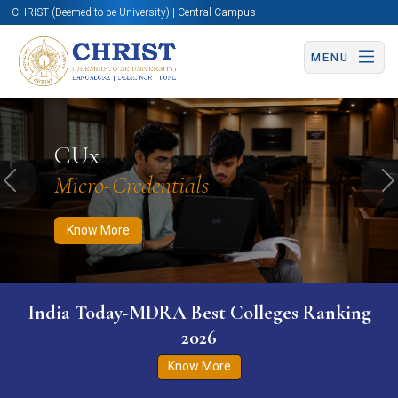
CHRIST (Deemed to be University) | Central Campus
MENU
Know More
Apply Now
Apply Now
CUx
Micro-Credentials
Previous
N
Know More
India Today-MDRA Best Colleges Ranking
2026
Know More