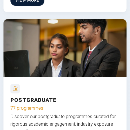
VIEW MORE
POSTGRADUATE
77 programmes
Discover our postgraduate programmes curated for
rigorous academic engagement, industry exposure