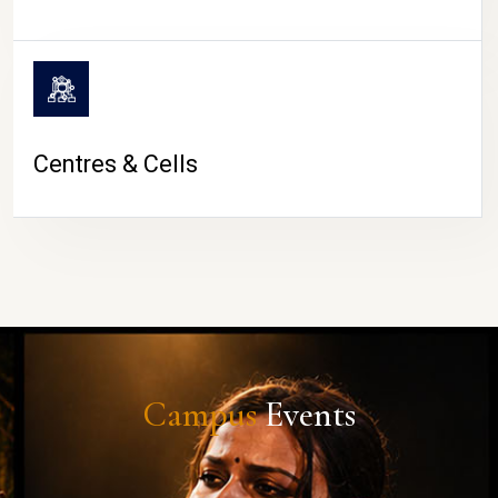
Centres & Cells
Campus
Events