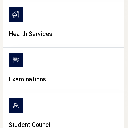
CAMPUS LIFE
Health Services
Examinations
Student Council