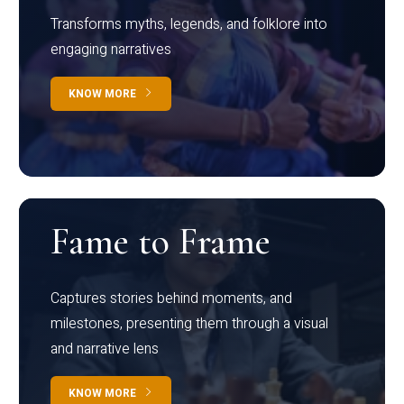
Transforms myths, legends, and folklore into
engaging narratives
KNOW MORE
Fame to Frame
Captures stories behind moments, and
milestones, presenting them through a visual
and narrative lens
KNOW MORE