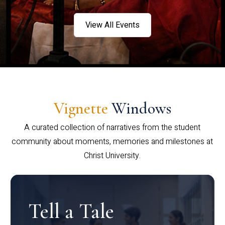
View All Events
Vignette
Windows
A curated collection of narratives from the student
community about moments, memories and milestones at
Christ University.
Tell a Tale