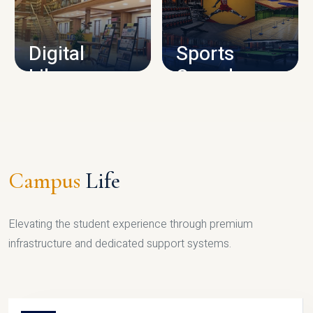
CAMPUS INFRASTRUCTURE
Digital
Sports
Library
Complex
LIBRARY
SPORTS
Campus
Life
Elevating the student experience through premium
infrastructure and dedicated support systems.