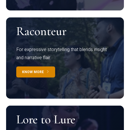
Raconteur
For expressive storytelling that blends insight
and narrative flair
KNOW MORE
Lore to Lure