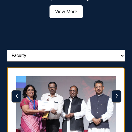
View More
‹
›