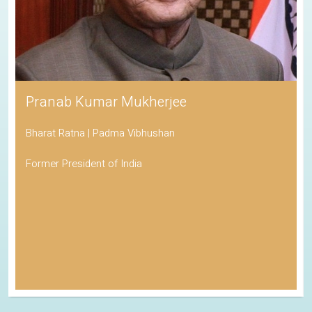
Pranab Kumar Mukherjee
Bharat Ratna | Padma Vibhushan
Former President of India