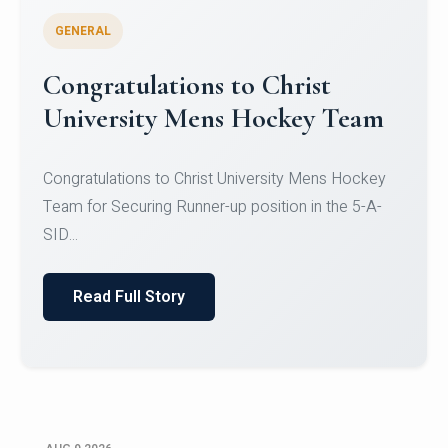
GENERAL
Register for CHRIST University
Micro-Credential Courses
Register for CHRIST University Micro-Credential
Courses on or before 10 August 2026.
Read Full Story