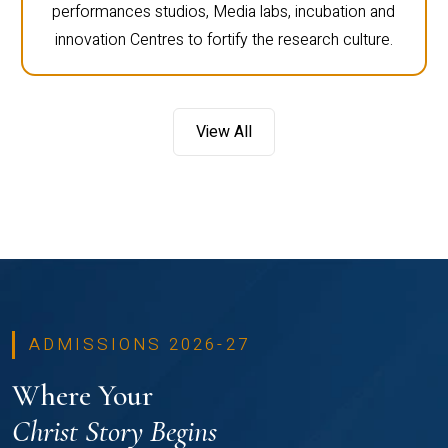
performances studios, Media labs, incubation and
innovation Centres to fortify the research culture.
View All
ADMISSIONS 2026-27
Where Your
Christ Story Begins