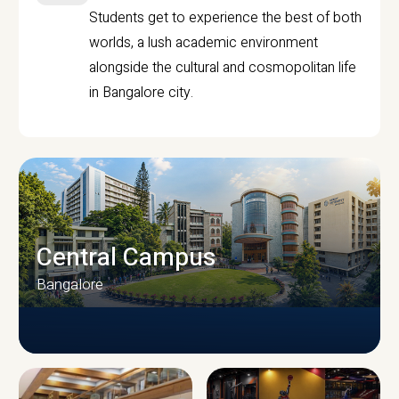
Students get to experience the best of both
worlds, a lush academic environment
alongside the cultural and cosmopolitan life
in Bangalore city.
Central Campus
Bangalore