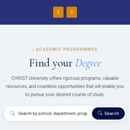
‹
›
|
ACADEMIC PROGRAMMES
Find your
Degree
CHRIST University offers rigorous programs, valuable
resources, and countless opportunities that will enable you
to pursue your desired course of study.
Search