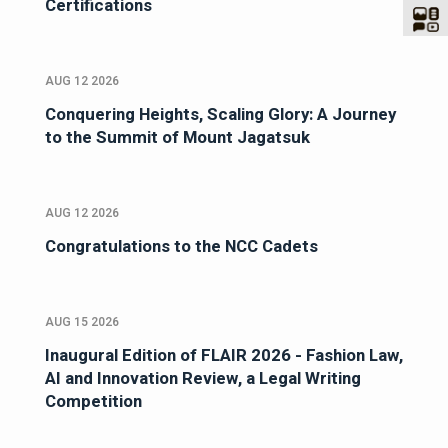
Certifications
AUG 12 2026
Conquering Heights, Scaling Glory: A Journey
to the Summit of Mount Jagatsuk
AUG 12 2026
Congratulations to the NCC Cadets
AUG 15 2026
Inaugural Edition of FLAIR 2026 - Fashion Law,
AI and Innovation Review, a Legal Writing
Competition