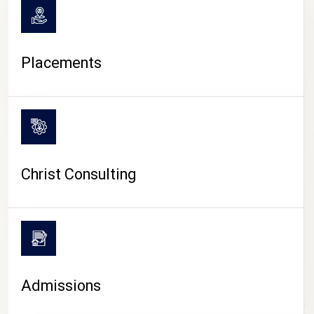
Placements
Christ Consulting
Admissions