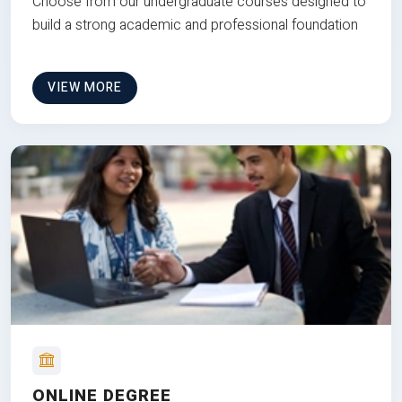
Choose from our undergraduate courses designed to
build a strong academic and professional foundation
VIEW MORE
ONLINE DEGREE