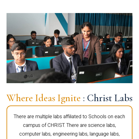
Where Ideas Ignite
: Christ Labs
There are multiple labs affiliated to Schools on each
campus of CHRIST. There are science labs,
computer labs, engineering labs, language labs,