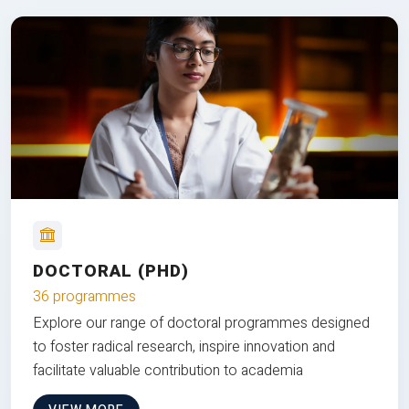
DOCTORAL (PHD)
36 programmes
Explore our range of doctoral programmes designed
to foster radical research, inspire innovation and
facilitate valuable contribution to academia