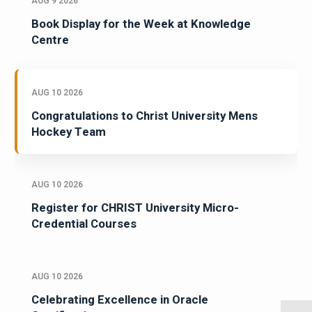
AUG 9 2026
Book Display for the Week at Knowledge
Centre
AUG 10 2026
Congratulations to Christ University Mens
Hockey Team
AUG 10 2026
Register for CHRIST University Micro-
Credential Courses
AUG 10 2026
Celebrating Excellence in Oracle