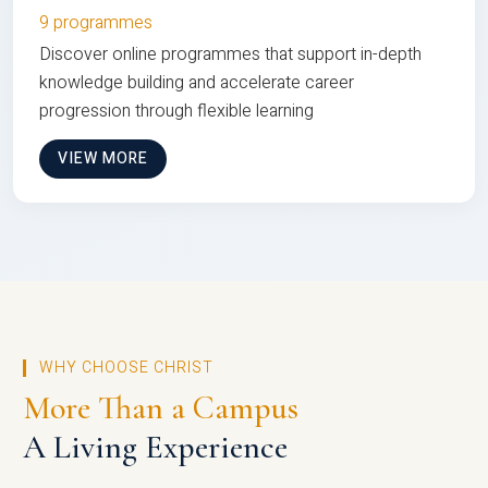
9 programmes
Discover online programmes that support in-depth
knowledge building and accelerate career
progression through flexible learning
VIEW MORE
WHY CHOOSE CHRIST
More Than a Campus
A Living Experience