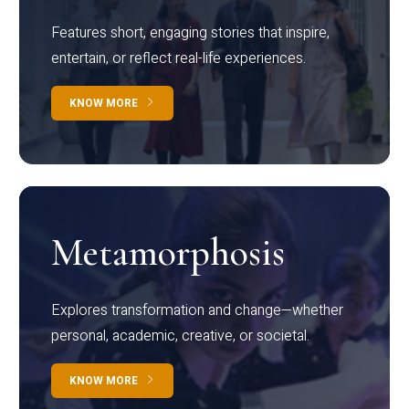
Features short, engaging stories that inspire,
entertain, or reflect real-life experiences.
KNOW MORE
Metamorphosis
Explores transformation and change—whether
personal, academic, creative, or societal.
KNOW MORE