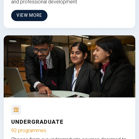
and professional development.
VIEW MORE
UNDERGRADUATE
92 programmes