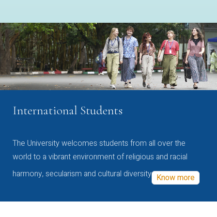
International Students
The University welcomes students from all over the
world to a vibrant environment of religious and racial
harmony, secularism and cultural diversity
Know more