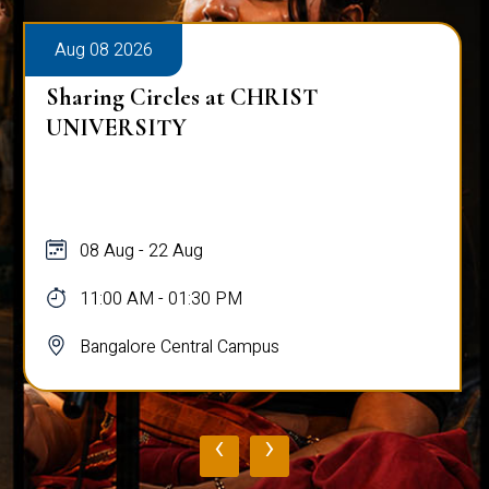
Aug 08 2026
Sharing Circles at CHRIST
UNIVERSITY
08 Aug - 22 Aug
11:00 AM - 01:30 PM
Bangalore Central Campus
‹
›