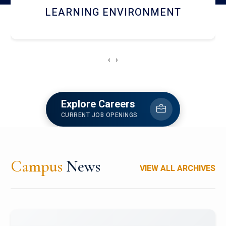
HOSTEL AND DINING
‹
›
Explore Careers
CURRENT JOB OPENINGS
Campus
News
VIEW ALL ARCHIVES