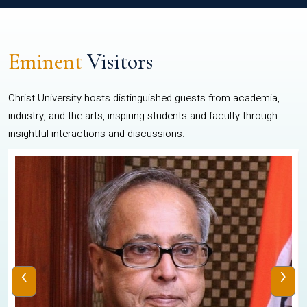
Eminent
Visitors
Christ University hosts distinguished guests from academia,
industry, and the arts, inspiring students and faculty through
insightful interactions and discussions.
‹
›