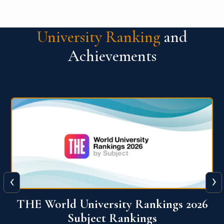
University Ranking
and
Achievements
‹
›
6
QS World University Ranking 2026