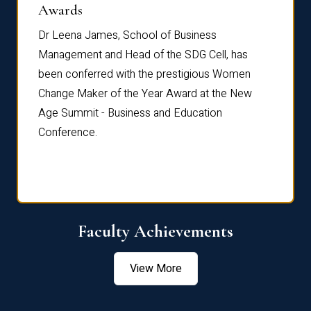
Dist
Awards
rdre
Dr. Fr
Dr Leena James, School of Business
Distin
Management and Head of the SDG Cell, has
ami
Annual
been conferred with the prestigious Women
Reflec
Change Maker of the Year Award at the New
Age Summit - Business and Education
Conference.
Faculty Achievements
View More