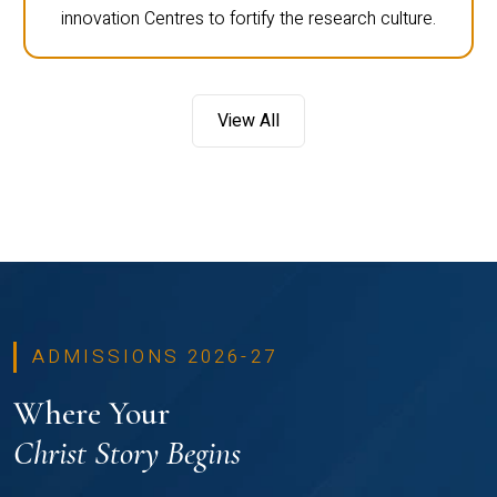
innovation Centres to fortify the research culture.
View All
ADMISSIONS 2026-27
Where Your
Christ Story Begins