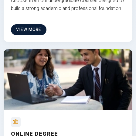
Choose from our undergraduate courses designed to
build a strong academic and professional foundation
VIEW MORE
ONLINE DEGREE