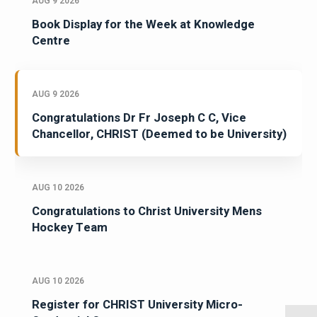
AUG 9 2026
Book Display for the Week at Knowledge
Centre
AUG 9 2026
Congratulations Dr Fr Joseph C C, Vice
Chancellor, CHRIST (Deemed to be University)
AUG 10 2026
Congratulations to Christ University Mens
Hockey Team
AUG 10 2026
Register for CHRIST University Micro-