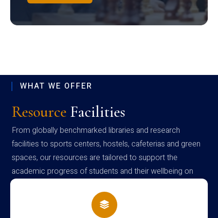
WHAT WE OFFER
Resource
Facilities
From globally benchmarked libraries and research
facilities to sports centers, hostels, cafeterias and green
spaces, our resources are tailored to support the
academic progress of students and their wellbeing on
campus