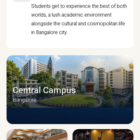
Students get to experience the best of both
worlds, a lush academic environment
alongside the cultural and cosmopolitan life
in Bangalore city.
Central Campus
Bangalore