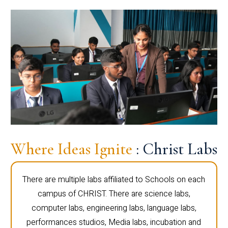
Where Ideas Ignite
: Christ Labs
There are multiple labs affiliated to Schools on each
campus of CHRIST. There are science labs,
computer labs, engineering labs, language labs,
performances studios, Media labs, incubation and