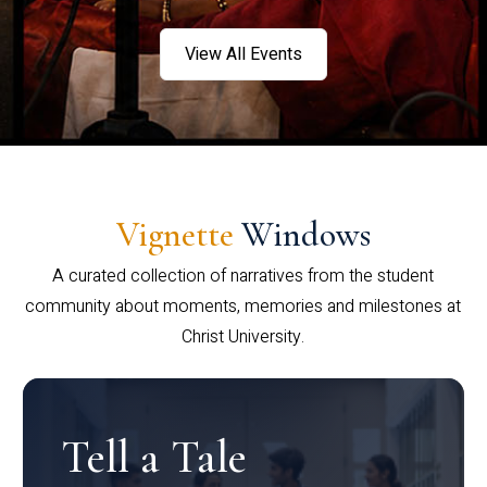
View All Events
Vignette
Windows
A curated collection of narratives from the student
community about moments, memories and milestones at
Christ University.
Tell a Tale