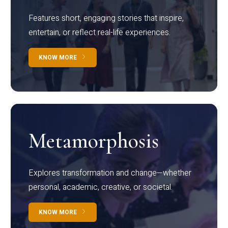
Features short, engaging stories that inspire,
entertain, or reflect real-life experiences.
KNOW MORE
Metamorphosis
Explores transformation and change—whether
personal, academic, creative, or societal.
KNOW MORE