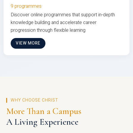
9 programmes
Discover online programmes that support in-depth
knowledge building and accelerate career
progression through flexible learning
VIEW MORE
WHY CHOOSE CHRIST
More Than a Campus
A Living Experience