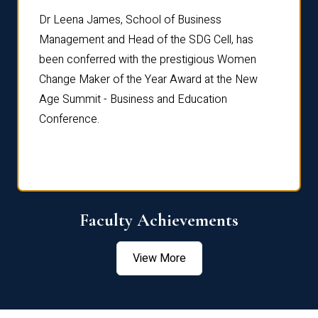
rdre
Dr. Fr
Dr Leena James, School of Business
Distin
Management and Head of the SDG Cell, has
ami
Annual
been conferred with the prestigious Women
Reflec
Change Maker of the Year Award at the New
Age Summit - Business and Education
Conference.
Faculty Achievements
View More