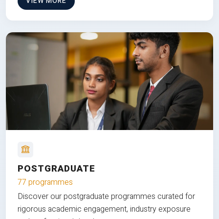
VIEW MORE
POSTGRADUATE
77 programmes
Discover our postgraduate programmes curated for
rigorous academic engagement, industry exposure