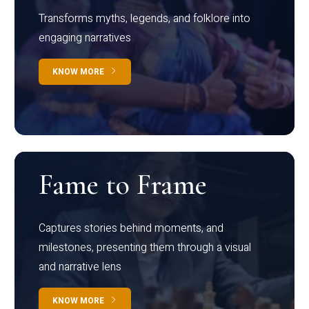
Transforms myths, legends, and folklore into
engaging narratives
KNOW MORE
Fame to Frame
Captures stories behind moments, and
milestones, presenting them through a visual
and narrative lens
KNOW MORE