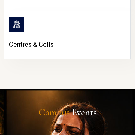
Centres & Cells
Campus
Events