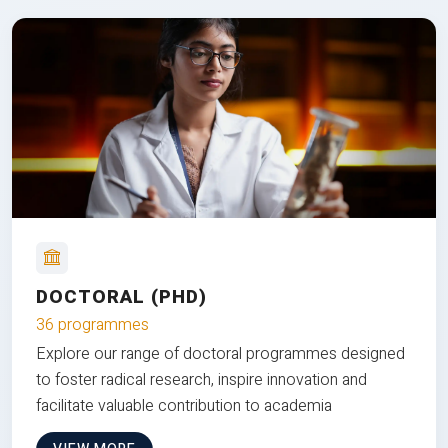
DOCTORAL (PHD)
36 programmes
Explore our range of doctoral programmes designed
to foster radical research, inspire innovation and
facilitate valuable contribution to academia