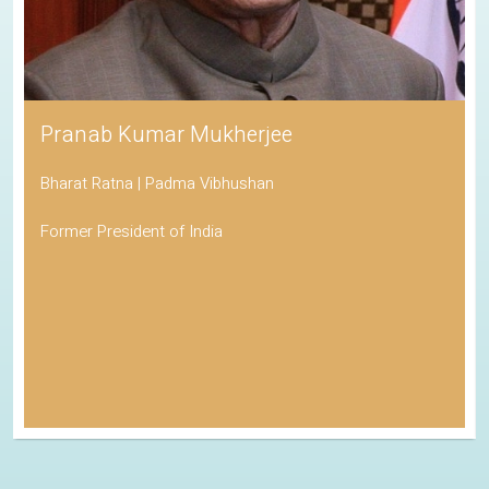
Pranab Kumar Mukherjee
Bharat Ratna | Padma Vibhushan
Former President of India