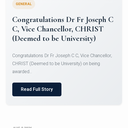
GENERAL
Congratulations to Christ
University Mens Hockey Team
Congratulations to Christ University Mens Hockey
Team for Securing Runner-up position in the 5-A-
SID...
Read Full Story