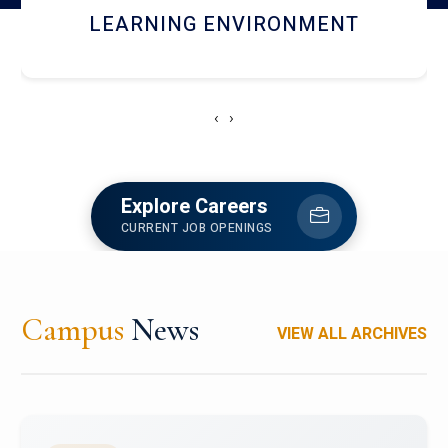
HOSTEL AND DINING
‹
›
Explore Careers
CURRENT JOB OPENINGS
Campus
News
VIEW ALL ARCHIVES