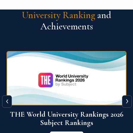
University Ranking
and
Achievements
‹
›
6
QS World University Ranking 2026
View More