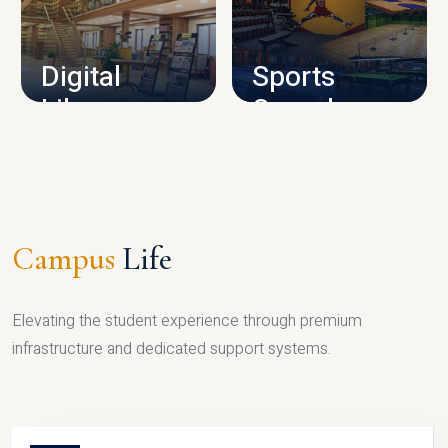
CAMPUS INFRASTRUCTURE
Digital
Sports
Library
Complex
LIBRARY
SPORTS
Campus
Life
Elevating the student experience through premium
infrastructure and dedicated support systems.