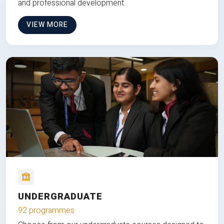
and professional development.
VIEW MORE
UNDERGRADUATE
92 programmes