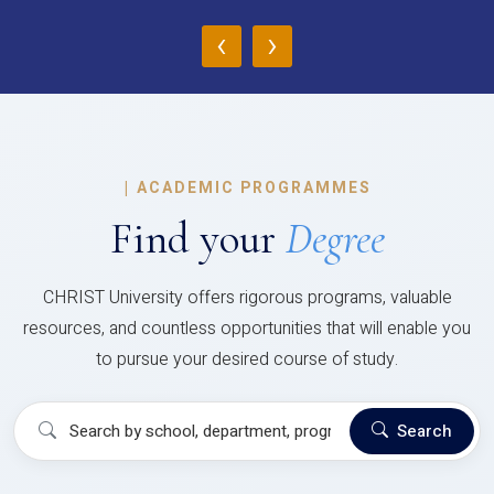
‹
›
|
ACADEMIC PROGRAMMES
Find your
Degree
CHRIST University offers rigorous programs, valuable
resources, and countless opportunities that will enable you
to pursue your desired course of study.
Search