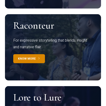
Raconteur
For expressive storytelling that blends insight
and narrative flair
KNOW MORE
Lore to Lure