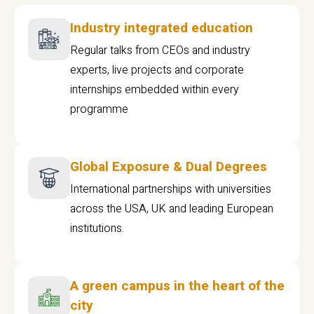
Industry integrated education
Regular talks from CEOs and industry
experts, live projects and corporate
internships embedded within every
programme
Global Exposure & Dual Degrees
International partnerships with universities
across the USA, UK and leading European
institutions.
A green campus in the heart of the
city