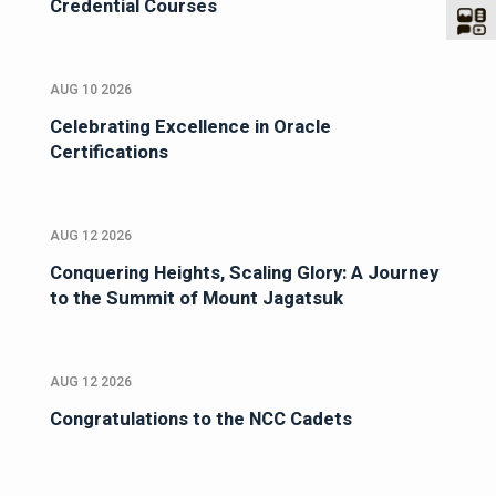
Credential Courses
AUG 10 2026
Celebrating Excellence in Oracle
Certifications
AUG 12 2026
Conquering Heights, Scaling Glory: A Journey
to the Summit of Mount Jagatsuk
AUG 12 2026
Congratulations to the NCC Cadets