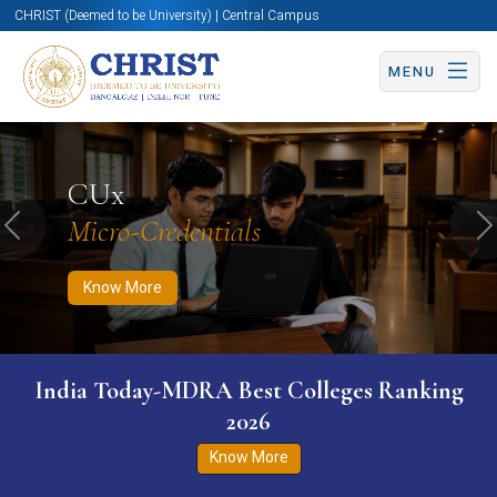
CHRIST (Deemed to be University) | Central Campus
MENU
Know More
Apply Now
Apply Now
CUx
Micro-Credentials
Previous
N
Know More
India Today-MDRA Best Colleges Ranking
2026
Know More