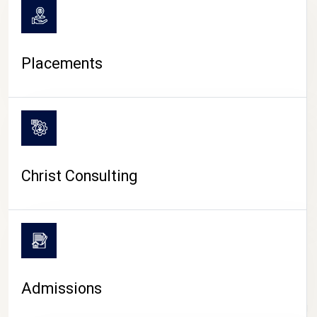
Placements
Christ Consulting
Admissions