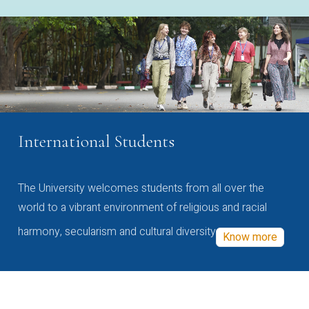
International Students
The University welcomes students from all over the
world to a vibrant environment of religious and racial
harmony, secularism and cultural diversity
Know more