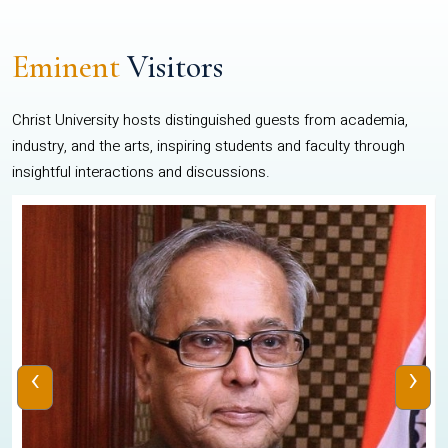
Eminent
Visitors
Christ University hosts distinguished guests from academia,
industry, and the arts, inspiring students and faculty through
insightful interactions and discussions.
‹
›