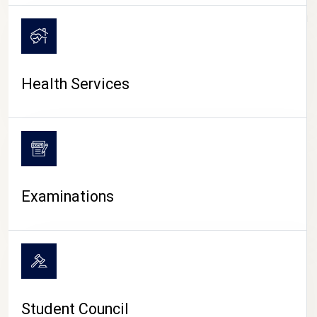
CAMPUS LIFE
Health Services
Examinations
Student Council