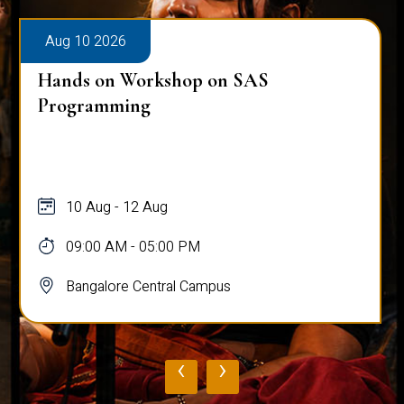
Aug 10 2026
Hands on Workshop on SAS
Programming
10 Aug - 12 Aug
09:00 AM - 05:00 PM
Bangalore Central Campus
‹
›