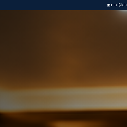
mail@chri