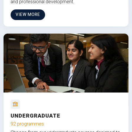
and professional development.
VIEW MORE
UNDERGRADUATE
92 programmes