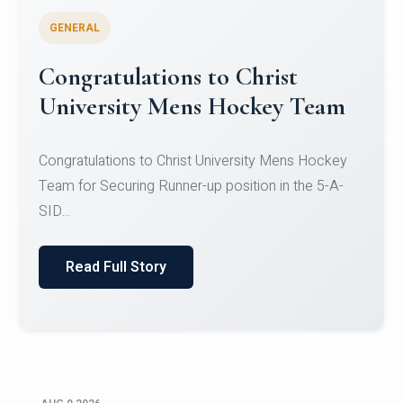
GENERAL
Register for CHRIST University
Micro-Credential Courses
Register for CHRIST University Micro-Credential
Courses on or before 10 August 2026.
Read Full Story