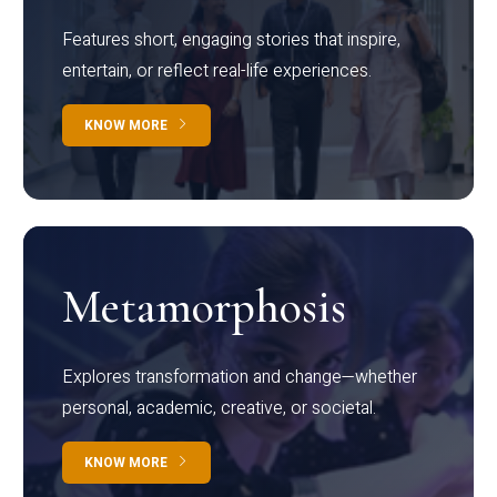
Features short, engaging stories that inspire,
entertain, or reflect real-life experiences.
KNOW MORE
Metamorphosis
Explores transformation and change—whether
personal, academic, creative, or societal.
KNOW MORE