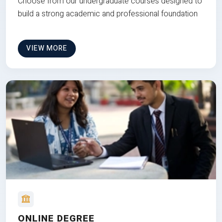
Choose from our undergraduate courses designed to
build a strong academic and professional foundation
VIEW MORE
ONLINE DEGREE