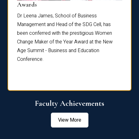
Dist
Awards
rdre
Dr. Fr
Dr Leena James, School of Business
Distin
Management and Head of the SDG Cell, has
ami
Annual
been conferred with the prestigious Women
Reflec
Change Maker of the Year Award at the New
Age Summit - Business and Education
Conference.
Faculty Achievements
View More