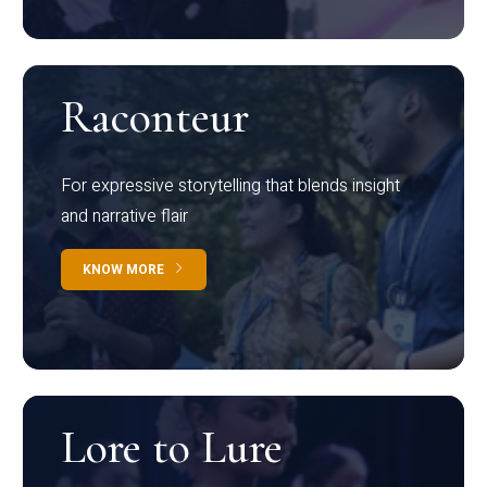
Raconteur
For expressive storytelling that blends insight
and narrative flair
KNOW MORE
Lore to Lure