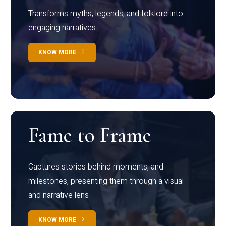
Transforms myths, legends, and folklore into
engaging narratives
KNOW MORE
Fame to Frame
Captures stories behind moments, and
milestones, presenting them through a visual
and narrative lens
KNOW MORE