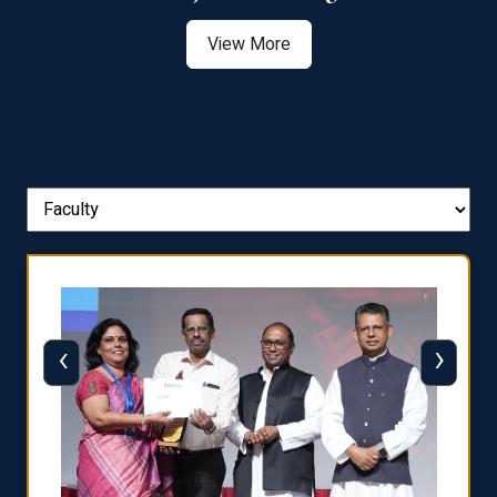
View More
‹
›