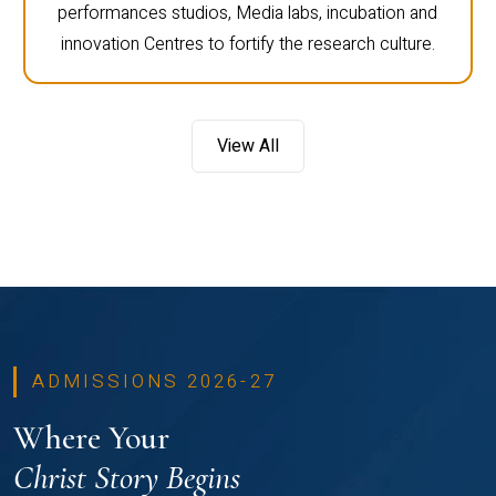
performances studios, Media labs, incubation and
innovation Centres to fortify the research culture.
View All
ADMISSIONS 2026-27
Where Your
Christ Story Begins