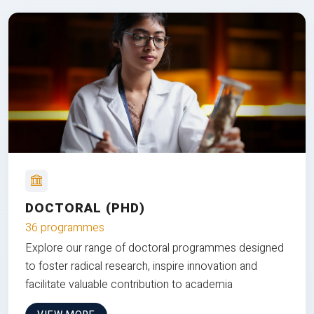
DOCTORAL (PHD)
36 programmes
Explore our range of doctoral programmes designed
to foster radical research, inspire innovation and
facilitate valuable contribution to academia