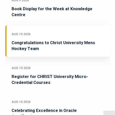
AUG 9 2026
Book Display for the Week at Knowledge
Centre
AUG 10 2026
Congratulations to Christ University Mens
Hockey Team
AUG 10 2026
Register for CHRIST University Micro-
Credential Courses
AUG 10 2026
Celebrating Excellence in Oracle