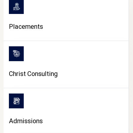
Placements
Christ Consulting
Admissions