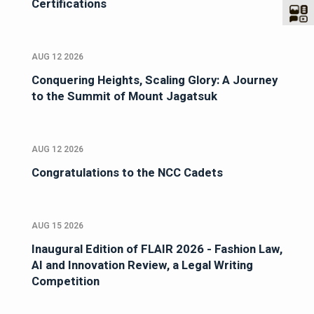
Certifications
AUG 12 2026
Conquering Heights, Scaling Glory: A Journey
to the Summit of Mount Jagatsuk
AUG 12 2026
Congratulations to the NCC Cadets
AUG 15 2026
Inaugural Edition of FLAIR 2026 - Fashion Law,
AI and Innovation Review, a Legal Writing
Competition