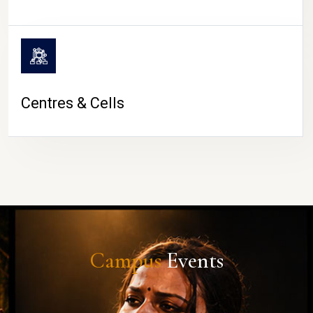
Centres & Cells
Campus
Events