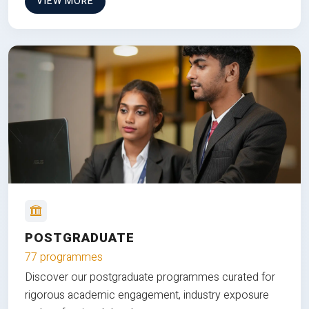
VIEW MORE
POSTGRADUATE
77 programmes
Discover our postgraduate programmes curated for
rigorous academic engagement, industry exposure