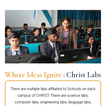
Where Ideas Ignite
: Christ Labs
There are multiple labs affiliated to Schools on each
campus of CHRIST. There are science labs,
computer labs, engineering labs, language labs,