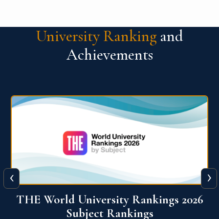
University Ranking
and
Achievements
‹
›
6
QS World University Ranking 2026