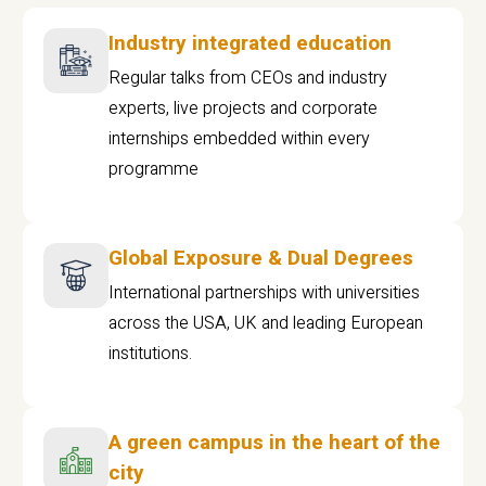
Industry integrated education
Regular talks from CEOs and industry
experts, live projects and corporate
internships embedded within every
programme
Global Exposure & Dual Degrees
International partnerships with universities
across the USA, UK and leading European
institutions.
A green campus in the heart of the
city