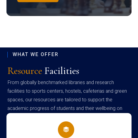
WHAT WE OFFER
Resource
Facilities
From globally benchmarked libraries and research
facilities to sports centers, hostels, cafeterias and green
spaces, our resources are tailored to support the
academic progress of students and their wellbeing on
campus