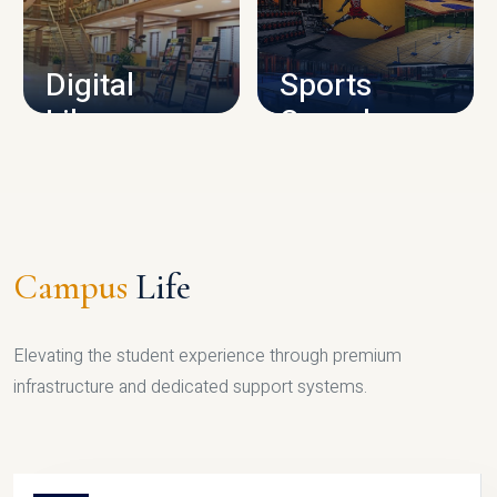
CAMPUS INFRASTRUCTURE
Digital
Sports
Library
Complex
LIBRARY
SPORTS
Campus
Life
Elevating the student experience through premium
infrastructure and dedicated support systems.