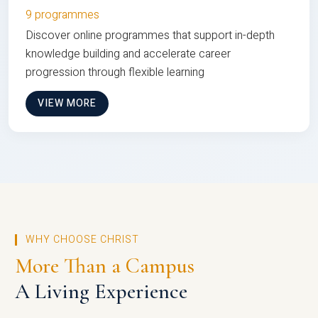
9 programmes
Discover online programmes that support in-depth
knowledge building and accelerate career
progression through flexible learning
VIEW MORE
WHY CHOOSE CHRIST
More Than a Campus
A Living Experience