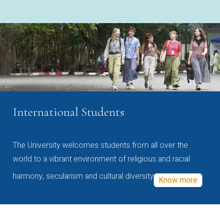
International Students
The University welcomes students from all over the
world to a vibrant environment of religious and racial
harmony, secularism and cultural diversity
Know more