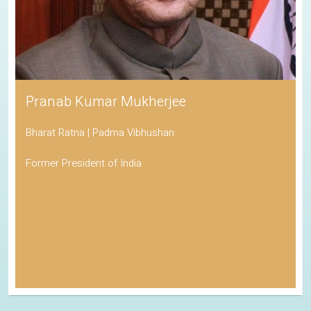
Pranab Kumar Mukherjee
Bharat Ratna | Padma Vibhushan
Former President of India