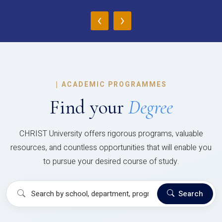
‹
›
|
ACADEMIC PROGRAMMES
Find your
Degree
CHRIST University offers rigorous programs, valuable
resources, and countless opportunities that will enable you
to pursue your desired course of study.
Search