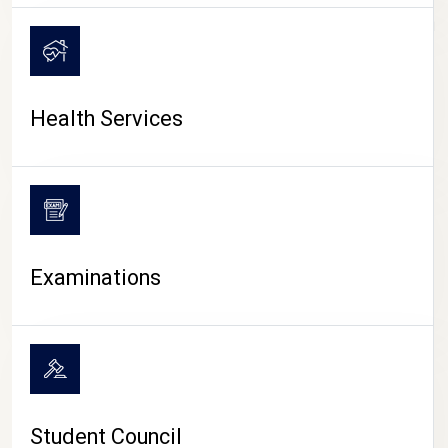
CAMPUS LIFE
Health Services
Examinations
Student Council