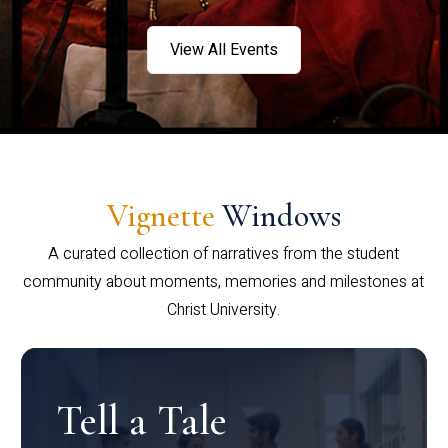
View All Events
Vignette
Windows
A curated collection of narratives from the student
community about moments, memories and milestones at
Christ University.
Tell a Tale