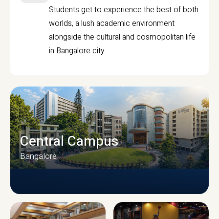
Students get to experience the best of both
worlds, a lush academic environment
alongside the cultural and cosmopolitan life
in Bangalore city.
Central Campus
Bangalore