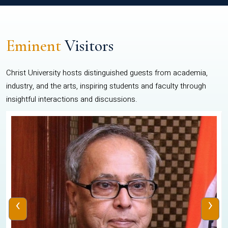
Eminent
Visitors
Christ University hosts distinguished guests from academia,
industry, and the arts, inspiring students and faculty through
insightful interactions and discussions.
‹
›