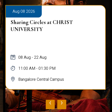
Aug 08 2026
Sharing Circles at CHRIST
UNIVERSITY
08 Aug - 22 Aug
11:00 AM - 01:30 PM
Bangalore Central Campus
‹
›