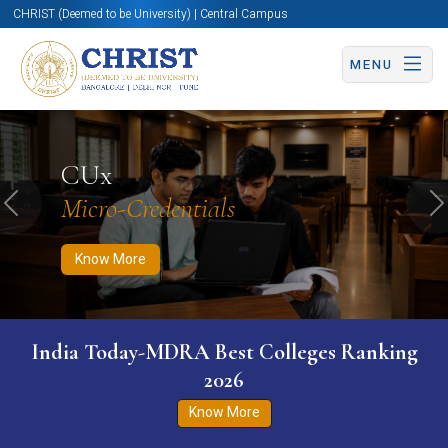
CHRIST (Deemed to be University) | Central Campus
MENU
Know More
Apply Now
Apply Now
CUx
Micro-Credentials
Previous
N
Know More
India Today-MDRA Best Colleges Ranking
2026
Know More