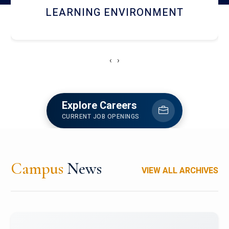
HOSTEL AND DINING
‹
›
Explore Careers
CURRENT JOB OPENINGS
Campus
News
VIEW ALL ARCHIVES