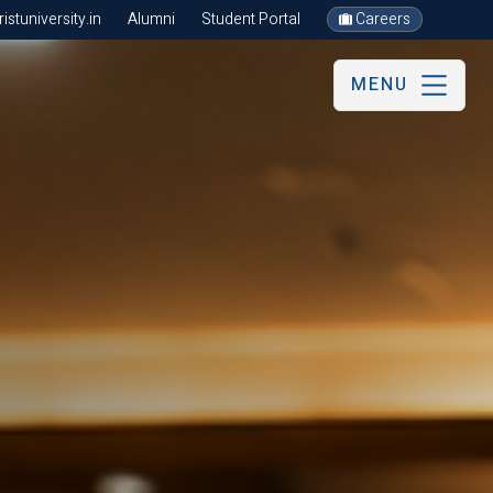
stuniversity.in
Alumni
Student Portal
Careers
MENU