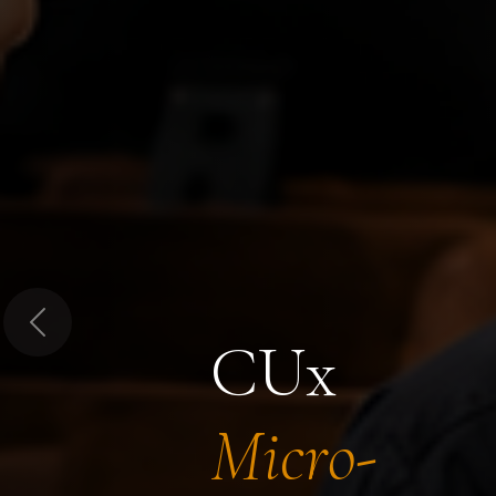
Previous
CUx
Micro-