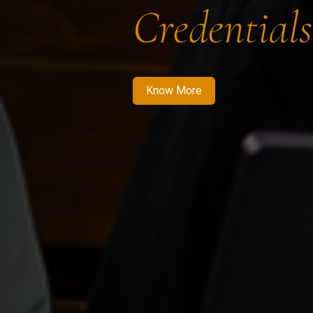
Credentials
Know More