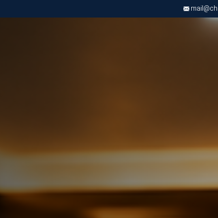
mail@chri