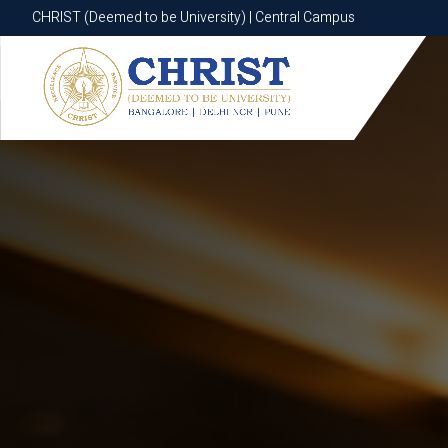
CHRIST (Deemed to be University) | Central Campus
CHRIST (Deemed to be University) | Central Campus
Know More
Apply Now
Apply Now