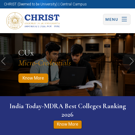
CHRIST (Deemed to be University) | Central Campus
MENU
Know More
Apply Now
Apply Now
CUx
Micro-Credentials
Previous
N
Know More
India Today-MDRA Best Colleges Ranking
2026
Know More