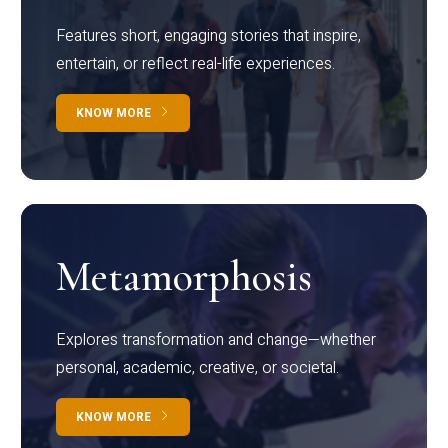
Features short, engaging stories that inspire,
entertain, or reflect real-life experiences.
KNOW MORE
Metamorphosis
Explores transformation and change—whether
personal, academic, creative, or societal.
KNOW MORE