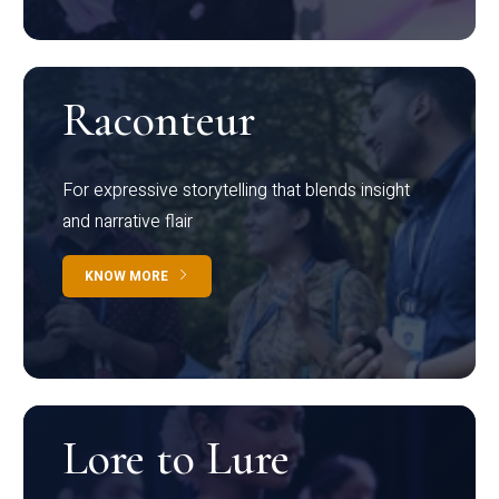
Raconteur
For expressive storytelling that blends insight
and narrative flair
KNOW MORE
Lore to Lure