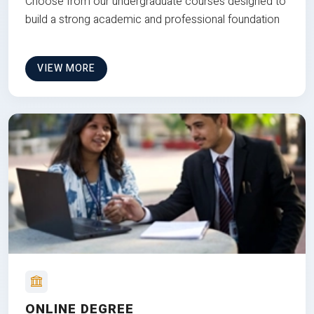
Choose from our undergraduate courses designed to
build a strong academic and professional foundation
VIEW MORE
ONLINE DEGREE