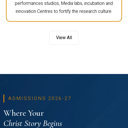
performances studios, Media labs, incubation and
innovation Centres to fortify the research culture.
View All
ADMISSIONS 2026-27
Where Your
Christ Story Begins