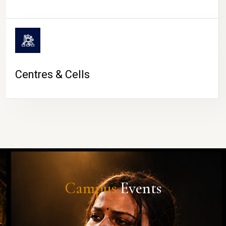
Centres & Cells
Campus
Events