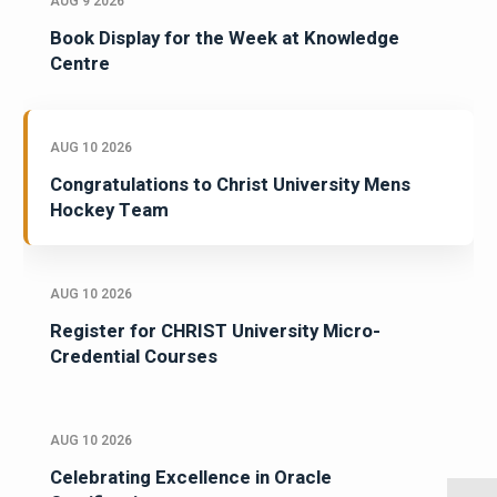
AUG 9 2026
Book Display for the Week at Knowledge
Centre
AUG 10 2026
Congratulations to Christ University Mens
Hockey Team
AUG 10 2026
Register for CHRIST University Micro-
Credential Courses
AUG 10 2026
Celebrating Excellence in Oracle