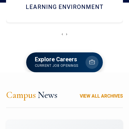
HOSTEL AND DINING
‹
›
Explore Careers
CURRENT JOB OPENINGS
Campus
News
VIEW ALL ARCHIVES