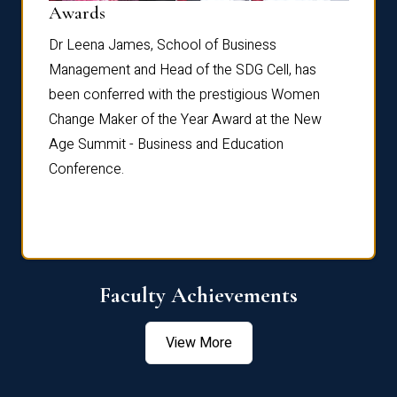
Dist
Awards
rdre
Dr. Fr
Dr Leena James, School of Business
Distin
Management and Head of the SDG Cell, has
ami
Annual
been conferred with the prestigious Women
Reflec
Change Maker of the Year Award at the New
Age Summit - Business and Education
Conference.
Faculty Achievements
View More