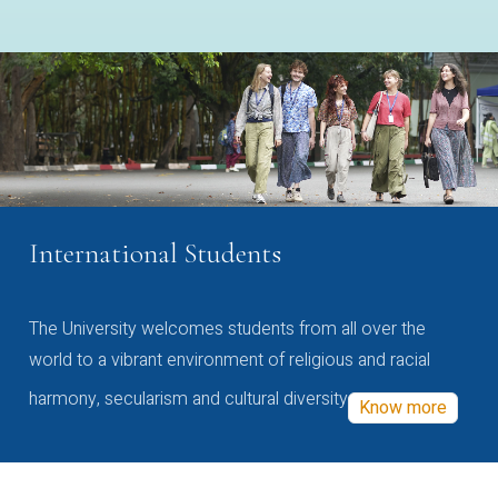
International Students
The University welcomes students from all over the
world to a vibrant environment of religious and racial
harmony, secularism and cultural diversity
Know more