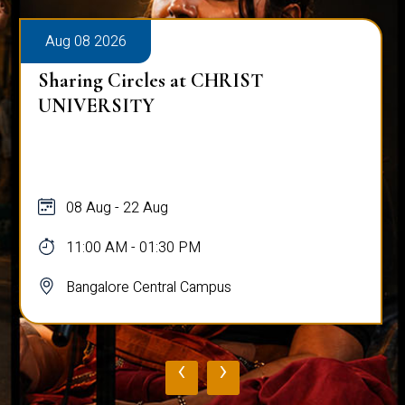
Aug 08 2026
Sharing Circles at CHRIST
UNIVERSITY
08 Aug - 22 Aug
11:00 AM - 01:30 PM
Bangalore Central Campus
‹
›