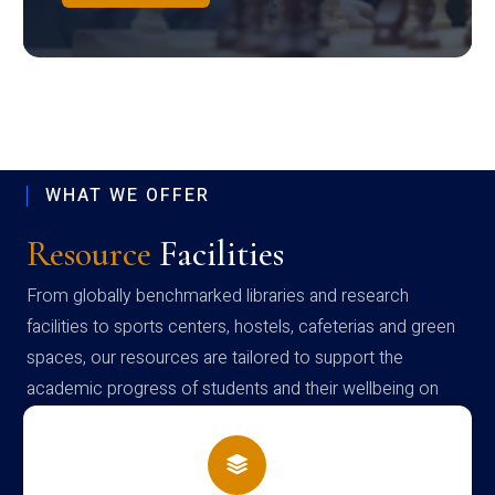
WHAT WE OFFER
Resource
Facilities
From globally benchmarked libraries and research
facilities to sports centers, hostels, cafeterias and green
spaces, our resources are tailored to support the
academic progress of students and their wellbeing on
campus