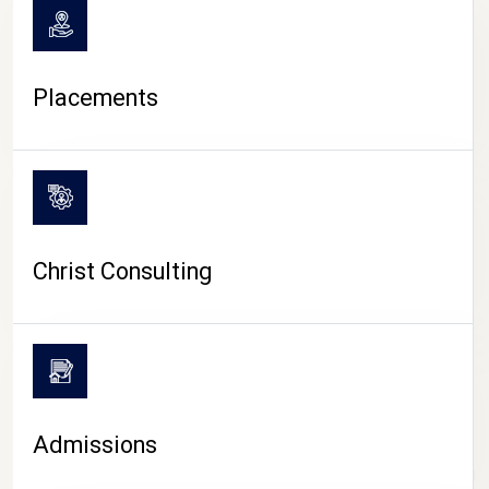
Placements
Christ Consulting
Admissions