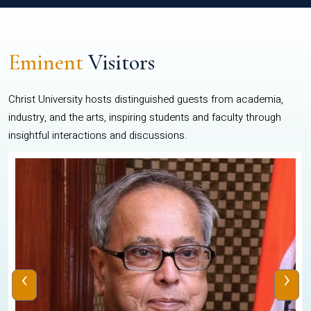
Eminent
Visitors
Christ University hosts distinguished guests from academia,
industry, and the arts, inspiring students and faculty through
insightful interactions and discussions.
‹
›