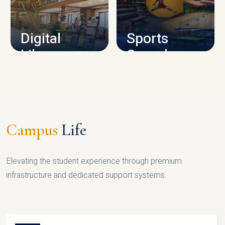
CAMPUS INFRASTRUCTURE
Digital
Sports
Library
Complex
LIBRARY
SPORTS
Campus
Life
Elevating the student experience through premium
infrastructure and dedicated support systems.