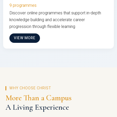
9 programmes
Discover online programmes that support in-depth
knowledge building and accelerate career
progression through flexible learning
VIEW MORE
WHY CHOOSE CHRIST
More Than a Campus
A Living Experience