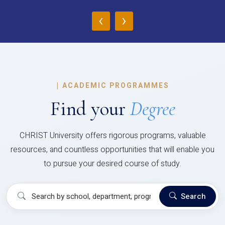
‹
›
|
ACADEMIC PROGRAMMES
Find your
Degree
CHRIST University offers rigorous programs, valuable
resources, and countless opportunities that will enable you
to pursue your desired course of study.
Search