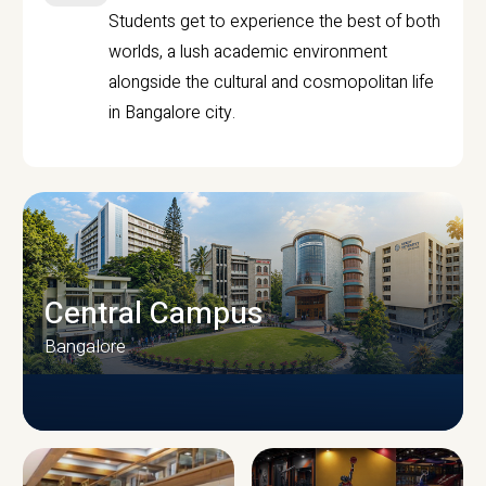
Students get to experience the best of both
worlds, a lush academic environment
alongside the cultural and cosmopolitan life
in Bangalore city.
Central Campus
Bangalore