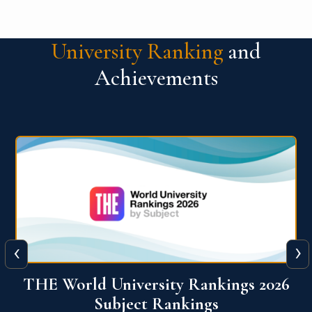
University Ranking
and
Achievements
‹
›
6
QS World University Ranking 2026