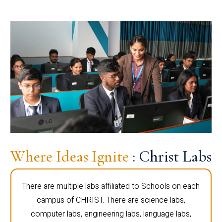
Where Ideas Ignite
: Christ Labs
There are multiple labs affiliated to Schools on each
campus of CHRIST. There are science labs,
computer labs, engineering labs, language labs,