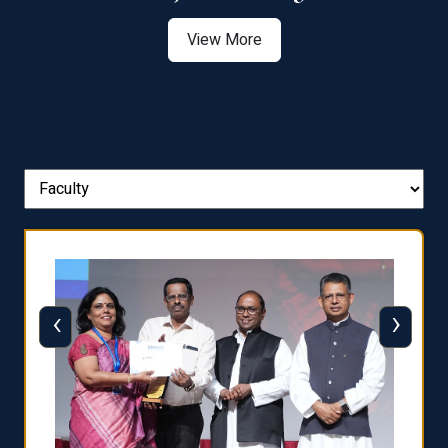
View More
‹
›