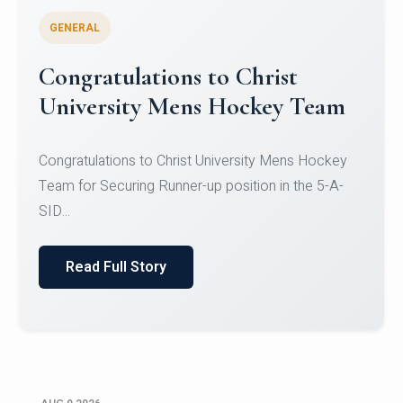
GENERAL
Register for CHRIST University
Micro-Credential Courses
Register for CHRIST University Micro-Credential
Courses on or before 10 August 2026.
Read Full Story