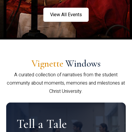
View All Events
Vignette
Windows
A curated collection of narratives from the student
community about moments, memories and milestones at
Christ University.
Tell a Tale