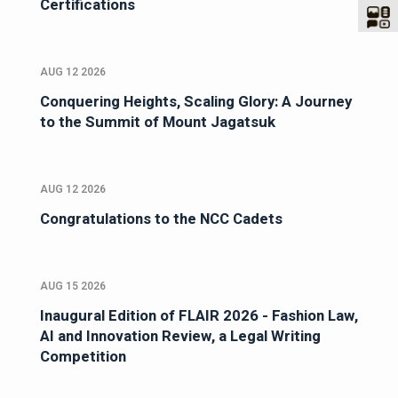
Certifications
AUG 12 2026
Conquering Heights, Scaling Glory: A Journey
to the Summit of Mount Jagatsuk
AUG 12 2026
Congratulations to the NCC Cadets
AUG 15 2026
Inaugural Edition of FLAIR 2026 - Fashion Law,
AI and Innovation Review, a Legal Writing
Competition