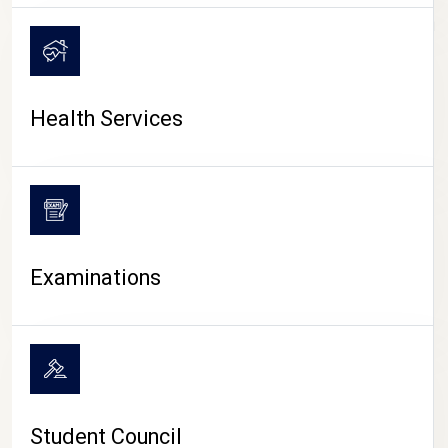
CAMPUS LIFE
Health Services
Examinations
Student Council