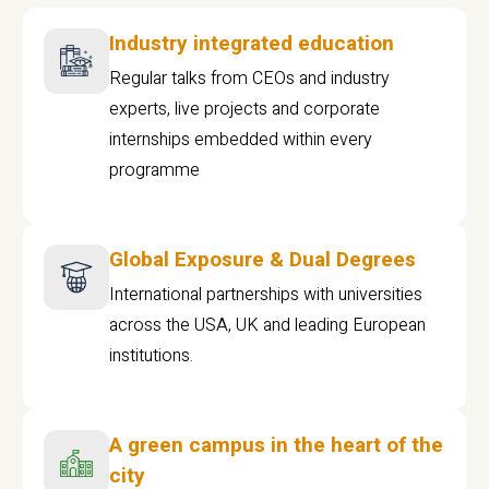
Industry integrated education
Regular talks from CEOs and industry
experts, live projects and corporate
internships embedded within every
programme
Global Exposure & Dual Degrees
International partnerships with universities
across the USA, UK and leading European
institutions.
A green campus in the heart of the
city