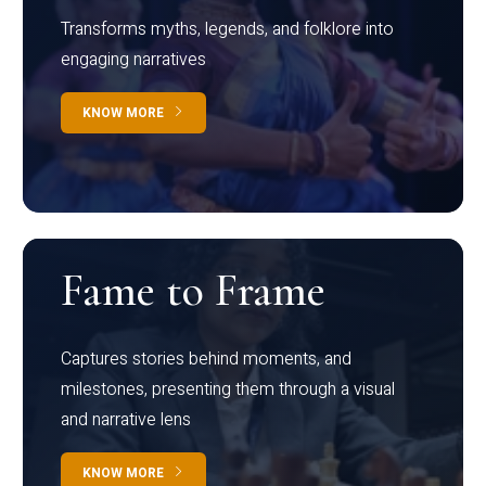
Transforms myths, legends, and folklore into
engaging narratives
KNOW MORE
Fame to Frame
Captures stories behind moments, and
milestones, presenting them through a visual
and narrative lens
KNOW MORE