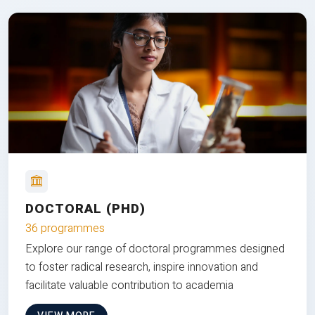
DOCTORAL (PHD)
36 programmes
Explore our range of doctoral programmes designed
to foster radical research, inspire innovation and
facilitate valuable contribution to academia