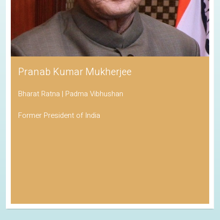
Pranab Kumar Mukherjee
Bharat Ratna | Padma Vibhushan
Former President of India