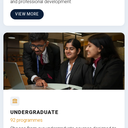
and professional development.
VIEW MORE
UNDERGRADUATE
92 programmes