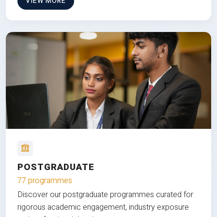
VIEW MORE
POSTGRADUATE
77 programmes
Discover our postgraduate programmes curated for
rigorous academic engagement, industry exposure