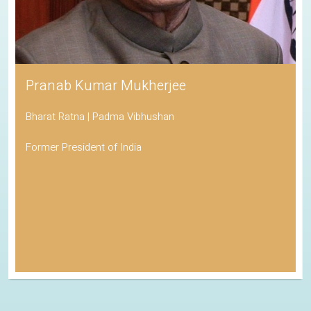
Pranab Kumar Mukherjee
Bharat Ratna | Padma Vibhushan
Former President of India