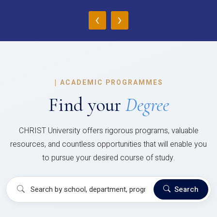
‹
›
|
ACADEMIC PROGRAMMES
Find your
Degree
CHRIST University offers rigorous programs, valuable
resources, and countless opportunities that will enable you
to pursue your desired course of study.
Search