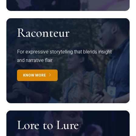
Raconteur
For expressive storytelling that blends insight
and narrative flair
KNOW MORE
Lore to Lure