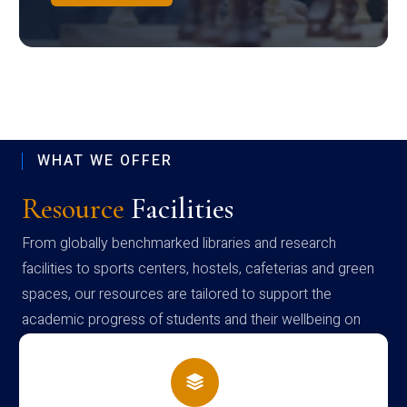
WHAT WE OFFER
Resource
Facilities
From globally benchmarked libraries and research
facilities to sports centers, hostels, cafeterias and green
spaces, our resources are tailored to support the
academic progress of students and their wellbeing on
campus