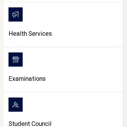
CAMPUS LIFE
Health Services
Examinations
Student Council