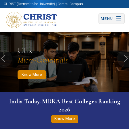
CHRIST (Deemed to be University) | Central Campus
MENU
Know More
Apply Now
Apply Now
CUx
Micro-Credentials
Previous
N
Know More
India Today-MDRA Best Colleges Ranking
2026
Know More