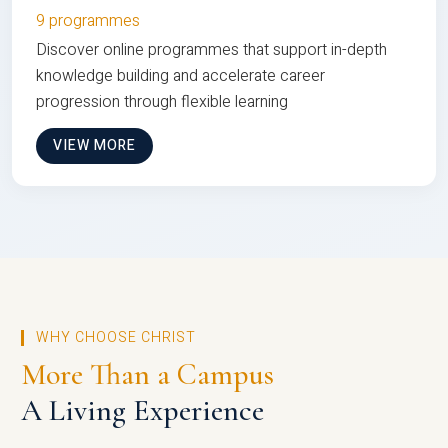
9 programmes
Discover online programmes that support in-depth
knowledge building and accelerate career
progression through flexible learning
VIEW MORE
WHY CHOOSE CHRIST
More Than a Campus
A Living Experience