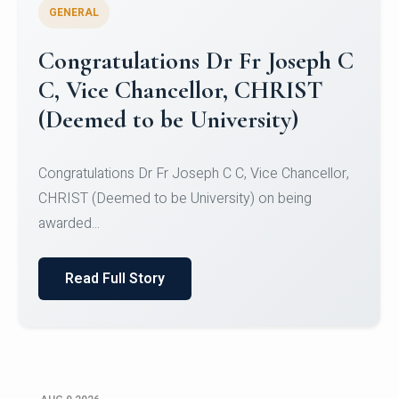
GENERAL
Congratulations to Christ
University Mens Hockey Team
Congratulations to Christ University Mens Hockey
Team for Securing Runner-up position in the 5-A-
SID...
Read Full Story