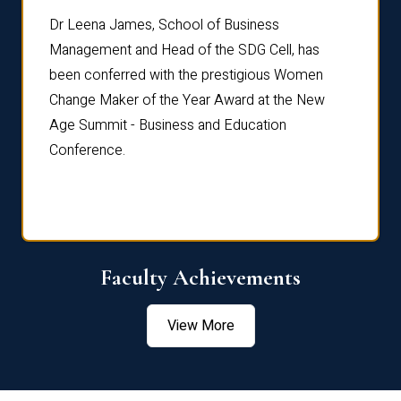
rdre
Dr. Fr
Dr Leena James, School of Business
Distin
Management and Head of the SDG Cell, has
ami
Annual
been conferred with the prestigious Women
Reflec
Change Maker of the Year Award at the New
Age Summit - Business and Education
Conference.
Faculty Achievements
View More