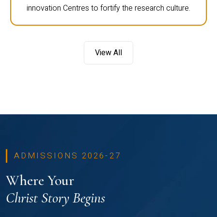
innovation Centres to fortify the research culture.
View All
ADMISSIONS 2026-27
Where Your
Christ Story Begins