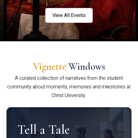
View All Events
Vignette
Windows
A curated collection of narratives from the student
community about moments, memories and milestones at
Christ University.
Tell a Tale