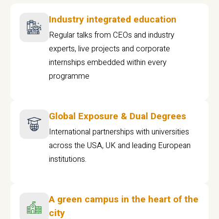
Industry integrated education
Regular talks from CEOs and industry
experts, live projects and corporate
internships embedded within every
programme
Global Exposure & Dual Degrees
International partnerships with universities
across the USA, UK and leading European
institutions.
A green campus in the heart of the
city