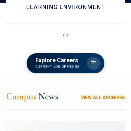
HOSTEL AND DINING
‹
›
Explore Careers
CURRENT JOB OPENINGS
Campus
News
VIEW ALL ARCHIVES