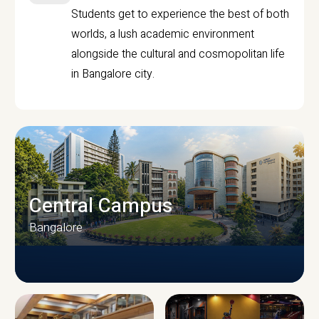
Students get to experience the best of both
worlds, a lush academic environment
alongside the cultural and cosmopolitan life
in Bangalore city.
Central Campus
Bangalore