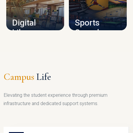
CAMPUS INFRASTRUCTURE
Digital
Sports
Library
Complex
LIBRARY
SPORTS
Campus
Life
Elevating the student experience through premium
infrastructure and dedicated support systems.