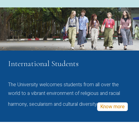
International Students
The University welcomes students from all over the
world to a vibrant environment of religious and racial
harmony, secularism and cultural diversity
Know more