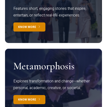
Features short, engaging stories that inspire,
entertain, or reflect real-life experiences.
KNOW MORE
Metamorphosis
Explores transformation and change—whether
personal, academic, creative, or societal.
KNOW MORE