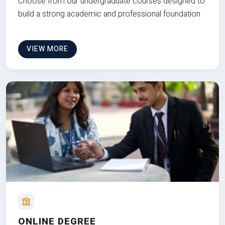
Choose from our undergraduate courses designed to
build a strong academic and professional foundation
VIEW MORE
ONLINE DEGREE