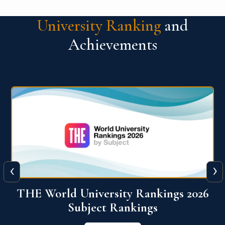
University Ranking
and
Achievements
‹
›
6
QS World University Ranking 2026
View More