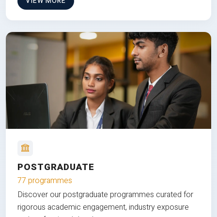
VIEW MORE
POSTGRADUATE
77 programmes
Discover our postgraduate programmes curated for
rigorous academic engagement, industry exposure