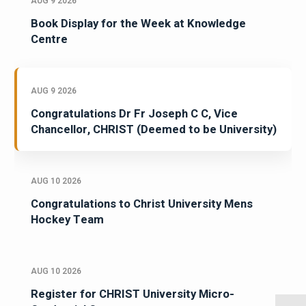
AUG 9 2026
Book Display for the Week at Knowledge
Centre
AUG 9 2026
Congratulations Dr Fr Joseph C C, Vice
Chancellor, CHRIST (Deemed to be University)
AUG 10 2026
Congratulations to Christ University Mens
Hockey Team
AUG 10 2026
Register for CHRIST University Micro-