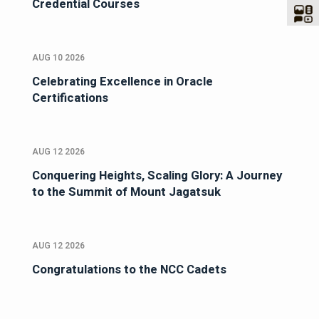
Credential Courses
AUG 10 2026
Celebrating Excellence in Oracle
Certifications
AUG 12 2026
Conquering Heights, Scaling Glory: A Journey
to the Summit of Mount Jagatsuk
AUG 12 2026
Congratulations to the NCC Cadets