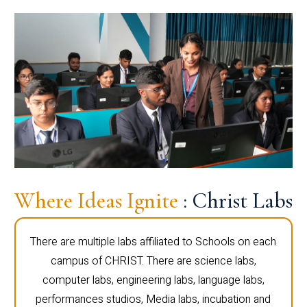
Where Ideas Ignite
: Christ Labs
There are multiple labs affiliated to Schools on each
campus of CHRIST. There are science labs,
computer labs, engineering labs, language labs,
performances studios, Media labs, incubation and