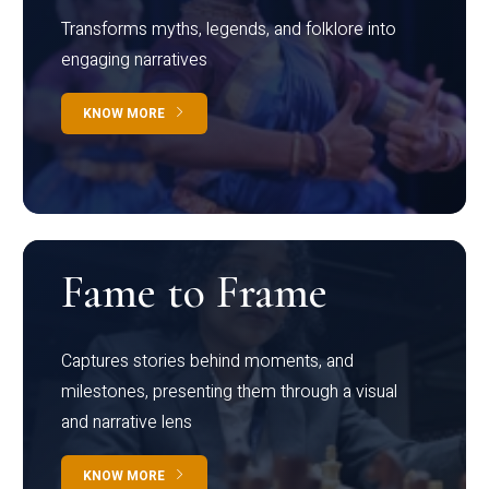
Transforms myths, legends, and folklore into
engaging narratives
KNOW MORE
Fame to Frame
Captures stories behind moments, and
milestones, presenting them through a visual
and narrative lens
KNOW MORE