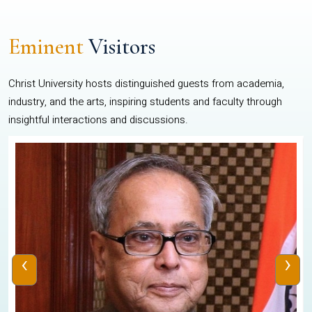
Eminent
Visitors
Christ University hosts distinguished guests from academia,
industry, and the arts, inspiring students and faculty through
insightful interactions and discussions.
‹
›