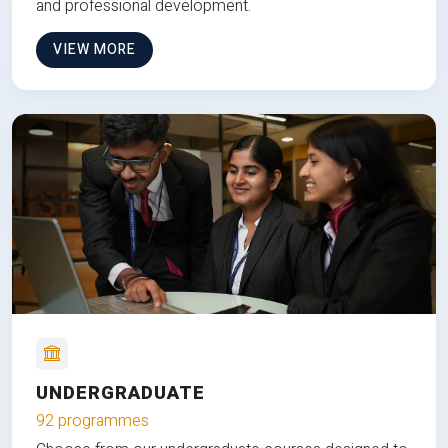
and professional development.
VIEW MORE
UNDERGRADUATE
92 programmes