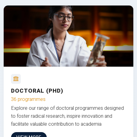
DOCTORAL (PHD)
36 programmes
Explore our range of doctoral programmes designed
to foster radical research, inspire innovation and
facilitate valuable contribution to academia