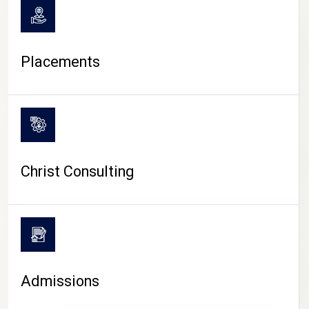
Placements
Christ Consulting
Admissions