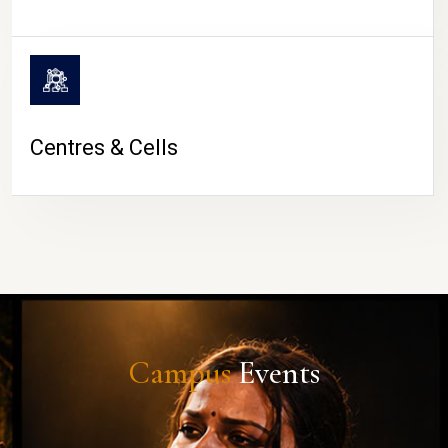
Centres & Cells
Campus
Events