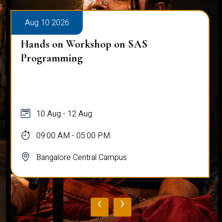
Aug 10 2026
Hands on Workshop on SAS
Programming
10 Aug - 12 Aug
09:00 AM - 05:00 PM
Bangalore Central Campus
‹
›