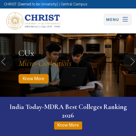
CHRIST (Deemed to be University) | Central Campus
MENU
Know More
Apply Now
Apply Now
CUx
Micro-Credentials
Previous
N
Know More
India Today-MDRA Best Colleges Ranking
2026
Know More