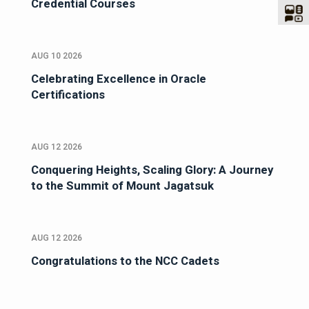
Credential Courses
AUG 10 2026
Celebrating Excellence in Oracle
Certifications
AUG 12 2026
Conquering Heights, Scaling Glory: A Journey
to the Summit of Mount Jagatsuk
AUG 12 2026
Congratulations to the NCC Cadets