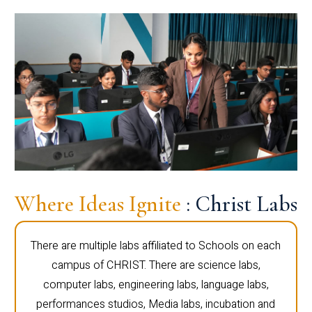
Where Ideas Ignite
: Christ Labs
There are multiple labs affiliated to Schools on each
campus of CHRIST. There are science labs,
computer labs, engineering labs, language labs,
performances studios, Media labs, incubation and