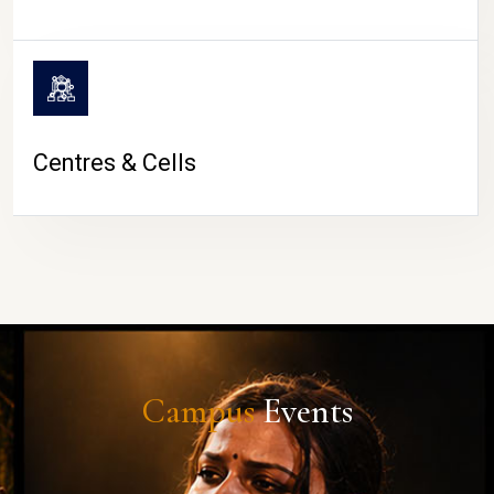
Centres & Cells
Campus
Events