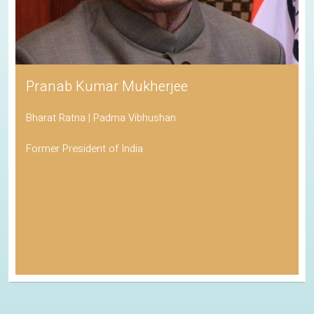
Pranab Kumar Mukherjee
Bharat Ratna | Padma Vibhushan
Former President of India