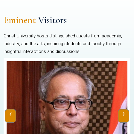
Eminent
Visitors
Christ University hosts distinguished guests from academia,
industry, and the arts, inspiring students and faculty through
insightful interactions and discussions.
‹
›