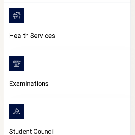
CAMPUS LIFE
Health Services
Examinations
Student Council