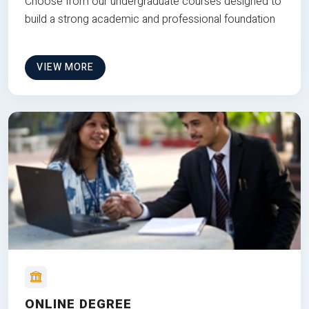
Choose from our undergraduate courses designed to
build a strong academic and professional foundation
VIEW MORE
ONLINE DEGREE