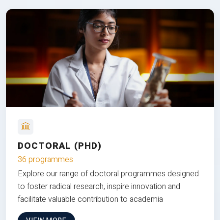
DOCTORAL (PHD)
36 programmes
Explore our range of doctoral programmes designed
to foster radical research, inspire innovation and
facilitate valuable contribution to academia