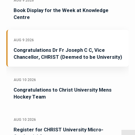
AUG 9 2026
Book Display for the Week at Knowledge
Centre
AUG 9 2026
Congratulations Dr Fr Joseph C C, Vice
Chancellor, CHRIST (Deemed to be University)
AUG 10 2026
Congratulations to Christ University Mens
Hockey Team
AUG 10 2026
Register for CHRIST University Micro-