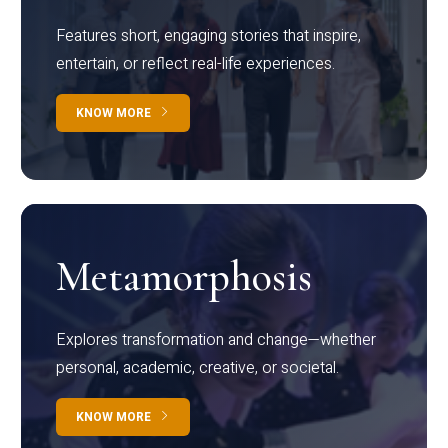
Features short, engaging stories that inspire,
entertain, or reflect real-life experiences.
KNOW MORE
Metamorphosis
Explores transformation and change—whether
personal, academic, creative, or societal.
KNOW MORE