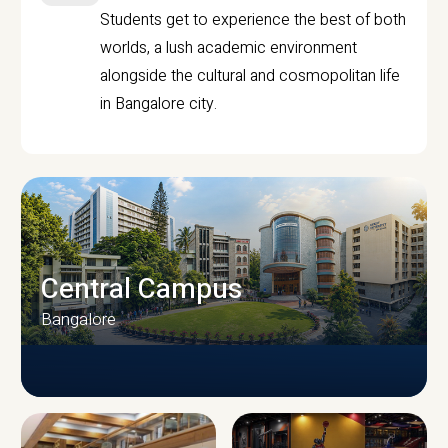
Students get to experience the best of both
worlds, a lush academic environment
alongside the cultural and cosmopolitan life
in Bangalore city.
Central Campus
Bangalore