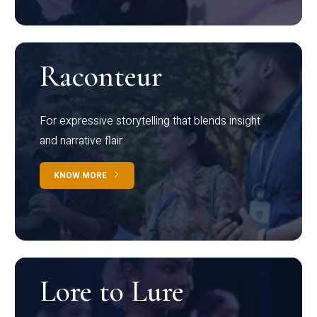
Raconteur
For expressive storytelling that blends insight
and narrative flair
KNOW MORE
Lore to Lure