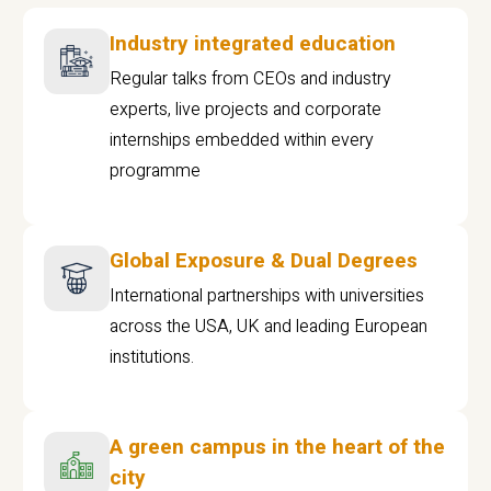
Industry integrated education
Regular talks from CEOs and industry
experts, live projects and corporate
internships embedded within every
programme
Global Exposure & Dual Degrees
International partnerships with universities
across the USA, UK and leading European
institutions.
A green campus in the heart of the
city