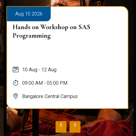
Aug 10 2026
Hands on Workshop on SAS
Programming
10 Aug - 12 Aug
09:00 AM - 05:00 PM
Bangalore Central Campus
‹
›