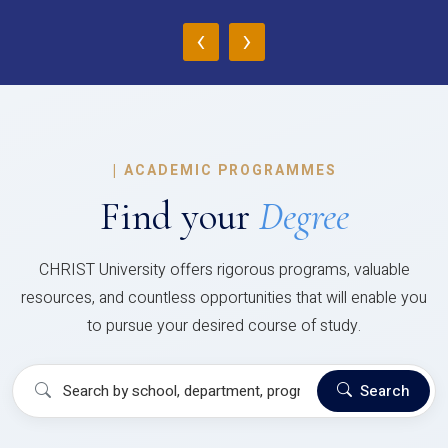
‹
›
|
ACADEMIC PROGRAMMES
Find your
Degree
CHRIST University offers rigorous programs, valuable
resources, and countless opportunities that will enable you
to pursue your desired course of study.
Search