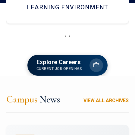
HOSTEL AND DINING
‹
›
Explore Careers
CURRENT JOB OPENINGS
Campus
News
VIEW ALL ARCHIVES