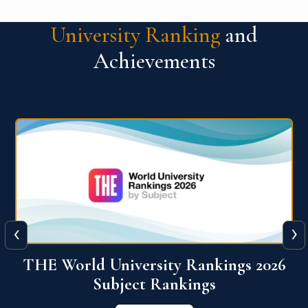
University Ranking
and
Achievements
‹
›
6
QS World University Ranking 2026
View More