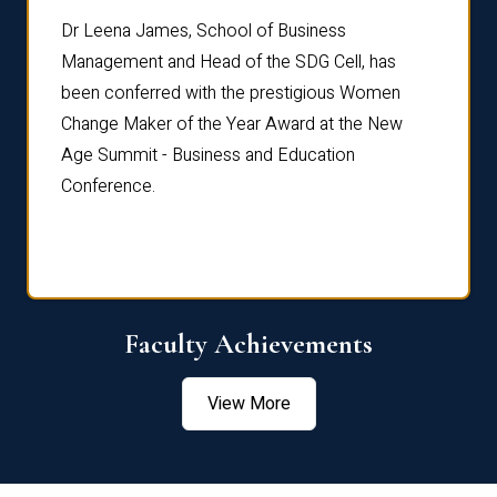
rdre
Dr. Fr
Dr Leena James, School of Business
Distin
Management and Head of the SDG Cell, has
ami
Annual
been conferred with the prestigious Women
Reflec
Change Maker of the Year Award at the New
Age Summit - Business and Education
Conference.
Faculty Achievements
View More