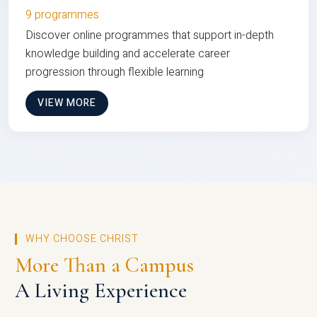
9 programmes
Discover online programmes that support in-depth
knowledge building and accelerate career
progression through flexible learning
VIEW MORE
WHY CHOOSE CHRIST
More Than a Campus
A Living Experience