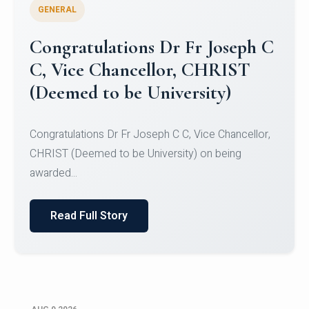
GENERAL
Congratulations to Christ
University Mens Hockey Team
Congratulations to Christ University Mens Hockey
Team for Securing Runner-up position in the 5-A-
SID...
Read Full Story