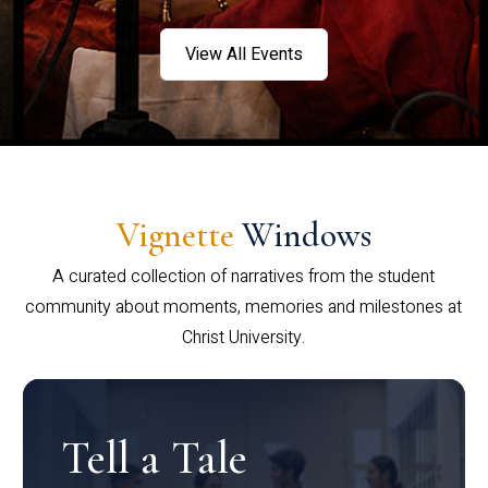
View All Events
Vignette
Windows
A curated collection of narratives from the student
community about moments, memories and milestones at
Christ University.
Tell a Tale