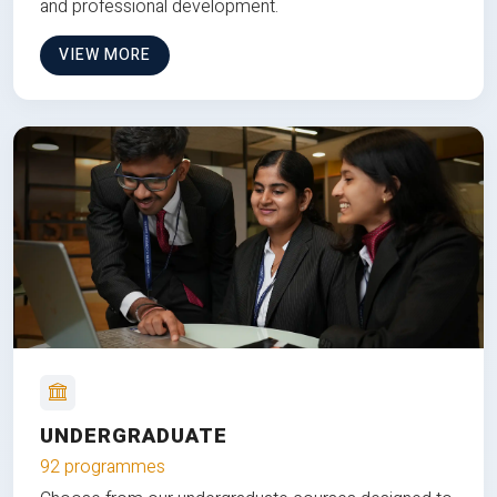
and professional development.
VIEW MORE
UNDERGRADUATE
92 programmes