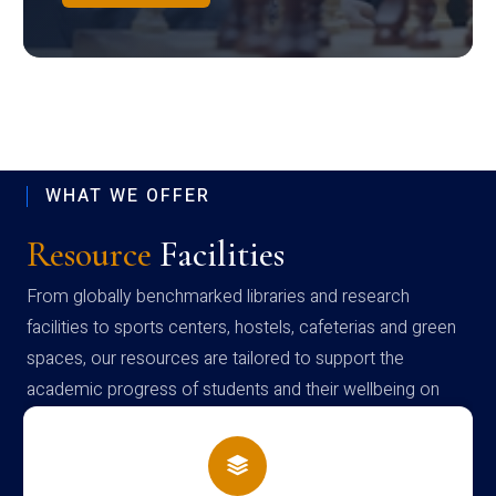
WHAT WE OFFER
Resource
Facilities
From globally benchmarked libraries and research
facilities to sports centers, hostels, cafeterias and green
spaces, our resources are tailored to support the
academic progress of students and their wellbeing on
campus