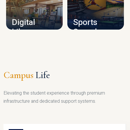
CAMPUS INFRASTRUCTURE
Digital
Sports
Library
Complex
LIBRARY
SPORTS
Campus
Life
Elevating the student experience through premium
infrastructure and dedicated support systems.