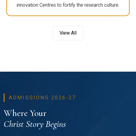
innovation Centres to fortify the research culture.
View All
ADMISSIONS 2026-27
Where Your
Christ Story Begins