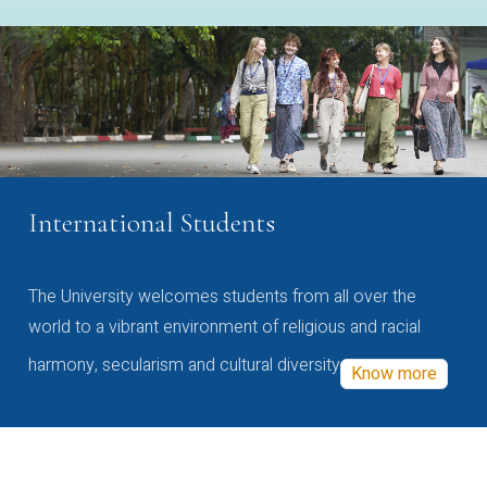
International Students
The University welcomes students from all over the
world to a vibrant environment of religious and racial
harmony, secularism and cultural diversity
Know more