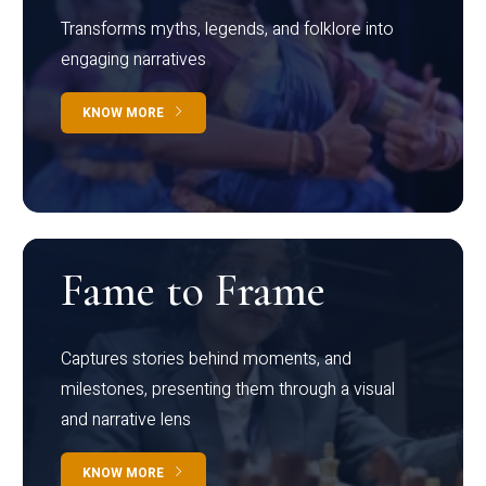
Transforms myths, legends, and folklore into
engaging narratives
KNOW MORE
Fame to Frame
Captures stories behind moments, and
milestones, presenting them through a visual
and narrative lens
KNOW MORE