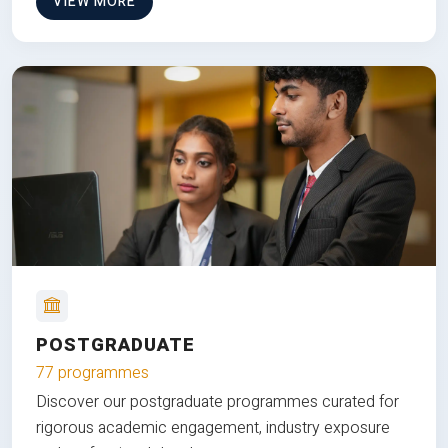
VIEW MORE
POSTGRADUATE
77 programmes
Discover our postgraduate programmes curated for
rigorous academic engagement, industry exposure