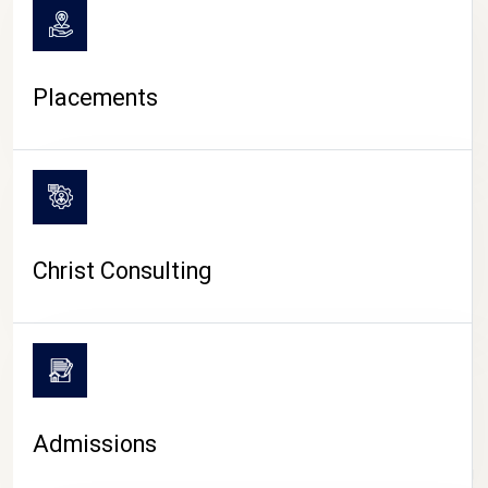
Placements
Christ Consulting
Admissions