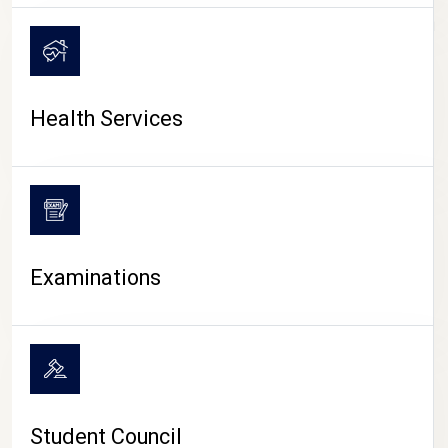
CAMPUS LIFE
Health Services
Examinations
Student Council