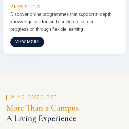
9 programmes
Discover online programmes that support in-depth
knowledge building and accelerate career
progression through flexible learning
VIEW MORE
WHY CHOOSE CHRIST
More Than a Campus
A Living Experience