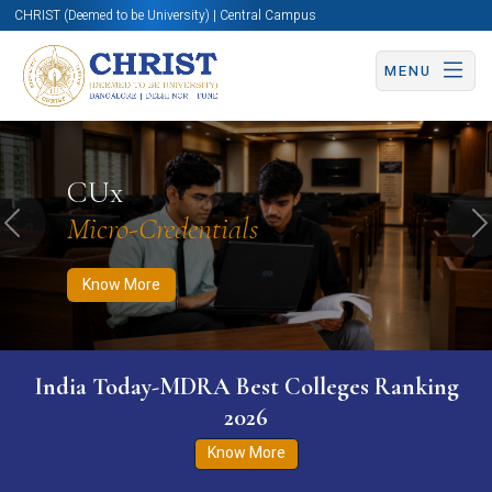
CHRIST (Deemed to be University) | Central Campus
MENU
Know More
Apply Now
Apply Now
CUx
Micro-Credentials
Previous
N
Know More
India Today-MDRA Best Colleges Ranking
2026
Know More