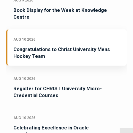
AUG 9 2026
Book Display for the Week at Knowledge
Centre
AUG 10 2026
Congratulations to Christ University Mens
Hockey Team
AUG 10 2026
Register for CHRIST University Micro-
Credential Courses
AUG 10 2026
Celebrating Excellence in Oracle