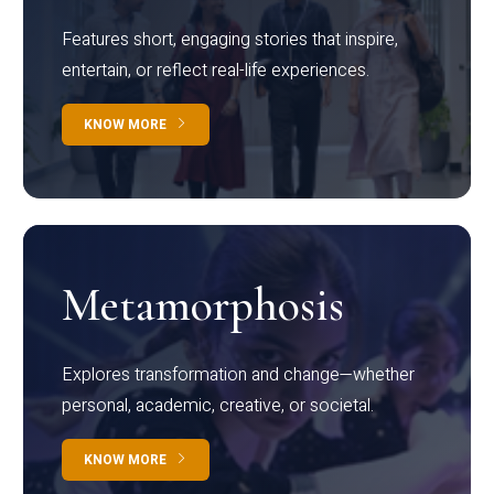
Features short, engaging stories that inspire,
entertain, or reflect real-life experiences.
KNOW MORE
Metamorphosis
Explores transformation and change—whether
personal, academic, creative, or societal.
KNOW MORE