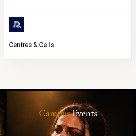
Centres & Cells
Campus
Events