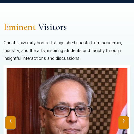
Eminent
Visitors
Christ University hosts distinguished guests from academia,
industry, and the arts, inspiring students and faculty through
insightful interactions and discussions.
‹
›