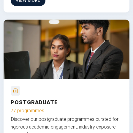
VIEW MORE
POSTGRADUATE
77 programmes
Discover our postgraduate programmes curated for
rigorous academic engagement, industry exposure