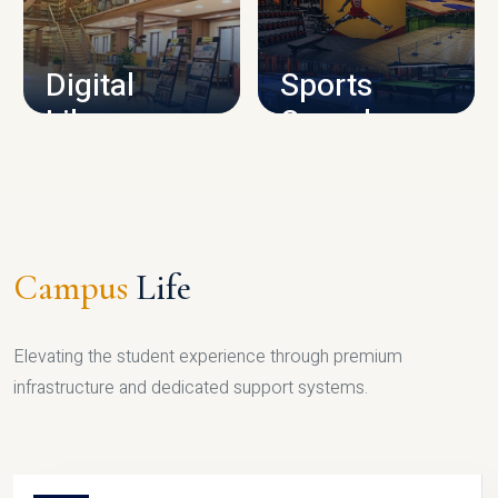
CAMPUS INFRASTRUCTURE
Digital
Sports
Library
Complex
LIBRARY
SPORTS
Campus
Life
Elevating the student experience through premium
infrastructure and dedicated support systems.