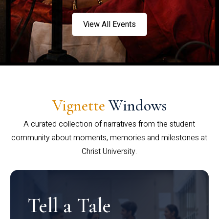
View All Events
Vignette
Windows
A curated collection of narratives from the student
community about moments, memories and milestones at
Christ University.
Tell a Tale