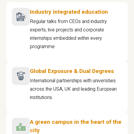
Industry integrated education
Regular talks from CEOs and industry
experts, live projects and corporate
internships embedded within every
programme
Global Exposure & Dual Degrees
International partnerships with universities
across the USA, UK and leading European
institutions.
A green campus in the heart of the
city