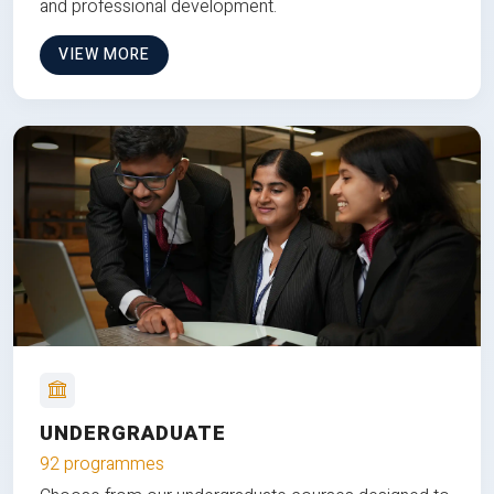
and professional development.
VIEW MORE
UNDERGRADUATE
92 programmes