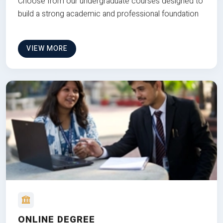
Choose from our undergraduate courses designed to
build a strong academic and professional foundation
VIEW MORE
ONLINE DEGREE