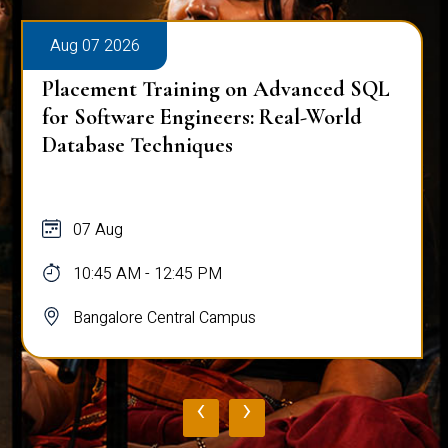
Aug 07 2026
Placement Training on Advanced SQL
for Software Engineers: Real-World
Database Techniques
07 Aug
10:45 AM - 12:45 PM
Bangalore Central Campus
‹
›