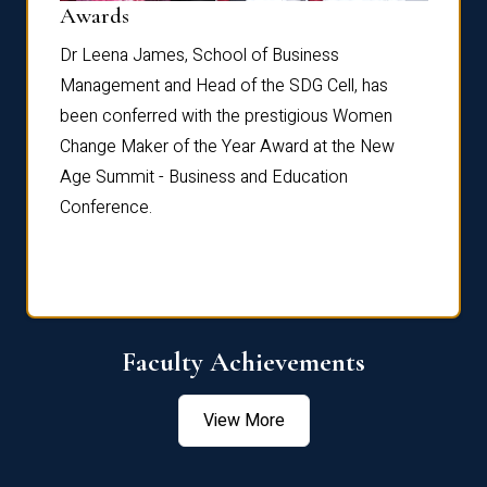
Dist
Awards
rdre
Dr. Fr
Dr Leena James, School of Business
Distin
Management and Head of the SDG Cell, has
ami
Annual
been conferred with the prestigious Women
Reflec
Change Maker of the Year Award at the New
Age Summit - Business and Education
Conference.
Faculty Achievements
View More