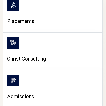
Placements
Christ Consulting
Admissions