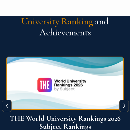
University Ranking
and
Achievements
‹
›
6
QS World University Ranking 2026