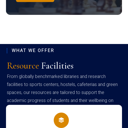
WHAT WE OFFER
Resource
Facilities
From globally benchmarked libraries and research
facilities to sports centers, hostels, cafeterias and green
spaces, our resources are tailored to support the
academic progress of students and their wellbeing on
campus