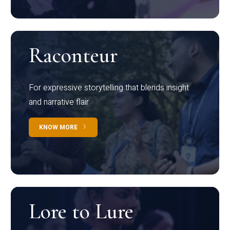
Raconteur
For expressive storytelling that blends insight
and narrative flair
KNOW MORE
Lore to Lure