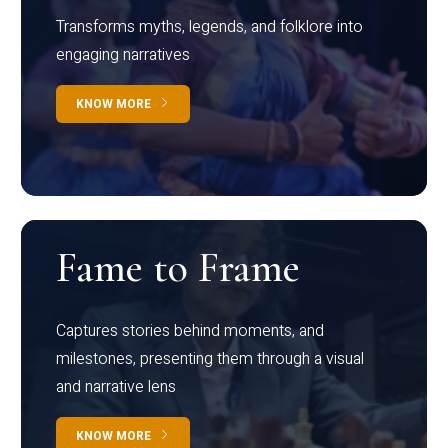
Transforms myths, legends, and folklore into
engaging narratives
KNOW MORE
Fame to Frame
Captures stories behind moments, and
milestones, presenting them through a visual
and narrative lens
KNOW MORE