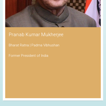
Pranab Kumar Mukherjee
Bharat Ratna | Padma Vibhushan
Former President of India