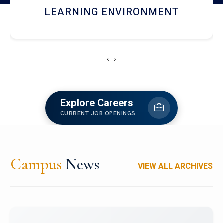
HOSTEL AND DINING
‹
›
Explore Careers
CURRENT JOB OPENINGS
Campus
News
VIEW ALL ARCHIVES