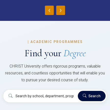
‹
›
|
ACADEMIC PROGRAMMES
Find your
Degree
CHRIST University offers rigorous programs, valuable
resources, and countless opportunities that will enable you
to pursue your desired course of study.
Search