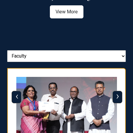
View More
‹
›