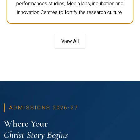
performances studios, Media labs, incubation and
innovation Centres to fortify the research culture.
View All
ADMISSIONS 2026-27
Where Your
Christ Story Begins