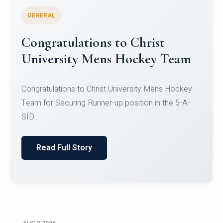
GENERAL
Register for CHRIST University
Micro-Credential Courses
Register for CHRIST University Micro-Credential
Courses on or before 10 August 2026.
Read Full Story