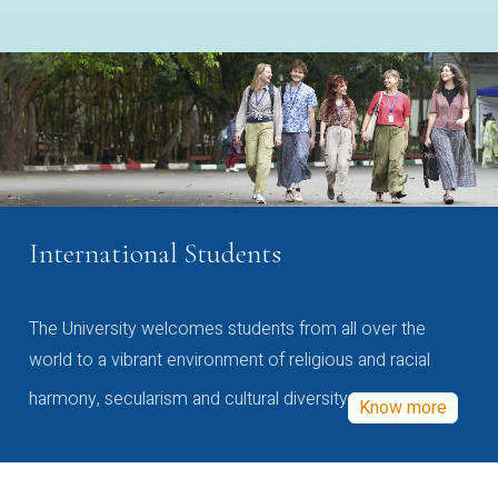
International Students
The University welcomes students from all over the
world to a vibrant environment of religious and racial
harmony, secularism and cultural diversity
Know more