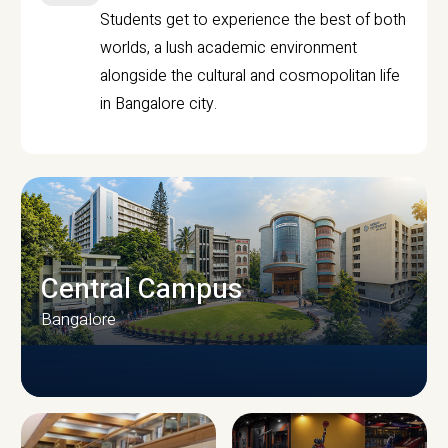
Students get to experience the best of both
worlds, a lush academic environment
alongside the cultural and cosmopolitan life
in Bangalore city.
Central Campus
Bangalore