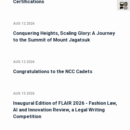
Certifications
AUG 12 2026
Conquering Heights, Scaling Glory: A Journey
to the Summit of Mount Jagatsuk
AUG 12 2026
Congratulations to the NCC Cadets
AUG 15 2026
Inaugural Edition of FLAIR 2026 - Fashion Law,
AI and Innovation Review, a Legal Writing
Competition