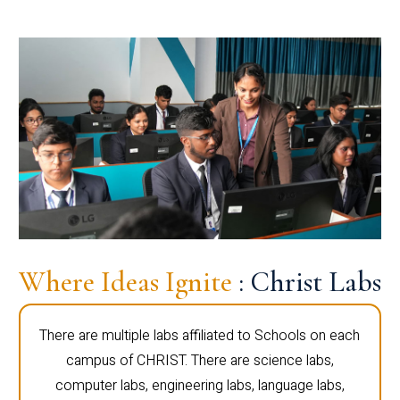
Where Ideas Ignite
: Christ Labs
There are multiple labs affiliated to Schools on each
campus of CHRIST. There are science labs,
computer labs, engineering labs, language labs,