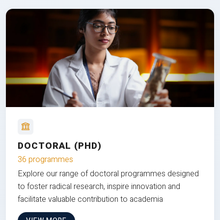
DOCTORAL (PHD)
36 programmes
Explore our range of doctoral programmes designed
to foster radical research, inspire innovation and
facilitate valuable contribution to academia