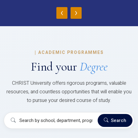
‹
›
|
ACADEMIC PROGRAMMES
Find your
Degree
CHRIST University offers rigorous programs, valuable
resources, and countless opportunities that will enable you
to pursue your desired course of study.
Search