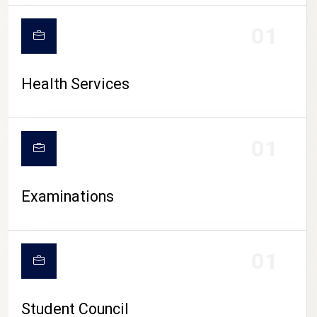
CAMPUS LIFE
01
Health Services
01
Examinations
01
Student Council