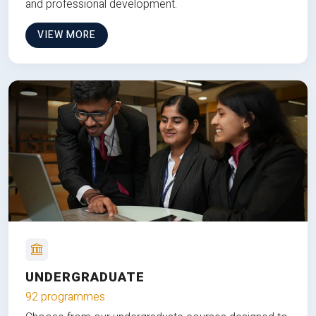
and professional development.
VIEW MORE
UNDERGRADUATE
92 programmes