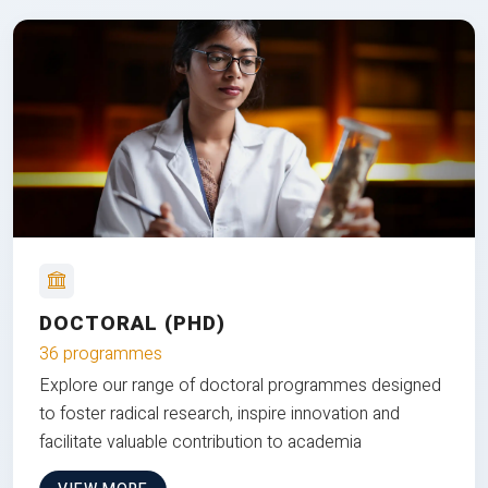
DOCTORAL (PHD)
36 programmes
Explore our range of doctoral programmes designed
to foster radical research, inspire innovation and
facilitate valuable contribution to academia