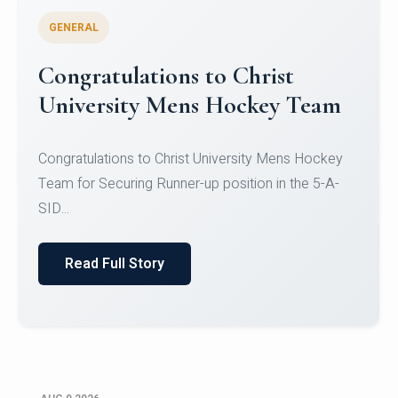
GENERAL
Register for CHRIST University
Micro-Credential Courses
Register for CHRIST University Micro-Credential
Courses on or before 10 August 2026.
Read Full Story