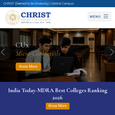
CHRIST (Deemed to be University) | Central Campus
MENU
Know More
Apply Now
Apply Now
CUx
Micro-Credentials
Previous
N
Know More
India Today-MDRA Best Colleges Ranking
2026
Know More