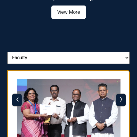
View More
‹
›