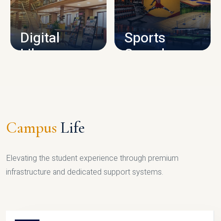
CAMPUS INFRASTRUCTURE
Digital
Sports
Library
Complex
LIBRARY
SPORTS
Campus
Life
Elevating the student experience through premium
infrastructure and dedicated support systems.