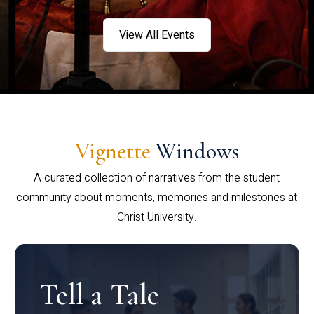
View All Events
Vignette
Windows
A curated collection of narratives from the student
community about moments, memories and milestones at
Christ University.
Tell a Tale