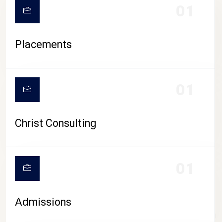
01
Placements
01
Christ Consulting
01
Admissions