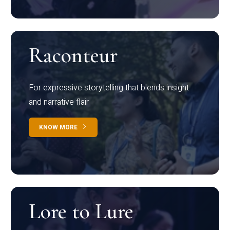
Raconteur
For expressive storytelling that blends insight
and narrative flair
KNOW MORE
Lore to Lure