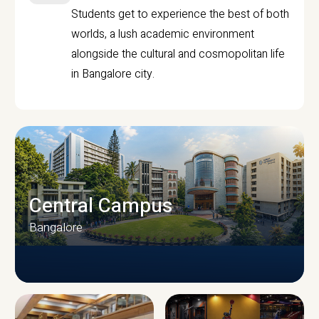
Students get to experience the best of both
worlds, a lush academic environment
alongside the cultural and cosmopolitan life
in Bangalore city.
Central Campus
Bangalore