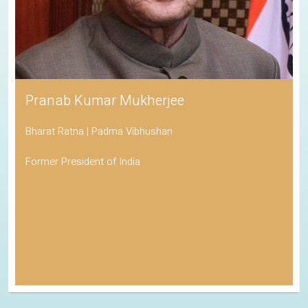
Pranab Kumar Mukherjee
Bharat Ratna | Padma Vibhushan
Former President of India