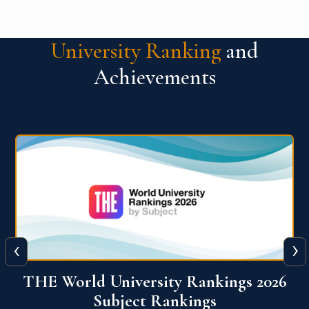
University Ranking
and
Achievements
‹
›
6
QS World University Ranking 2026