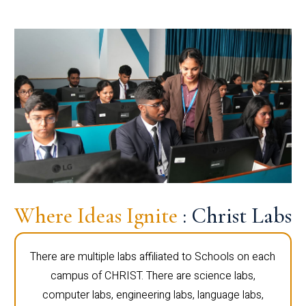
Where Ideas Ignite
: Christ Labs
There are multiple labs affiliated to Schools on each
campus of CHRIST. There are science labs,
computer labs, engineering labs, language labs,