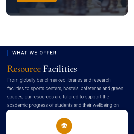
WHAT WE OFFER
Resource
Facilities
From globally benchmarked libraries and research
facilities to sports centers, hostels, cafeterias and green
spaces, our resources are tailored to support the
academic progress of students and their wellbeing on
campus