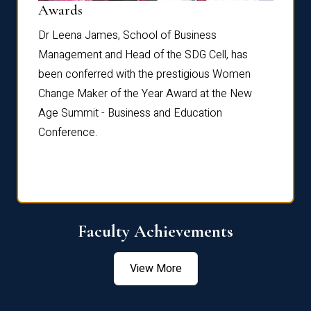
Dist
Awards
rdre
Dr. Fr
Dr Leena James, School of Business
Distin
Management and Head of the SDG Cell, has
ami
Annual
been conferred with the prestigious Women
Reflec
Change Maker of the Year Award at the New
Age Summit - Business and Education
Conference.
Faculty Achievements
View More