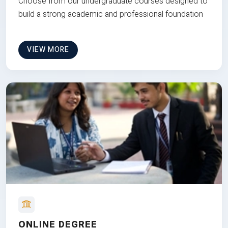
Choose from our undergraduate courses designed to
build a strong academic and professional foundation
VIEW MORE
ONLINE DEGREE