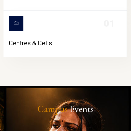
01
Centres & Cells
Campus
Events