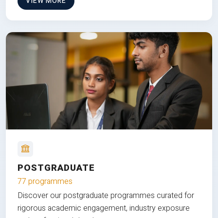
VIEW MORE
POSTGRADUATE
77 programmes
Discover our postgraduate programmes curated for
rigorous academic engagement, industry exposure