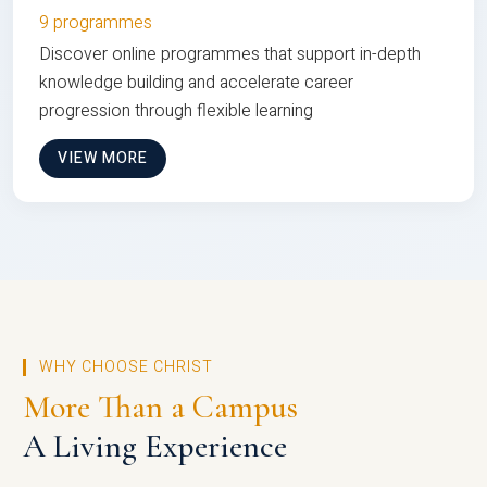
9 programmes
Discover online programmes that support in-depth
knowledge building and accelerate career
progression through flexible learning
VIEW MORE
WHY CHOOSE CHRIST
More Than a Campus
A Living Experience