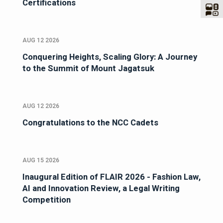
Certifications
AUG 12 2026
Conquering Heights, Scaling Glory: A Journey
to the Summit of Mount Jagatsuk
AUG 12 2026
Congratulations to the NCC Cadets
AUG 15 2026
Inaugural Edition of FLAIR 2026 - Fashion Law,
AI and Innovation Review, a Legal Writing
Competition