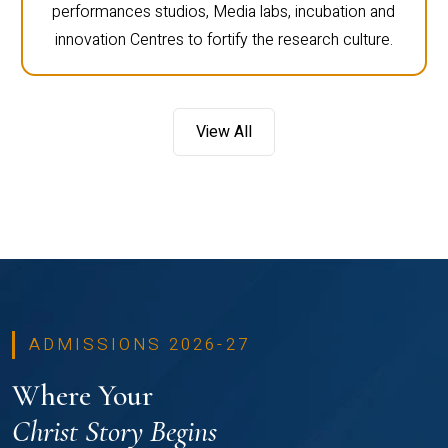
performances studios, Media labs, incubation and
innovation Centres to fortify the research culture.
View All
ADMISSIONS 2026-27
Where Your
Christ Story Begins