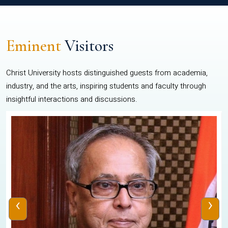
Eminent
Visitors
Christ University hosts distinguished guests from academia,
industry, and the arts, inspiring students and faculty through
insightful interactions and discussions.
‹
›