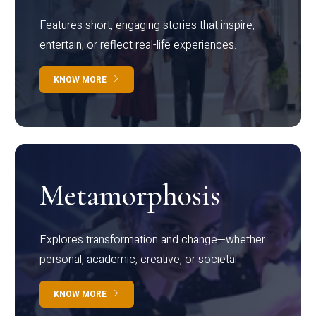
Features short, engaging stories that inspire,
entertain, or reflect real-life experiences.
KNOW MORE
Metamorphosis
Explores transformation and change—whether
personal, academic, creative, or societal.
KNOW MORE