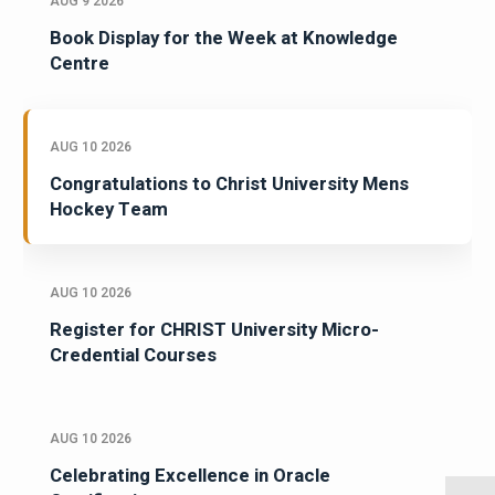
AUG 9 2026
Book Display for the Week at Knowledge
Centre
AUG 10 2026
Congratulations to Christ University Mens
Hockey Team
AUG 10 2026
Register for CHRIST University Micro-
Credential Courses
AUG 10 2026
Celebrating Excellence in Oracle