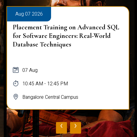
Aug 07 2026
Placement Training on Advanced SQL
for Software Engineers: Real-World
Database Techniques
07 Aug
10:45 AM - 12:45 PM
Bangalore Central Campus
‹
›