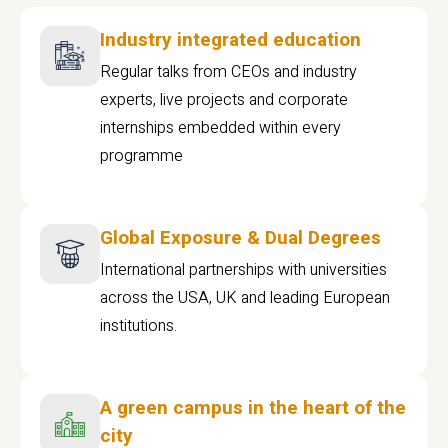
Industry integrated education
Regular talks from CEOs and industry
experts, live projects and corporate
internships embedded within every
programme
Global Exposure & Dual Degrees
International partnerships with universities
across the USA, UK and leading European
institutions.
A green campus in the heart of the
city