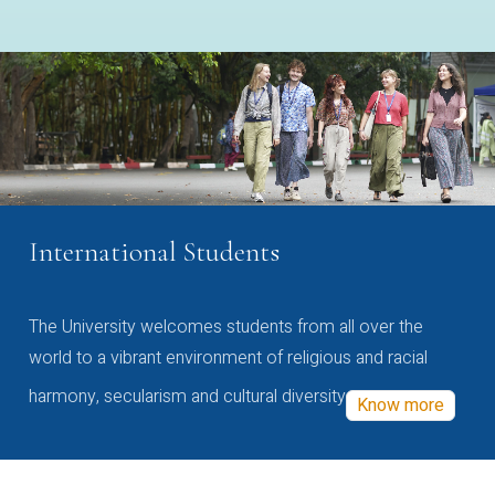
International Students
The University welcomes students from all over the
world to a vibrant environment of religious and racial
harmony, secularism and cultural diversity
Know more