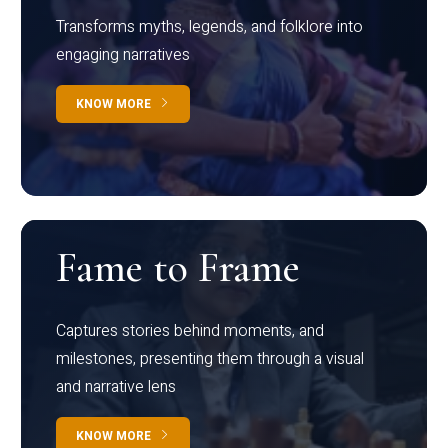
Transforms myths, legends, and folklore into
engaging narratives
KNOW MORE
Fame to Frame
Captures stories behind moments, and
milestones, presenting them through a visual
and narrative lens
KNOW MORE