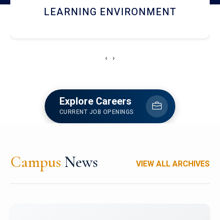
HOSTEL AND DINING
‹
›
Explore Careers
CURRENT JOB OPENINGS
Campus
News
VIEW ALL ARCHIVES