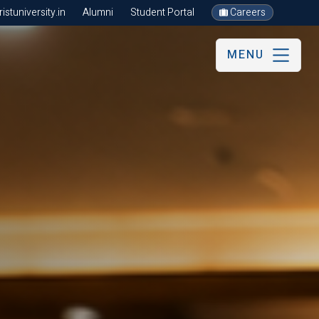
stuniversity.in
Alumni
Student Portal
Careers
MENU