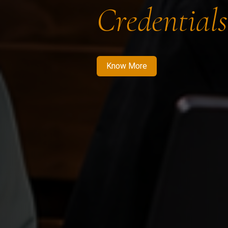
Credentials
Know More