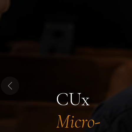
Previous
CUx
Micro-