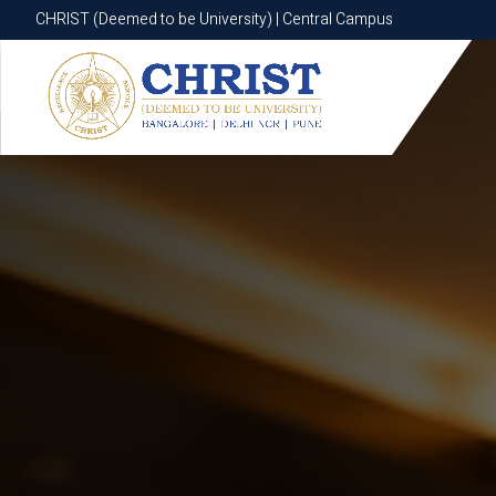
CHRIST (Deemed to be University) | Central Campus
CHRIST (Deemed to be University) | Central Campus
Know More
Apply Now
Apply Now