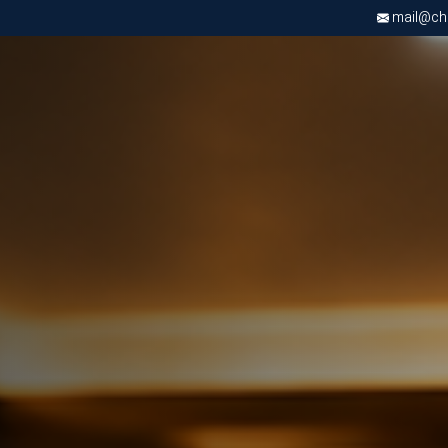
mail@chri