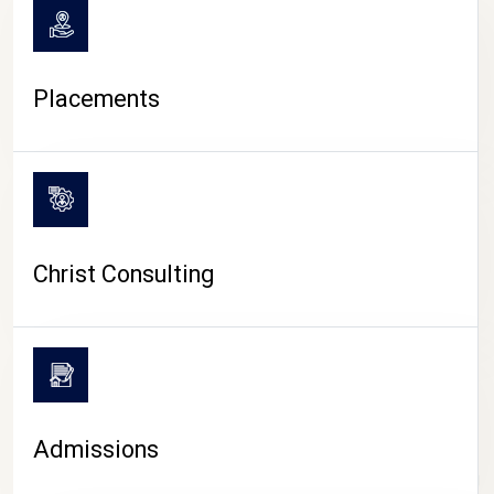
Placements
Christ Consulting
Admissions