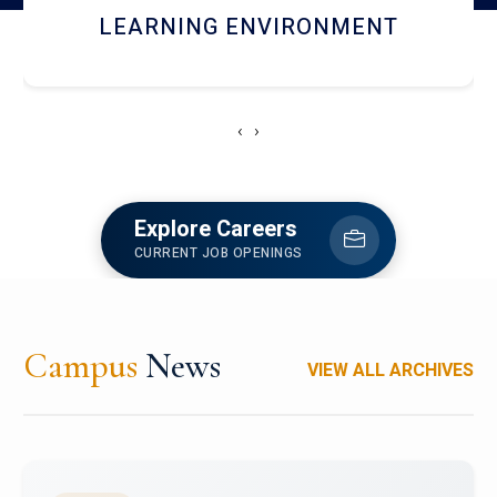
HOSTEL AND DINING
‹
›
Explore Careers
CURRENT JOB OPENINGS
Campus
News
VIEW ALL ARCHIVES