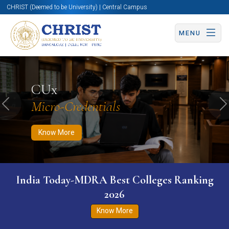
CHRIST (Deemed to be University) | Central Campus
MENU
Know More
Apply Now
Apply Now
CUx
Micro-Credentials
Previous
N
Know More
India Today-MDRA Best Colleges Ranking
2026
Know More