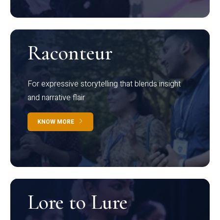
Raconteur
For expressive storytelling that blends insight
and narrative flair
KNOW MORE
Lore to Lure