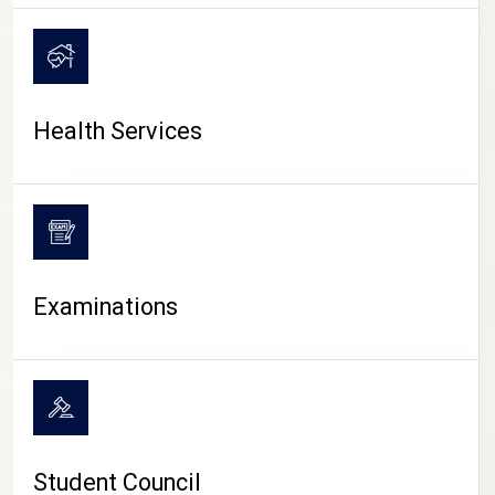
CAMPUS LIFE
Health Services
Examinations
Student Council