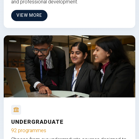
and professional development.
VIEW MORE
UNDERGRADUATE
92 programmes