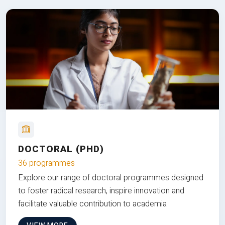
DOCTORAL (PHD)
36 programmes
Explore our range of doctoral programmes designed
to foster radical research, inspire innovation and
facilitate valuable contribution to academia