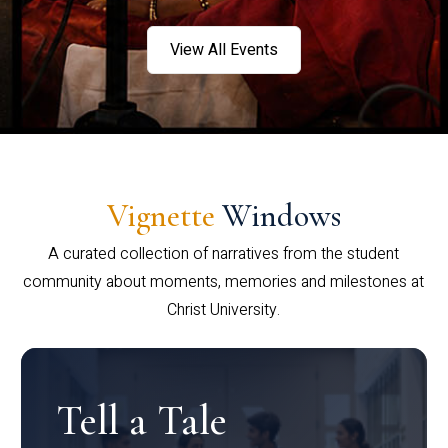
View All Events
Vignette
Windows
A curated collection of narratives from the student
community about moments, memories and milestones at
Christ University.
Tell a Tale