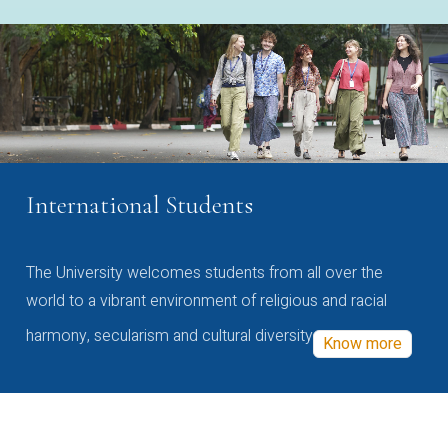
International Students
The University welcomes students from all over the
world to a vibrant environment of religious and racial
harmony, secularism and cultural diversity
Know more