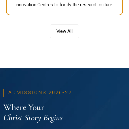
innovation Centres to fortify the research culture.
View All
ADMISSIONS 2026-27
Where Your
Christ Story Begins