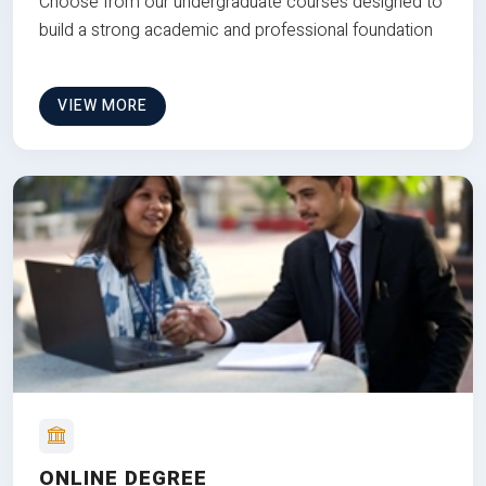
Choose from our undergraduate courses designed to
build a strong academic and professional foundation
VIEW MORE
ONLINE DEGREE