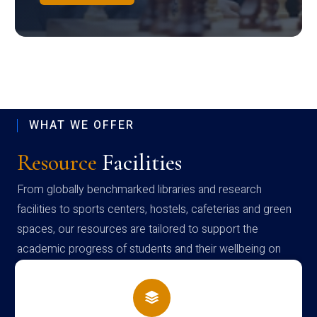
WHAT WE OFFER
Resource
Facilities
From globally benchmarked libraries and research
facilities to sports centers, hostels, cafeterias and green
spaces, our resources are tailored to support the
academic progress of students and their wellbeing on
campus