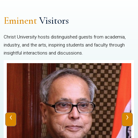
Eminent
Visitors
Christ University hosts distinguished guests from academia,
industry, and the arts, inspiring students and faculty through
insightful interactions and discussions.
‹
›