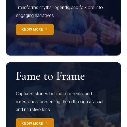
Transforms myths, legends, and folklore into
engaging narratives
KNOW MORE
Fame to Frame
Captures stories behind moments, and
milestones, presenting them through a visual
and narrative lens
KNOW MORE