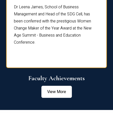
rdre
Dr. Fr
Dr Leena James, School of Business
Distin
Management and Head of the SDG Cell, has
ami
Annual
been conferred with the prestigious Women
Reflec
Change Maker of the Year Award at the New
Age Summit - Business and Education
Conference.
Faculty Achievements
View More