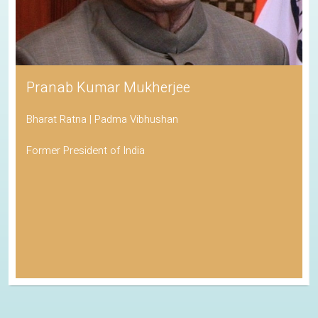
Pranab Kumar Mukherjee
Bharat Ratna | Padma Vibhushan
Former President of India