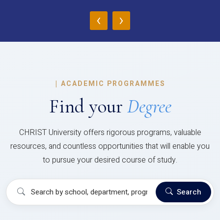
‹
›
|
ACADEMIC PROGRAMMES
Find your
Degree
CHRIST University offers rigorous programs, valuable
resources, and countless opportunities that will enable you
to pursue your desired course of study.
Search