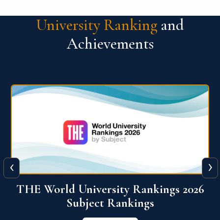
University Ranking
and
Achievements
‹
›
6
QS World University Ranking 2026
View More