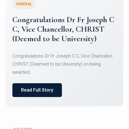
GENERAL
Congratulations to Christ
University Mens Hockey Team
Congratulations to Christ University Mens Hockey
Team for Securing Runner-up position in the 5-A-
SID...
Read Full Story