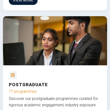
VIEW MORE
POSTGRADUATE
77 programmes
Discover our postgraduate programmes curated for
rigorous academic engagement, industry exposure