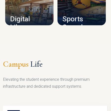
CAMPUS INFRASTRUCTURE
Digital
Sports
Library
Complex
LIBRARY
SPORTS
Campus
Life
Elevating the student experience through premium
infrastructure and dedicated support systems.