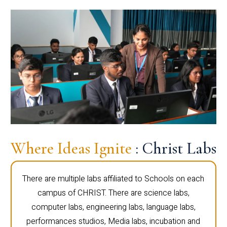
Where Ideas Ignite
: Christ Labs
There are multiple labs affiliated to Schools on each
campus of CHRIST. There are science labs,
computer labs, engineering labs, language labs,
performances studios, Media labs, incubation and