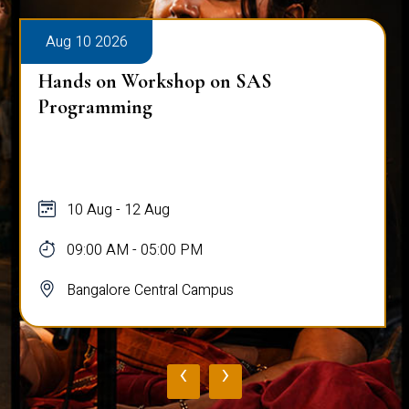
Aug 10 2026
Hands on Workshop on SAS
Programming
10 Aug - 12 Aug
09:00 AM - 05:00 PM
Bangalore Central Campus
‹
›