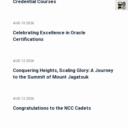
Credential Courses
AUG 10 2026
Celebrating Excellence in Oracle
Certifications
AUG 12 2026
Conquering Heights, Scaling Glory: A Journey
to the Summit of Mount Jagatsuk
AUG 12 2026
Congratulations to the NCC Cadets