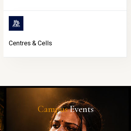
Centres & Cells
Campus
Events