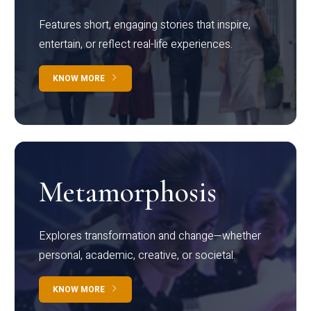
Features short, engaging stories that inspire,
entertain, or reflect real-life experiences.
KNOW MORE
Metamorphosis
Explores transformation and change—whether
personal, academic, creative, or societal.
KNOW MORE