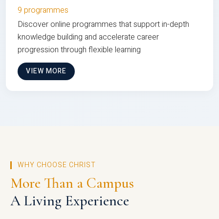
9 programmes
Discover online programmes that support in-depth
knowledge building and accelerate career
progression through flexible learning
VIEW MORE
WHY CHOOSE CHRIST
More Than a Campus
A Living Experience