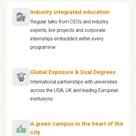
Industry integrated education
Regular talks from CEOs and industry
experts, live projects and corporate
internships embedded within every
programme
Global Exposure & Dual Degrees
International partnerships with universities
across the USA, UK and leading European
institutions.
A green campus in the heart of the
city