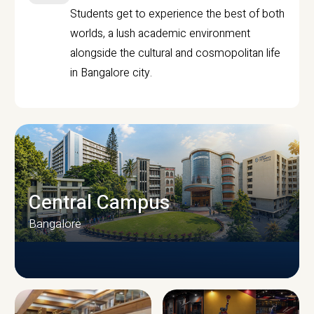
Students get to experience the best of both
worlds, a lush academic environment
alongside the cultural and cosmopolitan life
in Bangalore city.
Central Campus
Bangalore