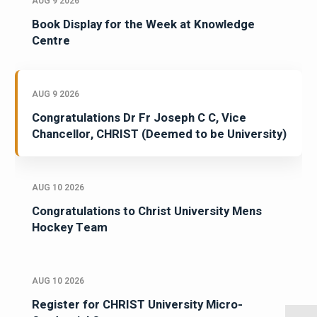
AUG 9 2026
Book Display for the Week at Knowledge
Centre
AUG 9 2026
Congratulations Dr Fr Joseph C C, Vice
Chancellor, CHRIST (Deemed to be University)
AUG 10 2026
Congratulations to Christ University Mens
Hockey Team
AUG 10 2026
Register for CHRIST University Micro-