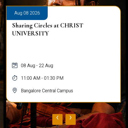
Aug 08 2026
Sharing Circles at CHRIST
UNIVERSITY
08 Aug - 22 Aug
11:00 AM - 01:30 PM
Bangalore Central Campus
‹
›