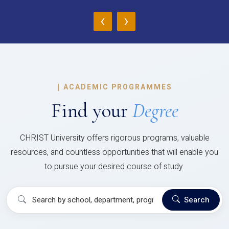
‹
›
|
ACADEMIC PROGRAMMES
Find your
Degree
CHRIST University offers rigorous programs, valuable
resources, and countless opportunities that will enable you
to pursue your desired course of study.
Search