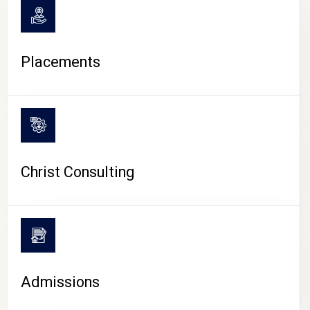
Placements
Christ Consulting
Admissions