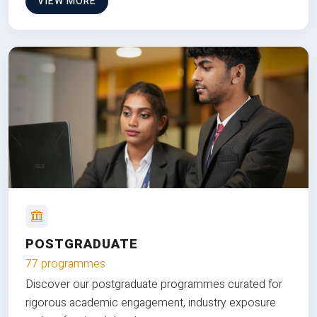
VIEW MORE
POSTGRADUATE
77 programmes
Discover our postgraduate programmes curated for
rigorous academic engagement, industry exposure