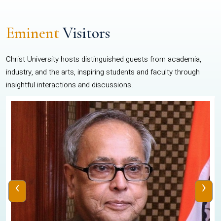
Eminent
Visitors
Christ University hosts distinguished guests from academia,
industry, and the arts, inspiring students and faculty through
insightful interactions and discussions.
‹
›