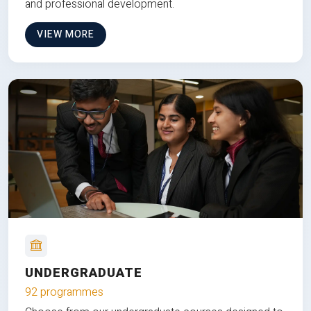
and professional development.
VIEW MORE
UNDERGRADUATE
92 programmes