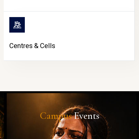
Centres & Cells
Campus
Events