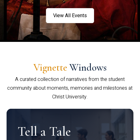
View All Events
Vignette
Windows
A curated collection of narratives from the student
community about moments, memories and milestones at
Christ University.
Tell a Tale