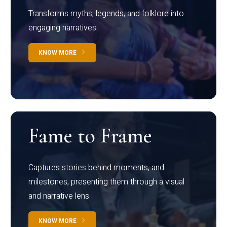
Transforms myths, legends, and folklore into
engaging narratives
KNOW MORE
Fame to Frame
Captures stories behind moments, and
milestones, presenting them through a visual
and narrative lens
KNOW MORE