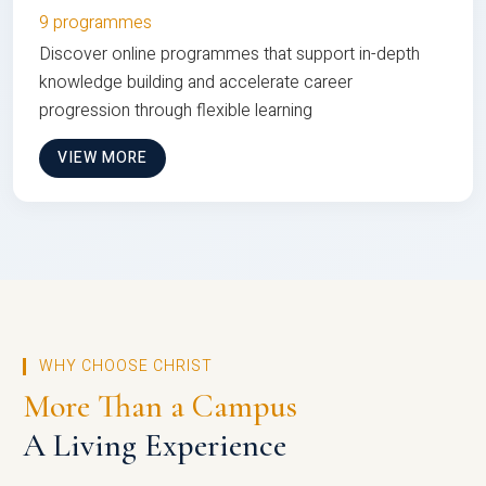
9 programmes
Discover online programmes that support in-depth
knowledge building and accelerate career
progression through flexible learning
VIEW MORE
WHY CHOOSE CHRIST
More Than a Campus
A Living Experience