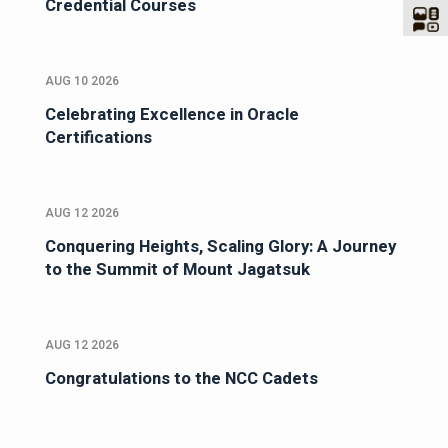
Credential Courses
AUG 10 2026
Celebrating Excellence in Oracle
Certifications
AUG 12 2026
Conquering Heights, Scaling Glory: A Journey
to the Summit of Mount Jagatsuk
AUG 12 2026
Congratulations to the NCC Cadets