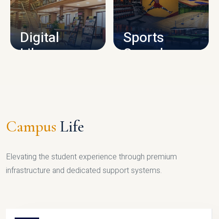
CAMPUS INFRASTRUCTURE
Digital
Sports
Library
Complex
LIBRARY
SPORTS
Campus
Life
Elevating the student experience through premium
infrastructure and dedicated support systems.