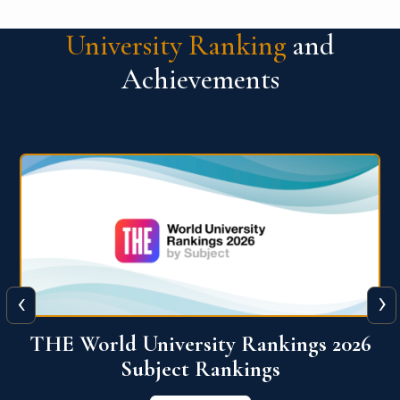
University Ranking
and
Achievements
‹
›
6
QS World University Ranking 2026
View More