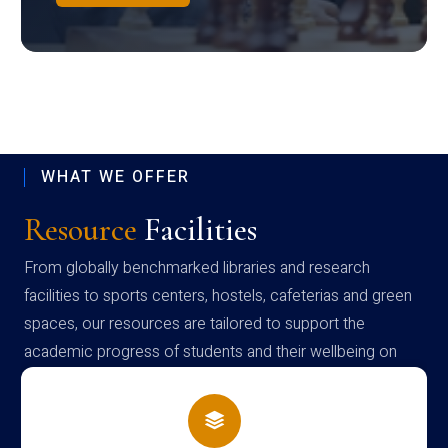
WHAT WE OFFER
Resource
Facilities
From globally benchmarked libraries and research
facilities to sports centers, hostels, cafeterias and green
spaces, our resources are tailored to support the
academic progress of students and their wellbeing on
campus