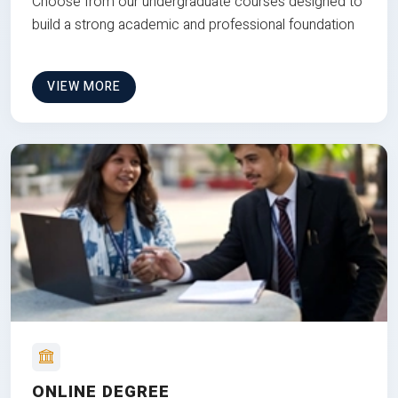
Choose from our undergraduate courses designed to
build a strong academic and professional foundation
VIEW MORE
ONLINE DEGREE