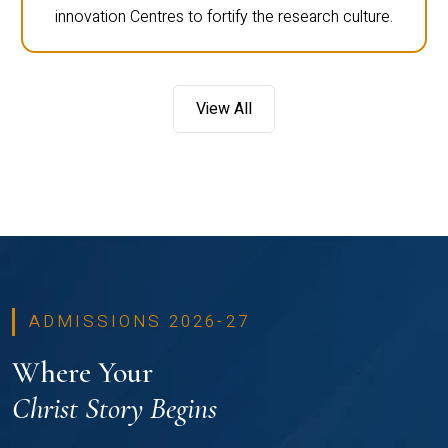
innovation Centres to fortify the research culture.
View All
ADMISSIONS 2026-27
Where Your
Christ Story Begins