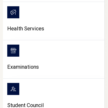
CAMPUS LIFE
Health Services
Examinations
Student Council