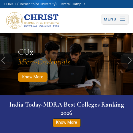
CHRIST (Deemed to be University) | Central Campus
MENU
Know More
Apply Now
Apply Now
CUx
Micro-Credentials
Previous
N
Know More
India Today-MDRA Best Colleges Ranking
2026
Know More