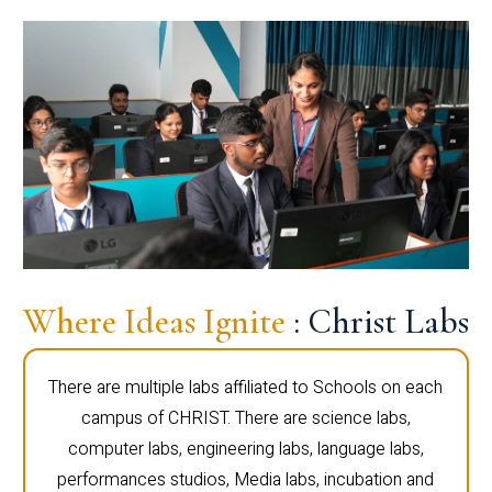
Where Ideas Ignite
: Christ Labs
There are multiple labs affiliated to Schools on each
campus of CHRIST. There are science labs,
computer labs, engineering labs, language labs,
performances studios, Media labs, incubation and