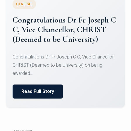
GENERAL
Congratulations to Christ
University Mens Hockey Team
Congratulations to Christ University Mens Hockey
Team for Securing Runner-up position in the 5-A-
SID...
Read Full Story