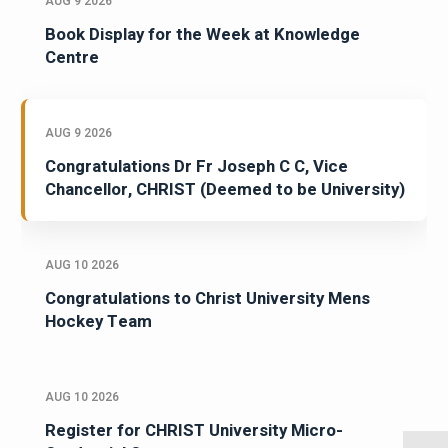
AUG 9 2026
Book Display for the Week at Knowledge
Centre
AUG 9 2026
Congratulations Dr Fr Joseph C C, Vice
Chancellor, CHRIST (Deemed to be University)
AUG 10 2026
Congratulations to Christ University Mens
Hockey Team
AUG 10 2026
Register for CHRIST University Micro-