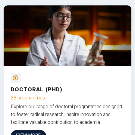
DOCTORAL (PHD)
36 programmes
Explore our range of doctoral programmes designed
to foster radical research, inspire innovation and
facilitate valuable contribution to academia