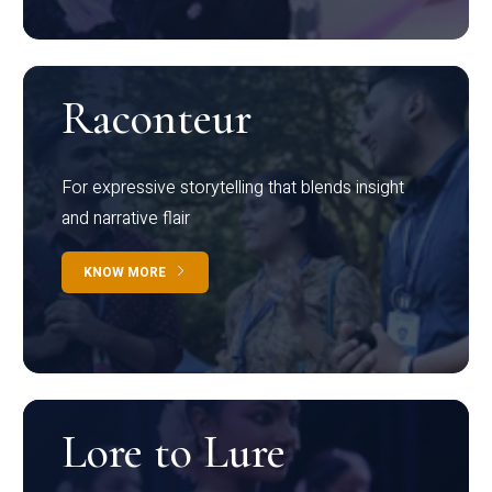
Raconteur
For expressive storytelling that blends insight
and narrative flair
KNOW MORE
Lore to Lure