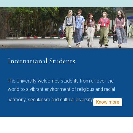
International Students
The University welcomes students from all over the
world to a vibrant environment of religious and racial
harmony, secularism and cultural diversity
Know more