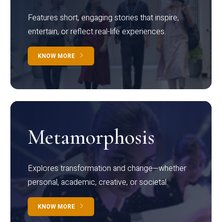
Features short, engaging stories that inspire,
entertain, or reflect real-life experiences.
KNOW MORE
Metamorphosis
Explores transformation and change—whether
personal, academic, creative, or societal.
KNOW MORE