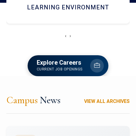
HOSTEL AND DINING
‹
›
Explore Careers
CURRENT JOB OPENINGS
Campus
News
VIEW ALL ARCHIVES