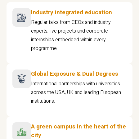
Industry integrated education
Regular talks from CEOs and industry
experts, live projects and corporate
internships embedded within every
programme
Global Exposure & Dual Degrees
International partnerships with universities
across the USA, UK and leading European
institutions.
A green campus in the heart of the
city