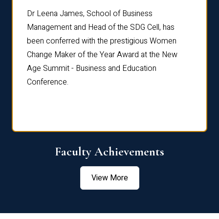
rdre
Dr. Fr
Dr Leena James, School of Business
Distin
Management and Head of the SDG Cell, has
ami
Annual
been conferred with the prestigious Women
Reflec
Change Maker of the Year Award at the New
Age Summit - Business and Education
Conference.
Faculty Achievements
View More