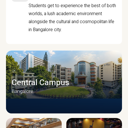
Students get to experience the best of both
worlds, a lush academic environment
alongside the cultural and cosmopolitan life
in Bangalore city.
Central Campus
Bangalore