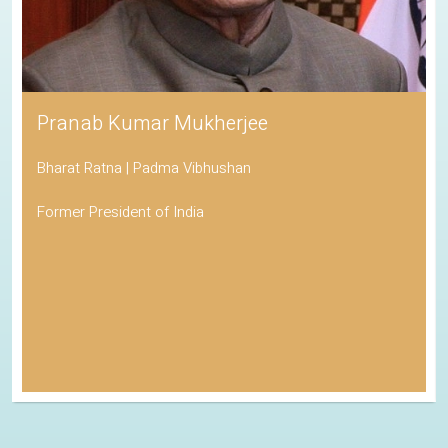
Pranab Kumar Mukherjee
Bharat Ratna | Padma Vibhushan
Former President of India