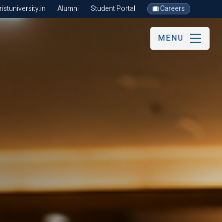
stuniversity.in
Alumni
Student Portal
Careers
MENU