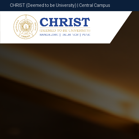
CHRIST (Deemed to be University) | Central Campus
CHRIST (Deemed to be University) | Central Campus
Know More
Apply Now
Apply Now