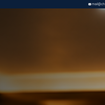
mail@chri