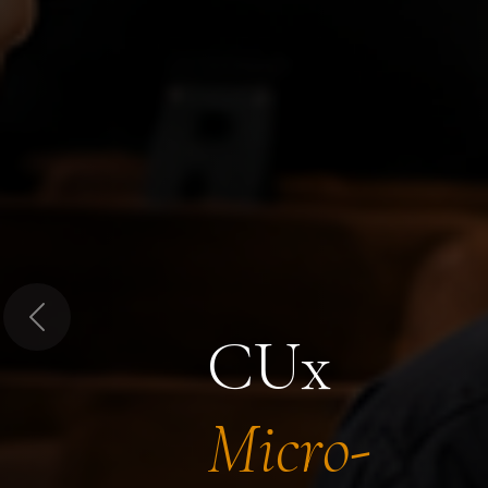
Previous
CUx
Micro-