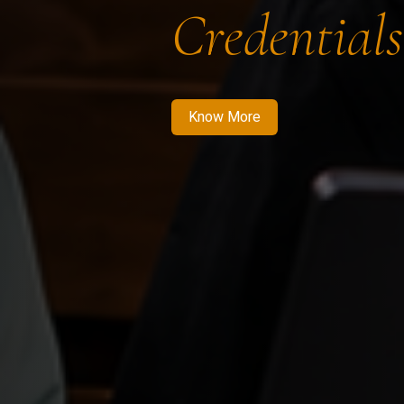
Credentials
Know More