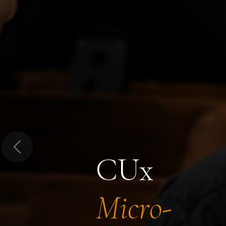
Previous
CUx
Micro-