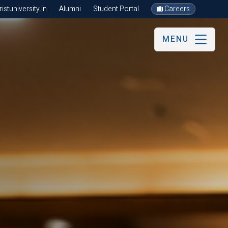
stuniversity.in
Alumni
Student Portal
Careers
MENU