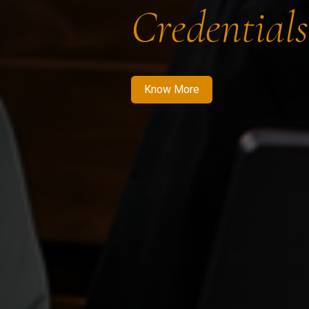
Credentials
Know More