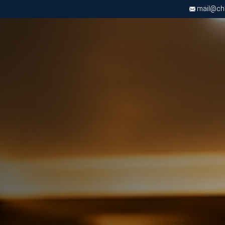
mail@chri