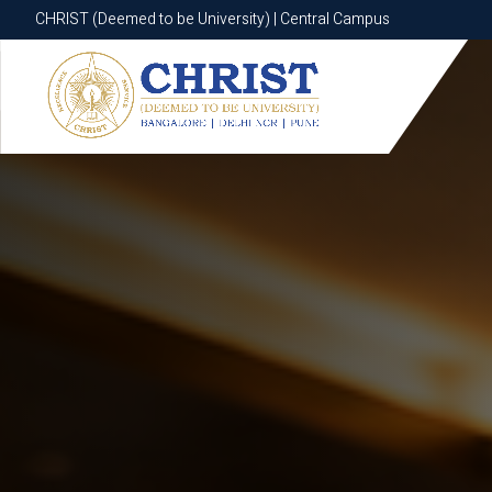
CHRIST (Deemed to be University) | Central Campus
CHRIST (Deemed to be University) | Central Campus
Know More
Apply Now
Apply Now