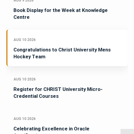
AUG 9 2026
Book Display for the Week at Knowledge
Centre
AUG 10 2026
Congratulations to Christ University Mens
Hockey Team
AUG 10 2026
Register for CHRIST University Micro-
Credential Courses
AUG 10 2026
Celebrating Excellence in Oracle