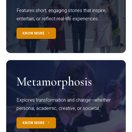
Features short, engaging stories that inspire,
entertain, or reflect real-life experiences.
KNOW MORE
Metamorphosis
Explores transformation and change—whether
personal, academic, creative, or societal.
KNOW MORE