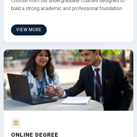
Choose from our undergraduate courses designed to
build a strong academic and professional foundation
VIEW MORE
ONLINE DEGREE