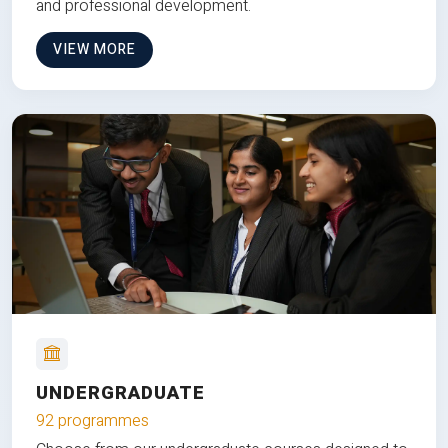
and professional development.
VIEW MORE
UNDERGRADUATE
92 programmes