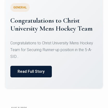
GENERAL
Register for CHRIST University
Micro-Credential Courses
Register for CHRIST University Micro-Credential
Courses on or before 10 August 2026.
Read Full Story