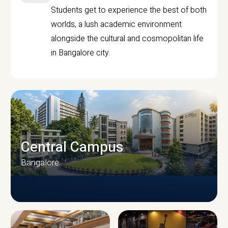
Students get to experience the best of both
worlds, a lush academic environment
alongside the cultural and cosmopolitan life
in Bangalore city.
Central Campus
Bangalore