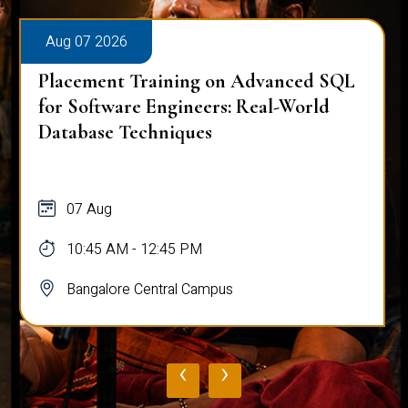
Aug 07 2026
Placement Training on Advanced SQL
for Software Engineers: Real-World
Database Techniques
07 Aug
10:45 AM - 12:45 PM
Bangalore Central Campus
‹
›