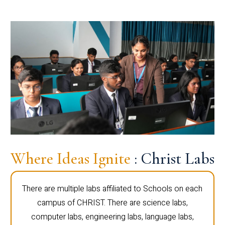
Where Ideas Ignite
: Christ Labs
There are multiple labs affiliated to Schools on each
campus of CHRIST. There are science labs,
computer labs, engineering labs, language labs,