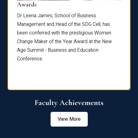
Dist
Awards
rdre
Dr. Fr
Dr Leena James, School of Business
Distin
Management and Head of the SDG Cell, has
ami
Annual
been conferred with the prestigious Women
Reflec
Change Maker of the Year Award at the New
Age Summit - Business and Education
Conference.
Faculty Achievements
View More