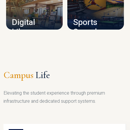
CAMPUS INFRASTRUCTURE
Digital
Sports
Library
Complex
LIBRARY
SPORTS
Campus
Life
Elevating the student experience through premium
infrastructure and dedicated support systems.