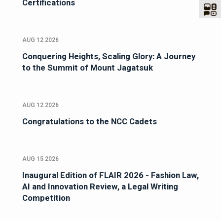
Certifications
AUG 12 2026
Conquering Heights, Scaling Glory: A Journey
to the Summit of Mount Jagatsuk
AUG 12 2026
Congratulations to the NCC Cadets
AUG 15 2026
Inaugural Edition of FLAIR 2026 - Fashion Law,
AI and Innovation Review, a Legal Writing
Competition