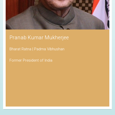
Pranab Kumar Mukherjee
Bharat Ratna | Padma Vibhushan
Former President of India