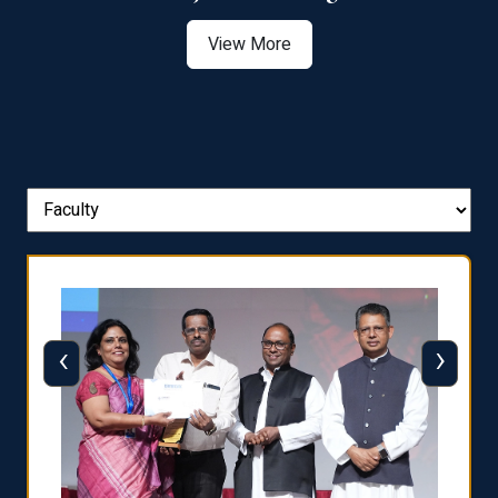
View More
‹
›