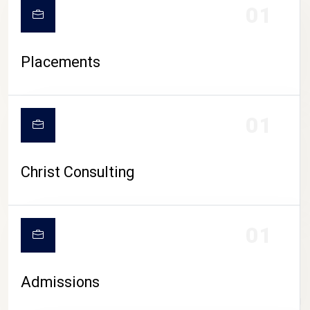
01
Placements
01
Christ Consulting
01
Admissions