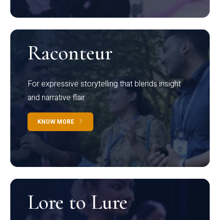
Raconteur
For expressive storytelling that blends insight
and narrative flair
KNOW MORE
Lore to Lure