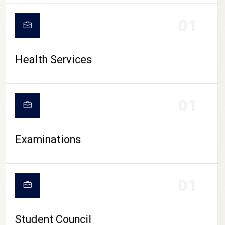
CAMPUS LIFE
01
Health Services
01
Examinations
01
Student Council