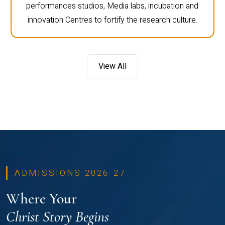
performances studios, Media labs, incubation and
innovation Centres to fortify the research culture.
View All
ADMISSIONS 2026-27
Where Your
Christ Story Begins