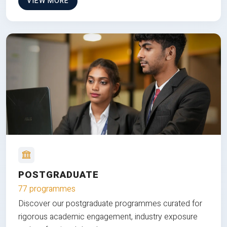
VIEW MORE
POSTGRADUATE
77 programmes
Discover our postgraduate programmes curated for
rigorous academic engagement, industry exposure