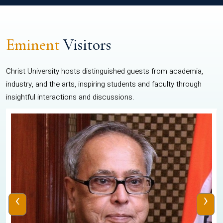
Eminent
Visitors
Christ University hosts distinguished guests from academia,
industry, and the arts, inspiring students and faculty through
insightful interactions and discussions.
‹
›