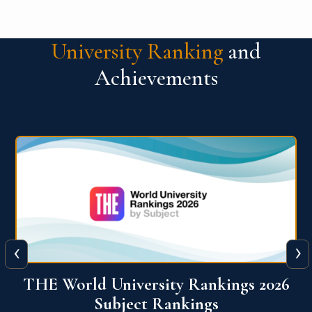
University Ranking
and
Achievements
‹
›
6
QS World University Ranking 2026