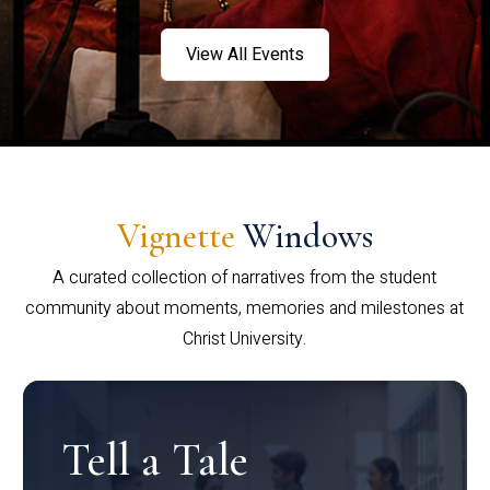
View All Events
Vignette
Windows
A curated collection of narratives from the student
community about moments, memories and milestones at
Christ University.
Tell a Tale