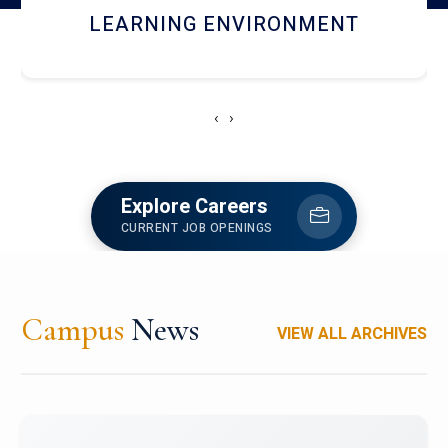
HOSTEL AND DINING
‹
›
Explore Careers
CURRENT JOB OPENINGS
Campus
News
VIEW ALL ARCHIVES