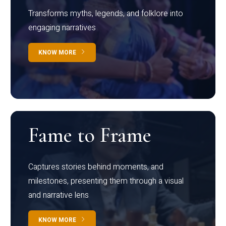
Transforms myths, legends, and folklore into
engaging narratives
KNOW MORE
Fame to Frame
Captures stories behind moments, and
milestones, presenting them through a visual
and narrative lens
KNOW MORE