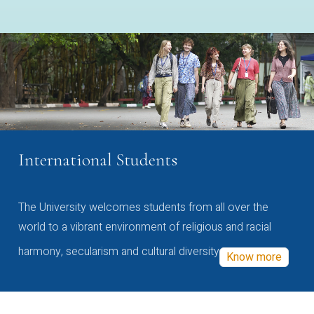
International Students
The University welcomes students from all over the
world to a vibrant environment of religious and racial
harmony, secularism and cultural diversity
Know more