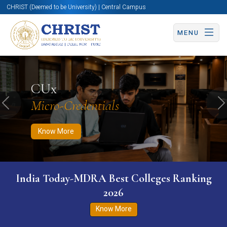
CHRIST (Deemed to be University) | Central Campus
MENU
Know More
Apply Now
Apply Now
CUx
Micro-Credentials
Previous
N
Know More
India Today-MDRA Best Colleges Ranking
2026
Know More