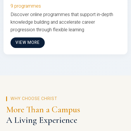
9 programmes
Discover online programmes that support in-depth
knowledge building and accelerate career
progression through flexible learning
VIEW MORE
WHY CHOOSE CHRIST
More Than a Campus
A Living Experience