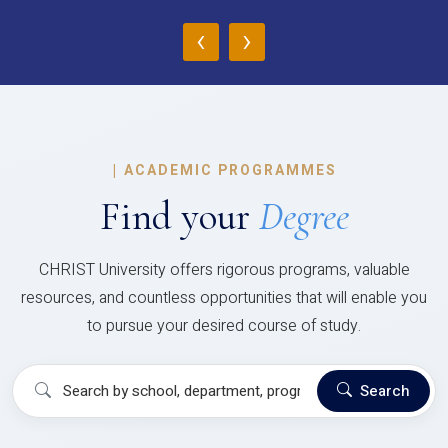
‹
›
|
ACADEMIC PROGRAMMES
Find your
Degree
CHRIST University offers rigorous programs, valuable
resources, and countless opportunities that will enable you
to pursue your desired course of study.
Search