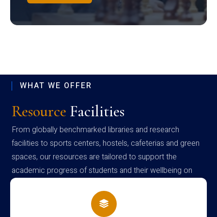
WHAT WE OFFER
Resource
Facilities
From globally benchmarked libraries and research
facilities to sports centers, hostels, cafeterias and green
spaces, our resources are tailored to support the
academic progress of students and their wellbeing on
campus