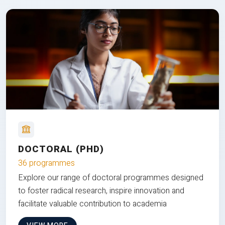
DOCTORAL (PHD)
36 programmes
Explore our range of doctoral programmes designed
to foster radical research, inspire innovation and
facilitate valuable contribution to academia