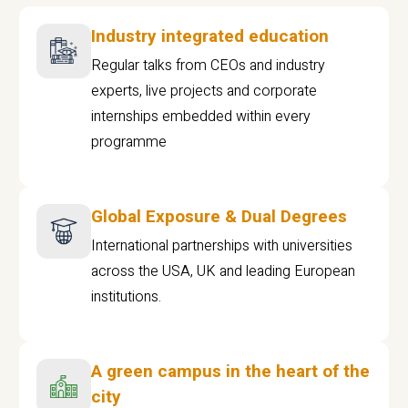
Industry integrated education
Regular talks from CEOs and industry
experts, live projects and corporate
internships embedded within every
programme
Global Exposure & Dual Degrees
International partnerships with universities
across the USA, UK and leading European
institutions.
A green campus in the heart of the
city