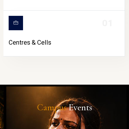
01
Centres & Cells
Campus
Events