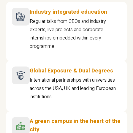
Industry integrated education
Regular talks from CEOs and industry
experts, live projects and corporate
internships embedded within every
programme
Global Exposure & Dual Degrees
International partnerships with universities
across the USA, UK and leading European
institutions.
A green campus in the heart of the
city