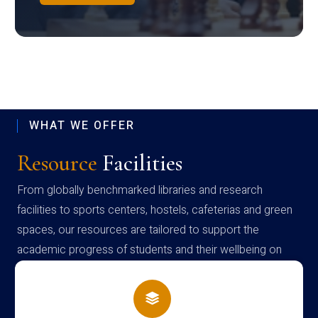
WHAT WE OFFER
Resource
Facilities
From globally benchmarked libraries and research
facilities to sports centers, hostels, cafeterias and green
spaces, our resources are tailored to support the
academic progress of students and their wellbeing on
campus