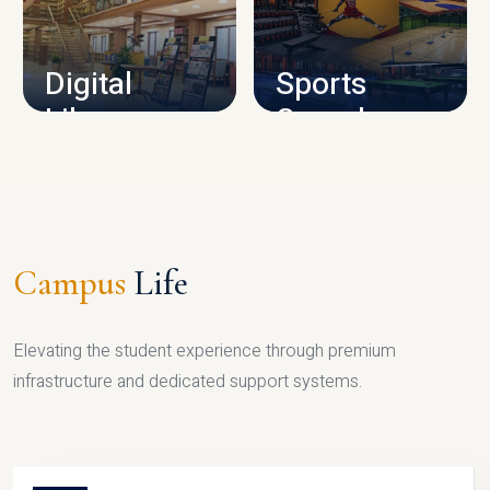
CAMPUS INFRASTRUCTURE
Digital
Sports
Library
Complex
LIBRARY
SPORTS
Campus
Life
Elevating the student experience through premium
infrastructure and dedicated support systems.