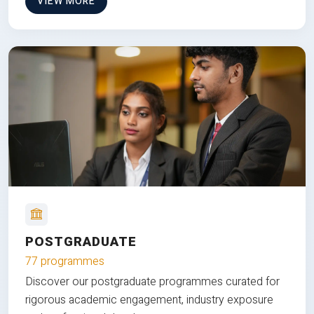
VIEW MORE
POSTGRADUATE
77 programmes
Discover our postgraduate programmes curated for
rigorous academic engagement, industry exposure