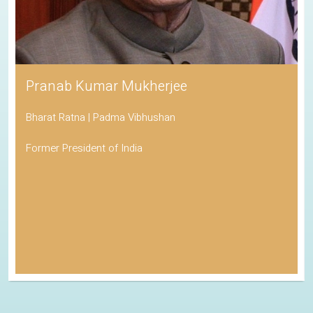
Pranab Kumar Mukherjee
Bharat Ratna | Padma Vibhushan
Former President of India