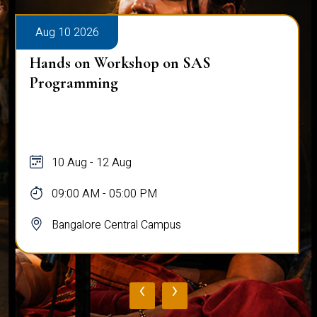
Aug 10 2026
Hands on Workshop on SAS
Programming
10 Aug - 12 Aug
09:00 AM - 05:00 PM
Bangalore Central Campus
‹
›