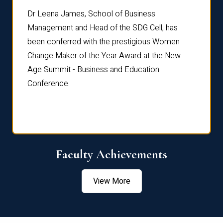
rdre
Dr. Fr
Dr Leena James, School of Business
Distin
Management and Head of the SDG Cell, has
ami
Annual
been conferred with the prestigious Women
Reflec
Change Maker of the Year Award at the New
Age Summit - Business and Education
Conference.
Faculty Achievements
View More