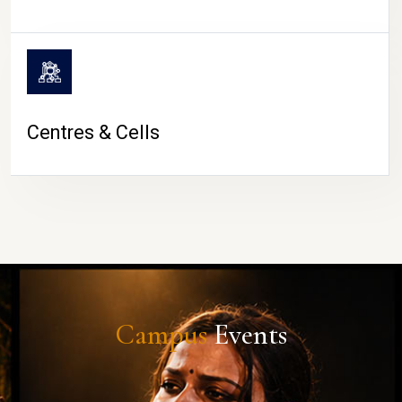
Centres & Cells
Campus
Events