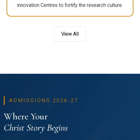
innovation Centres to fortify the research culture.
View All
ADMISSIONS 2026-27
Where Your
Christ Story Begins