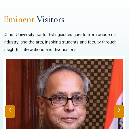
Eminent
Visitors
Christ University hosts distinguished guests from academia,
industry, and the arts, inspiring students and faculty through
insightful interactions and discussions.
‹
›