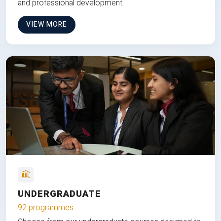
and professional development.
VIEW MORE
UNDERGRADUATE
92 programmes