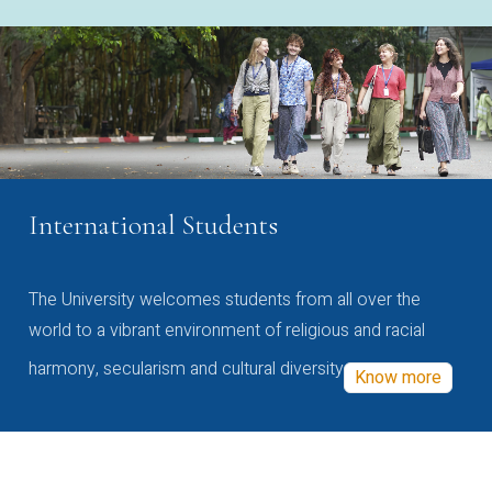
International Students
The University welcomes students from all over the
world to a vibrant environment of religious and racial
harmony, secularism and cultural diversity
Know more