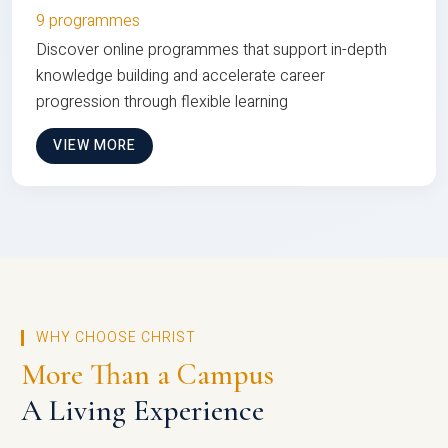
9 programmes
Discover online programmes that support in-depth
knowledge building and accelerate career
progression through flexible learning
VIEW MORE
WHY CHOOSE CHRIST
More Than a Campus
A Living Experience