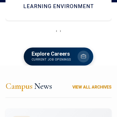
HOSTEL AND DINING
‹
›
Explore Careers
CURRENT JOB OPENINGS
Campus
News
VIEW ALL ARCHIVES