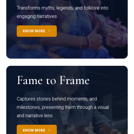
Transforms myths, legends, and folklore into
engaging narratives
KNOW MORE
Fame to Frame
Captures stories behind moments, and
milestones, presenting them through a visual
and narrative lens
KNOW MORE