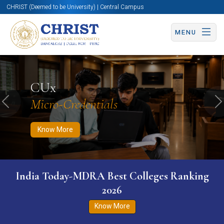
CHRIST (Deemed to be University) | Central Campus
MENU
Know More
Apply Now
Apply Now
CUx
Micro-Credentials
Previous
N
Know More
India Today-MDRA Best Colleges Ranking
2026
Know More