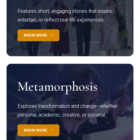
Features short, engaging stories that inspire,
entertain, or reflect real-life experiences.
KNOW MORE
Metamorphosis
Explores transformation and change—whether
personal, academic, creative, or societal.
KNOW MORE