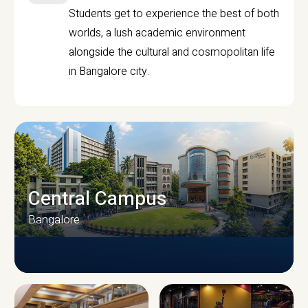
Students get to experience the best of both
worlds, a lush academic environment
alongside the cultural and cosmopolitan life
in Bangalore city.
Central Campus
Bangalore