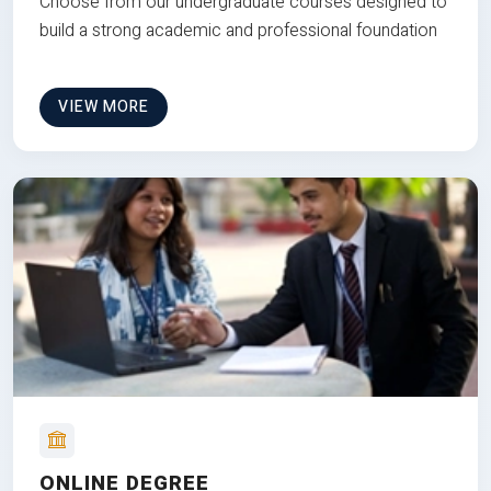
Choose from our undergraduate courses designed to
build a strong academic and professional foundation
VIEW MORE
ONLINE DEGREE