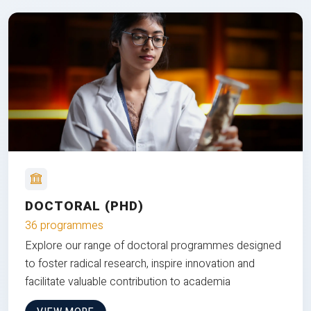
DOCTORAL (PHD)
36 programmes
Explore our range of doctoral programmes designed
to foster radical research, inspire innovation and
facilitate valuable contribution to academia