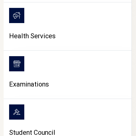
CAMPUS LIFE
Health Services
Examinations
Student Council