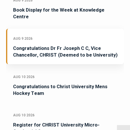
AUG 9 2026
Book Display for the Week at Knowledge
Centre
AUG 9 2026
Congratulations Dr Fr Joseph C C, Vice
Chancellor, CHRIST (Deemed to be University)
AUG 10 2026
Congratulations to Christ University Mens
Hockey Team
AUG 10 2026
Register for CHRIST University Micro-