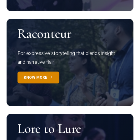
Raconteur
For expressive storytelling that blends insight
and narrative flair
KNOW MORE
Lore to Lure