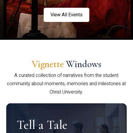
View All Events
Vignette
Windows
A curated collection of narratives from the student
community about moments, memories and milestones at
Christ University.
Tell a Tale