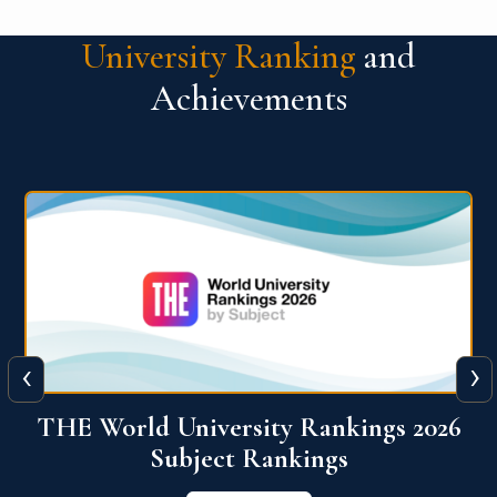
University Ranking
and
Achievements
‹
›
6
QS World University Ranking 2026
View More