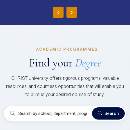
‹
›
|
ACADEMIC PROGRAMMES
Find your
Degree
CHRIST University offers rigorous programs, valuable
resources, and countless opportunities that will enable you
to pursue your desired course of study.
Search