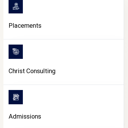
Placements
Christ Consulting
Admissions