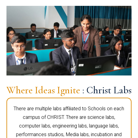
Where Ideas Ignite
: Christ Labs
There are multiple labs affiliated to Schools on each
campus of CHRIST. There are science labs,
computer labs, engineering labs, language labs,
performances studios, Media labs, incubation and