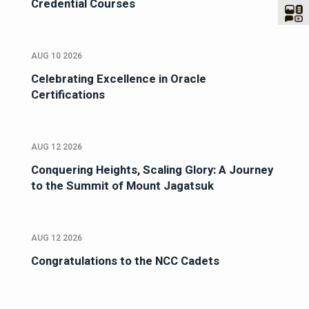
Credential Courses
AUG 10 2026
Celebrating Excellence in Oracle
Certifications
AUG 12 2026
Conquering Heights, Scaling Glory: A Journey
to the Summit of Mount Jagatsuk
AUG 12 2026
Congratulations to the NCC Cadets