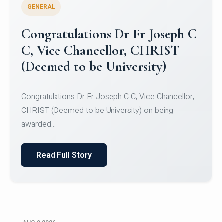
GENERAL
Congratulations to Christ
University Mens Hockey Team
Congratulations to Christ University Mens Hockey
Team for Securing Runner-up position in the 5-A-
SID...
Read Full Story