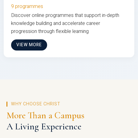
9 programmes
Discover online programmes that support in-depth
knowledge building and accelerate career
progression through flexible learning
VIEW MORE
WHY CHOOSE CHRIST
More Than a Campus
A Living Experience