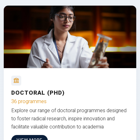
DOCTORAL (PHD)
36 programmes
Explore our range of doctoral programmes designed
to foster radical research, inspire innovation and
facilitate valuable contribution to academia