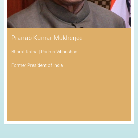
Pranab Kumar Mukherjee
Bharat Ratna | Padma Vibhushan
Former President of India