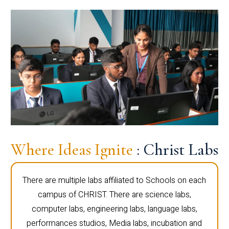
Where Ideas Ignite
: Christ Labs
There are multiple labs affiliated to Schools on each
campus of CHRIST. There are science labs,
computer labs, engineering labs, language labs,
performances studios, Media labs, incubation and