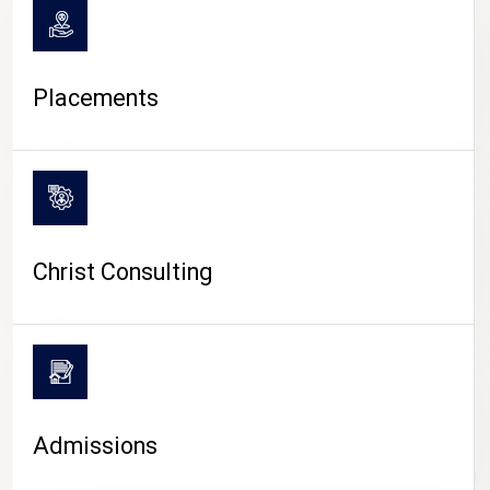
Placements
Christ Consulting
Admissions