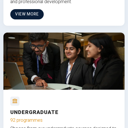
and professional development.
VIEW MORE
UNDERGRADUATE
92 programmes