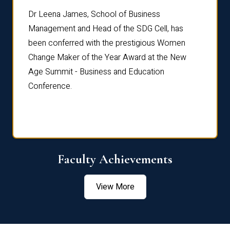
rdre
Dr. Fr
Dr Leena James, School of Business
Distin
Management and Head of the SDG Cell, has
ami
Annual
been conferred with the prestigious Women
Reflec
Change Maker of the Year Award at the New
Age Summit - Business and Education
Conference.
Faculty Achievements
View More