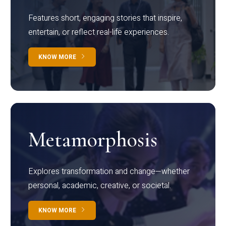
Features short, engaging stories that inspire,
entertain, or reflect real-life experiences.
KNOW MORE
Metamorphosis
Explores transformation and change—whether
personal, academic, creative, or societal.
KNOW MORE