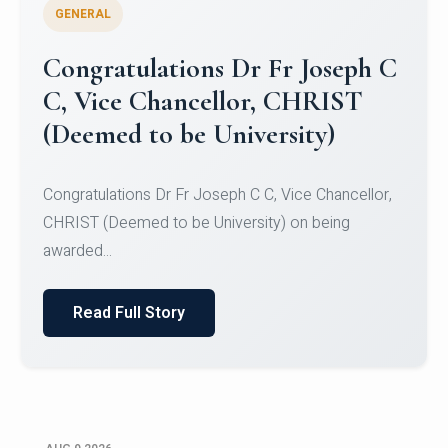
GENERAL
Congratulations to Christ
University Mens Hockey Team
Congratulations to Christ University Mens Hockey
Team for Securing Runner-up position in the 5-A-
SID...
Read Full Story