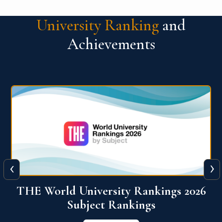
University Ranking
and
Achievements
‹
›
6
QS World University Ranking 2026
View More