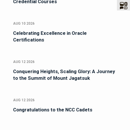
Credential Courses
AUG 10 2026
Celebrating Excellence in Oracle
Certifications
AUG 12 2026
Conquering Heights, Scaling Glory: A Journey
to the Summit of Mount Jagatsuk
AUG 12 2026
Congratulations to the NCC Cadets