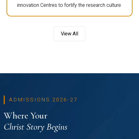
innovation Centres to fortify the research culture.
View All
ADMISSIONS 2026-27
Where Your
Christ Story Begins