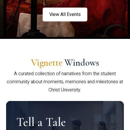
View All Events
Vignette
Windows
A curated collection of narratives from the student
community about moments, memories and milestones at
Christ University.
Tell a Tale