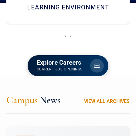
HOSTEL AND DINING
‹
›
Explore Careers
CURRENT JOB OPENINGS
Campus
News
VIEW ALL ARCHIVES