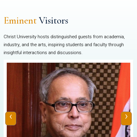
Eminent
Visitors
Christ University hosts distinguished guests from academia,
industry, and the arts, inspiring students and faculty through
insightful interactions and discussions.
‹
›