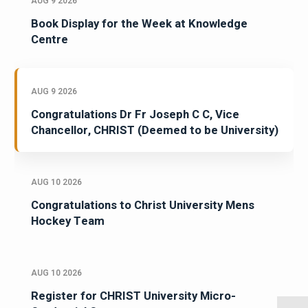
AUG 9 2026
Book Display for the Week at Knowledge
Centre
AUG 9 2026
Congratulations Dr Fr Joseph C C, Vice
Chancellor, CHRIST (Deemed to be University)
AUG 10 2026
Congratulations to Christ University Mens
Hockey Team
AUG 10 2026
Register for CHRIST University Micro-