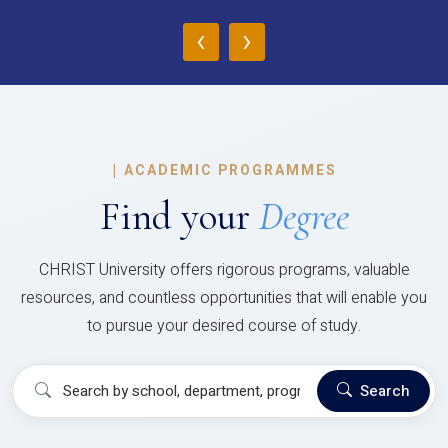
‹
›
|
ACADEMIC PROGRAMMES
Find your
Degree
CHRIST University offers rigorous programs, valuable
resources, and countless opportunities that will enable you
to pursue your desired course of study.
Search