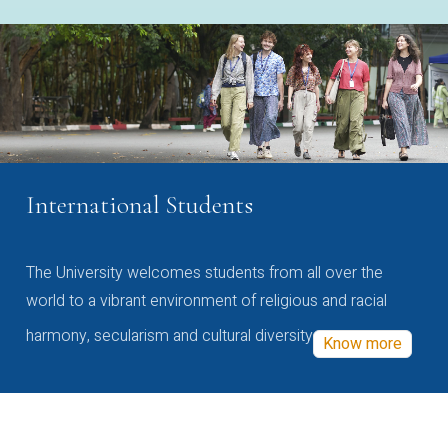
International Students
The University welcomes students from all over the
world to a vibrant environment of religious and racial
harmony, secularism and cultural diversity
Know more