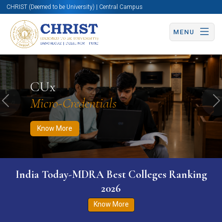
CHRIST (Deemed to be University) | Central Campus
MENU
Know More
Apply Now
Apply Now
CUx
Micro-Credentials
Previous
N
Know More
India Today-MDRA Best Colleges Ranking
2026
Know More