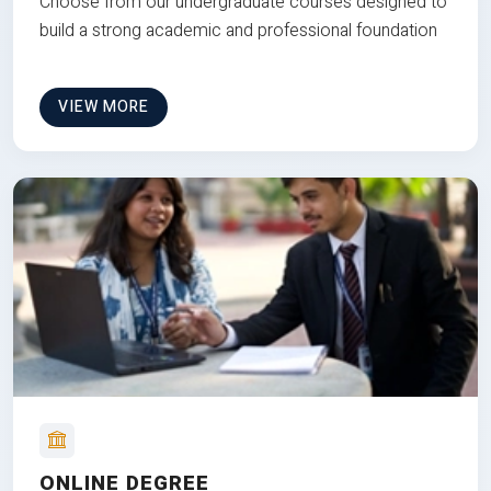
Choose from our undergraduate courses designed to
build a strong academic and professional foundation
VIEW MORE
ONLINE DEGREE