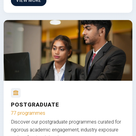
VIEW MORE
POSTGRADUATE
77 programmes
Discover our postgraduate programmes curated for
rigorous academic engagement, industry exposure