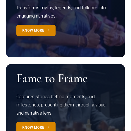
Transforms myths, legends, and folklore into
engaging narratives
KNOW MORE
Fame to Frame
Captures stories behind moments, and
milestones, presenting them through a visual
and narrative lens
KNOW MORE