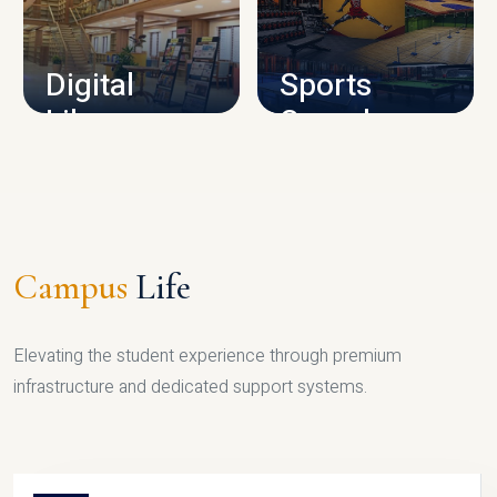
CAMPUS INFRASTRUCTURE
Digital
Sports
Library
Complex
LIBRARY
SPORTS
Campus
Life
Elevating the student experience through premium
infrastructure and dedicated support systems.