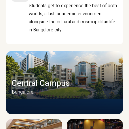
Students get to experience the best of both
worlds, a lush academic environment
alongside the cultural and cosmopolitan life
in Bangalore city.
Central Campus
Bangalore