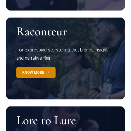
Raconteur
For expressive storytelling that blends insight
and narrative flair
KNOW MORE
Lore to Lure