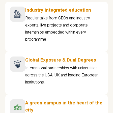
Industry integrated education
Regular talks from CEOs and industry
experts, live projects and corporate
internships embedded within every
programme
Global Exposure & Dual Degrees
International partnerships with universities
across the USA, UK and leading European
institutions.
A green campus in the heart of the
city