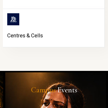
Centres & Cells
Campus
Events