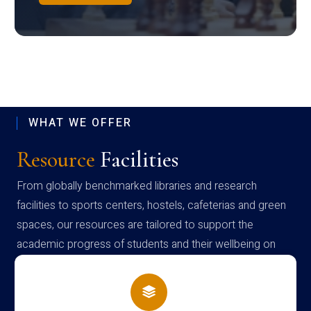
WHAT WE OFFER
Resource
Facilities
From globally benchmarked libraries and research
facilities to sports centers, hostels, cafeterias and green
spaces, our resources are tailored to support the
academic progress of students and their wellbeing on
campus