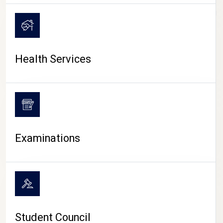
CAMPUS LIFE
Health Services
Examinations
Student Council