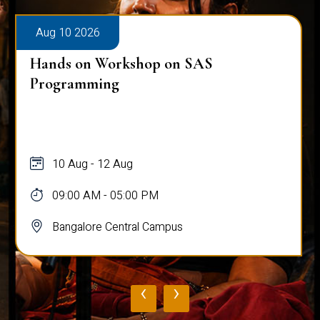
Aug 10 2026
Hands on Workshop on SAS
Programming
10 Aug - 12 Aug
09:00 AM - 05:00 PM
Bangalore Central Campus
‹
›