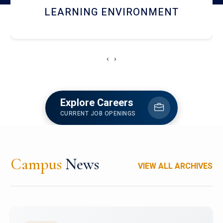
HOSTEL AND DINING
‹
›
Explore Careers
CURRENT JOB OPENINGS
Campus
News
VIEW ALL ARCHIVES