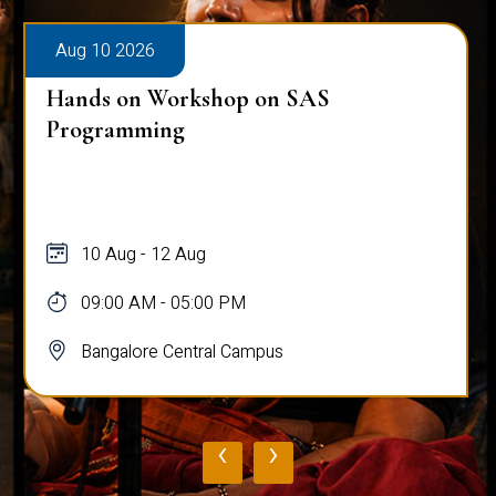
Aug 10 2026
Hands on Workshop on SAS
Programming
10 Aug - 12 Aug
09:00 AM - 05:00 PM
Bangalore Central Campus
‹
›