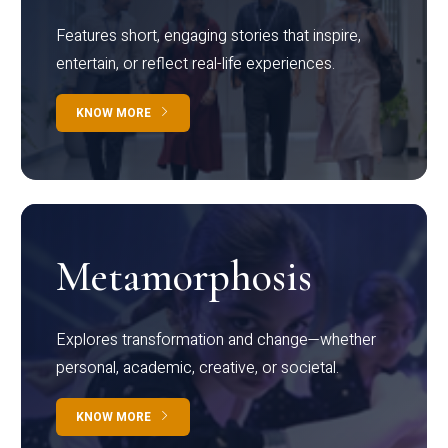
Features short, engaging stories that inspire,
entertain, or reflect real-life experiences.
KNOW MORE
Metamorphosis
Explores transformation and change—whether
personal, academic, creative, or societal.
KNOW MORE