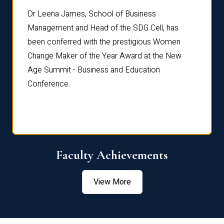
rdre
Dr. Fr
Dr Leena James, School of Business
Distin
Management and Head of the SDG Cell, has
ami
Annual
been conferred with the prestigious Women
Reflec
Change Maker of the Year Award at the New
Age Summit - Business and Education
Conference.
Faculty Achievements
View More