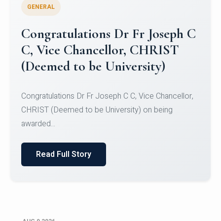
GENERAL
Congratulations to Christ
University Mens Hockey Team
Congratulations to Christ University Mens Hockey
Team for Securing Runner-up position in the 5-A-
SID...
Read Full Story