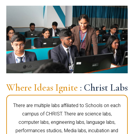
Where Ideas Ignite
: Christ Labs
There are multiple labs affiliated to Schools on each
campus of CHRIST. There are science labs,
computer labs, engineering labs, language labs,
performances studios, Media labs, incubation and