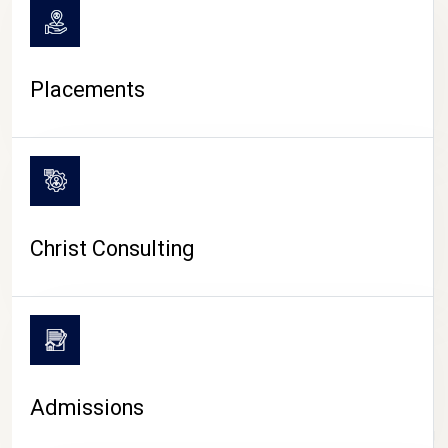
Placements
Christ Consulting
Admissions