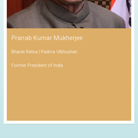
Pranab Kumar Mukherjee
Bharat Ratna | Padma Vibhushan
Former President of India