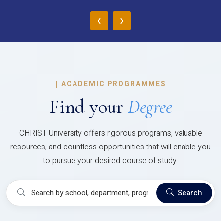
‹
›
|
ACADEMIC PROGRAMMES
Find your
Degree
CHRIST University offers rigorous programs, valuable
resources, and countless opportunities that will enable you
to pursue your desired course of study.
Search