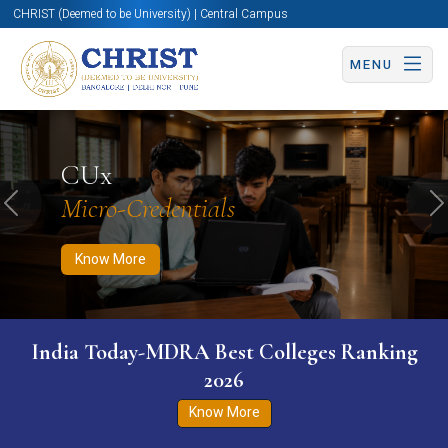
CHRIST (Deemed to be University) | Central Campus
MENU
Know More
Apply Now
Apply Now
CUx
Micro-Credentials
Previous
N
Know More
India Today-MDRA Best Colleges Ranking
2026
Know More