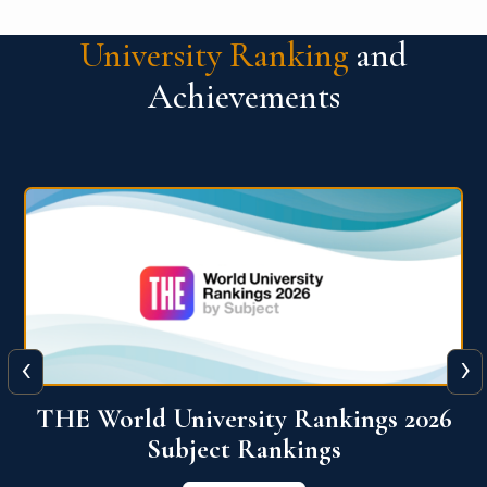
University Ranking
and
Achievements
‹
›
6
QS World University Ranking 2026
View More