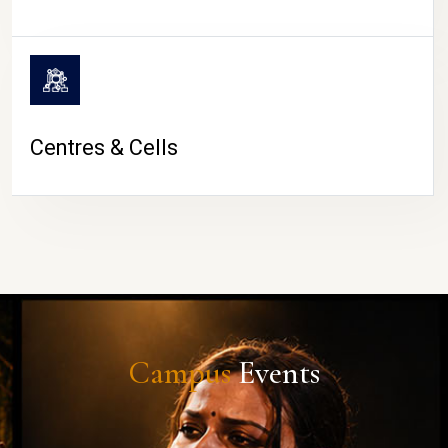
Centres & Cells
Campus
Events