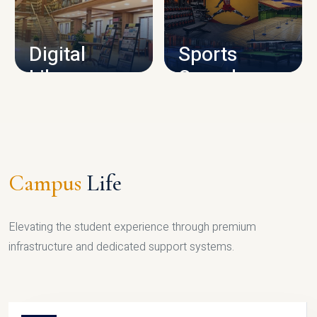
CAMPUS INFRASTRUCTURE
Digital
Sports
Library
Complex
LIBRARY
SPORTS
Campus
Life
Elevating the student experience through premium
infrastructure and dedicated support systems.