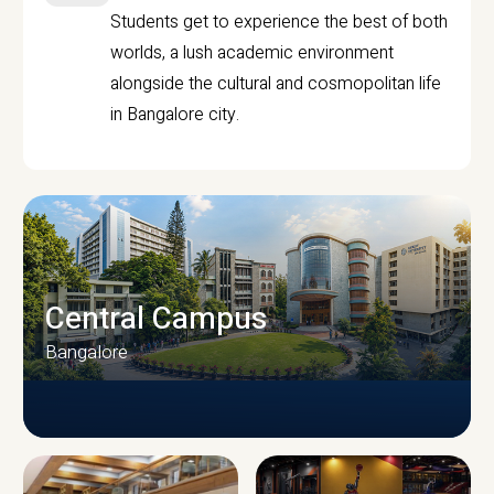
Students get to experience the best of both
worlds, a lush academic environment
alongside the cultural and cosmopolitan life
in Bangalore city.
Central Campus
Bangalore