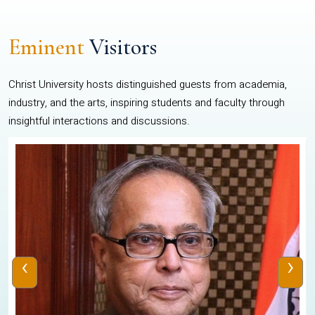
Eminent
Visitors
Christ University hosts distinguished guests from academia,
industry, and the arts, inspiring students and faculty through
insightful interactions and discussions.
‹
›