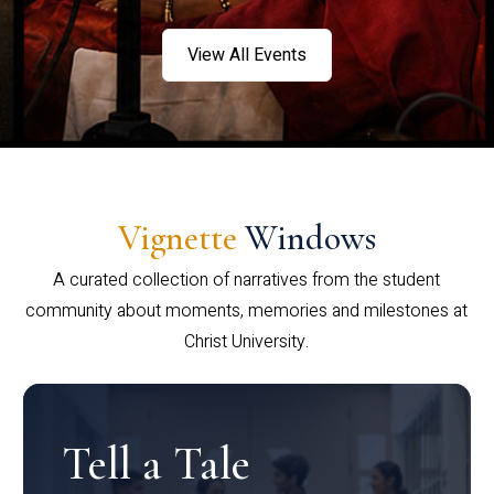
View All Events
Vignette
Windows
A curated collection of narratives from the student
community about moments, memories and milestones at
Christ University.
Tell a Tale