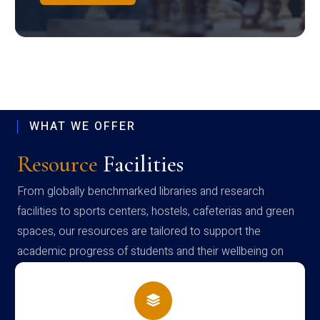
WHAT WE OFFER
Resource
Facilities
From globally benchmarked libraries and research
facilities to sports centers, hostels, cafeterias and green
spaces, our resources are tailored to support the
academic progress of students and their wellbeing on
campus