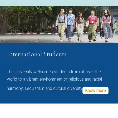
International Students
The University welcomes students from all over the
world to a vibrant environment of religious and racial
harmony, secularism and cultural diversity
Know more