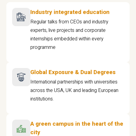
Industry integrated education
Regular talks from CEOs and industry
experts, live projects and corporate
internships embedded within every
programme
Global Exposure & Dual Degrees
International partnerships with universities
across the USA, UK and leading European
institutions.
A green campus in the heart of the
city