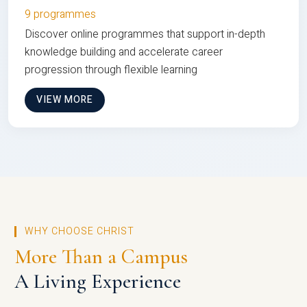
9 programmes
Discover online programmes that support in-depth
knowledge building and accelerate career
progression through flexible learning
VIEW MORE
WHY CHOOSE CHRIST
More Than a Campus
A Living Experience