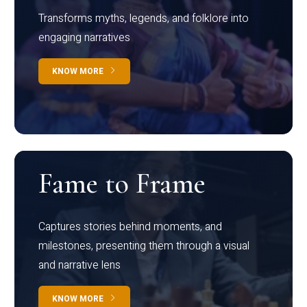
Transforms myths, legends, and folklore into
engaging narratives
KNOW MORE
Fame to Frame
Captures stories behind moments, and
milestones, presenting them through a visual
and narrative lens
KNOW MORE