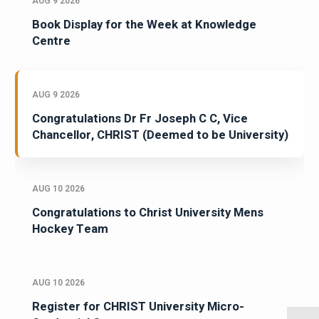
AUG 9 2026
Book Display for the Week at Knowledge
Centre
AUG 9 2026
Congratulations Dr Fr Joseph C C, Vice
Chancellor, CHRIST (Deemed to be University)
AUG 10 2026
Congratulations to Christ University Mens
Hockey Team
AUG 10 2026
Register for CHRIST University Micro-