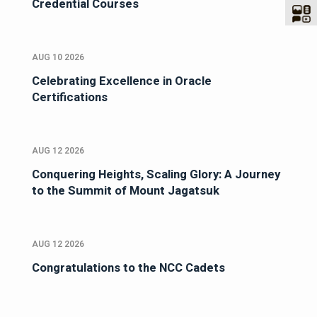
Credential Courses
AUG 10 2026
Celebrating Excellence in Oracle
Certifications
AUG 12 2026
Conquering Heights, Scaling Glory: A Journey
to the Summit of Mount Jagatsuk
AUG 12 2026
Congratulations to the NCC Cadets