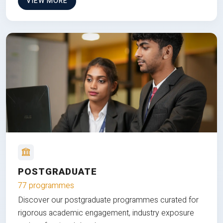
VIEW MORE
POSTGRADUATE
77 programmes
Discover our postgraduate programmes curated for
rigorous academic engagement, industry exposure