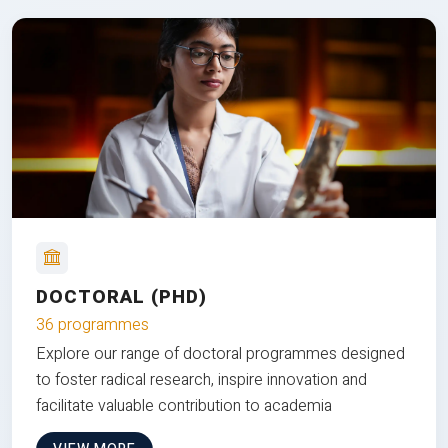
DOCTORAL (PHD)
36 programmes
Explore our range of doctoral programmes designed
to foster radical research, inspire innovation and
facilitate valuable contribution to academia