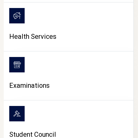
CAMPUS LIFE
Health Services
Examinations
Student Council