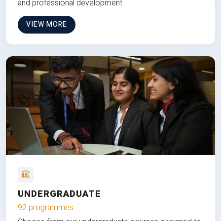
and professional development.
VIEW MORE
UNDERGRADUATE
92 programmes