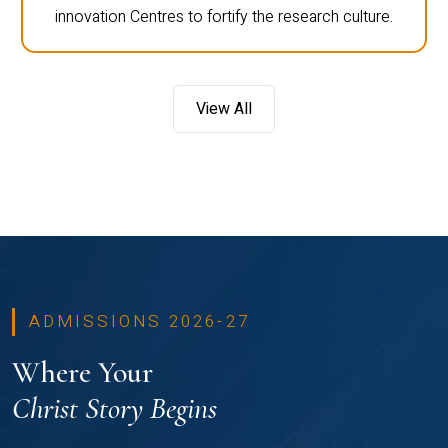
innovation Centres to fortify the research culture.
View All
ADMISSIONS 2026-27
Where Your
Christ Story Begins