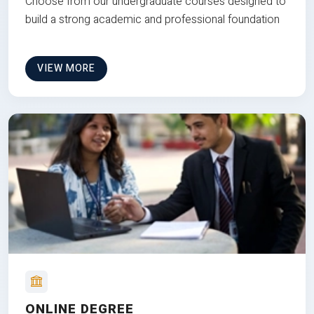
Choose from our undergraduate courses designed to
build a strong academic and professional foundation
VIEW MORE
ONLINE DEGREE