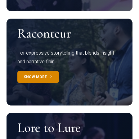
Raconteur
For expressive storytelling that blends insight
and narrative flair
KNOW MORE
Lore to Lure