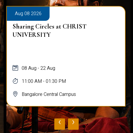
Aug 08 2026
Sharing Circles at CHRIST
UNIVERSITY
08 Aug - 22 Aug
11:00 AM - 01:30 PM
Bangalore Central Campus
‹
›