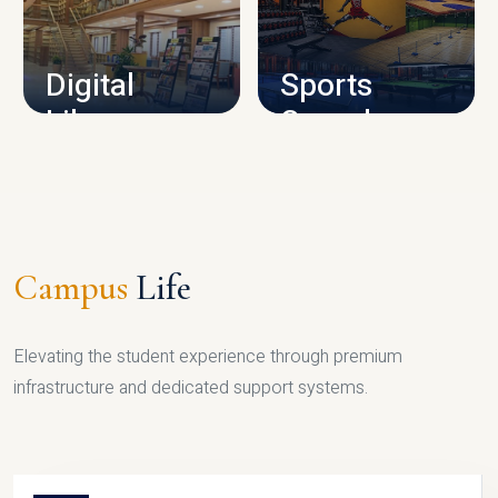
CAMPUS INFRASTRUCTURE
Digital
Sports
Library
Complex
LIBRARY
SPORTS
Campus
Life
Elevating the student experience through premium
infrastructure and dedicated support systems.