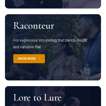
Raconteur
For expressive storytelling that blends insight
and narrative flair
KNOW MORE
Lore to Lure