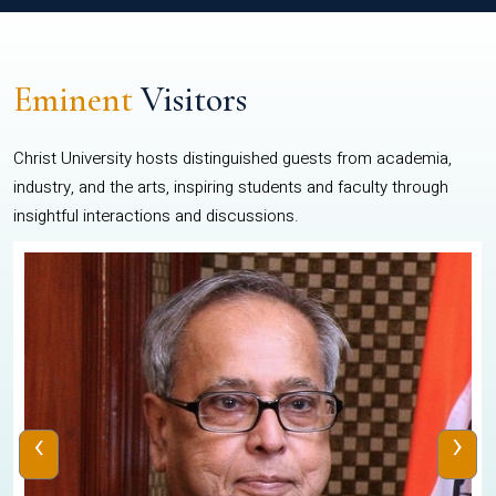
Eminent
Visitors
Christ University hosts distinguished guests from academia,
industry, and the arts, inspiring students and faculty through
insightful interactions and discussions.
‹
›