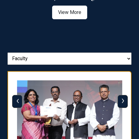
View More
‹
›