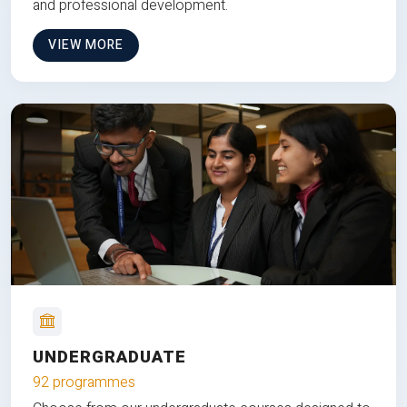
and professional development.
VIEW MORE
UNDERGRADUATE
92 programmes