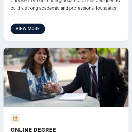
Choose from our undergraduate courses designed to
build a strong academic and professional foundation
VIEW MORE
ONLINE DEGREE