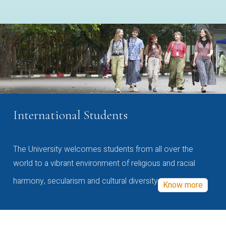
International Students
The University welcomes students from all over the
world to a vibrant environment of religious and racial
harmony, secularism and cultural diversity
Know more