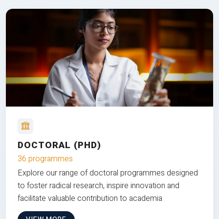
DOCTORAL (PHD)
36 programmes
Explore our range of doctoral programmes designed
to foster radical research, inspire innovation and
facilitate valuable contribution to academia