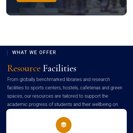
WHAT WE OFFER
Resource
Facilities
From globally benchmarked libraries and research
facilities to sports centers, hostels, cafeterias and green
spaces, our resources are tailored to support the
academic progress of students and their wellbeing on
campus