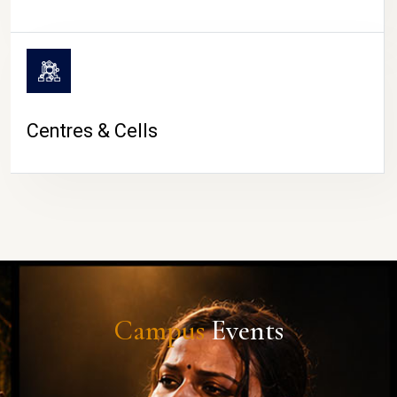
Centres & Cells
Campus
Events