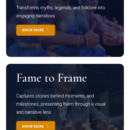
Transforms myths, legends, and folklore into
engaging narratives
KNOW MORE
Fame to Frame
Captures stories behind moments, and
milestones, presenting them through a visual
and narrative lens
KNOW MORE