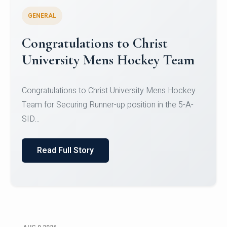
GENERAL
Register for CHRIST University
Micro-Credential Courses
Register for CHRIST University Micro-Credential
Courses on or before 10 August 2026.
Read Full Story