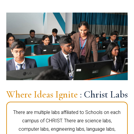
Where Ideas Ignite
: Christ Labs
There are multiple labs affiliated to Schools on each
campus of CHRIST. There are science labs,
computer labs, engineering labs, language labs,