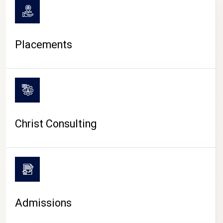
Placements
Christ Consulting
Admissions