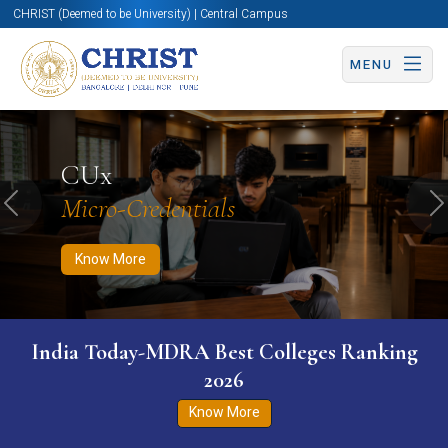
CHRIST (Deemed to be University) | Central Campus
MENU
Know More
Apply Now
Apply Now
CUx
Micro-Credentials
Previous
N
Know More
India Today-MDRA Best Colleges Ranking
2026
Know More