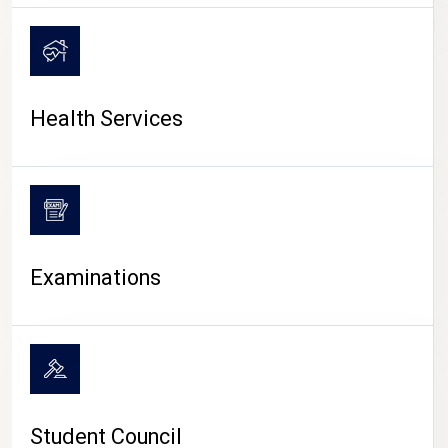
CAMPUS LIFE
Health Services
Examinations
Student Council