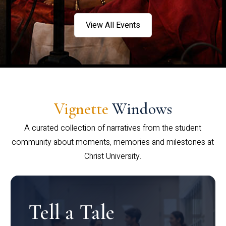
View All Events
Vignette
Windows
A curated collection of narratives from the student
community about moments, memories and milestones at
Christ University.
Tell a Tale