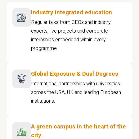
Industry integrated education
Regular talks from CEOs and industry
experts, live projects and corporate
internships embedded within every
programme
Global Exposure & Dual Degrees
International partnerships with universities
across the USA, UK and leading European
institutions.
A green campus in the heart of the
city