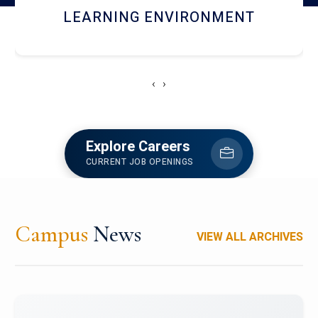
HOSTEL AND DINING
‹
›
Explore Careers
CURRENT JOB OPENINGS
Campus
News
VIEW ALL ARCHIVES