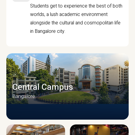
Students get to experience the best of both
worlds, a lush academic environment
alongside the cultural and cosmopolitan life
in Bangalore city.
Central Campus
Bangalore