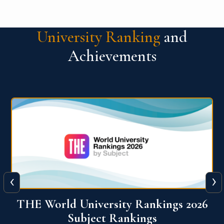
University Ranking
and
Achievements
‹
›
6
QS World University Ranking 2026