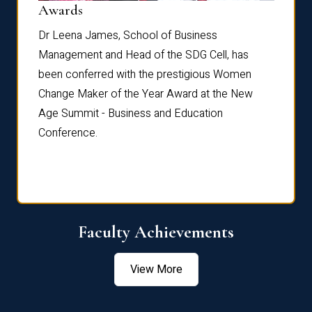
Dist
Awards
rdre
Dr. Fr
Dr Leena James, School of Business
Distin
Management and Head of the SDG Cell, has
ami
Annual
been conferred with the prestigious Women
Reflec
Change Maker of the Year Award at the New
Age Summit - Business and Education
Conference.
Faculty Achievements
View More