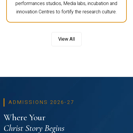
performances studios, Media labs, incubation and
innovation Centres to fortify the research culture.
View All
ADMISSIONS 2026-27
Where Your
Christ Story Begins