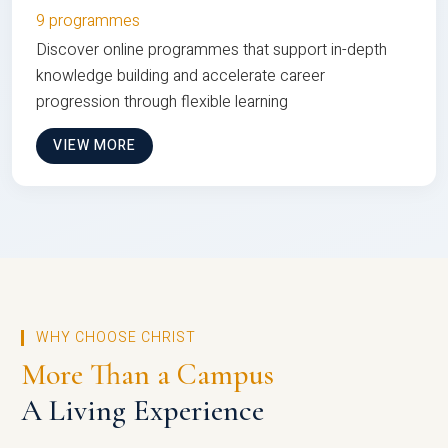
9 programmes
Discover online programmes that support in-depth
knowledge building and accelerate career
progression through flexible learning
VIEW MORE
WHY CHOOSE CHRIST
More Than a Campus
A Living Experience