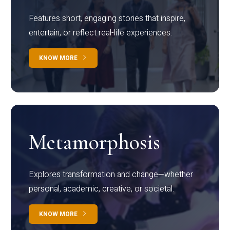
Features short, engaging stories that inspire,
entertain, or reflect real-life experiences.
KNOW MORE
Metamorphosis
Explores transformation and change—whether
personal, academic, creative, or societal.
KNOW MORE