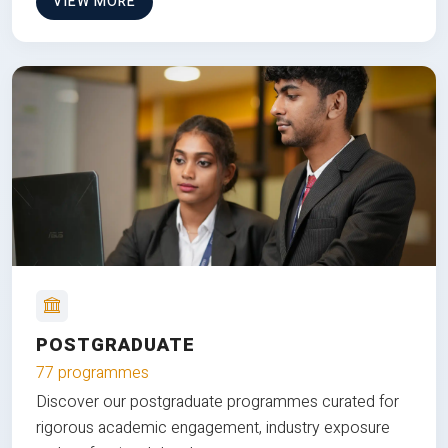
VIEW MORE
POSTGRADUATE
77 programmes
Discover our postgraduate programmes curated for
rigorous academic engagement, industry exposure