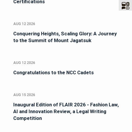
Certifications
AUG 12 2026
Conquering Heights, Scaling Glory: A Journey
to the Summit of Mount Jagatsuk
AUG 12 2026
Congratulations to the NCC Cadets
AUG 15 2026
Inaugural Edition of FLAIR 2026 - Fashion Law,
AI and Innovation Review, a Legal Writing
Competition