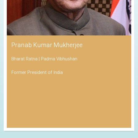
Pranab Kumar Mukherjee
Bharat Ratna | Padma Vibhushan
Former President of India