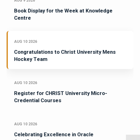
AUG 9 2026
Book Display for the Week at Knowledge
Centre
AUG 10 2026
Congratulations to Christ University Mens
Hockey Team
AUG 10 2026
Register for CHRIST University Micro-
Credential Courses
AUG 10 2026
Celebrating Excellence in Oracle