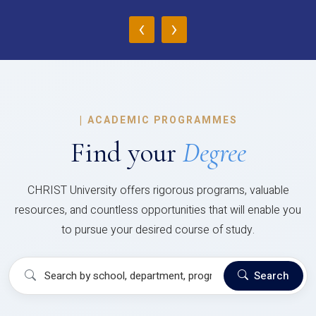
‹
›
|
ACADEMIC PROGRAMMES
Find your
Degree
CHRIST University offers rigorous programs, valuable
resources, and countless opportunities that will enable you
to pursue your desired course of study.
Search