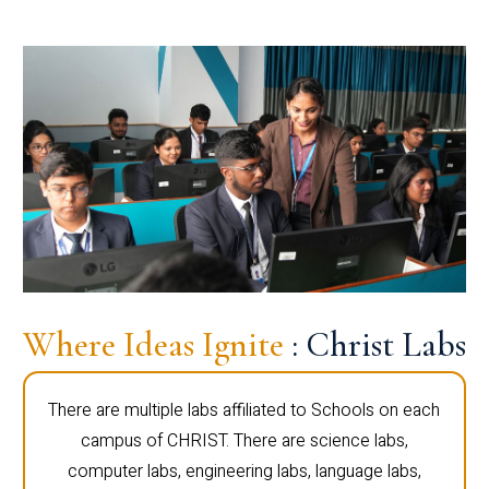
Where Ideas Ignite
: Christ Labs
There are multiple labs affiliated to Schools on each
campus of CHRIST. There are science labs,
computer labs, engineering labs, language labs,