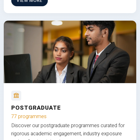
VIEW MORE
POSTGRADUATE
77 programmes
Discover our postgraduate programmes curated for
rigorous academic engagement, industry exposure