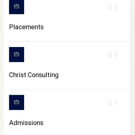
01
Placements
01
Christ Consulting
01
Admissions