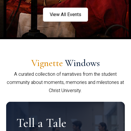
View All Events
Vignette
Windows
A curated collection of narratives from the student
community about moments, memories and milestones at
Christ University.
Tell a Tale