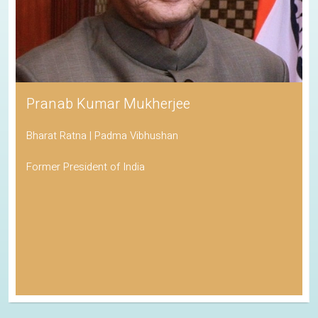
Pranab Kumar Mukherjee
Bharat Ratna | Padma Vibhushan
Former President of India