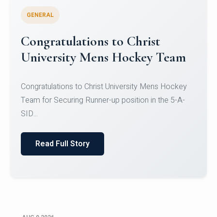
GENERAL
Register for CHRIST University
Micro-Credential Courses
Register for CHRIST University Micro-Credential
Courses on or before 10 August 2026.
Read Full Story