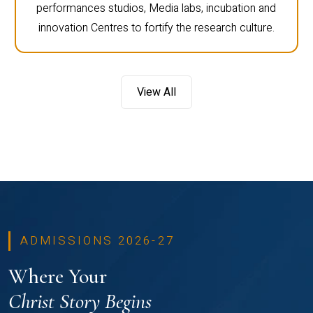
performances studios, Media labs, incubation and
innovation Centres to fortify the research culture.
View All
ADMISSIONS 2026-27
Where Your
Christ Story Begins