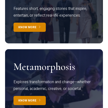
Features short, engaging stories that inspire,
entertain, or reflect real-life experiences.
KNOW MORE
Metamorphosis
Explores transformation and change—whether
personal, academic, creative, or societal.
KNOW MORE