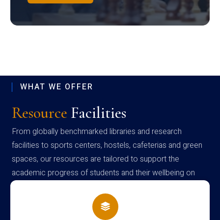
WHAT WE OFFER
Resource
Facilities
From globally benchmarked libraries and research
facilities to sports centers, hostels, cafeterias and green
spaces, our resources are tailored to support the
academic progress of students and their wellbeing on
campus