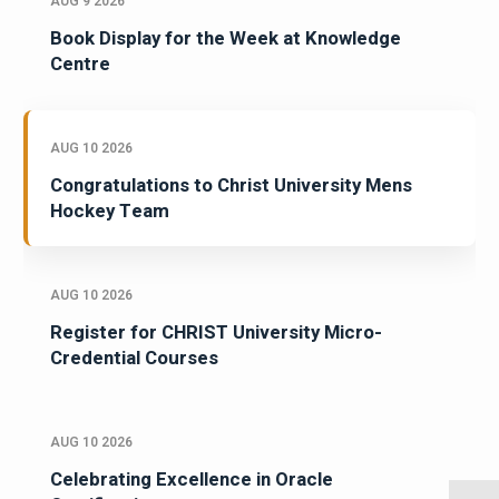
AUG 9 2026
Book Display for the Week at Knowledge
Centre
AUG 10 2026
Congratulations to Christ University Mens
Hockey Team
AUG 10 2026
Register for CHRIST University Micro-
Credential Courses
AUG 10 2026
Celebrating Excellence in Oracle