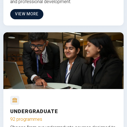
and professional development.
VIEW MORE
UNDERGRADUATE
92 programmes