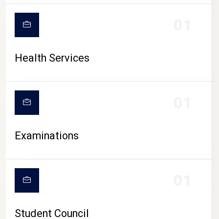
CAMPUS LIFE
01
Health Services
01
Examinations
01
Student Council