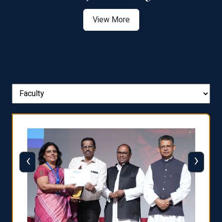
View More
‹
›