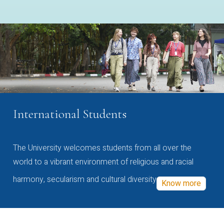
International Students
The University welcomes students from all over the
world to a vibrant environment of religious and racial
harmony, secularism and cultural diversity
Know more