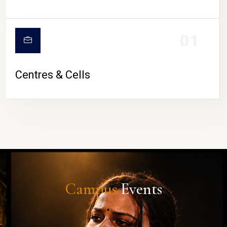
01
Centres & Cells
Campus
Events