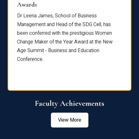
Dist
Awards
rdre
Dr. Fr
Dr Leena James, School of Business
Distin
Management and Head of the SDG Cell, has
ami
Annual
been conferred with the prestigious Women
Reflec
Change Maker of the Year Award at the New
Age Summit - Business and Education
Conference.
Faculty Achievements
View More