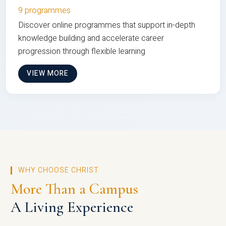
9 programmes
Discover online programmes that support in-depth
knowledge building and accelerate career
progression through flexible learning
VIEW MORE
WHY CHOOSE CHRIST
More Than a Campus
A Living Experience