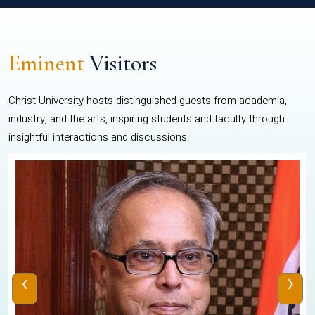
Eminent
Visitors
Christ University hosts distinguished guests from academia,
industry, and the arts, inspiring students and faculty through
insightful interactions and discussions.
‹
›