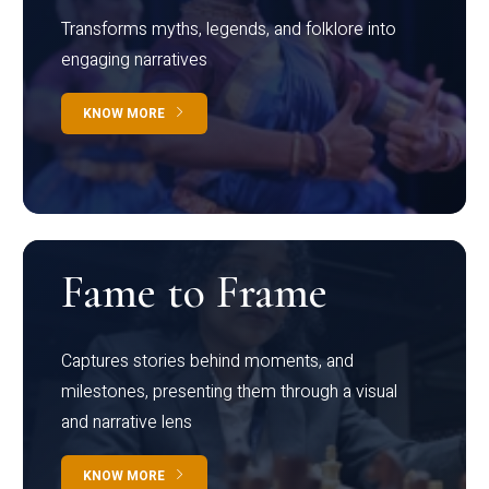
Transforms myths, legends, and folklore into
engaging narratives
KNOW MORE
Fame to Frame
Captures stories behind moments, and
milestones, presenting them through a visual
and narrative lens
KNOW MORE