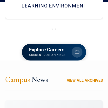
HOSTEL AND DINING
‹
›
Explore Careers
CURRENT JOB OPENINGS
Campus
News
VIEW ALL ARCHIVES