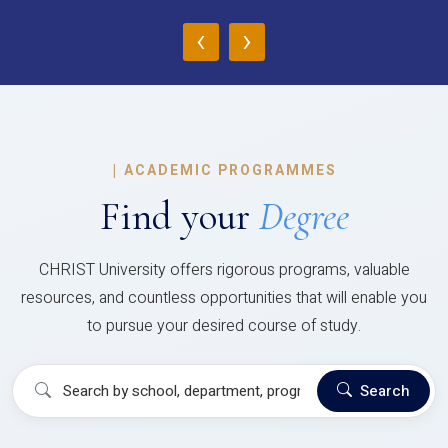
‹
›
|
ACADEMIC PROGRAMMES
Find your
Degree
CHRIST University offers rigorous programs, valuable
resources, and countless opportunities that will enable you
to pursue your desired course of study.
Search