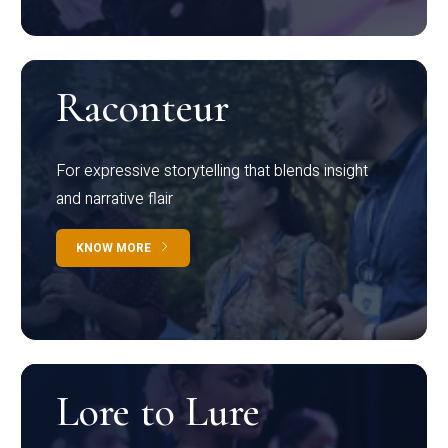
Raconteur
For expressive storytelling that blends insight
and narrative flair
KNOW MORE
Lore to Lure