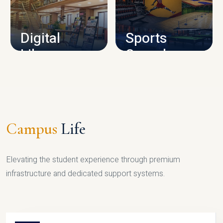
CAMPUS INFRASTRUCTURE
Digital
Sports
Library
Complex
LIBRARY
SPORTS
Campus
Life
Elevating the student experience through premium
infrastructure and dedicated support systems.