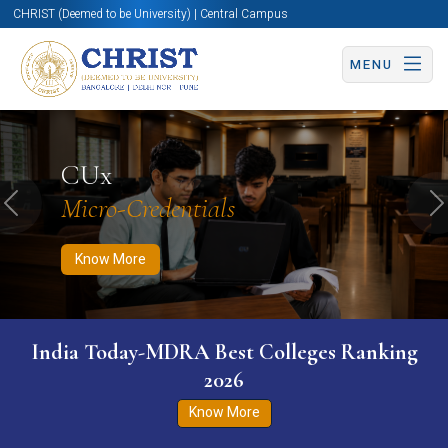
CHRIST (Deemed to be University) | Central Campus
MENU
Know More
Apply Now
Apply Now
CUx
Micro-Credentials
Previous
N
Know More
India Today-MDRA Best Colleges Ranking
2026
Know More