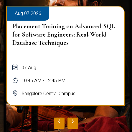
Aug 07 2026
Placement Training on Advanced SQL
for Software Engineers: Real-World
Database Techniques
07 Aug
10:45 AM - 12:45 PM
Bangalore Central Campus
‹
›