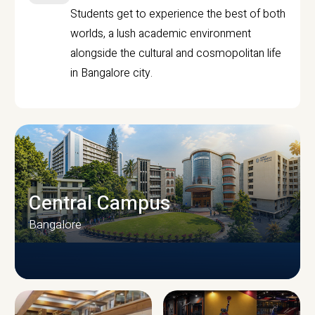
Students get to experience the best of both
worlds, a lush academic environment
alongside the cultural and cosmopolitan life
in Bangalore city.
Central Campus
Bangalore