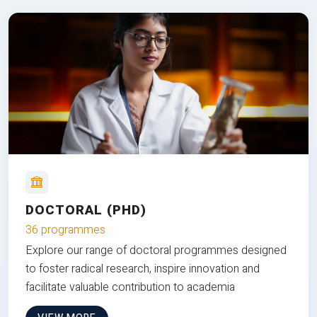
DOCTORAL (PHD)
36 programmes
Explore our range of doctoral programmes designed
to foster radical research, inspire innovation and
facilitate valuable contribution to academia