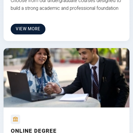
Choose from our undergraduate courses designed to
build a strong academic and professional foundation
VIEW MORE
ONLINE DEGREE