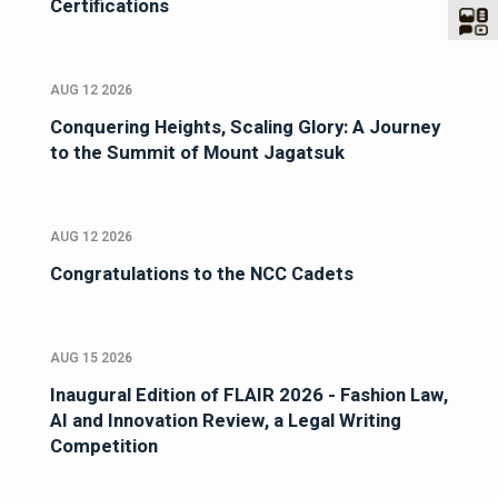
Certifications
AUG 12 2026
Conquering Heights, Scaling Glory: A Journey
to the Summit of Mount Jagatsuk
AUG 12 2026
Congratulations to the NCC Cadets
AUG 15 2026
Inaugural Edition of FLAIR 2026 - Fashion Law,
AI and Innovation Review, a Legal Writing
Competition