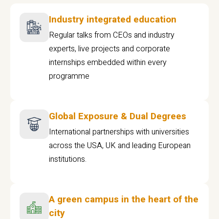
Industry integrated education
Regular talks from CEOs and industry
experts, live projects and corporate
internships embedded within every
programme
Global Exposure & Dual Degrees
International partnerships with universities
across the USA, UK and leading European
institutions.
A green campus in the heart of the
city