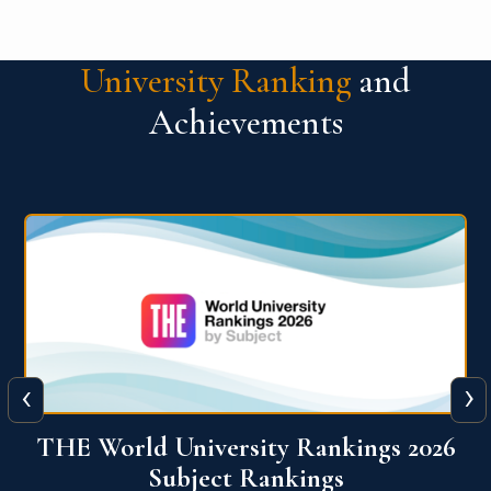
University Ranking
and
Achievements
‹
›
6
QS World University Ranking 2026