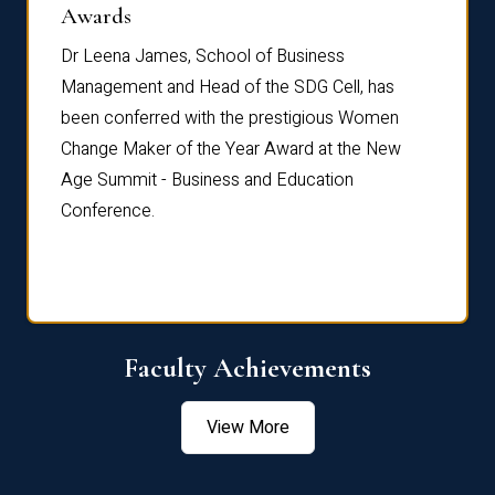
Dist
Awards
rdre
Dr. Fr
Dr Leena James, School of Business
Distin
Management and Head of the SDG Cell, has
ami
Annual
been conferred with the prestigious Women
Reflec
Change Maker of the Year Award at the New
Age Summit - Business and Education
Conference.
Faculty Achievements
View More