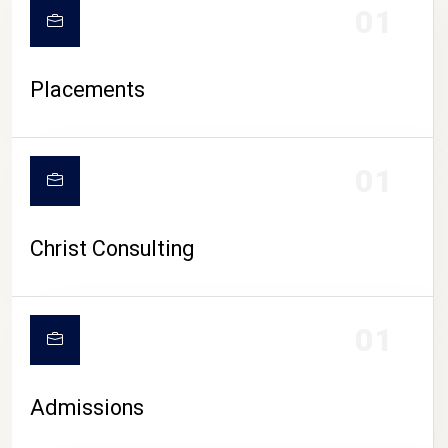
01
Placements
01
Christ Consulting
01
Admissions