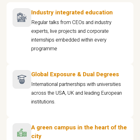
Industry integrated education
Regular talks from CEOs and industry
experts, live projects and corporate
internships embedded within every
programme
Global Exposure & Dual Degrees
International partnerships with universities
across the USA, UK and leading European
institutions.
A green campus in the heart of the
city