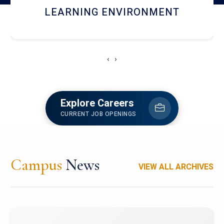
HOSTEL AND DINING
‹
›
Explore Careers
CURRENT JOB OPENINGS
Campus
News
VIEW ALL ARCHIVES