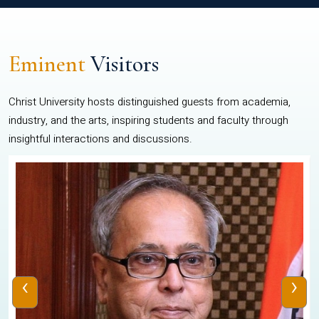
Eminent
Visitors
Christ University hosts distinguished guests from academia,
industry, and the arts, inspiring students and faculty through
insightful interactions and discussions.
‹
›