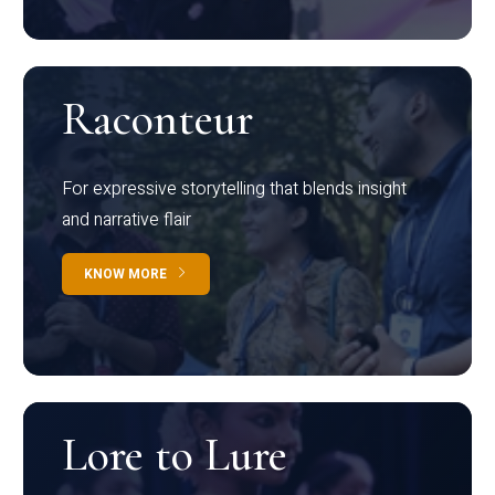
Raconteur
For expressive storytelling that blends insight
and narrative flair
KNOW MORE
Lore to Lure