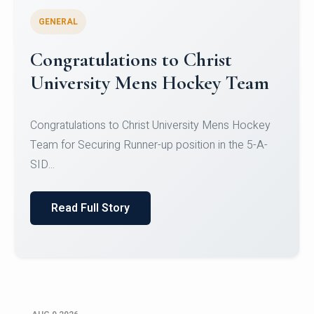
GENERAL
Register for CHRIST University
Micro-Credential Courses
Register for CHRIST University Micro-Credential
Courses on or before 10 August 2026.
Read Full Story