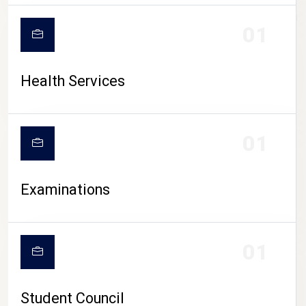
CAMPUS LIFE
01
Health Services
01
Examinations
01
Student Council