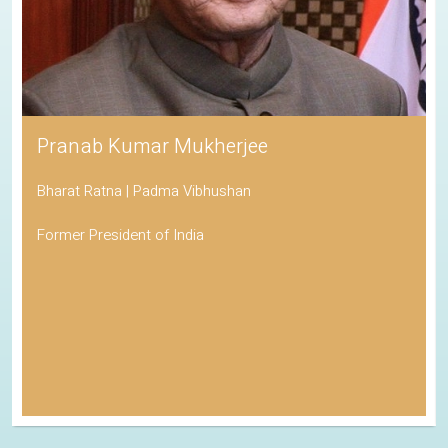
Pranab Kumar Mukherjee
Bharat Ratna | Padma Vibhushan
Former President of India