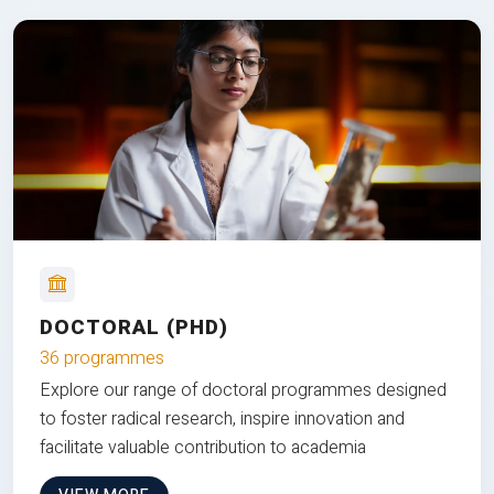
DOCTORAL (PHD)
36 programmes
Explore our range of doctoral programmes designed
to foster radical research, inspire innovation and
facilitate valuable contribution to academia