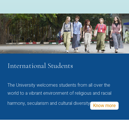
International Students
The University welcomes students from all over the
world to a vibrant environment of religious and racial
harmony, secularism and cultural diversity
Know more