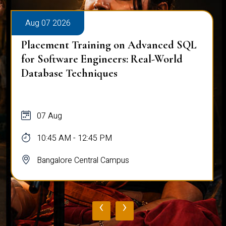
Aug 07 2026
Placement Training on Advanced SQL
for Software Engineers: Real-World
Database Techniques
07 Aug
10:45 AM - 12:45 PM
Bangalore Central Campus
‹
›