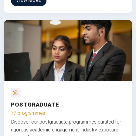
VIEW MORE
POSTGRADUATE
77 programmes
Discover our postgraduate programmes curated for
rigorous academic engagement, industry exposure