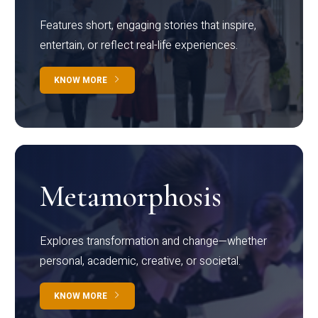
Features short, engaging stories that inspire,
entertain, or reflect real-life experiences.
KNOW MORE
Metamorphosis
Explores transformation and change—whether
personal, academic, creative, or societal.
KNOW MORE