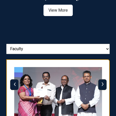
View More
‹
›