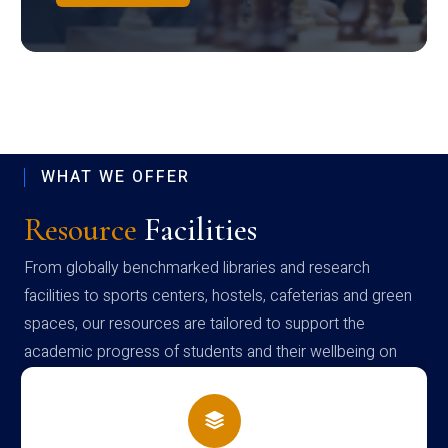
WHAT WE OFFER
Resource
Facilities
From globally benchmarked libraries and research
facilities to sports centers, hostels, cafeterias and green
spaces, our resources are tailored to support the
academic progress of students and their wellbeing on
campus