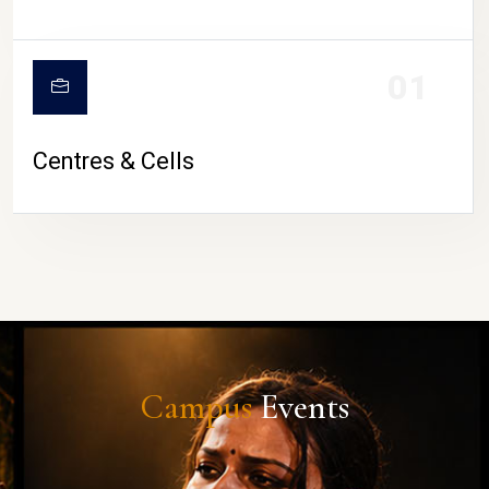
01
Centres & Cells
Campus
Events