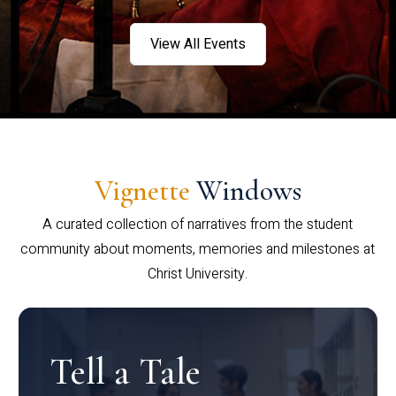
View All Events
Vignette
Windows
A curated collection of narratives from the student
community about moments, memories and milestones at
Christ University.
Tell a Tale