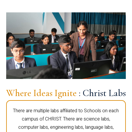
Where Ideas Ignite
: Christ Labs
There are multiple labs affiliated to Schools on each
campus of CHRIST. There are science labs,
computer labs, engineering labs, language labs,