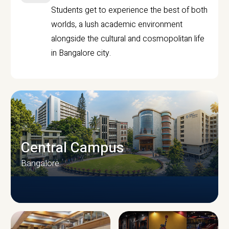
Students get to experience the best of both
worlds, a lush academic environment
alongside the cultural and cosmopolitan life
in Bangalore city.
Central Campus
Bangalore