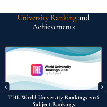
University Ranking
and
Achievements
‹
›
6
QS World University Ranking 2026