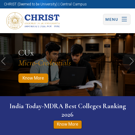
CHRIST (Deemed to be University) | Central Campus
MENU
Know More
Apply Now
Apply Now
CUx
Micro-Credentials
Previous
N
Know More
India Today-MDRA Best Colleges Ranking
2026
Know More