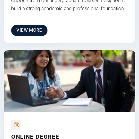
Choose from our undergraduate courses designed to
build a strong academic and professional foundation
VIEW MORE
ONLINE DEGREE