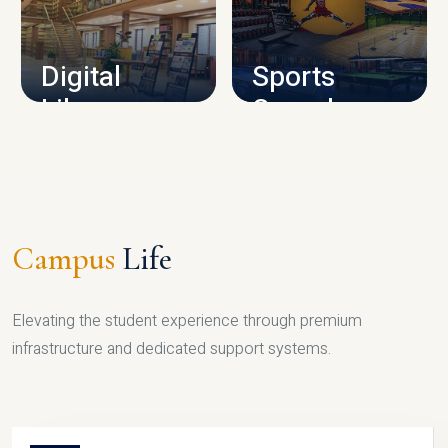
CAMPUS INFRASTRUCTURE
Digital
Sports
Library
Complex
LIBRARY
SPORTS
Campus
Life
Elevating the student experience through premium
infrastructure and dedicated support systems.