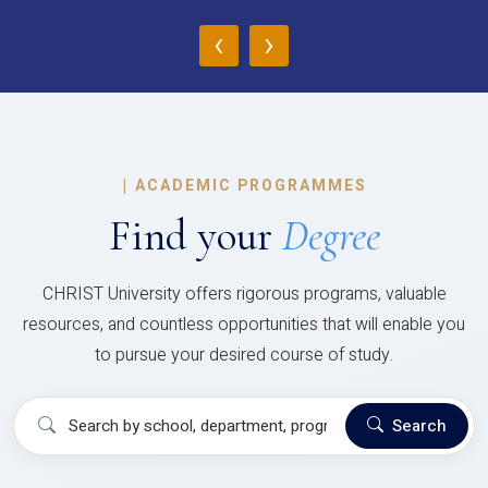
‹
›
|
ACADEMIC PROGRAMMES
Find your
Degree
CHRIST University offers rigorous programs, valuable
resources, and countless opportunities that will enable you
to pursue your desired course of study.
Search