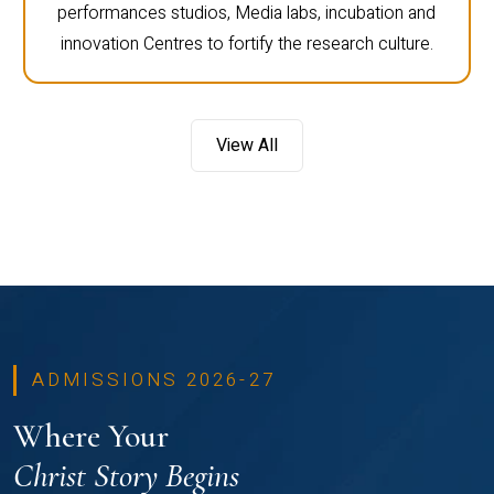
performances studios, Media labs, incubation and
innovation Centres to fortify the research culture.
View All
ADMISSIONS 2026-27
Where Your
Christ Story Begins