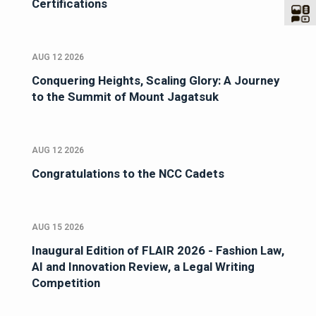
Certifications
AUG 12 2026
Conquering Heights, Scaling Glory: A Journey
to the Summit of Mount Jagatsuk
AUG 12 2026
Congratulations to the NCC Cadets
AUG 15 2026
Inaugural Edition of FLAIR 2026 - Fashion Law,
AI and Innovation Review, a Legal Writing
Competition