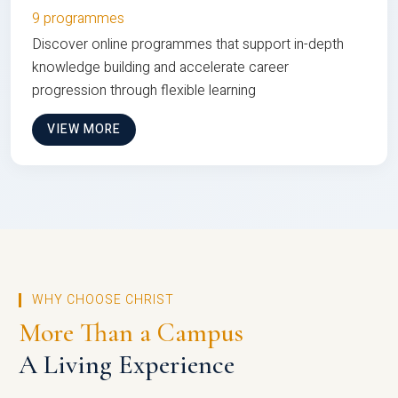
9 programmes
Discover online programmes that support in-depth
knowledge building and accelerate career
progression through flexible learning
VIEW MORE
WHY CHOOSE CHRIST
More Than a Campus
A Living Experience