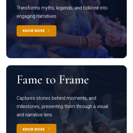
Transforms myths, legends, and folklore into
engaging narratives
KNOW MORE
Fame to Frame
Captures stories behind moments, and
milestones, presenting them through a visual
and narrative lens
KNOW MORE