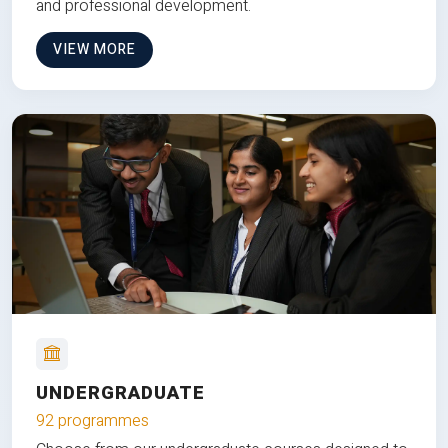
and professional development.
VIEW MORE
UNDERGRADUATE
92 programmes