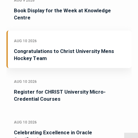
AUG 9 2026
Book Display for the Week at Knowledge
Centre
AUG 10 2026
Congratulations to Christ University Mens
Hockey Team
AUG 10 2026
Register for CHRIST University Micro-
Credential Courses
AUG 10 2026
Celebrating Excellence in Oracle