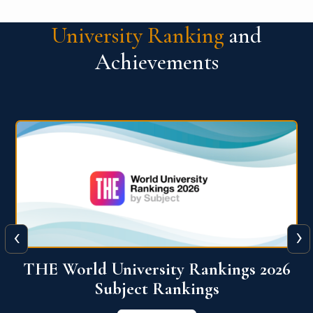
University Ranking
and
Achievements
‹
›
6
QS World University Ranking 2026
View More