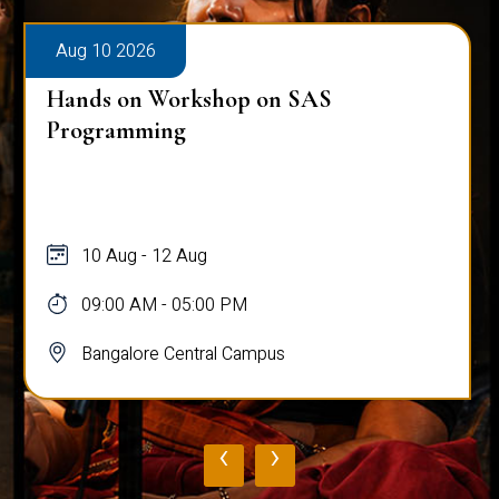
Aug 10 2026
Hands on Workshop on SAS
Programming
10 Aug - 12 Aug
09:00 AM - 05:00 PM
Bangalore Central Campus
‹
›