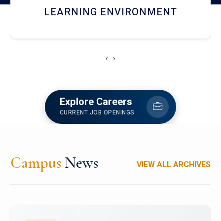
HOSTEL AND DINING
‹
›
Explore Careers
CURRENT JOB OPENINGS
Campus
News
VIEW ALL ARCHIVES