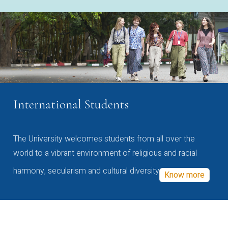
International Students
The University welcomes students from all over the
world to a vibrant environment of religious and racial
harmony, secularism and cultural diversity
Know more