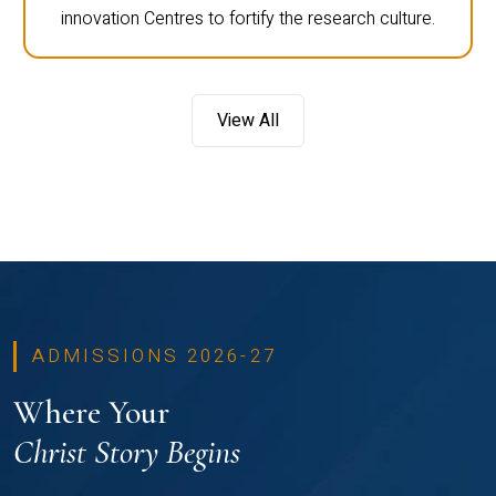
innovation Centres to fortify the research culture.
View All
ADMISSIONS 2026-27
Where Your
Christ Story Begins