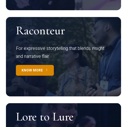
Raconteur
For expressive storytelling that blends insight
and narrative flair
KNOW MORE
Lore to Lure