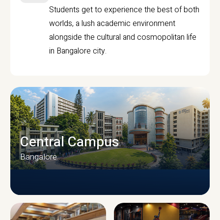
Students get to experience the best of both
worlds, a lush academic environment
alongside the cultural and cosmopolitan life
in Bangalore city.
Central Campus
Bangalore