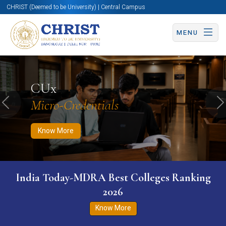
CHRIST (Deemed to be University) | Central Campus
MENU
Know More
Apply Now
Apply Now
CUx
Micro-Credentials
Previous
N
Know More
India Today-MDRA Best Colleges Ranking
2026
Know More