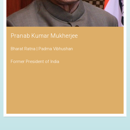
Pranab Kumar Mukherjee
Bharat Ratna | Padma Vibhushan
Former President of India