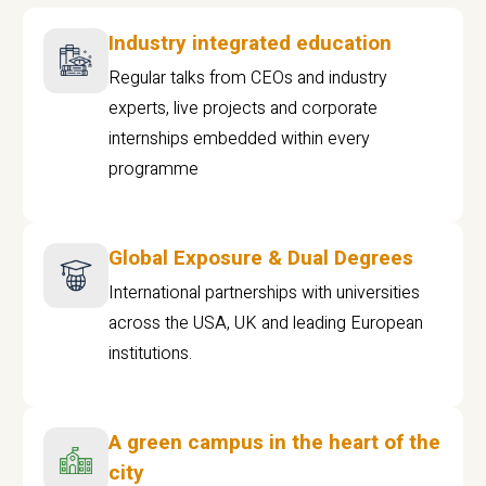
Industry integrated education
Regular talks from CEOs and industry
experts, live projects and corporate
internships embedded within every
programme
Global Exposure & Dual Degrees
International partnerships with universities
across the USA, UK and leading European
institutions.
A green campus in the heart of the
city