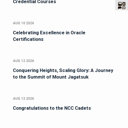
Credential Courses
AUG 10 2026
Celebrating Excellence in Oracle
Certifications
AUG 12 2026
Conquering Heights, Scaling Glory: A Journey
to the Summit of Mount Jagatsuk
AUG 12 2026
Congratulations to the NCC Cadets