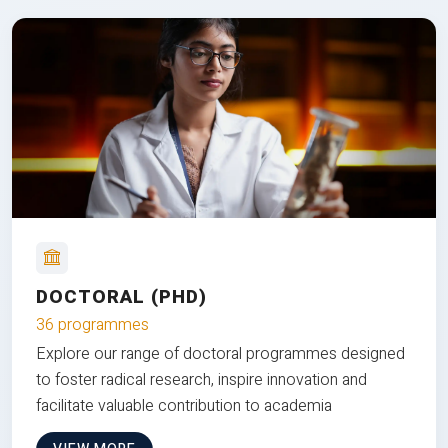
DOCTORAL (PHD)
36 programmes
Explore our range of doctoral programmes designed
to foster radical research, inspire innovation and
facilitate valuable contribution to academia