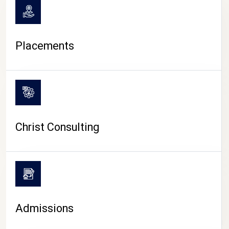
Placements
Christ Consulting
Admissions