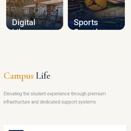
CAMPUS INFRASTRUCTURE
Digital
Sports
Library
Complex
LIBRARY
SPORTS
Campus
Life
Elevating the student experience through premium
infrastructure and dedicated support systems.