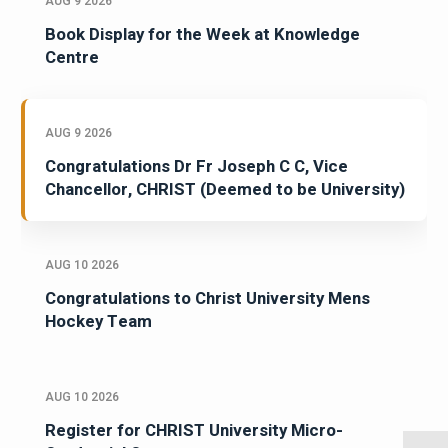
AUG 9 2026
Book Display for the Week at Knowledge
Centre
AUG 9 2026
Congratulations Dr Fr Joseph C C, Vice
Chancellor, CHRIST (Deemed to be University)
AUG 10 2026
Congratulations to Christ University Mens
Hockey Team
AUG 10 2026
Register for CHRIST University Micro-