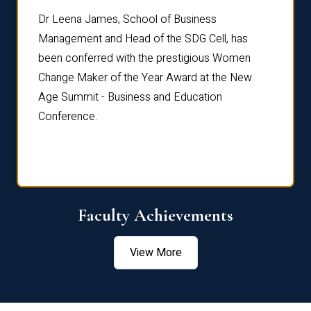
rdre
Dr. Fr
Dr Leena James, School of Business
Distin
Management and Head of the SDG Cell, has
ami
Annual
been conferred with the prestigious Women
Reflec
Change Maker of the Year Award at the New
Age Summit - Business and Education
Conference.
Faculty Achievements
View More