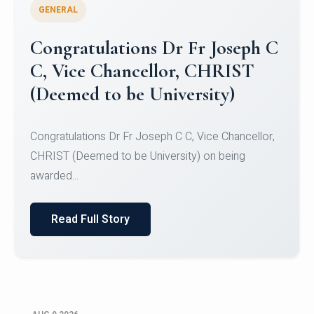
GENERAL
Congratulations to Christ
University Mens Hockey Team
Congratulations to Christ University Mens Hockey
Team for Securing Runner-up position in the 5-A-
SID...
Read Full Story