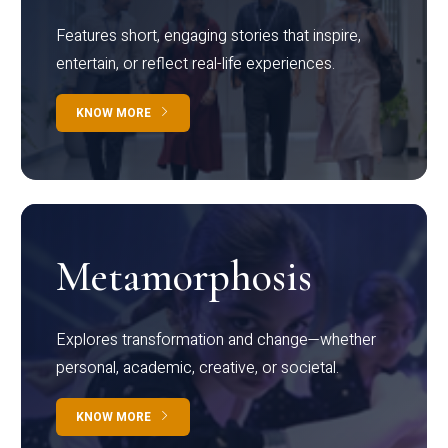
Features short, engaging stories that inspire,
entertain, or reflect real-life experiences.
KNOW MORE
Metamorphosis
Explores transformation and change—whether
personal, academic, creative, or societal.
KNOW MORE