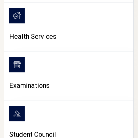
CAMPUS LIFE
Health Services
Examinations
Student Council