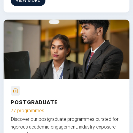
VIEW MORE
POSTGRADUATE
77 programmes
Discover our postgraduate programmes curated for
rigorous academic engagement, industry exposure