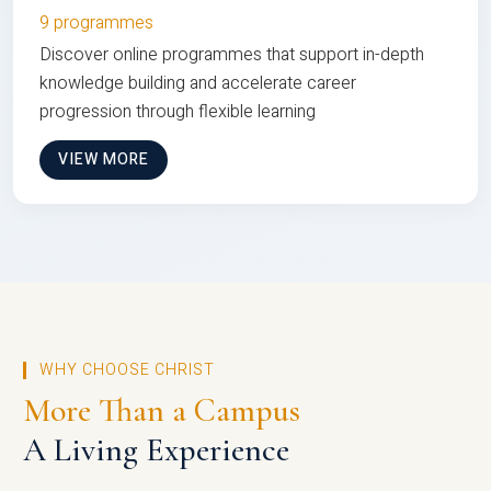
9 programmes
Discover online programmes that support in-depth
knowledge building and accelerate career
progression through flexible learning
VIEW MORE
WHY CHOOSE CHRIST
More Than a Campus
A Living Experience