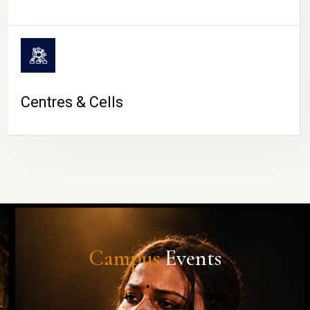
Centres & Cells
Campus
Events