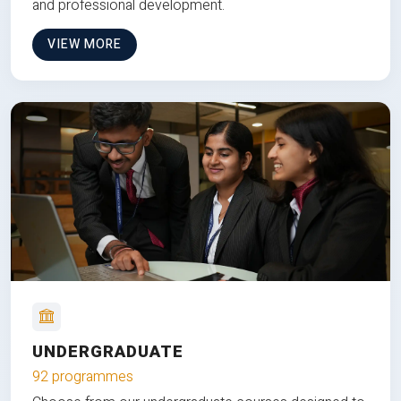
and professional development.
VIEW MORE
UNDERGRADUATE
92 programmes