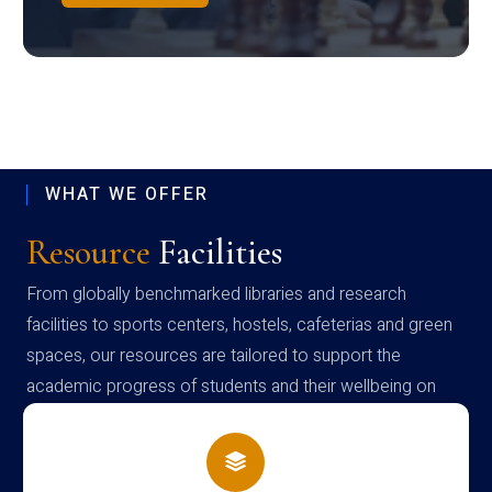
WHAT WE OFFER
Resource
Facilities
From globally benchmarked libraries and research
facilities to sports centers, hostels, cafeterias and green
spaces, our resources are tailored to support the
academic progress of students and their wellbeing on
campus