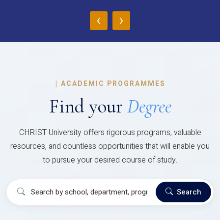
‹
›
|
ACADEMIC PROGRAMMES
Find your
Degree
CHRIST University offers rigorous programs, valuable
resources, and countless opportunities that will enable you
to pursue your desired course of study.
Search