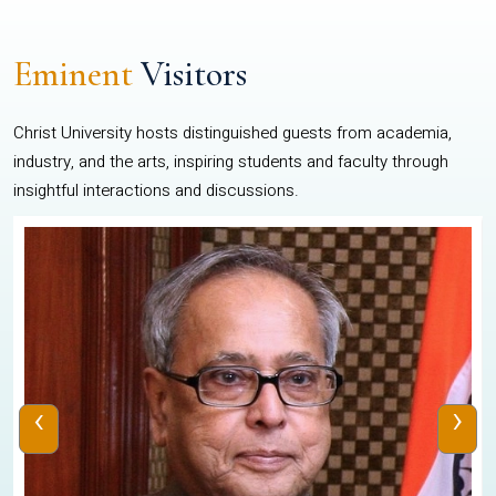
Eminent
Visitors
Christ University hosts distinguished guests from academia,
industry, and the arts, inspiring students and faculty through
insightful interactions and discussions.
‹
›