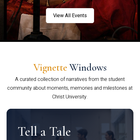
View All Events
Vignette
Windows
A curated collection of narratives from the student
community about moments, memories and milestones at
Christ University.
Tell a Tale