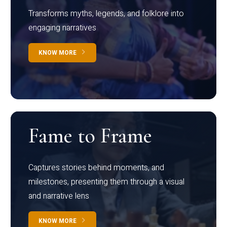
Transforms myths, legends, and folklore into
engaging narratives
KNOW MORE
Fame to Frame
Captures stories behind moments, and
milestones, presenting them through a visual
and narrative lens
KNOW MORE