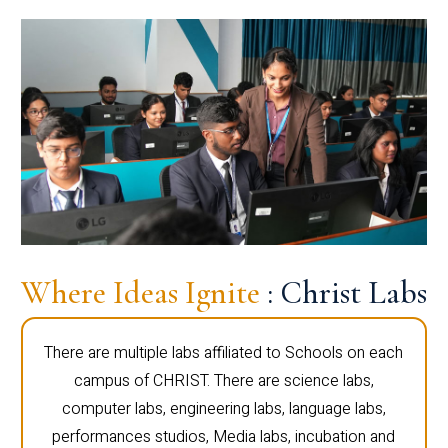
Where Ideas Ignite
: Christ Labs
There are multiple labs affiliated to Schools on each
campus of CHRIST. There are science labs,
computer labs, engineering labs, language labs,
performances studios, Media labs, incubation and