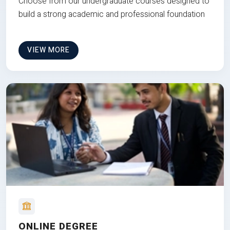
Choose from our undergraduate courses designed to
build a strong academic and professional foundation
VIEW MORE
ONLINE DEGREE