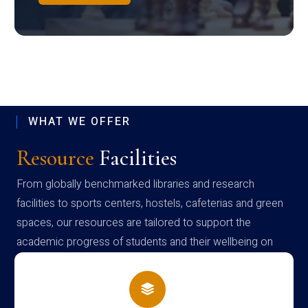
WHAT WE OFFER
Resource
Facilities
From globally benchmarked libraries and research
facilities to sports centers, hostels, cafeterias and green
spaces, our resources are tailored to support the
academic progress of students and their wellbeing on
campus