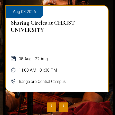
Aug 08 2026
Sharing Circles at CHRIST
UNIVERSITY
08 Aug - 22 Aug
11:00 AM - 01:30 PM
Bangalore Central Campus
‹
›