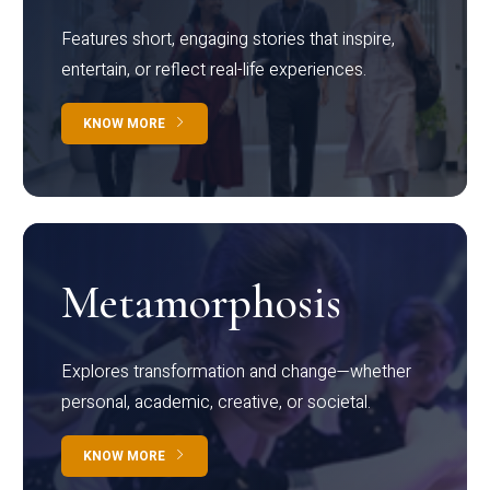
Features short, engaging stories that inspire,
entertain, or reflect real-life experiences.
KNOW MORE
Metamorphosis
Explores transformation and change—whether
personal, academic, creative, or societal.
KNOW MORE