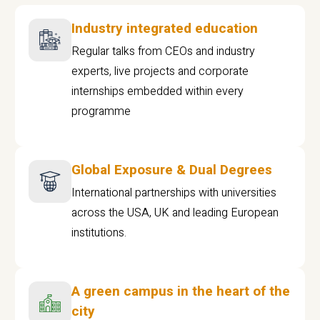
Industry integrated education
Regular talks from CEOs and industry
experts, live projects and corporate
internships embedded within every
programme
Global Exposure & Dual Degrees
International partnerships with universities
across the USA, UK and leading European
institutions.
A green campus in the heart of the
city