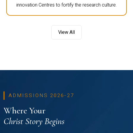
innovation Centres to fortify the research culture.
View All
ADMISSIONS 2026-27
Where Your
Christ Story Begins