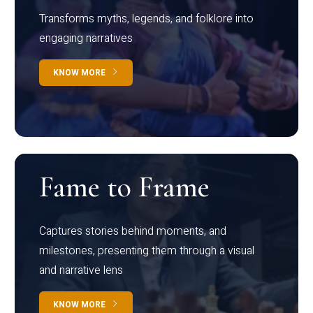
Transforms myths, legends, and folklore into
engaging narratives
KNOW MORE
Fame to Frame
Captures stories behind moments, and
milestones, presenting them through a visual
and narrative lens
KNOW MORE