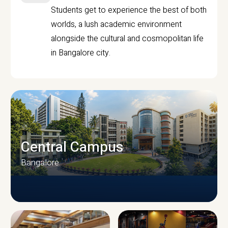
Students get to experience the best of both
worlds, a lush academic environment
alongside the cultural and cosmopolitan life
in Bangalore city.
Central Campus
Bangalore