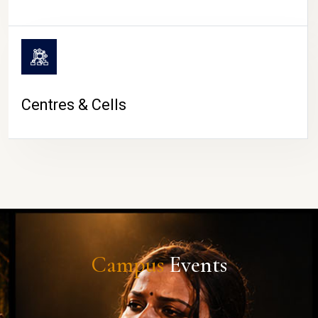
Centres & Cells
Campus
Events