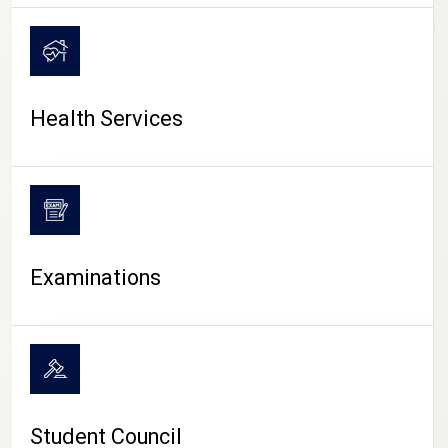
CAMPUS LIFE
Health Services
Examinations
Student Council