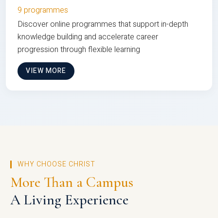
9 programmes
Discover online programmes that support in-depth
knowledge building and accelerate career
progression through flexible learning
VIEW MORE
WHY CHOOSE CHRIST
More Than a Campus
A Living Experience