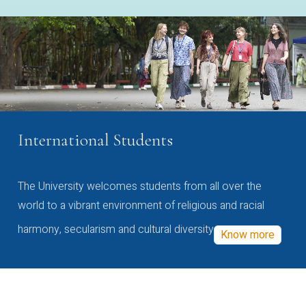
International Students
The University welcomes students from all over the
world to a vibrant environment of religious and racial
harmony, secularism and cultural diversity
Know more