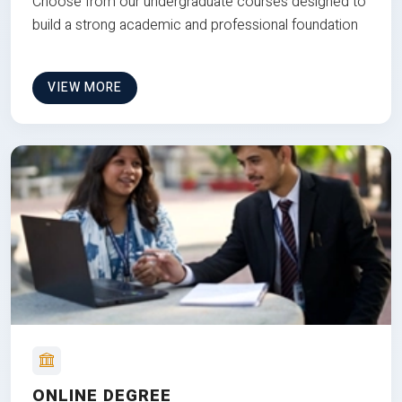
Choose from our undergraduate courses designed to
build a strong academic and professional foundation
VIEW MORE
ONLINE DEGREE