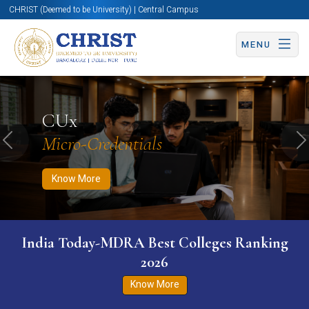
CHRIST (Deemed to be University) | Central Campus
MENU
Know More
Apply Now
Apply Now
CUx
Micro-Credentials
Previous
N
Know More
India Today-MDRA Best Colleges Ranking
2026
Know More