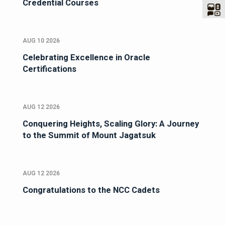
Credential Courses
AUG 10 2026
Celebrating Excellence in Oracle
Certifications
AUG 12 2026
Conquering Heights, Scaling Glory: A Journey
to the Summit of Mount Jagatsuk
AUG 12 2026
Congratulations to the NCC Cadets