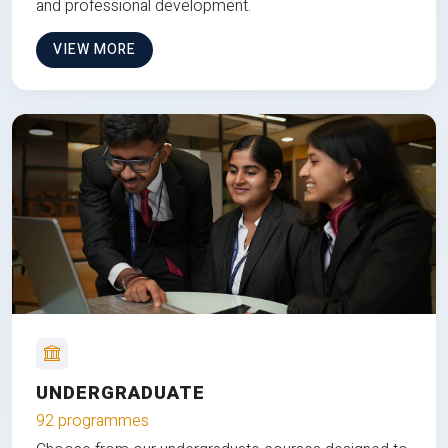
and professional development.
VIEW MORE
UNDERGRADUATE
92 programmes