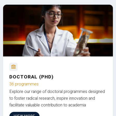
DOCTORAL (PHD)
36 programmes
Explore our range of doctoral programmes designed
to foster radical research, inspire innovation and
facilitate valuable contribution to academia