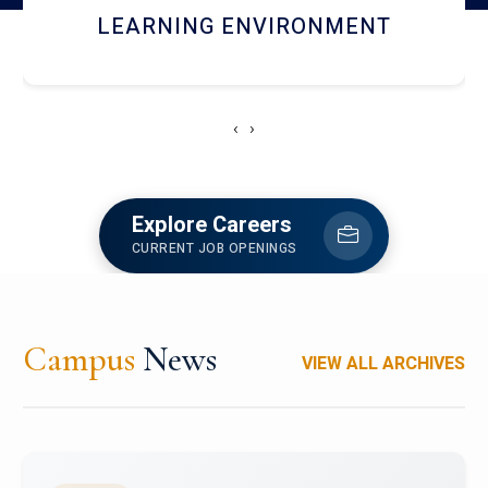
HOSTEL AND DINING
‹
›
Explore Careers
CURRENT JOB OPENINGS
Campus
News
VIEW ALL ARCHIVES