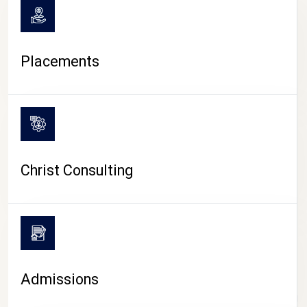
Placements
Christ Consulting
Admissions