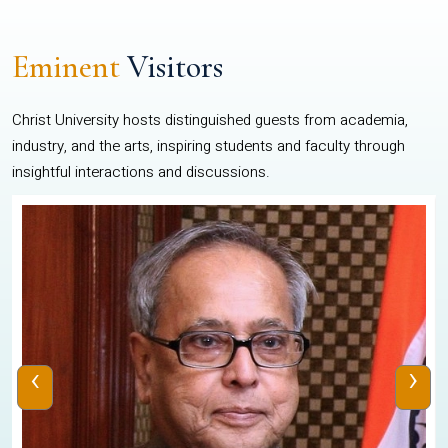
Eminent
Visitors
Christ University hosts distinguished guests from academia,
industry, and the arts, inspiring students and faculty through
insightful interactions and discussions.
‹
›