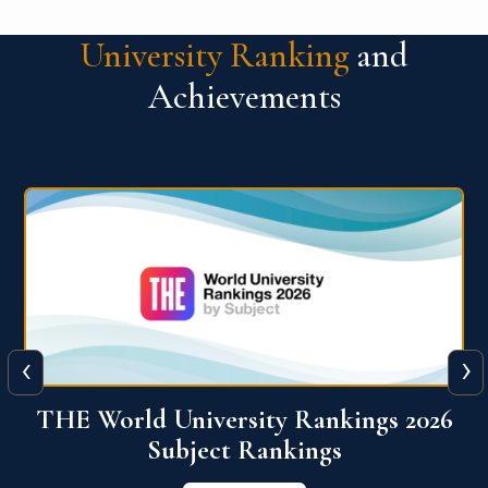
University Ranking
and
Achievements
‹
›
6
QS World University Ranking 2026
View More