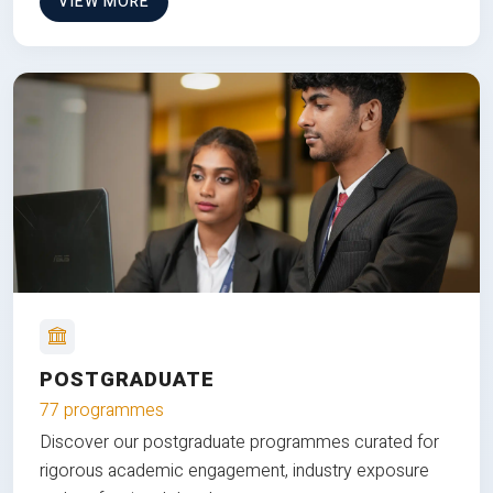
VIEW MORE
POSTGRADUATE
77 programmes
Discover our postgraduate programmes curated for
rigorous academic engagement, industry exposure