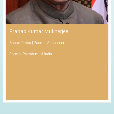
Pranab Kumar Mukherjee
Bharat Ratna | Padma Vibhushan
Former President of India