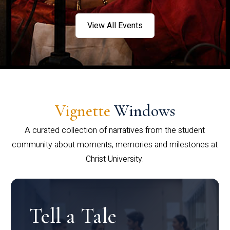
View All Events
Vignette
Windows
A curated collection of narratives from the student
community about moments, memories and milestones at
Christ University.
Tell a Tale