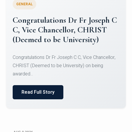
GENERAL
Congratulations to Christ
University Mens Hockey Team
Congratulations to Christ University Mens Hockey
Team for Securing Runner-up position in the 5-A-
SID...
Read Full Story