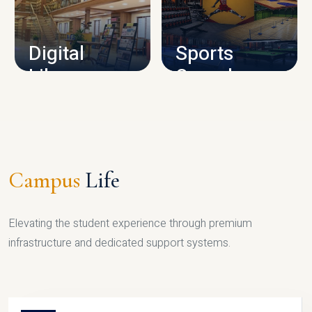
CAMPUS INFRASTRUCTURE
Digital
Sports
Library
Complex
LIBRARY
SPORTS
Campus
Life
Elevating the student experience through premium
infrastructure and dedicated support systems.