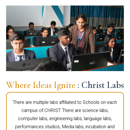
Where Ideas Ignite
: Christ Labs
There are multiple labs affiliated to Schools on each
campus of CHRIST. There are science labs,
computer labs, engineering labs, language labs,
performances studios, Media labs, incubation and