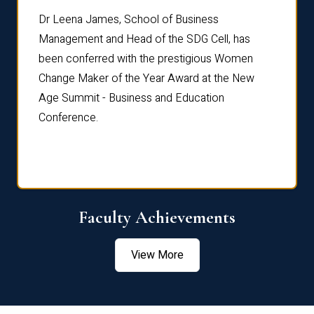
rdre
Dr. Fr
Dr Leena James, School of Business
Distin
Management and Head of the SDG Cell, has
ami
Annual
been conferred with the prestigious Women
Reflec
Change Maker of the Year Award at the New
Age Summit - Business and Education
Conference.
Faculty Achievements
View More