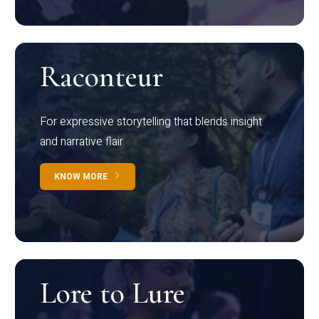
Raconteur
For expressive storytelling that blends insight
and narrative flair
KNOW MORE
Lore to Lure