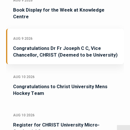
AUG 9 2026
Book Display for the Week at Knowledge
Centre
AUG 9 2026
Congratulations Dr Fr Joseph C C, Vice
Chancellor, CHRIST (Deemed to be University)
AUG 10 2026
Congratulations to Christ University Mens
Hockey Team
AUG 10 2026
Register for CHRIST University Micro-