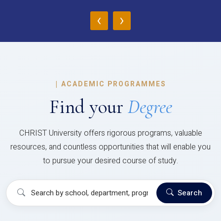
‹
›
|
ACADEMIC PROGRAMMES
Find your
Degree
CHRIST University offers rigorous programs, valuable
resources, and countless opportunities that will enable you
to pursue your desired course of study.
Search