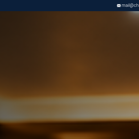
mail@chri