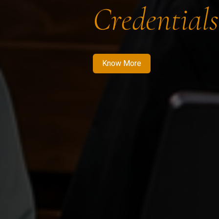
Credentials
Know More