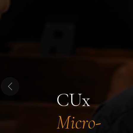
Previous
CUx
Micro-