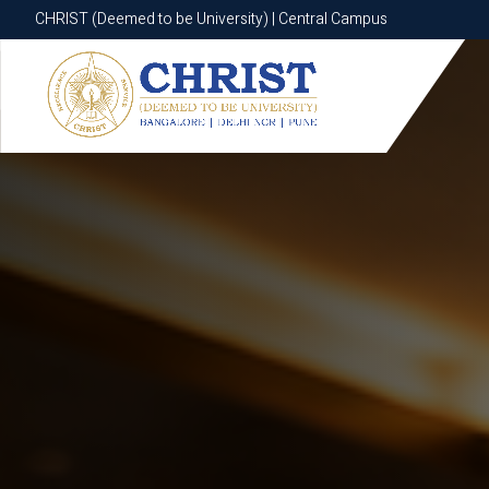
CHRIST (Deemed to be University) | Central Campus
CHRIST (Deemed to be University) | Central Campus
Know More
Apply Now
Apply Now