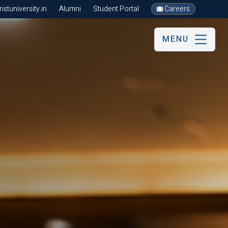
stuniversity.in
Alumni
Student Portal
Careers
MENU