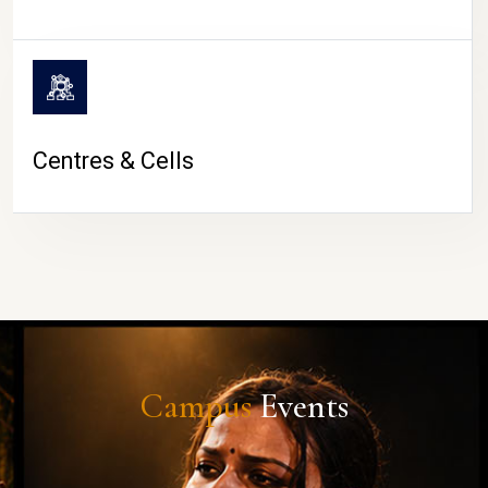
Centres & Cells
Campus
Events