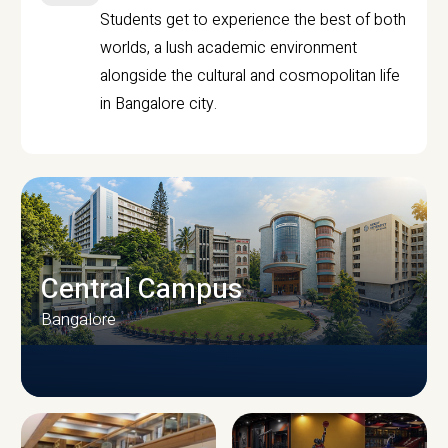
Students get to experience the best of both
worlds, a lush academic environment
alongside the cultural and cosmopolitan life
in Bangalore city.
Central Campus
Bangalore