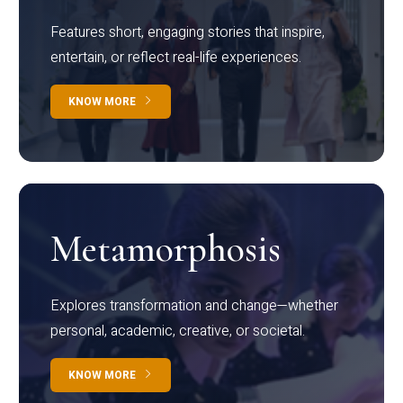
Features short, engaging stories that inspire,
entertain, or reflect real-life experiences.
KNOW MORE
Metamorphosis
Explores transformation and change—whether
personal, academic, creative, or societal.
KNOW MORE