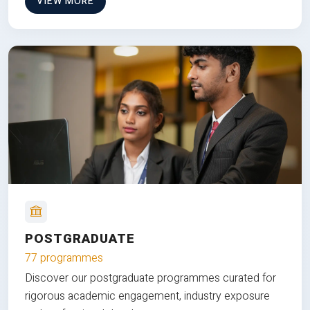
VIEW MORE
POSTGRADUATE
77 programmes
Discover our postgraduate programmes curated for
rigorous academic engagement, industry exposure