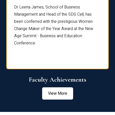
rdre
Dr. Fr
Dr Leena James, School of Business
Distin
Management and Head of the SDG Cell, has
ami
Annual
been conferred with the prestigious Women
Reflec
Change Maker of the Year Award at the New
Age Summit - Business and Education
Conference.
Faculty Achievements
View More