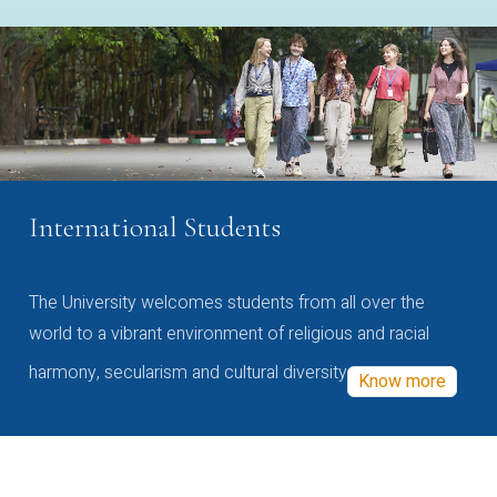
International Students
The University welcomes students from all over the
world to a vibrant environment of religious and racial
harmony, secularism and cultural diversity
Know more