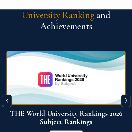
University Ranking
and
Achievements
‹
›
6
QS World University Ranking 2026
View More