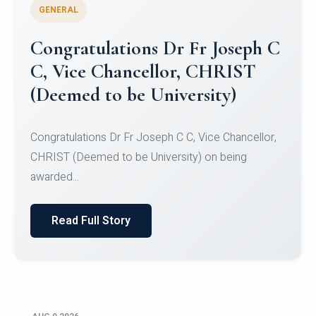
GENERAL
Congratulations to Christ
University Mens Hockey Team
Congratulations to Christ University Mens Hockey
Team for Securing Runner-up position in the 5-A-
SID...
Read Full Story