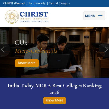
CHRIST (Deemed to be University) | Central Campus
MENU
Know More
Apply Now
Apply Now
CUx
Micro-Credentials
Previous
N
Know More
India Today-MDRA Best Colleges Ranking
2026
Know More