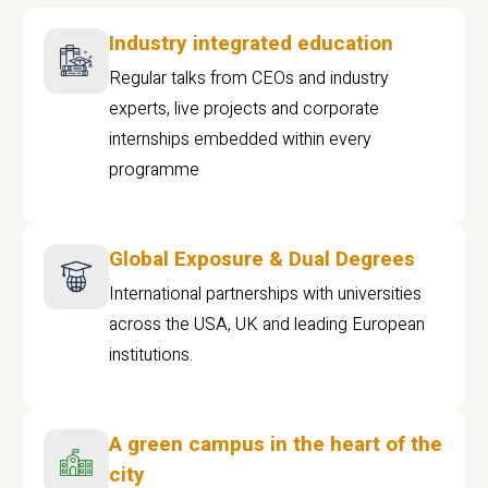
Industry integrated education
Regular talks from CEOs and industry
experts, live projects and corporate
internships embedded within every
programme
Global Exposure & Dual Degrees
International partnerships with universities
across the USA, UK and leading European
institutions.
A green campus in the heart of the
city