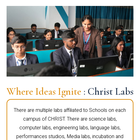
Where Ideas Ignite
: Christ Labs
There are multiple labs affiliated to Schools on each
campus of CHRIST. There are science labs,
computer labs, engineering labs, language labs,
performances studios, Media labs, incubation and