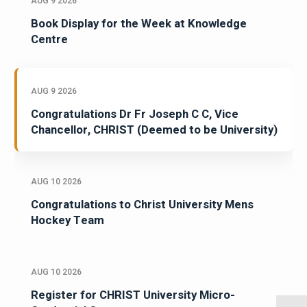
AUG 9 2026
Book Display for the Week at Knowledge
Centre
AUG 9 2026
Congratulations Dr Fr Joseph C C, Vice
Chancellor, CHRIST (Deemed to be University)
AUG 10 2026
Congratulations to Christ University Mens
Hockey Team
AUG 10 2026
Register for CHRIST University Micro-