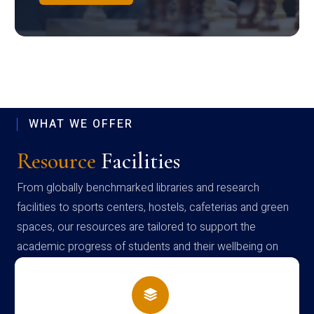
WHAT WE OFFER
Resource
Facilities
From globally benchmarked libraries and research
facilities to sports centers, hostels, cafeterias and green
spaces, our resources are tailored to support the
academic progress of students and their wellbeing on
campus