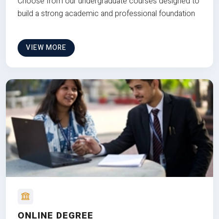
Choose from our undergraduate courses designed to
build a strong academic and professional foundation
VIEW MORE
ONLINE DEGREE