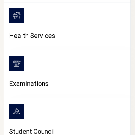
CAMPUS LIFE
Health Services
Examinations
Student Council