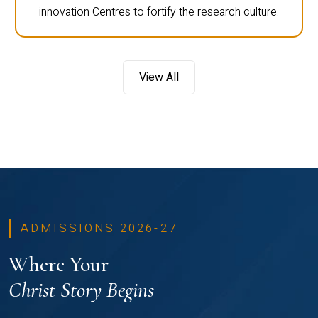
innovation Centres to fortify the research culture.
View All
ADMISSIONS 2026-27
Where Your
Christ Story Begins