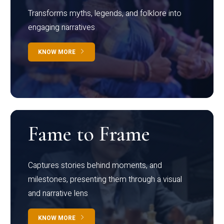
Transforms myths, legends, and folklore into
engaging narratives
KNOW MORE
Fame to Frame
Captures stories behind moments, and
milestones, presenting them through a visual
and narrative lens
KNOW MORE