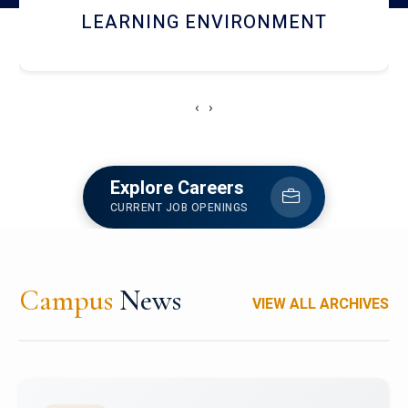
HOSTEL AND DINING
‹
›
Explore Careers
CURRENT JOB OPENINGS
Campus
News
VIEW ALL ARCHIVES