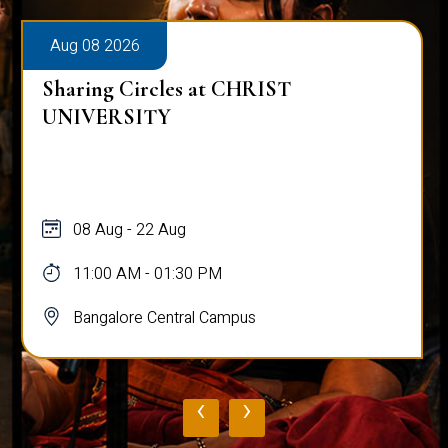
Aug 08 2026
Sharing Circles at CHRIST
UNIVERSITY
08 Aug - 22 Aug
11:00 AM - 01:30 PM
Bangalore Central Campus
‹
›