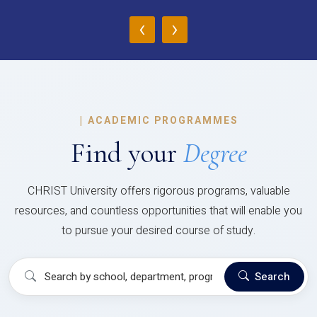
‹
›
|
ACADEMIC PROGRAMMES
Find your
Degree
CHRIST University offers rigorous programs, valuable
resources, and countless opportunities that will enable you
to pursue your desired course of study.
Search