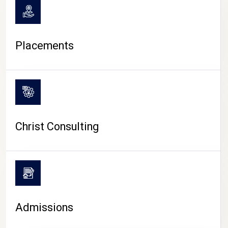
Placements
Christ Consulting
Admissions