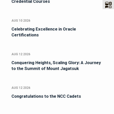
Credential Courses
AUG 10 2026
Celebrating Excellence in Oracle
Certifications
AUG 12 2026
Conquering Heights, Scaling Glory: A Journey
to the Summit of Mount Jagatsuk
AUG 12 2026
Congratulations to the NCC Cadets