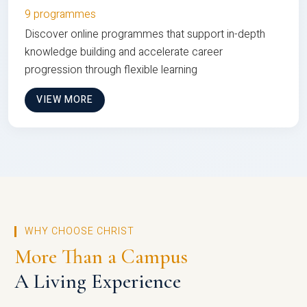
9 programmes
Discover online programmes that support in-depth
knowledge building and accelerate career
progression through flexible learning
VIEW MORE
WHY CHOOSE CHRIST
More Than a Campus
A Living Experience