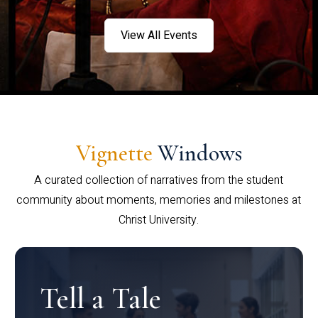
View All Events
Vignette
Windows
A curated collection of narratives from the student
community about moments, memories and milestones at
Christ University.
Tell a Tale