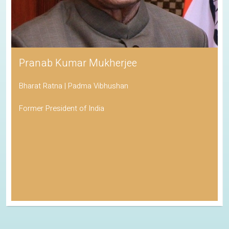
Pranab Kumar Mukherjee
Bharat Ratna | Padma Vibhushan
Former President of India