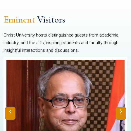
Eminent
Visitors
Christ University hosts distinguished guests from academia,
industry, and the arts, inspiring students and faculty through
insightful interactions and discussions.
‹
›