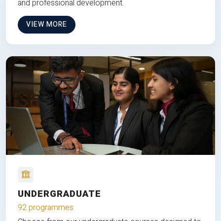
and professional development.
VIEW MORE
UNDERGRADUATE
92 programmes