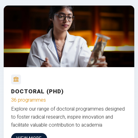
DOCTORAL (PHD)
36 programmes
Explore our range of doctoral programmes designed
to foster radical research, inspire innovation and
facilitate valuable contribution to academia