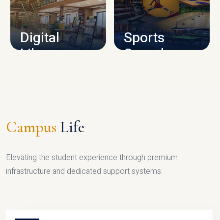
CAMPUS INFRASTRUCTURE
Digital
Sports
Library
Complex
LIBRARY
SPORTS
Campus
Life
Elevating the student experience through premium
infrastructure and dedicated support systems.