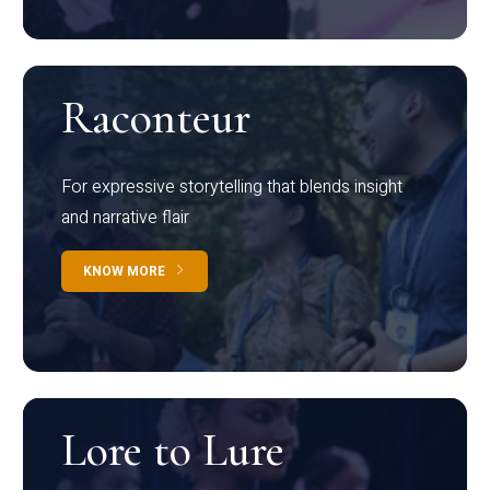
Raconteur
For expressive storytelling that blends insight
and narrative flair
KNOW MORE
Lore to Lure