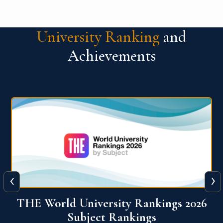
University Ranking
and
Achievements
‹
›
6
QS World University Ranking 2026