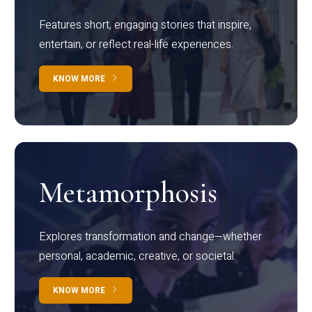
Features short, engaging stories that inspire,
entertain, or reflect real-life experiences.
KNOW MORE
Metamorphosis
Explores transformation and change—whether
personal, academic, creative, or societal.
KNOW MORE