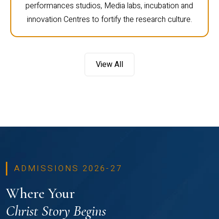
performances studios, Media labs, incubation and
innovation Centres to fortify the research culture.
View All
ADMISSIONS 2026-27
Where Your
Christ Story Begins