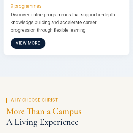
9 programmes
Discover online programmes that support in-depth
knowledge building and accelerate career
progression through flexible learning
VIEW MORE
WHY CHOOSE CHRIST
More Than a Campus
A Living Experience