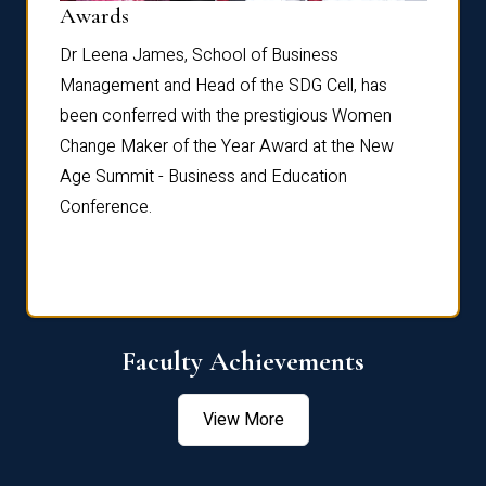
Dist
Awards
rdre
Dr. Fr
Dr Leena James, School of Business
Distin
Management and Head of the SDG Cell, has
ami
Annual
been conferred with the prestigious Women
Reflec
Change Maker of the Year Award at the New
Age Summit - Business and Education
Conference.
Faculty Achievements
View More