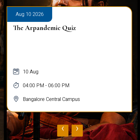
Aug 10 2026
The Arpandemic Quiz
10 Aug
04:00 PM - 06:00 PM
Bangalore Central Campus
‹
›