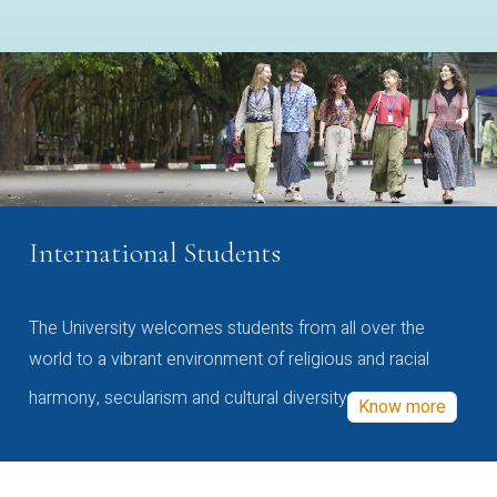
International Students
The University welcomes students from all over the
world to a vibrant environment of religious and racial
harmony, secularism and cultural diversity
Know more