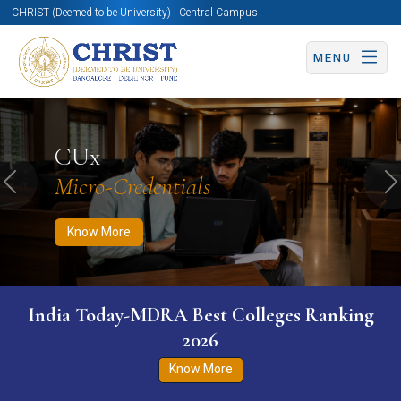
CHRIST (Deemed to be University) | Central Campus
MENU
Know More
Apply Now
Apply Now
CUx
Micro-Credentials
Previous
N
Know More
India Today-MDRA Best Colleges Ranking
2026
Know More