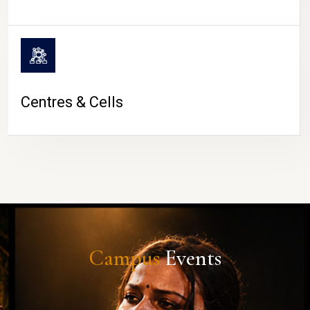
Centres & Cells
Campus
Events