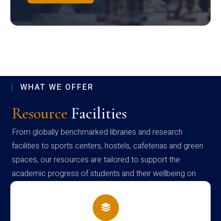
WHAT WE OFFER
Resource
Facilities
From globally benchmarked libraries and research
facilities to sports centers, hostels, cafeterias and green
spaces, our resources are tailored to support the
academic progress of students and their wellbeing on
campus