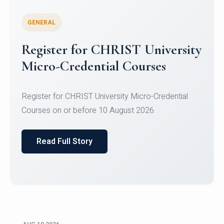
GENERAL
Celebrating Excellence in
Oracle Certifications
Congratulations to the students of the Department
of Computer Science and the Department of
Statisti...
Read Full Story