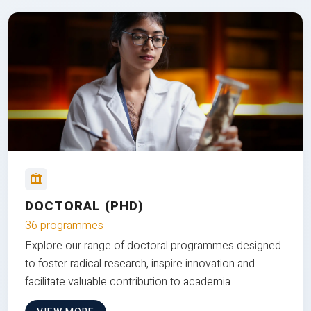
DOCTORAL (PHD)
36 programmes
Explore our range of doctoral programmes designed
to foster radical research, inspire innovation and
facilitate valuable contribution to academia