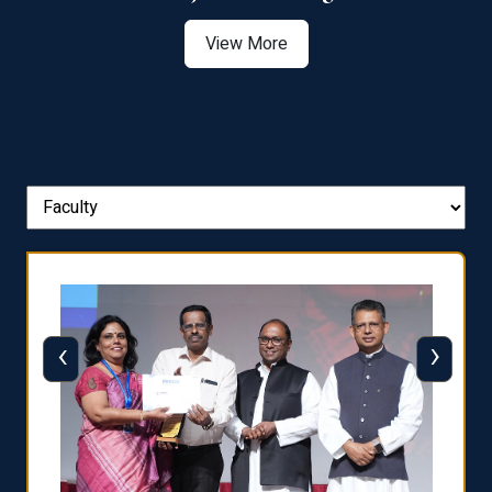
View More
‹
›