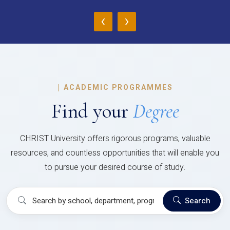
‹
›
|
ACADEMIC PROGRAMMES
Find your
Degree
CHRIST University offers rigorous programs, valuable
resources, and countless opportunities that will enable you
to pursue your desired course of study.
Search