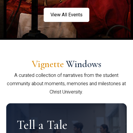
View All Events
Vignette
Windows
A curated collection of narratives from the student
community about moments, memories and milestones at
Christ University.
Tell a Tale