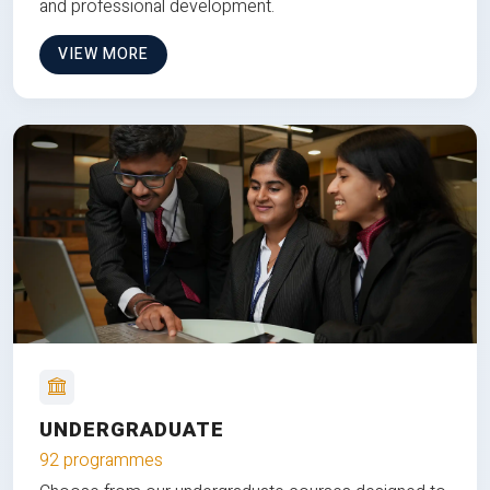
and professional development.
VIEW MORE
UNDERGRADUATE
92 programmes