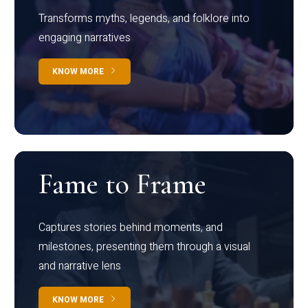
Transforms myths, legends, and folklore into
engaging narratives
KNOW MORE
Fame to Frame
Captures stories behind moments, and
milestones, presenting them through a visual
and narrative lens
KNOW MORE