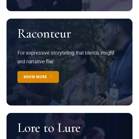
Raconteur
For expressive storytelling that blends insight
and narrative flair
KNOW MORE
Lore to Lure