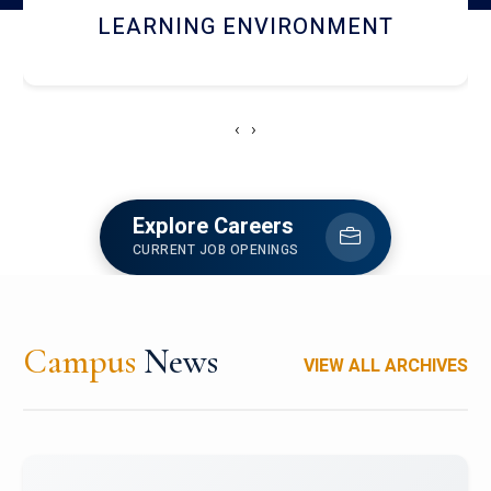
HOSTEL AND DINING
‹
›
Explore Careers
CURRENT JOB OPENINGS
Campus
News
VIEW ALL ARCHIVES