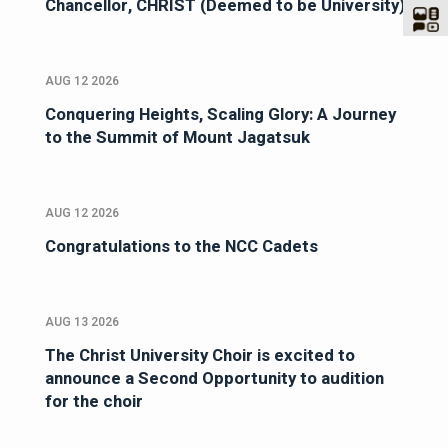
Chancellor, CHRIST (Deemed to be University)
AUG 12 2026
Conquering Heights, Scaling Glory: A Journey
to the Summit of Mount Jagatsuk
AUG 12 2026
Congratulations to the NCC Cadets
AUG 13 2026
The Christ University Choir is excited to
announce a Second Opportunity to audition
for the choir