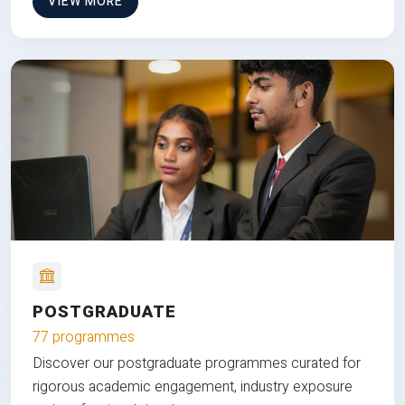
VIEW MORE
POSTGRADUATE
77 programmes
Discover our postgraduate programmes curated for
rigorous academic engagement, industry exposure