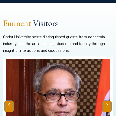
Eminent
Visitors
Christ University hosts distinguished guests from academia,
industry, and the arts, inspiring students and faculty through
insightful interactions and discussions.
‹
›