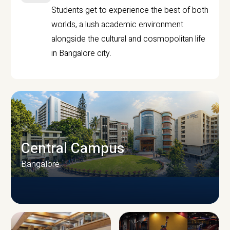
Students get to experience the best of both
worlds, a lush academic environment
alongside the cultural and cosmopolitan life
in Bangalore city.
Central Campus
Bangalore