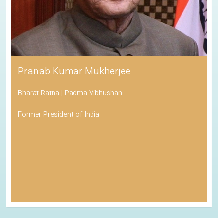
Pranab Kumar Mukherjee
Bharat Ratna | Padma Vibhushan
Former President of India