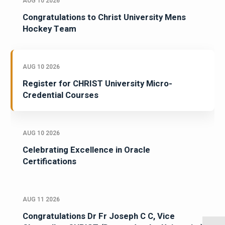
AUG 10 2026
Congratulations to Christ University Mens
Hockey Team
AUG 10 2026
Register for CHRIST University Micro-
Credential Courses
AUG 10 2026
Celebrating Excellence in Oracle
Certifications
AUG 11 2026
Congratulations Dr Fr Joseph C C, Vice