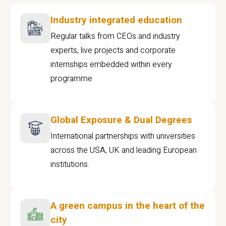
Industry integrated education
Regular talks from CEOs and industry
experts, live projects and corporate
internships embedded within every
programme
Global Exposure & Dual Degrees
International partnerships with universities
across the USA, UK and leading European
institutions.
A green campus in the heart of the
city