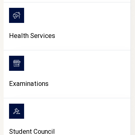
CAMPUS LIFE
Health Services
Examinations
Student Council