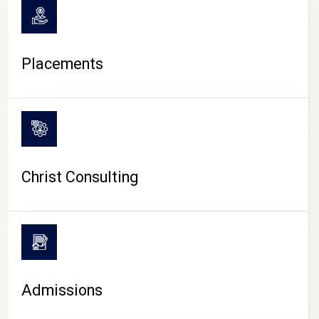
Placements
Christ Consulting
Admissions