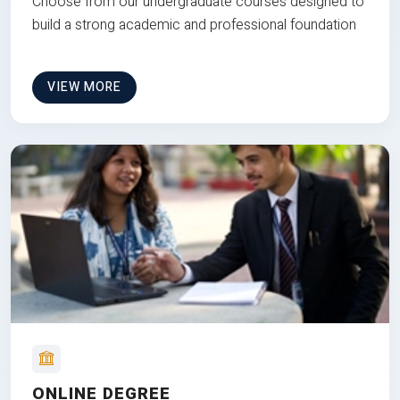
Choose from our undergraduate courses designed to
build a strong academic and professional foundation
VIEW MORE
ONLINE DEGREE