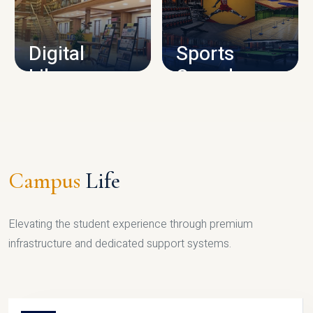
CAMPUS INFRASTRUCTURE
Digital
Sports
Library
Complex
LIBRARY
SPORTS
Campus
Life
Elevating the student experience through premium
infrastructure and dedicated support systems.