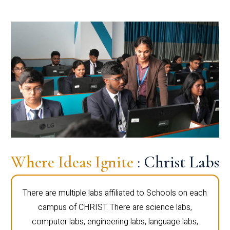
Where Ideas Ignite
: Christ Labs
There are multiple labs affiliated to Schools on each
campus of CHRIST. There are science labs,
computer labs, engineering labs, language labs,