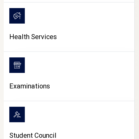
CAMPUS LIFE
Health Services
Examinations
Student Council