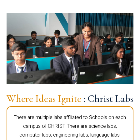
Where Ideas Ignite
: Christ Labs
There are multiple labs affiliated to Schools on each
campus of CHRIST. There are science labs,
computer labs, engineering labs, language labs,