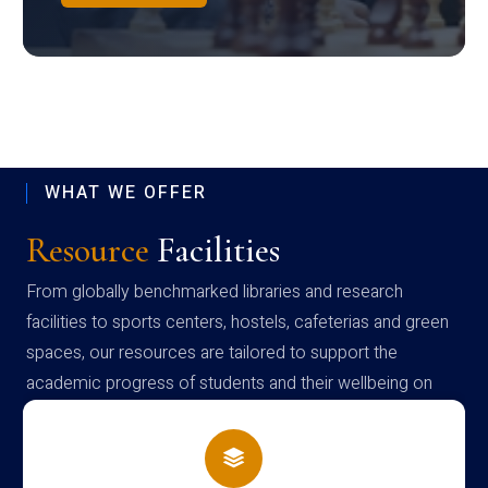
WHAT WE OFFER
Resource
Facilities
From globally benchmarked libraries and research
facilities to sports centers, hostels, cafeterias and green
spaces, our resources are tailored to support the
academic progress of students and their wellbeing on
campus