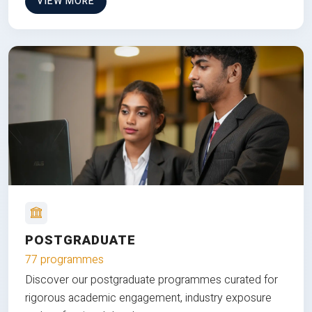
VIEW MORE
POSTGRADUATE
77 programmes
Discover our postgraduate programmes curated for
rigorous academic engagement, industry exposure