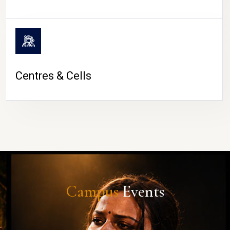
Centres & Cells
Campus
Events