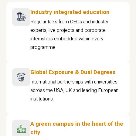
Industry integrated education
Regular talks from CEOs and industry
experts, live projects and corporate
internships embedded within every
programme
Global Exposure & Dual Degrees
International partnerships with universities
across the USA, UK and leading European
institutions.
A green campus in the heart of the
city