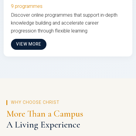
9 programmes
Discover online programmes that support in-depth
knowledge building and accelerate career
progression through flexible learning
VIEW MORE
WHY CHOOSE CHRIST
More Than a Campus
A Living Experience