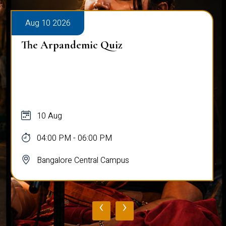
Aug 10 2026
The Arpandemic Quiz
10 Aug
04:00 PM - 06:00 PM
Bangalore Central Campus
‹
›