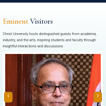
Eminent
Visitors
Christ University hosts distinguished guests from academia,
industry, and the arts, inspiring students and faculty through
insightful interactions and discussions.
‹
›