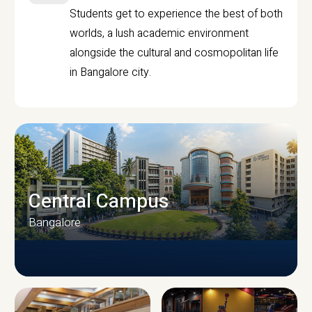
Students get to experience the best of both
worlds, a lush academic environment
alongside the cultural and cosmopolitan life
in Bangalore city.
Central Campus
Bangalore