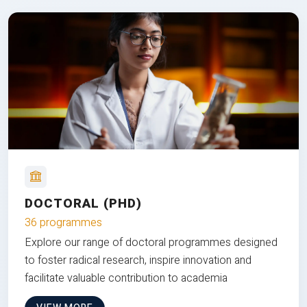
DOCTORAL (PHD)
36 programmes
Explore our range of doctoral programmes designed
to foster radical research, inspire innovation and
facilitate valuable contribution to academia