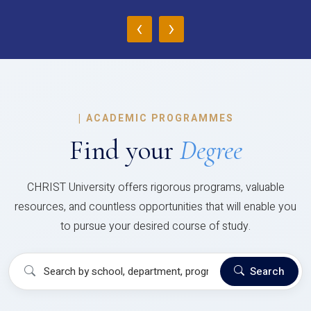
‹
›
|
ACADEMIC PROGRAMMES
Find your
Degree
CHRIST University offers rigorous programs, valuable
resources, and countless opportunities that will enable you
to pursue your desired course of study.
Search