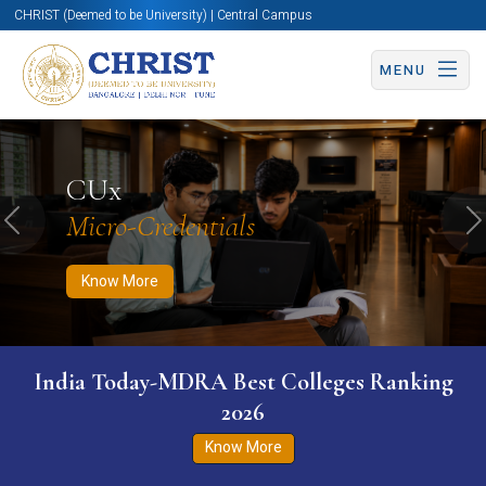
CHRIST (Deemed to be University) | Central Campus
MENU
Know More
Apply Now
Apply Now
CUx
Micro-Credentials
Previous
N
Know More
India Today-MDRA Best Colleges Ranking
2026
Know More