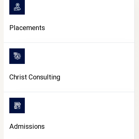
Placements
Christ Consulting
Admissions