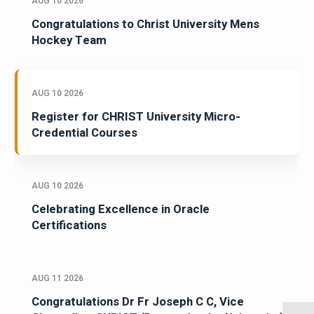
AUG 10 2026
Congratulations to Christ University Mens
Hockey Team
AUG 10 2026
Register for CHRIST University Micro-
Credential Courses
AUG 10 2026
Celebrating Excellence in Oracle
Certifications
AUG 11 2026
Congratulations Dr Fr Joseph C C, Vice