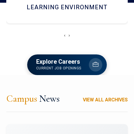
HOSTEL AND DINING
‹
›
Explore Careers
CURRENT JOB OPENINGS
Campus
News
VIEW ALL ARCHIVES