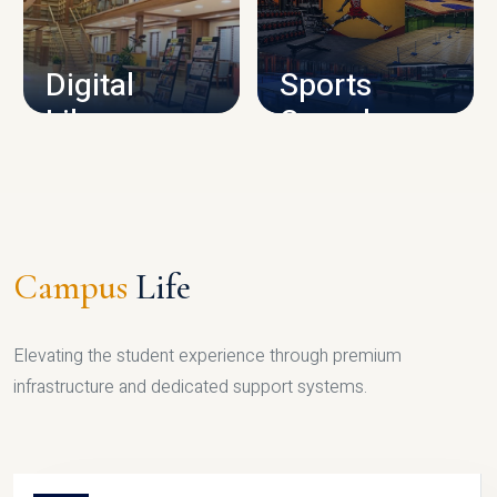
CAMPUS INFRASTRUCTURE
Digital
Sports
Library
Complex
LIBRARY
SPORTS
Campus
Life
Elevating the student experience through premium
infrastructure and dedicated support systems.