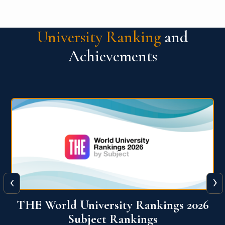
University Ranking
and
Achievements
‹
›
6
QS World University Ranking 2026