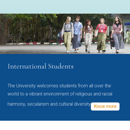
International Students
The University welcomes students from all over the
world to a vibrant environment of religious and racial
harmony, secularism and cultural diversity
Know more