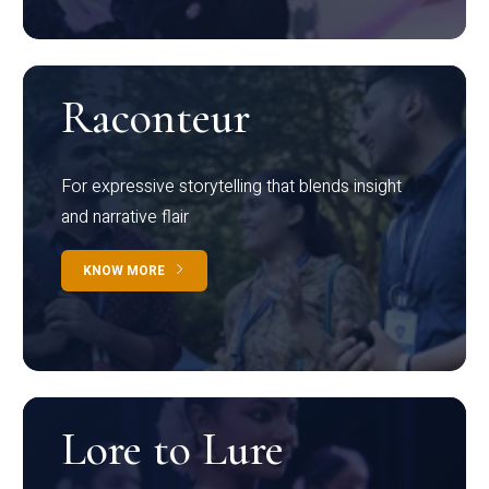
Raconteur
For expressive storytelling that blends insight
and narrative flair
KNOW MORE
Lore to Lure