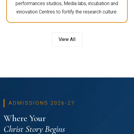
performances studios, Media labs, incubation and
innovation Centres to fortify the research culture.
View All
ADMISSIONS 2026-27
Where Your
Christ Story Begins