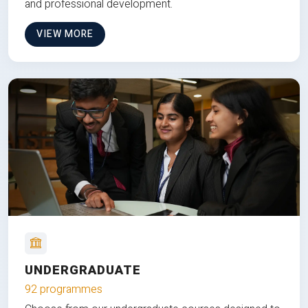
and professional development.
VIEW MORE
UNDERGRADUATE
92 programmes