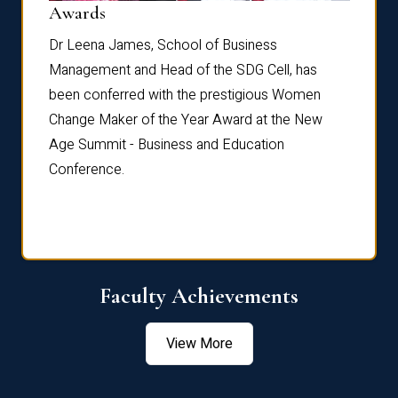
Dist
Awards
rdre
Dr. Fr
Dr Leena James, School of Business
Distin
Management and Head of the SDG Cell, has
ami
Annual
been conferred with the prestigious Women
Reflec
Change Maker of the Year Award at the New
Age Summit - Business and Education
Conference.
Faculty Achievements
View More