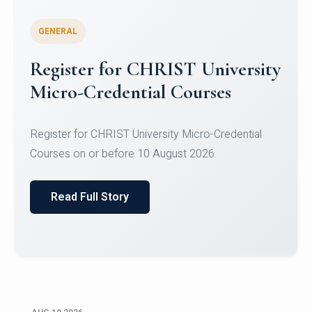
GENERAL
Celebrating Excellence in
Oracle Certifications
Congratulations to the students of the Department
of Computer Science and the Department of
Statisti...
Read Full Story