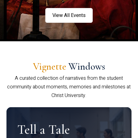
View All Events
Vignette
Windows
A curated collection of narratives from the student
community about moments, memories and milestones at
Christ University.
Tell a Tale