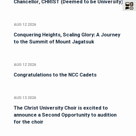
Chancellor, CHRIST (Deemed to be University)
AUG 12 2026
Conquering Heights, Scaling Glory: A Journey
to the Summit of Mount Jagatsuk
AUG 12 2026
Congratulations to the NCC Cadets
AUG 13 2026
The Christ University Choir is excited to
announce a Second Opportunity to audition
for the choir