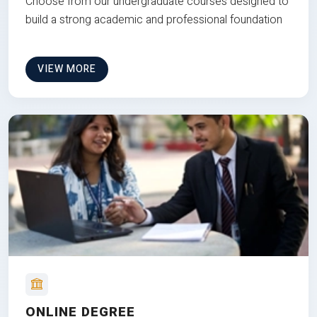
Choose from our undergraduate courses designed to
build a strong academic and professional foundation
VIEW MORE
ONLINE DEGREE