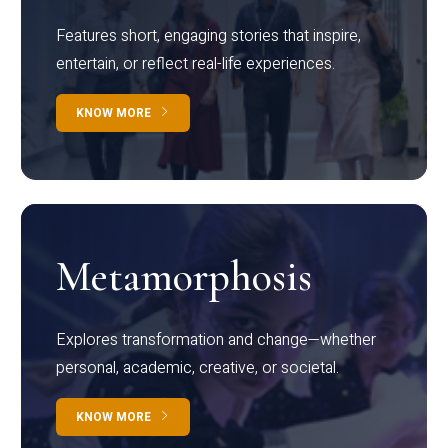
Features short, engaging stories that inspire,
entertain, or reflect real-life experiences.
KNOW MORE
Metamorphosis
Explores transformation and change—whether
personal, academic, creative, or societal.
KNOW MORE