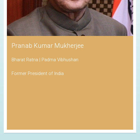
Pranab Kumar Mukherjee
Bharat Ratna | Padma Vibhushan
Former President of India