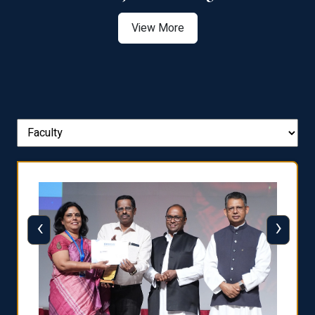
View More
‹
›