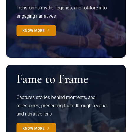
Transforms myths, legends, and folklore into
engaging narratives
KNOW MORE
Fame to Frame
Captures stories behind moments, and
milestones, presenting them through a visual
and narrative lens
KNOW MORE