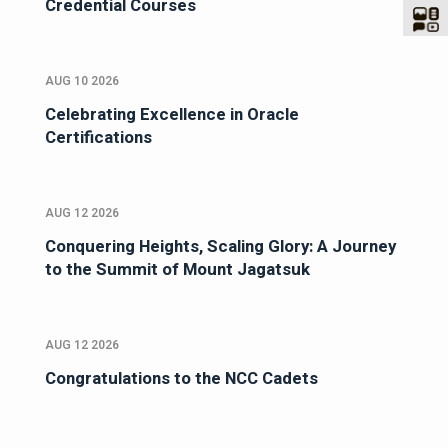
Credential Courses
AUG 10 2026
Celebrating Excellence in Oracle
Certifications
AUG 12 2026
Conquering Heights, Scaling Glory: A Journey
to the Summit of Mount Jagatsuk
AUG 12 2026
Congratulations to the NCC Cadets