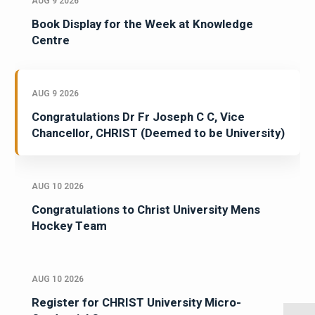
AUG 9 2026
Book Display for the Week at Knowledge
Centre
AUG 9 2026
Congratulations Dr Fr Joseph C C, Vice
Chancellor, CHRIST (Deemed to be University)
AUG 10 2026
Congratulations to Christ University Mens
Hockey Team
AUG 10 2026
Register for CHRIST University Micro-