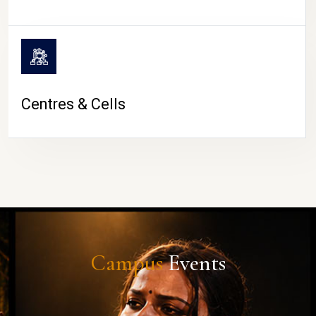
Centres & Cells
Campus
Events