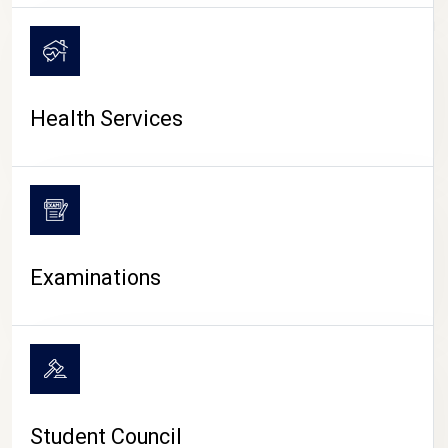
CAMPUS LIFE
Health Services
Examinations
Student Council