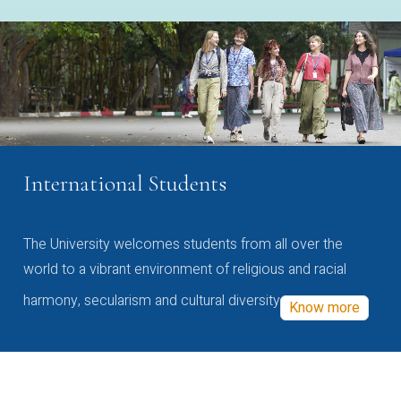
International Students
The University welcomes students from all over the
world to a vibrant environment of religious and racial
harmony, secularism and cultural diversity
Know more