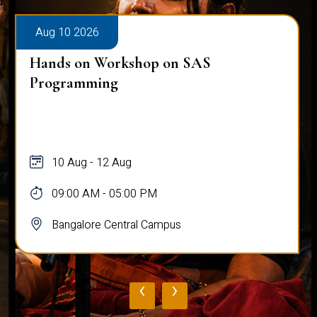
Aug 10 2026
Hands on Workshop on SAS
Programming
10 Aug - 12 Aug
09:00 AM - 05:00 PM
Bangalore Central Campus
‹
›