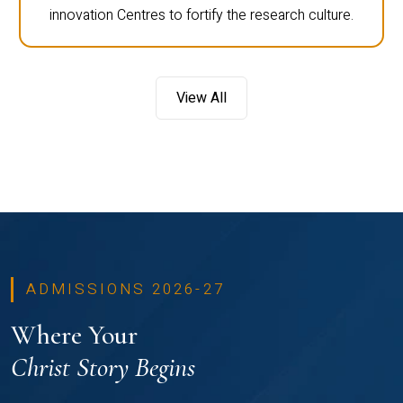
innovation Centres to fortify the research culture.
View All
ADMISSIONS 2026-27
Where Your
Christ Story Begins