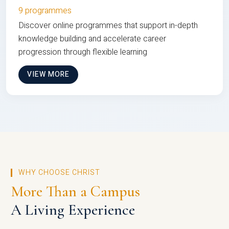
9 programmes
Discover online programmes that support in-depth
knowledge building and accelerate career
progression through flexible learning
VIEW MORE
WHY CHOOSE CHRIST
More Than a Campus
A Living Experience