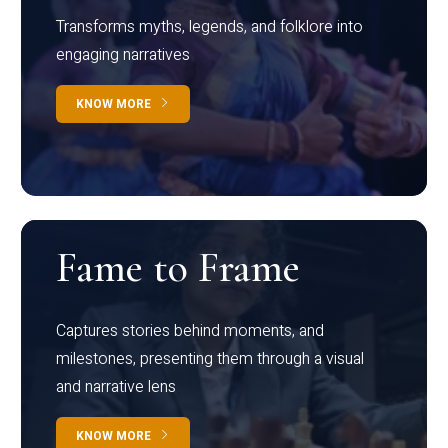
Transforms myths, legends, and folklore into
engaging narratives
KNOW MORE
Fame to Frame
Captures stories behind moments, and
milestones, presenting them through a visual
and narrative lens
KNOW MORE