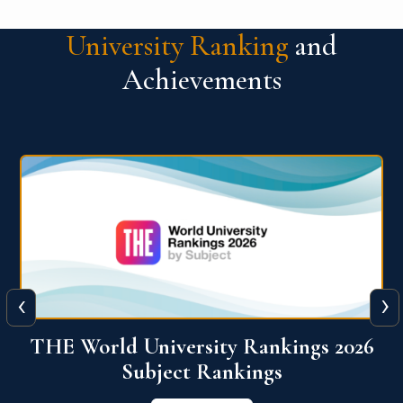
University Ranking
and
Achievements
‹
›
6
QS World University Ranking 2026
View More