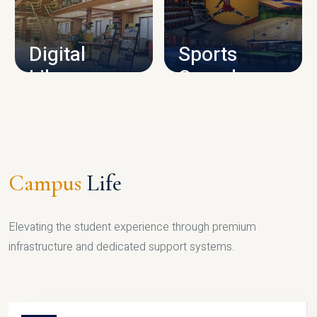
CAMPUS INFRASTRUCTURE
Digital
Sports
Library
Complex
LIBRARY
SPORTS
Campus
Life
Elevating the student experience through premium
infrastructure and dedicated support systems.