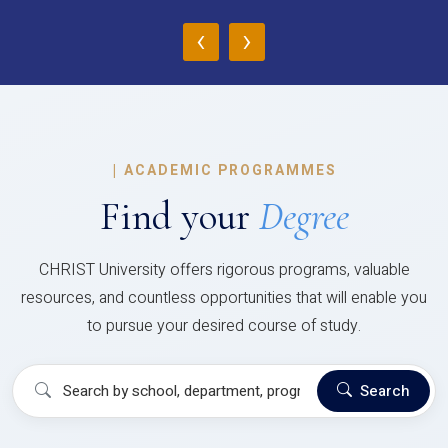
‹
›
|
ACADEMIC PROGRAMMES
Find your
Degree
CHRIST University offers rigorous programs, valuable
resources, and countless opportunities that will enable you
to pursue your desired course of study.
Search