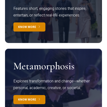
Features short, engaging stories that inspire,
entertain, or reflect real-life experiences.
KNOW MORE
Metamorphosis
Explores transformation and change—whether
personal, academic, creative, or societal.
KNOW MORE