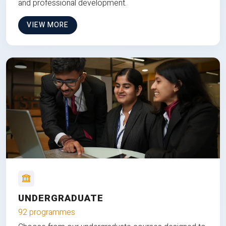
and professional development.
VIEW MORE
UNDERGRADUATE
92 programmes