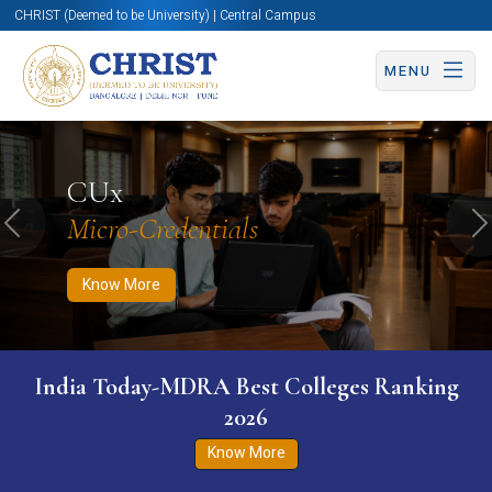
CHRIST (Deemed to be University) | Central Campus
MENU
Know More
Apply Now
Apply Now
CUx
Micro-Credentials
Previous
N
Know More
India Today-MDRA Best Colleges Ranking
2026
Know More