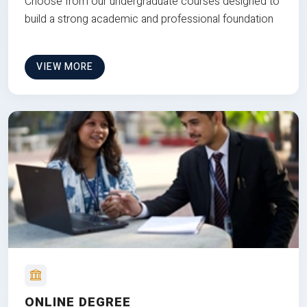
Choose from our undergraduate courses designed to
build a strong academic and professional foundation
VIEW MORE
ONLINE DEGREE