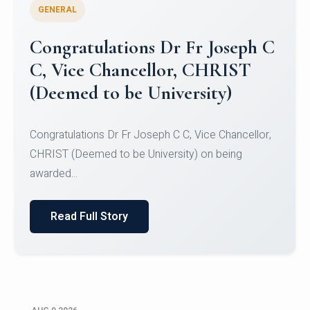
GENERAL
Congratulations to Christ
University Mens Hockey Team
Congratulations to Christ University Mens Hockey
Team for Securing Runner-up position in the 5-A-
SID...
Read Full Story