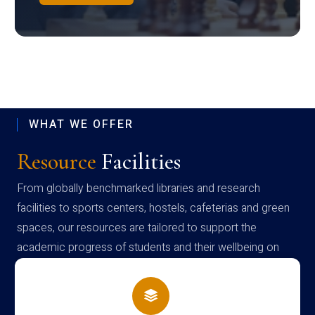
WHAT WE OFFER
Resource
Facilities
From globally benchmarked libraries and research
facilities to sports centers, hostels, cafeterias and green
spaces, our resources are tailored to support the
academic progress of students and their wellbeing on
campus