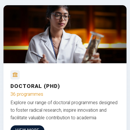
DOCTORAL (PHD)
36 programmes
Explore our range of doctoral programmes designed
to foster radical research, inspire innovation and
facilitate valuable contribution to academia