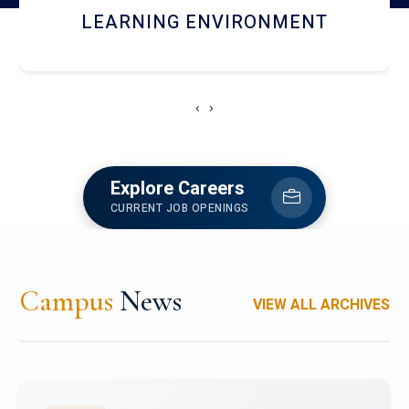
HOSTEL AND DINING
‹
›
Explore Careers
CURRENT JOB OPENINGS
Campus
News
VIEW ALL ARCHIVES