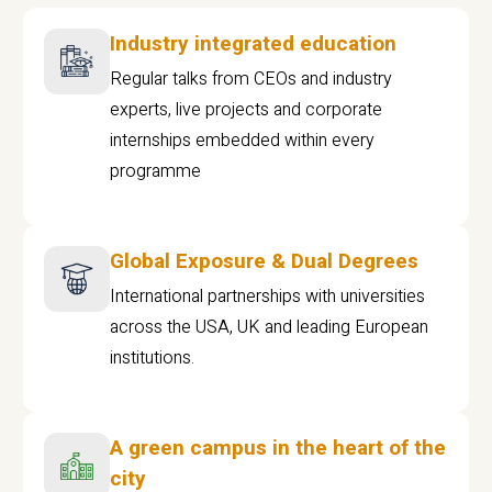
Industry integrated education
Regular talks from CEOs and industry
experts, live projects and corporate
internships embedded within every
programme
Global Exposure & Dual Degrees
International partnerships with universities
across the USA, UK and leading European
institutions.
A green campus in the heart of the
city