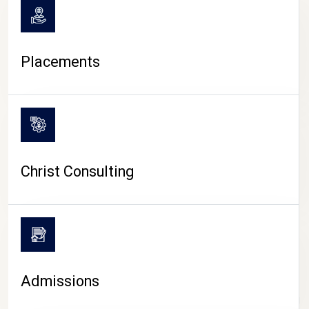
Placements
Christ Consulting
Admissions