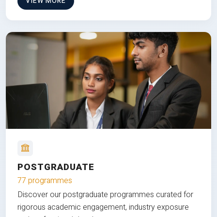
VIEW MORE
POSTGRADUATE
77 programmes
Discover our postgraduate programmes curated for
rigorous academic engagement, industry exposure