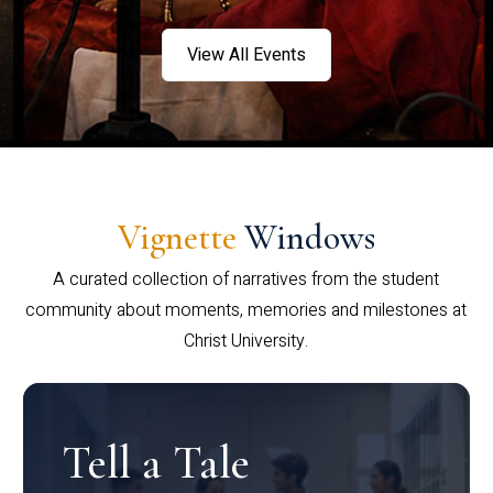
View All Events
Vignette
Windows
A curated collection of narratives from the student
community about moments, memories and milestones at
Christ University.
Tell a Tale