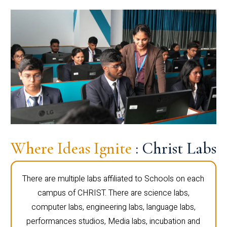
Where Ideas Ignite
: Christ Labs
There are multiple labs affiliated to Schools on each
campus of CHRIST. There are science labs,
computer labs, engineering labs, language labs,
performances studios, Media labs, incubation and