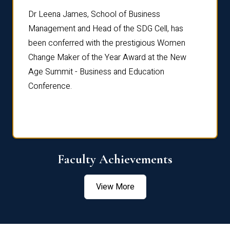
rdre
Dr. Fr
Dr Leena James, School of Business
Distin
Management and Head of the SDG Cell, has
ami
Annual
been conferred with the prestigious Women
Reflec
Change Maker of the Year Award at the New
Age Summit - Business and Education
Conference.
Faculty Achievements
View More