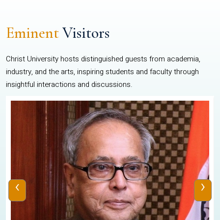
Eminent
Visitors
Christ University hosts distinguished guests from academia,
industry, and the arts, inspiring students and faculty through
insightful interactions and discussions.
‹
›