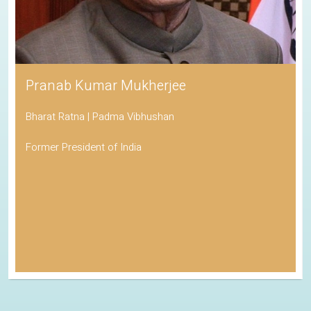
Pranab Kumar Mukherjee
Bharat Ratna | Padma Vibhushan
Former President of India