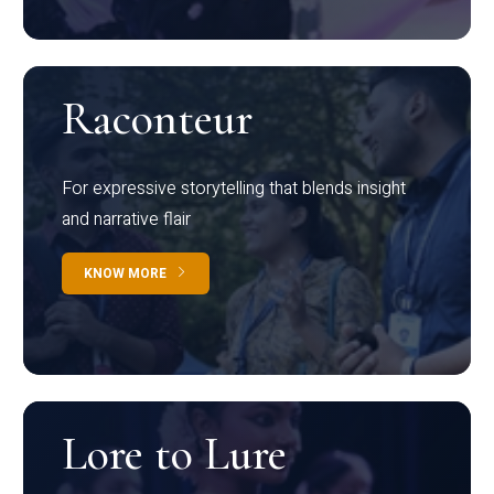
Raconteur
For expressive storytelling that blends insight
and narrative flair
KNOW MORE
Lore to Lure