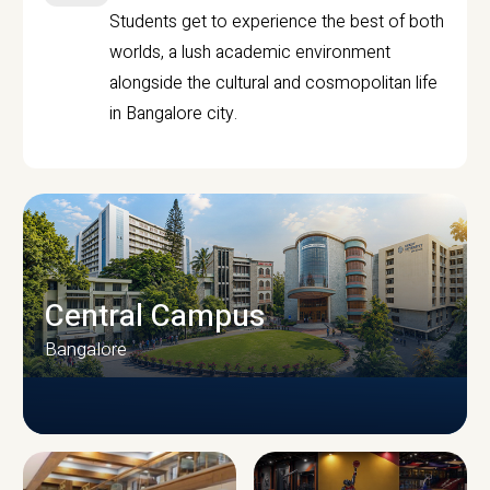
Students get to experience the best of both
worlds, a lush academic environment
alongside the cultural and cosmopolitan life
in Bangalore city.
Central Campus
Bangalore