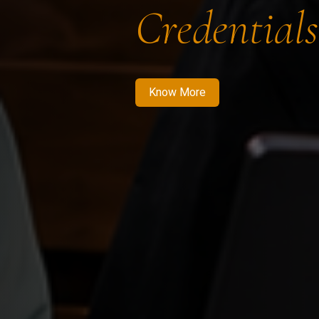
Credentials
Know More