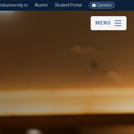
stuniversity.in
Alumni
Student Portal
Careers
MENU