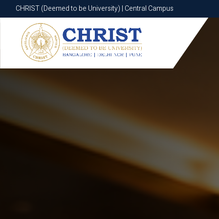
CHRIST (Deemed to be University) | Central Campus
CHRIST (Deemed to be University) | Central Campus
Know More
Apply Now
Apply Now