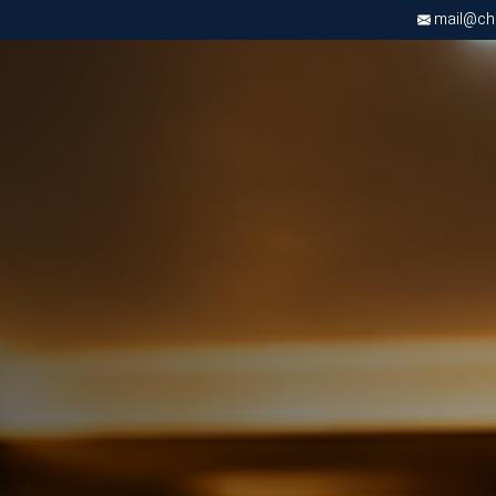
mail@chri