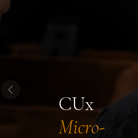
Previous
CUx
Micro-