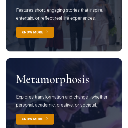
Features short, engaging stories that inspire,
entertain, or reflect real-life experiences.
KNOW MORE
Metamorphosis
Explores transformation and change—whether
personal, academic, creative, or societal.
KNOW MORE