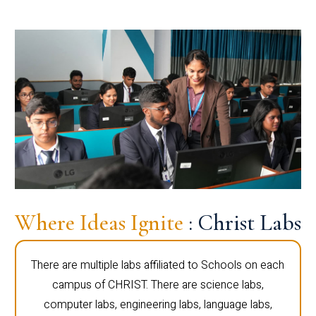
Where Ideas Ignite
: Christ Labs
There are multiple labs affiliated to Schools on each
campus of CHRIST. There are science labs,
computer labs, engineering labs, language labs,