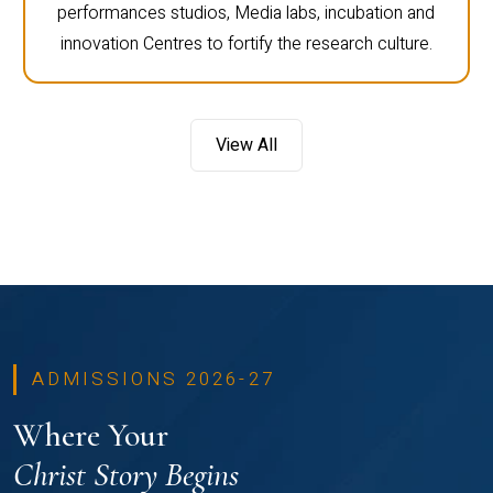
performances studios, Media labs, incubation and
innovation Centres to fortify the research culture.
View All
ADMISSIONS 2026-27
Where Your
Christ Story Begins