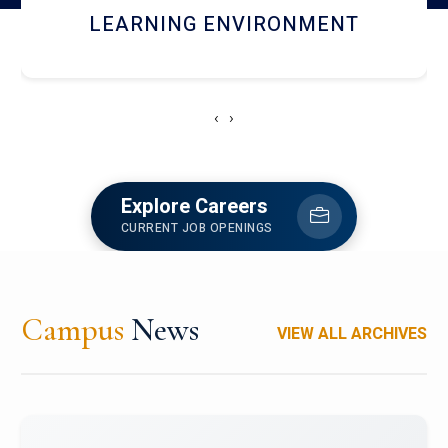
HOSTEL AND DINING
‹
›
Explore Careers
CURRENT JOB OPENINGS
Campus
News
VIEW ALL ARCHIVES