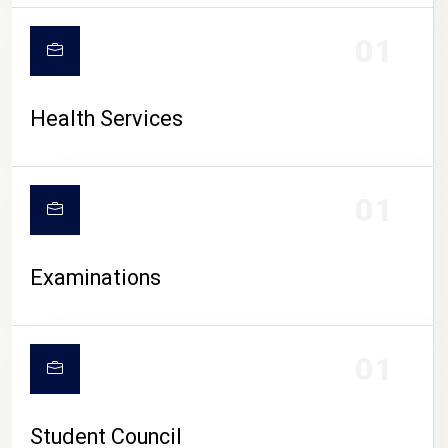
CAMPUS LIFE
01
Health Services
01
Examinations
01
Student Council