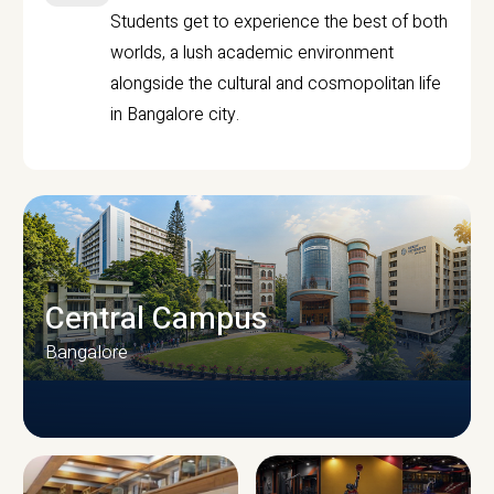
Students get to experience the best of both
worlds, a lush academic environment
alongside the cultural and cosmopolitan life
in Bangalore city.
Central Campus
Bangalore