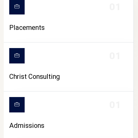
01
Placements
01
Christ Consulting
01
Admissions