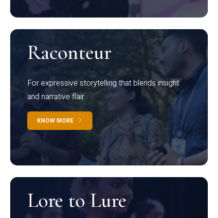
Raconteur
For expressive storytelling that blends insight
and narrative flair
KNOW MORE
Lore to Lure