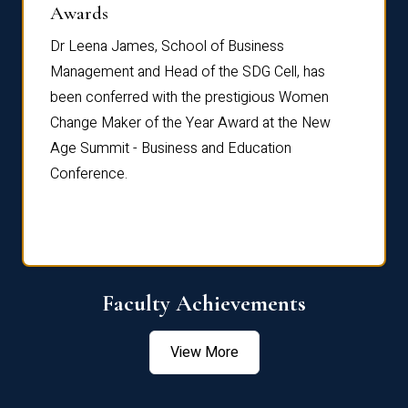
Dist
Awards
rdre
Dr. Fr
Dr Leena James, School of Business
Distin
Management and Head of the SDG Cell, has
ami
Annual
been conferred with the prestigious Women
Reflec
Change Maker of the Year Award at the New
Age Summit - Business and Education
Conference.
Faculty Achievements
View More