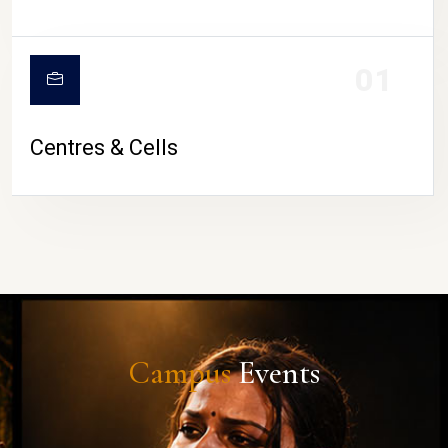
01
Centres & Cells
Campus
Events