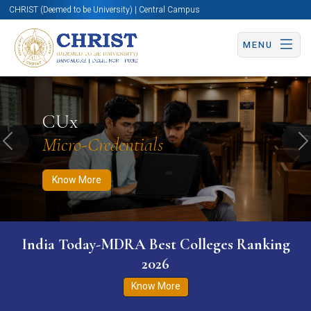
CHRIST (Deemed to be University) | Central Campus
MENU
Know More
Apply Now
Apply Now
CUx
Micro-Credentials
Previous
N
Know More
India Today-MDRA Best Colleges Ranking
2026
Know More