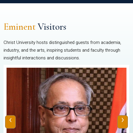
Eminent
Visitors
Christ University hosts distinguished guests from academia,
industry, and the arts, inspiring students and faculty through
insightful interactions and discussions.
‹
›