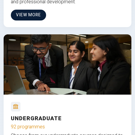
and professional development.
VIEW MORE
UNDERGRADUATE
92 programmes