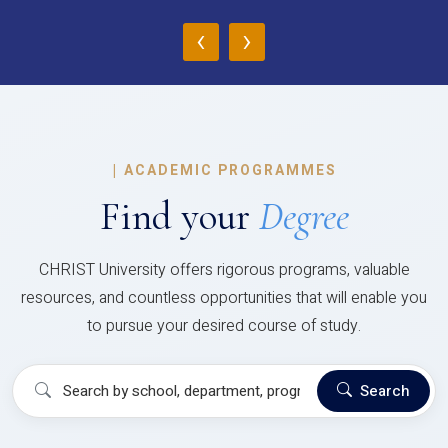
‹
›
|
ACADEMIC PROGRAMMES
Find your
Degree
CHRIST University offers rigorous programs, valuable
resources, and countless opportunities that will enable you
to pursue your desired course of study.
Search