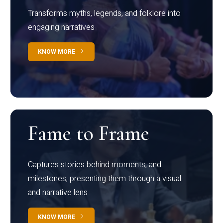
Transforms myths, legends, and folklore into
engaging narratives
KNOW MORE
Fame to Frame
Captures stories behind moments, and
milestones, presenting them through a visual
and narrative lens
KNOW MORE