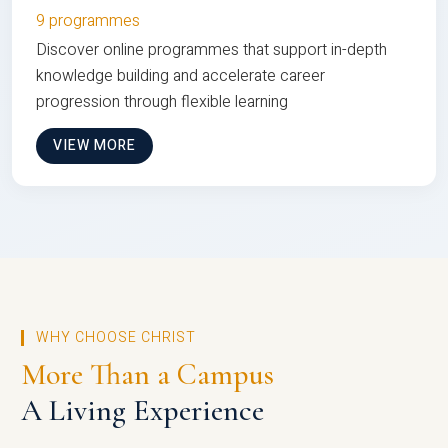
9 programmes
Discover online programmes that support in-depth
knowledge building and accelerate career
progression through flexible learning
VIEW MORE
WHY CHOOSE CHRIST
More Than a Campus
A Living Experience