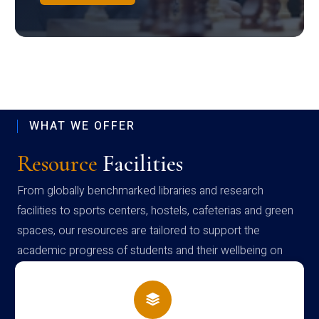
WHAT WE OFFER
Resource
Facilities
From globally benchmarked libraries and research
facilities to sports centers, hostels, cafeterias and green
spaces, our resources are tailored to support the
academic progress of students and their wellbeing on
campus