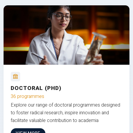
DOCTORAL (PHD)
36 programmes
Explore our range of doctoral programmes designed
to foster radical research, inspire innovation and
facilitate valuable contribution to academia