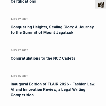
Certifications
AUG 12 2026
Conquering Heights, Scaling Glory: A Journey
to the Summit of Mount Jagatsuk
AUG 12 2026
Congratulations to the NCC Cadets
AUG 15 2026
Inaugural Edition of FLAIR 2026 - Fashion Law,
AI and Innovation Review, a Legal Writing
Competition