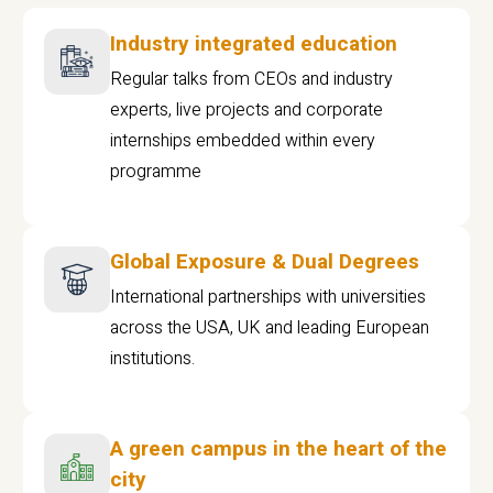
Industry integrated education
Regular talks from CEOs and industry
experts, live projects and corporate
internships embedded within every
programme
Global Exposure & Dual Degrees
International partnerships with universities
across the USA, UK and leading European
institutions.
A green campus in the heart of the
city