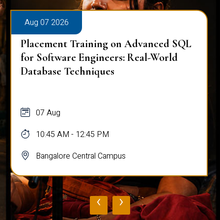
Aug 07 2026
Placement Training on Advanced SQL
for Software Engineers: Real-World
Database Techniques
07 Aug
10:45 AM - 12:45 PM
Bangalore Central Campus
‹
›