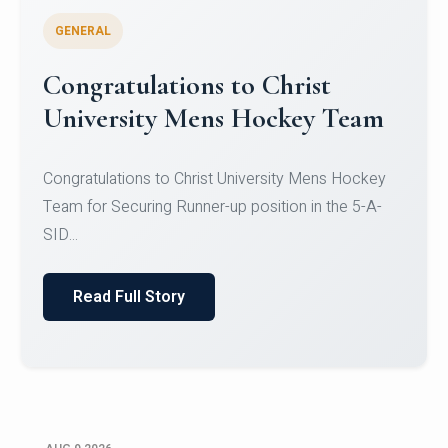
GENERAL
Register for CHRIST University
Micro-Credential Courses
Register for CHRIST University Micro-Credential
Courses on or before 10 August 2026.
Read Full Story