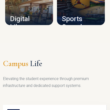
CAMPUS INFRASTRUCTURE
Digital
Sports
Library
Complex
LIBRARY
SPORTS
Campus
Life
Elevating the student experience through premium
infrastructure and dedicated support systems.