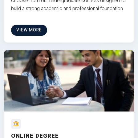
Choose from our undergraduate courses designed to
build a strong academic and professional foundation
VIEW MORE
ONLINE DEGREE