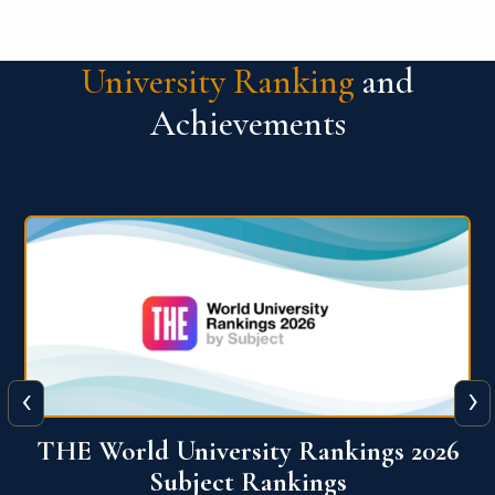
University Ranking
and
Achievements
‹
›
6
QS World University Ranking 2026