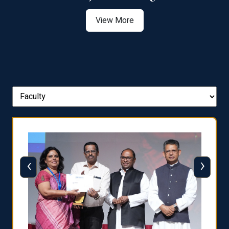
View More
‹
›