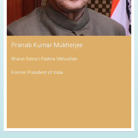
Pranab Kumar Mukherjee
Bharat Ratna | Padma Vibhushan
Former President of India