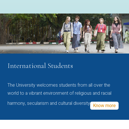
International Students
The University welcomes students from all over the
world to a vibrant environment of religious and racial
harmony, secularism and cultural diversity
Know more