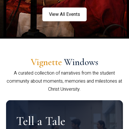
View All Events
Vignette
Windows
A curated collection of narratives from the student
community about moments, memories and milestones at
Christ University.
Tell a Tale