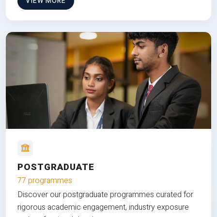
VIEW MORE
POSTGRADUATE
77 programmes
Discover our postgraduate programmes curated for
rigorous academic engagement, industry exposure