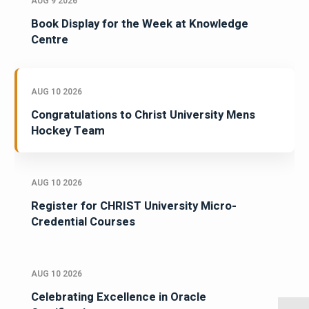
AUG 9 2026
Book Display for the Week at Knowledge
Centre
AUG 10 2026
Congratulations to Christ University Mens
Hockey Team
AUG 10 2026
Register for CHRIST University Micro-
Credential Courses
AUG 10 2026
Celebrating Excellence in Oracle