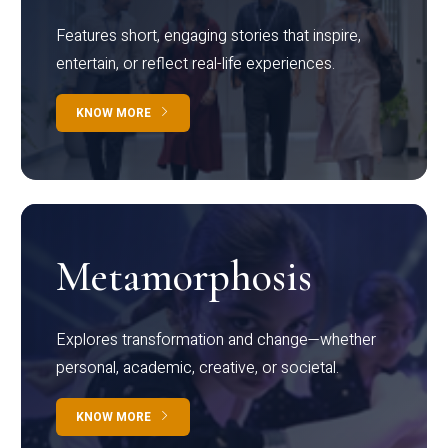
Features short, engaging stories that inspire,
entertain, or reflect real-life experiences.
KNOW MORE
Metamorphosis
Explores transformation and change—whether
personal, academic, creative, or societal.
KNOW MORE