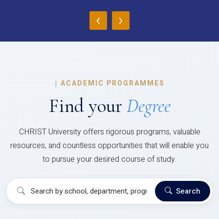
‹
›
|
ACADEMIC PROGRAMMES
Find your
Degree
CHRIST University offers rigorous programs, valuable
resources, and countless opportunities that will enable you
to pursue your desired course of study.
Search