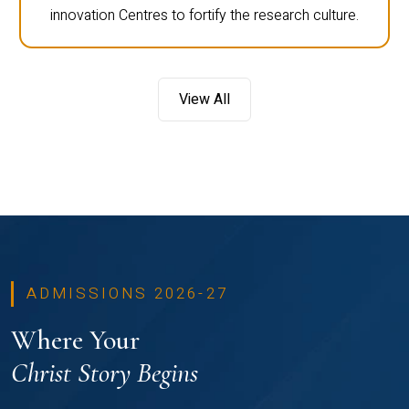
innovation Centres to fortify the research culture.
View All
ADMISSIONS 2026-27
Where Your
Christ Story Begins