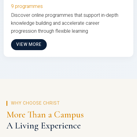
9 programmes
Discover online programmes that support in-depth
knowledge building and accelerate career
progression through flexible learning
VIEW MORE
WHY CHOOSE CHRIST
More Than a Campus
A Living Experience