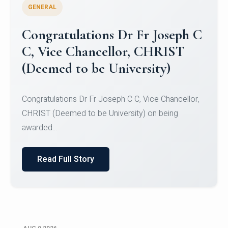
GENERAL
Congratulations to Christ
University Mens Hockey Team
Congratulations to Christ University Mens Hockey
Team for Securing Runner-up position in the 5-A-
SID...
Read Full Story