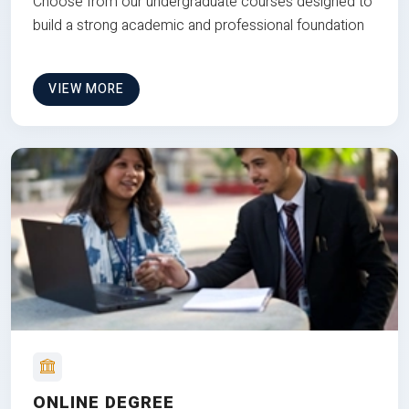
Choose from our undergraduate courses designed to
build a strong academic and professional foundation
VIEW MORE
ONLINE DEGREE