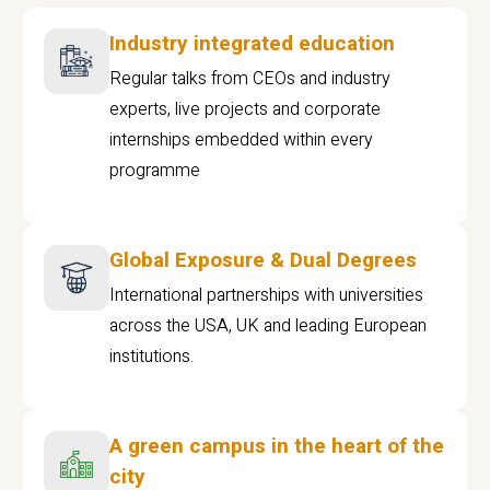
Industry integrated education
Regular talks from CEOs and industry
experts, live projects and corporate
internships embedded within every
programme
Global Exposure & Dual Degrees
International partnerships with universities
across the USA, UK and leading European
institutions.
A green campus in the heart of the
city