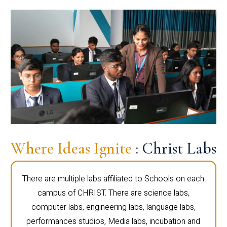
Where Ideas Ignite
: Christ Labs
There are multiple labs affiliated to Schools on each
campus of CHRIST. There are science labs,
computer labs, engineering labs, language labs,
performances studios, Media labs, incubation and