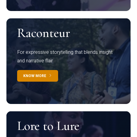
Raconteur
For expressive storytelling that blends insight
and narrative flair
KNOW MORE
Lore to Lure