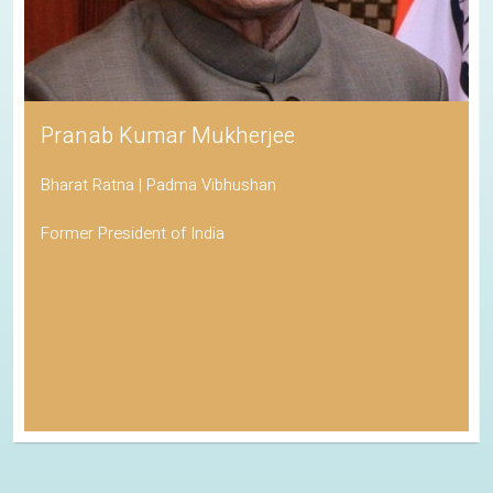
Pranab Kumar Mukherjee
Bharat Ratna | Padma Vibhushan
Former President of India