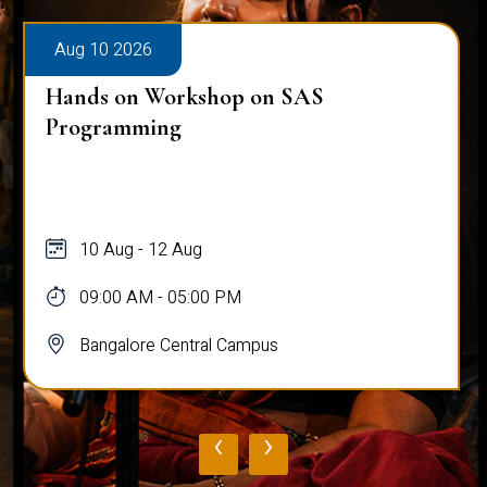
Aug 10 2026
Hands on Workshop on SAS
Programming
10 Aug - 12 Aug
09:00 AM - 05:00 PM
Bangalore Central Campus
‹
›