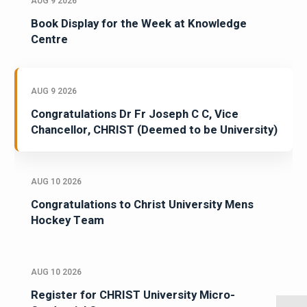
AUG 9 2026
Book Display for the Week at Knowledge
Centre
AUG 9 2026
Congratulations Dr Fr Joseph C C, Vice
Chancellor, CHRIST (Deemed to be University)
AUG 10 2026
Congratulations to Christ University Mens
Hockey Team
AUG 10 2026
Register for CHRIST University Micro-