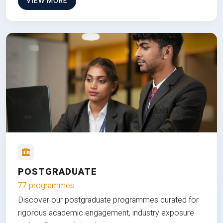
VIEW MORE
POSTGRADUATE
77 programmes
Discover our postgraduate programmes curated for
rigorous academic engagement, industry exposure