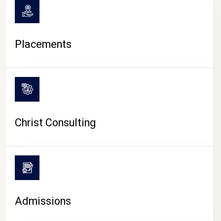
Placements
Christ Consulting
Admissions