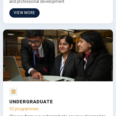
and professional development.
VIEW MORE
UNDERGRADUATE
92 programmes