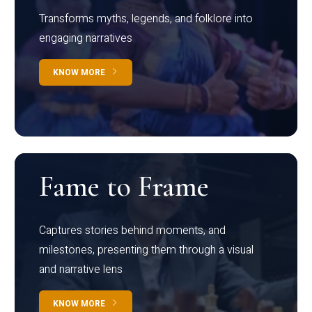
Transforms myths, legends, and folklore into
engaging narratives
KNOW MORE
Fame to Frame
Captures stories behind moments, and
milestones, presenting them through a visual
and narrative lens
KNOW MORE