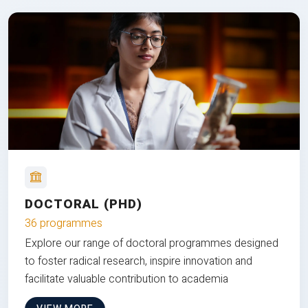
DOCTORAL (PHD)
36 programmes
Explore our range of doctoral programmes designed
to foster radical research, inspire innovation and
facilitate valuable contribution to academia