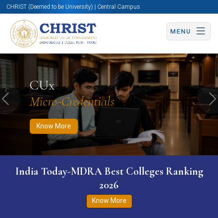
CHRIST (Deemed to be University) | Central Campus
MENU
Know More
Apply Now
Apply Now
CUx
Micro-Credentials
Previous
N
Know More
India Today-MDRA Best Colleges Ranking
2026
Know More