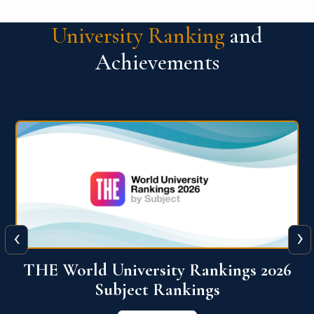
University Ranking
and
Achievements
‹
›
6
QS World University Ranking 2026
View More