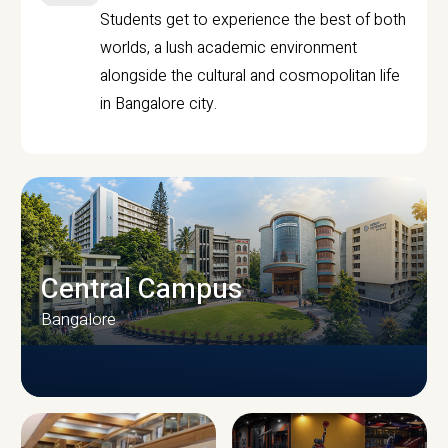
Students get to experience the best of both
worlds, a lush academic environment
alongside the cultural and cosmopolitan life
in Bangalore city.
Central Campus
Bangalore