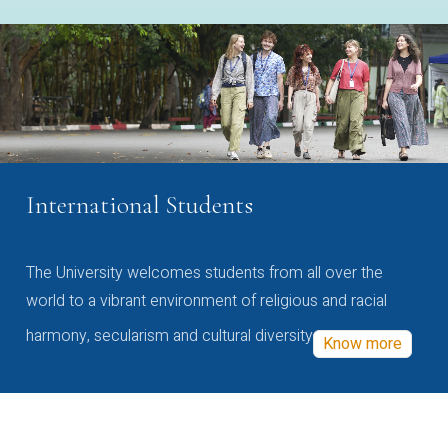
International Students
The University welcomes students from all over the
world to a vibrant environment of religious and racial
harmony, secularism and cultural diversity
Know more