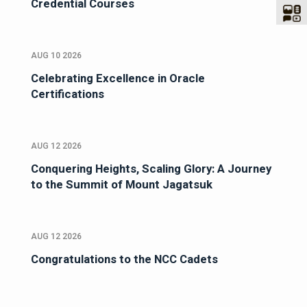
Credential Courses
AUG 10 2026
Celebrating Excellence in Oracle
Certifications
AUG 12 2026
Conquering Heights, Scaling Glory: A Journey
to the Summit of Mount Jagatsuk
AUG 12 2026
Congratulations to the NCC Cadets