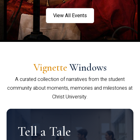
View All Events
Vignette
Windows
A curated collection of narratives from the student
community about moments, memories and milestones at
Christ University.
Tell a Tale