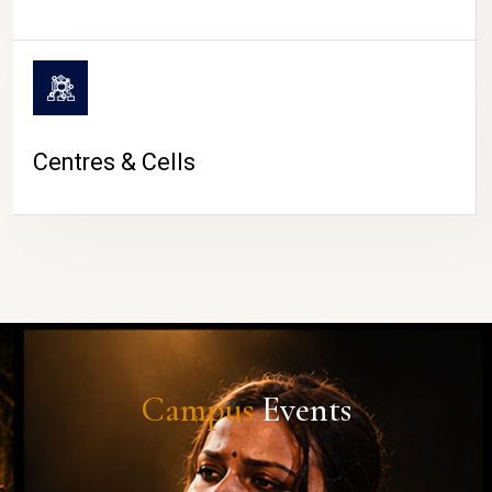
Centres & Cells
Campus
Events