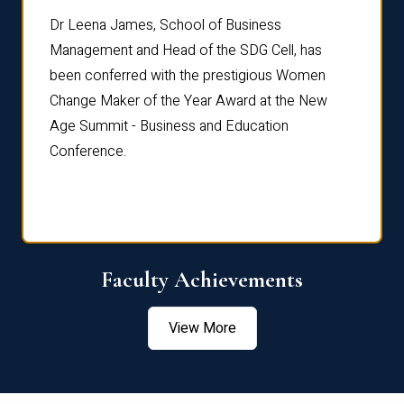
rdre
Dr. Fr
Dr Leena James, School of Business
Distin
Management and Head of the SDG Cell, has
ami
Annual
been conferred with the prestigious Women
Reflec
Change Maker of the Year Award at the New
Age Summit - Business and Education
Conference.
Faculty Achievements
View More