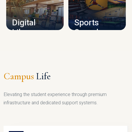
CAMPUS INFRASTRUCTURE
Digital
Sports
Library
Complex
LIBRARY
SPORTS
Campus
Life
Elevating the student experience through premium
infrastructure and dedicated support systems.