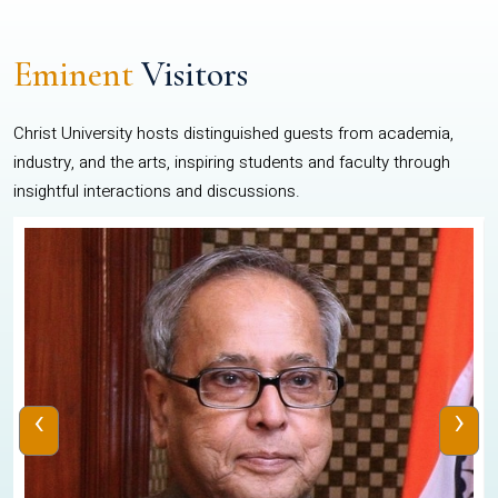
Eminent
Visitors
Christ University hosts distinguished guests from academia,
industry, and the arts, inspiring students and faculty through
insightful interactions and discussions.
‹
›