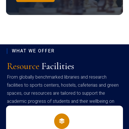
WHAT WE OFFER
Resource
Facilities
From globally benchmarked libraries and research
facilities to sports centers, hostels, cafeterias and green
spaces, our resources are tailored to support the
academic progress of students and their wellbeing on
campus