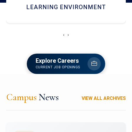
HOSTEL AND DINING
‹
›
Explore Careers
CURRENT JOB OPENINGS
Campus
News
VIEW ALL ARCHIVES