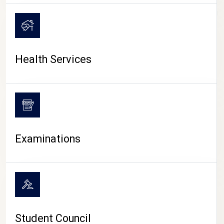
CAMPUS LIFE
Health Services
Examinations
Student Council