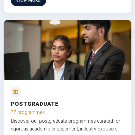
VIEW MORE
POSTGRADUATE
77 programmes
Discover our postgraduate programmes curated for
rigorous academic engagement, industry exposure