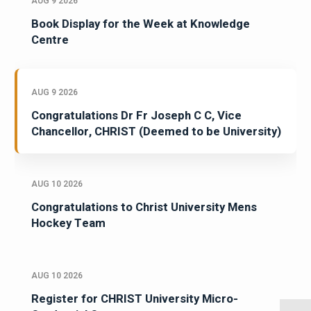
AUG 9 2026
Book Display for the Week at Knowledge
Centre
AUG 9 2026
Congratulations Dr Fr Joseph C C, Vice
Chancellor, CHRIST (Deemed to be University)
AUG 10 2026
Congratulations to Christ University Mens
Hockey Team
AUG 10 2026
Register for CHRIST University Micro-