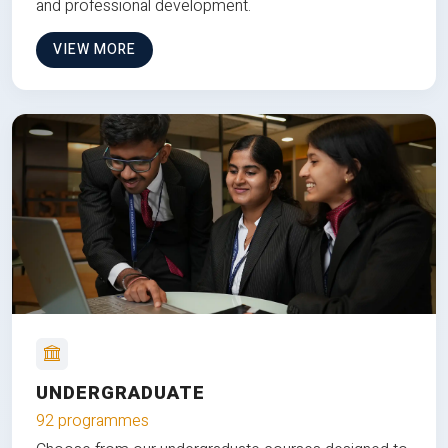
and professional development.
VIEW MORE
UNDERGRADUATE
92 programmes