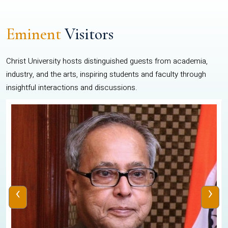
Eminent
Visitors
Christ University hosts distinguished guests from academia,
industry, and the arts, inspiring students and faculty through
insightful interactions and discussions.
‹
›