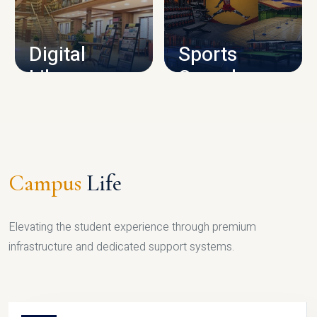
CAMPUS INFRASTRUCTURE
Digital
Sports
Library
Complex
LIBRARY
SPORTS
Campus
Life
Elevating the student experience through premium
infrastructure and dedicated support systems.