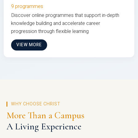
9 programmes
Discover online programmes that support in-depth
knowledge building and accelerate career
progression through flexible learning
VIEW MORE
WHY CHOOSE CHRIST
More Than a Campus
A Living Experience