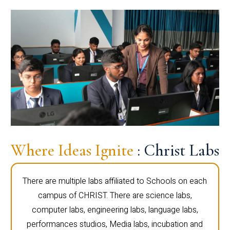
Where Ideas Ignite
: Christ Labs
There are multiple labs affiliated to Schools on each
campus of CHRIST. There are science labs,
computer labs, engineering labs, language labs,
performances studios, Media labs, incubation and