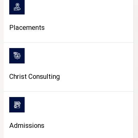
Placements
Christ Consulting
Admissions