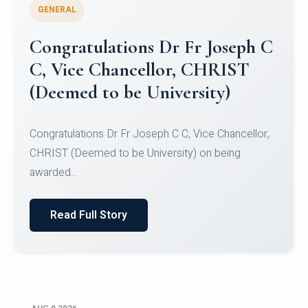
GENERAL
Congratulations to Christ
University Mens Hockey Team
Congratulations to Christ University Mens Hockey
Team for Securing Runner-up position in the 5-A-
SID...
Read Full Story