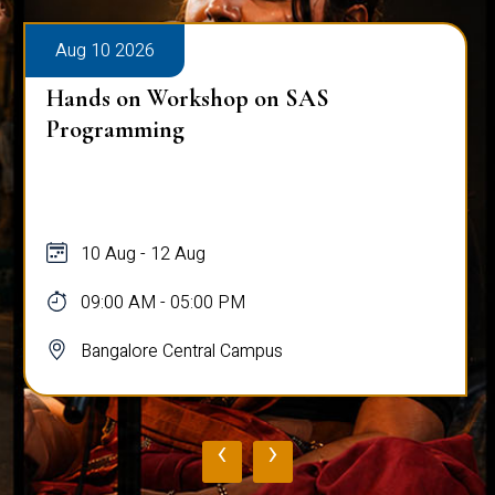
Aug 10 2026
Hands on Workshop on SAS
Programming
10 Aug - 12 Aug
09:00 AM - 05:00 PM
Bangalore Central Campus
‹
›