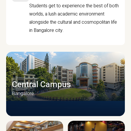
Students get to experience the best of both
worlds, a lush academic environment
alongside the cultural and cosmopolitan life
in Bangalore city.
Central Campus
Bangalore