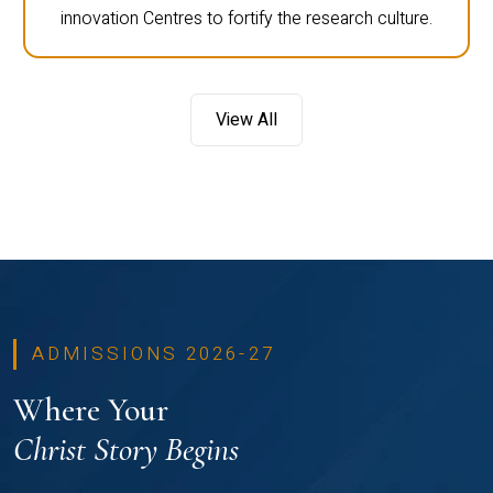
innovation Centres to fortify the research culture.
View All
ADMISSIONS 2026-27
Where Your
Christ Story Begins