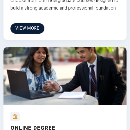
Choose from our undergraduate courses designed to
build a strong academic and professional foundation
VIEW MORE
ONLINE DEGREE