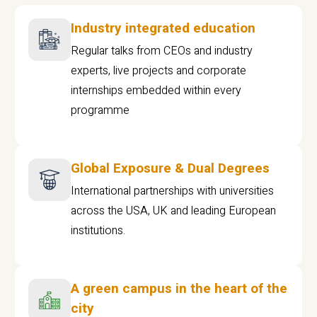
Industry integrated education
Regular talks from CEOs and industry
experts, live projects and corporate
internships embedded within every
programme
Global Exposure & Dual Degrees
International partnerships with universities
across the USA, UK and leading European
institutions.
A green campus in the heart of the
city