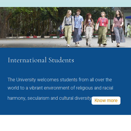
International Students
The University welcomes students from all over the
world to a vibrant environment of religious and racial
harmony, secularism and cultural diversity
Know more