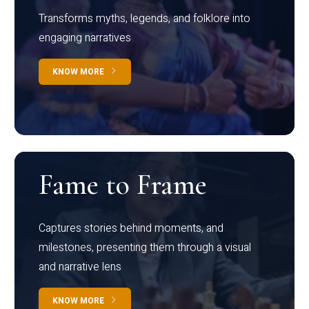
Transforms myths, legends, and folklore into
engaging narratives
KNOW MORE
Fame to Frame
Captures stories behind moments, and
milestones, presenting them through a visual
and narrative lens
KNOW MORE