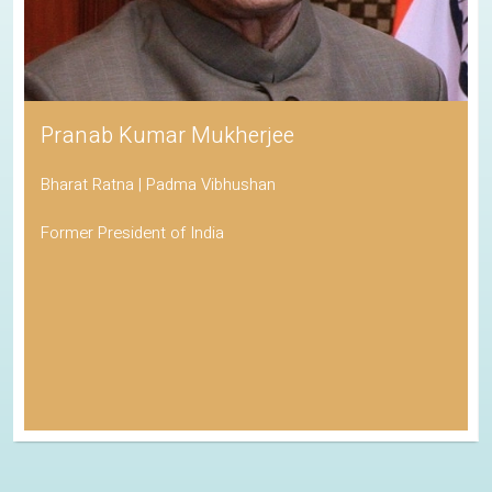
Pranab Kumar Mukherjee
Bharat Ratna | Padma Vibhushan
Former President of India