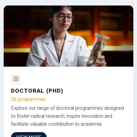
DOCTORAL (PHD)
36 programmes
Explore our range of doctoral programmes designed
to foster radical research, inspire innovation and
facilitate valuable contribution to academia