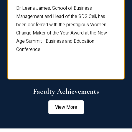
rdre
Dr. Fr
Dr Leena James, School of Business
Distin
Management and Head of the SDG Cell, has
ami
Annual
been conferred with the prestigious Women
Reflec
Change Maker of the Year Award at the New
Age Summit - Business and Education
Conference.
Faculty Achievements
View More