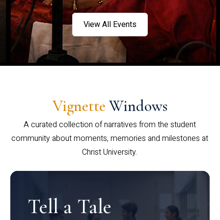
View All Events
Vignette
Windows
A curated collection of narratives from the student
community about moments, memories and milestones at
Christ University.
Tell a Tale