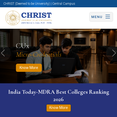
CHRIST (Deemed to be University) | Central Campus
MENU
Know More
Apply Now
Apply Now
CUx
Micro-Credentials
Previous
N
Know More
India Today-MDRA Best Colleges Ranking
2026
Know More