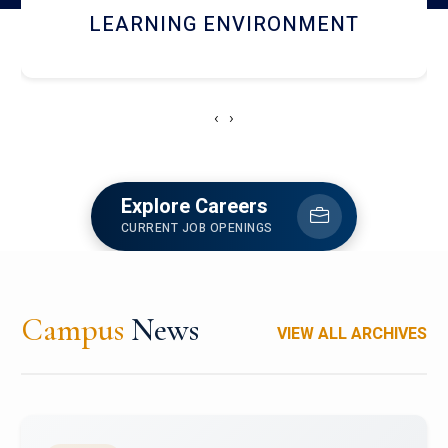
HOSTEL AND DINING
‹
›
Explore Careers
CURRENT JOB OPENINGS
Campus
News
VIEW ALL ARCHIVES