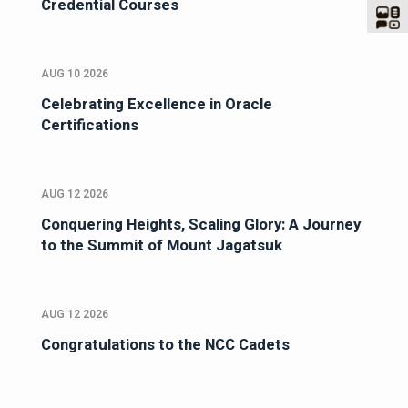
Credential Courses
AUG 10 2026
Celebrating Excellence in Oracle
Certifications
AUG 12 2026
Conquering Heights, Scaling Glory: A Journey
to the Summit of Mount Jagatsuk
AUG 12 2026
Congratulations to the NCC Cadets