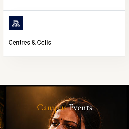
Centres & Cells
Campus
Events