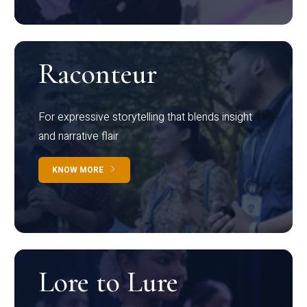
Raconteur
For expressive storytelling that blends insight
and narrative flair
KNOW MORE
Lore to Lure