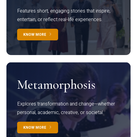
Features short, engaging stories that inspire,
entertain, or reflect real-life experiences.
KNOW MORE
Metamorphosis
Explores transformation and change—whether
personal, academic, creative, or societal.
KNOW MORE