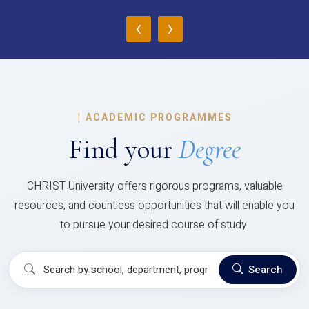
‹
›
|
ACADEMIC PROGRAMMES
Find your
Degree
CHRIST University offers rigorous programs, valuable
resources, and countless opportunities that will enable you
to pursue your desired course of study.
Search