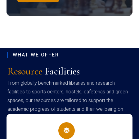
WHAT WE OFFER
Resource
Facilities
From globally benchmarked libraries and research
facilities to sports centers, hostels, cafeterias and green
spaces, our resources are tailored to support the
academic progress of students and their wellbeing on
campus