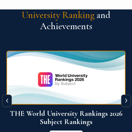
University Ranking
and
Achievements
‹
›
6
QS World University Ranking 2026
View More