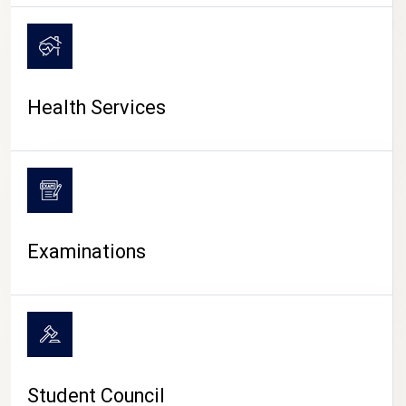
CAMPUS LIFE
Health Services
Examinations
Student Council