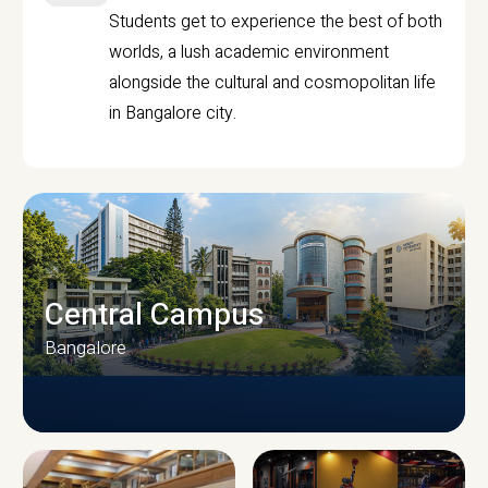
Students get to experience the best of both
worlds, a lush academic environment
alongside the cultural and cosmopolitan life
in Bangalore city.
Central Campus
Bangalore