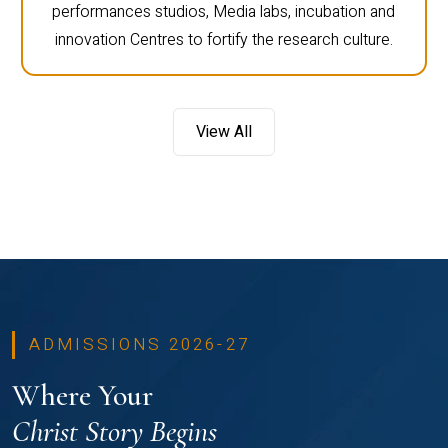
performances studios, Media labs, incubation and
innovation Centres to fortify the research culture.
View All
ADMISSIONS 2026-27
Where Your
Christ Story Begins