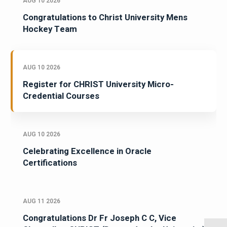
AUG 10 2026
Congratulations to Christ University Mens
Hockey Team
AUG 10 2026
Register for CHRIST University Micro-
Credential Courses
AUG 10 2026
Celebrating Excellence in Oracle
Certifications
AUG 11 2026
Congratulations Dr Fr Joseph C C, Vice