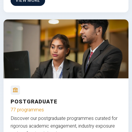
VIEW MORE
POSTGRADUATE
77 programmes
Discover our postgraduate programmes curated for
rigorous academic engagement, industry exposure