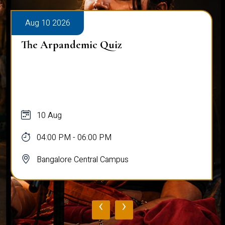
Aug 10 2026
The Arpandemic Quiz
10 Aug
04:00 PM - 06:00 PM
Bangalore Central Campus
‹
›