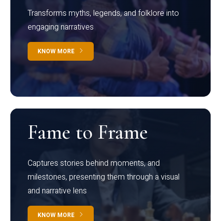
Transforms myths, legends, and folklore into
engaging narratives
KNOW MORE
Fame to Frame
Captures stories behind moments, and
milestones, presenting them through a visual
and narrative lens
KNOW MORE