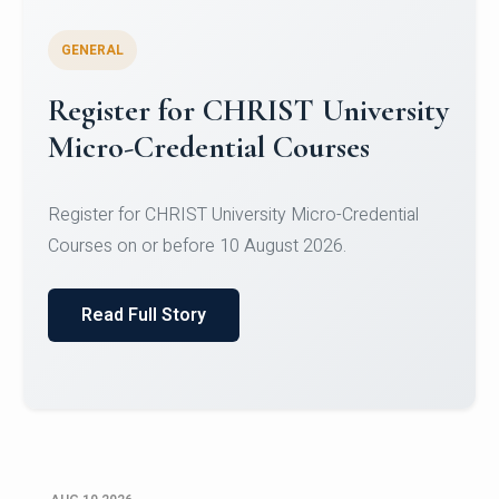
GENERAL
Celebrating Excellence in
Oracle Certifications
Congratulations to the students of the Department
of Computer Science and the Department of
Statisti...
Read Full Story