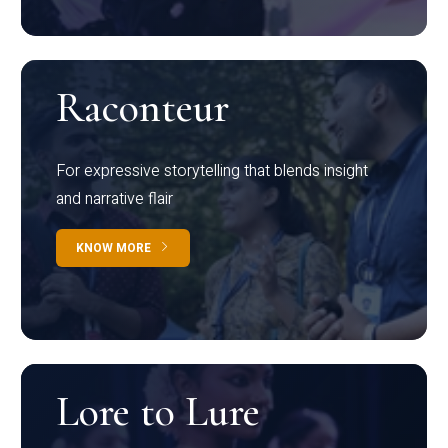
Raconteur
For expressive storytelling that blends insight
and narrative flair
KNOW MORE
Lore to Lure