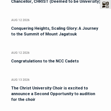
Chancellor, CHRIST (Deemed to be University)
AUG 12 2026
Conquering Heights, Scaling Glory: A Journey
to the Summit of Mount Jagatsuk
AUG 12 2026
Congratulations to the NCC Cadets
AUG 13 2026
The Christ University Choir is excited to
announce a Second Opportunity to audition
for the choir