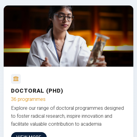
DOCTORAL (PHD)
36 programmes
Explore our range of doctoral programmes designed
to foster radical research, inspire innovation and
facilitate valuable contribution to academia