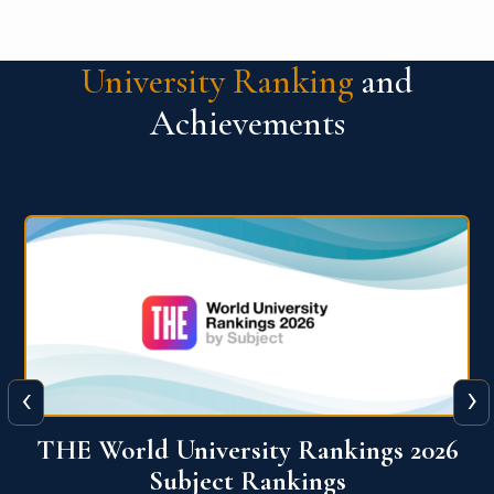
University Ranking
and
Achievements
‹
›
6
QS World University Ranking 2026