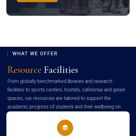
WHAT WE OFFER
Resource
Facilities
From globally benchmarked libraries and research
facilities to sports centers, hostels, cafeterias and green
spaces, our resources are tailored to support the
academic progress of students and their wellbeing on
campus