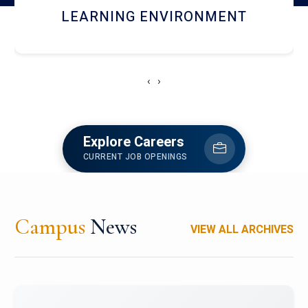
HOSTEL AND DINING
‹
›
Explore Careers
CURRENT JOB OPENINGS
Campus
News
VIEW ALL ARCHIVES