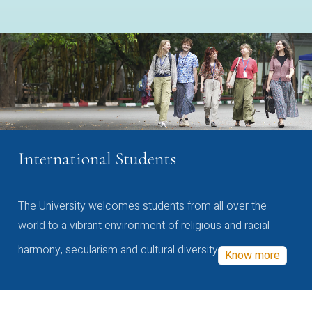
International Students
The University welcomes students from all over the
world to a vibrant environment of religious and racial
harmony, secularism and cultural diversity
Know more