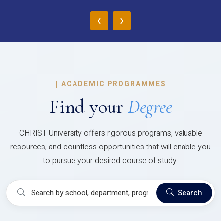
‹
›
|
ACADEMIC PROGRAMMES
Find your
Degree
CHRIST University offers rigorous programs, valuable
resources, and countless opportunities that will enable you
to pursue your desired course of study.
Search