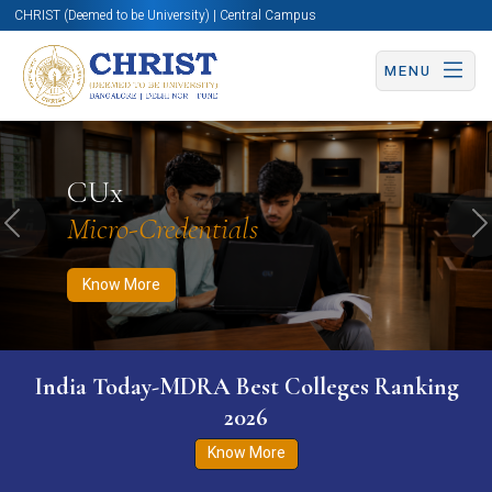
CHRIST (Deemed to be University) | Central Campus
MENU
Know More
Apply Now
Apply Now
CUx
Micro-Credentials
Previous
N
Know More
India Today-MDRA Best Colleges Ranking
2026
Know More