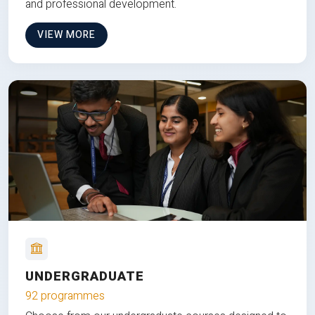
and professional development.
VIEW MORE
UNDERGRADUATE
92 programmes