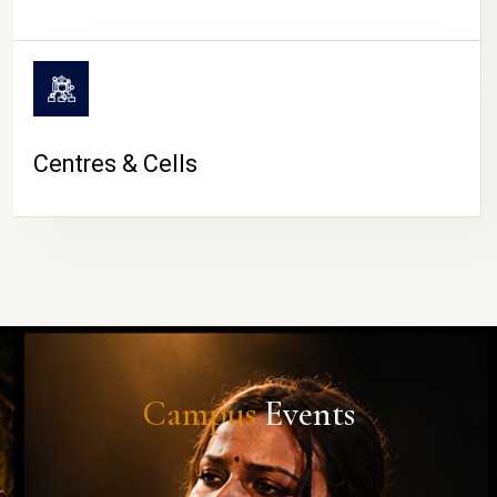
Centres & Cells
Campus
Events