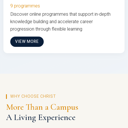
9 programmes
Discover online programmes that support in-depth
knowledge building and accelerate career
progression through flexible learning
VIEW MORE
WHY CHOOSE CHRIST
More Than a Campus
A Living Experience