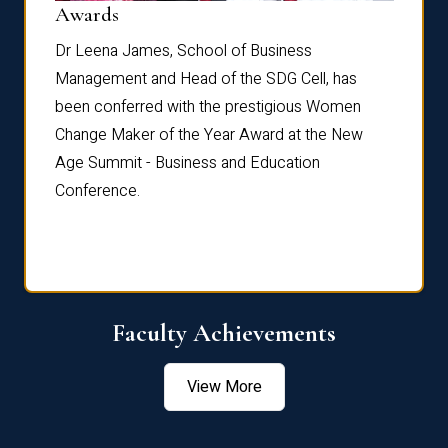
Dist
Awards
rdre
Dr. Fr
Dr Leena James, School of Business
Distin
Management and Head of the SDG Cell, has
ami
Annual
been conferred with the prestigious Women
Reflec
Change Maker of the Year Award at the New
Age Summit - Business and Education
Conference.
Faculty Achievements
View More