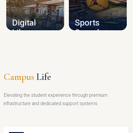
CAMPUS INFRASTRUCTURE
Digital
Sports
Library
Complex
LIBRARY
SPORTS
Campus
Life
Elevating the student experience through premium
infrastructure and dedicated support systems.