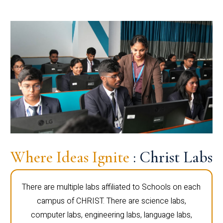
Where Ideas Ignite
: Christ Labs
There are multiple labs affiliated to Schools on each
campus of CHRIST. There are science labs,
computer labs, engineering labs, language labs,