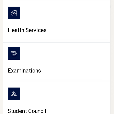
CAMPUS LIFE
Health Services
Examinations
Student Council