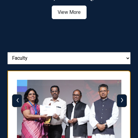
View More
‹
›