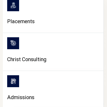
Placements
Christ Consulting
Admissions