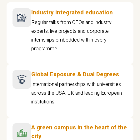
Industry integrated education
Regular talks from CEOs and industry
experts, live projects and corporate
internships embedded within every
programme
Global Exposure & Dual Degrees
International partnerships with universities
across the USA, UK and leading European
institutions.
A green campus in the heart of the
city