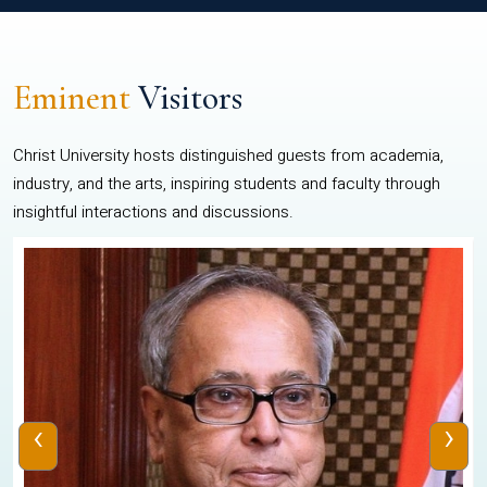
Eminent
Visitors
Christ University hosts distinguished guests from academia,
industry, and the arts, inspiring students and faculty through
insightful interactions and discussions.
‹
›