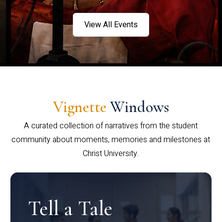
View All Events
Vignette
Windows
A curated collection of narratives from the student
community about moments, memories and milestones at
Christ University.
Tell a Tale