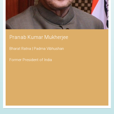
Pranab Kumar Mukherjee
Bharat Ratna | Padma Vibhushan
Former President of India