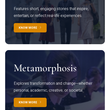
Features short, engaging stories that inspire,
entertain, or reflect real-life experiences.
KNOW MORE
Metamorphosis
Explores transformation and change—whether
personal, academic, creative, or societal.
KNOW MORE