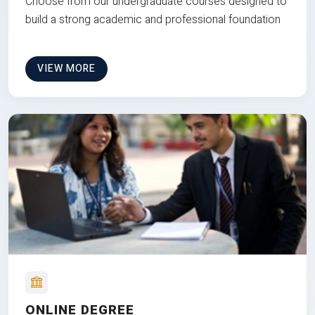
Choose from our undergraduate courses designed to
build a strong academic and professional foundation
VIEW MORE
ONLINE DEGREE