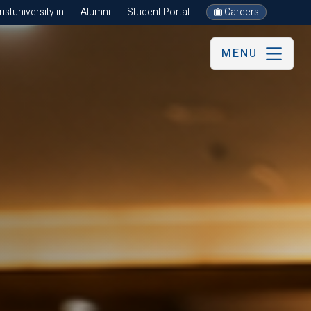
stuniversity.in
Alumni
Student Portal
Careers
MENU