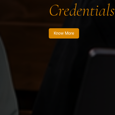
Credentials
Know More