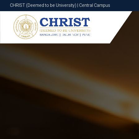
CHRIST (Deemed to be University) | Central Campus
CHRIST (Deemed to be University) | Central Campus
Know More
Apply Now
Apply Now