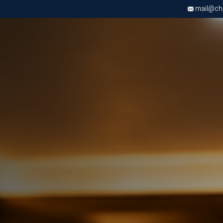
mail@chri