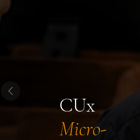
Previous
CUx
Micro-