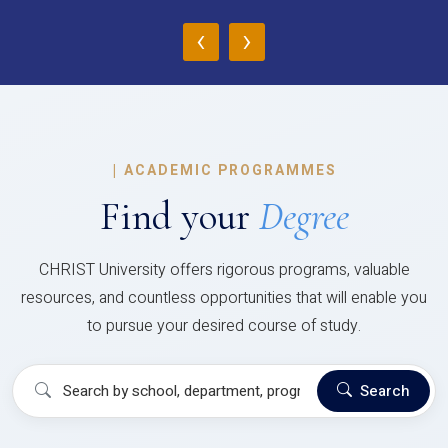
‹
›
|
ACADEMIC PROGRAMMES
Find your
Degree
CHRIST University offers rigorous programs, valuable
resources, and countless opportunities that will enable you
to pursue your desired course of study.
Search