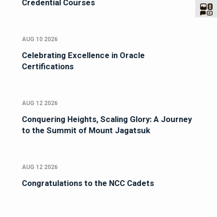
Credential Courses
AUG 10 2026
Celebrating Excellence in Oracle
Certifications
AUG 12 2026
Conquering Heights, Scaling Glory: A Journey
to the Summit of Mount Jagatsuk
AUG 12 2026
Congratulations to the NCC Cadets