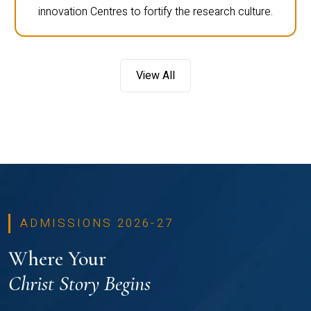
innovation Centres to fortify the research culture.
View All
ADMISSIONS 2026-27
Where Your
Christ Story Begins