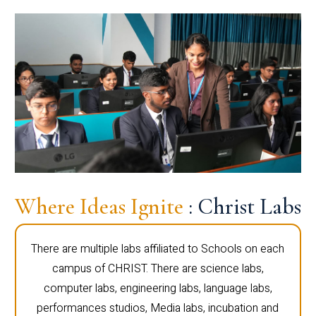
Where Ideas Ignite
: Christ Labs
There are multiple labs affiliated to Schools on each
campus of CHRIST. There are science labs,
computer labs, engineering labs, language labs,
performances studios, Media labs, incubation and