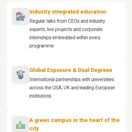
Industry integrated education
Regular talks from CEOs and industry
experts, live projects and corporate
internships embedded within every
programme
Global Exposure & Dual Degrees
International partnerships with universities
across the USA, UK and leading European
institutions.
A green campus in the heart of the
city