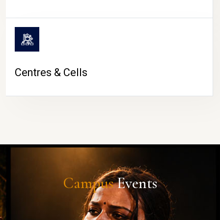
Centres & Cells
Campus
Events