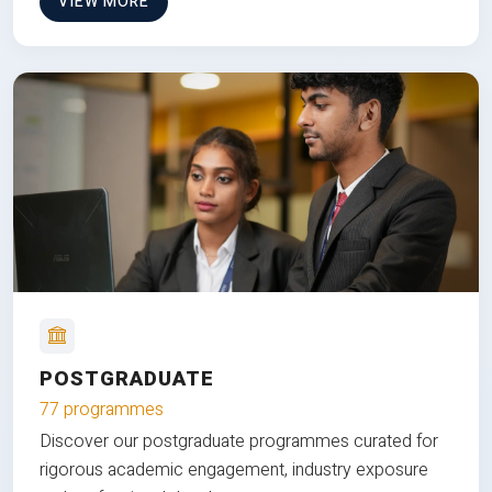
VIEW MORE
POSTGRADUATE
77 programmes
Discover our postgraduate programmes curated for
rigorous academic engagement, industry exposure