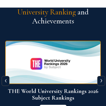
University Ranking
and
Achievements
‹
›
6
QS World University Ranking 2026
View More