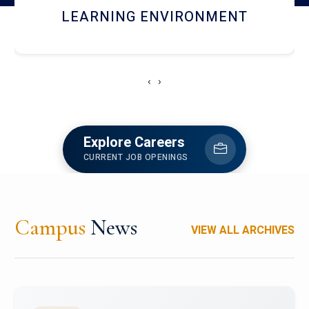
HOSTEL AND DINING
‹
›
Explore Careers
CURRENT JOB OPENINGS
Campus
News
VIEW ALL ARCHIVES