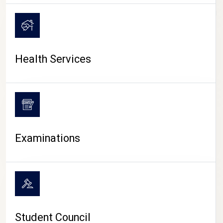
CAMPUS LIFE
Health Services
Examinations
Student Council