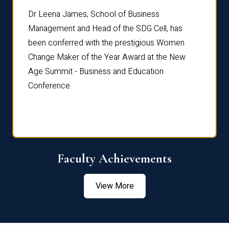
rdre
Dr. Fr
Dr Leena James, School of Business
Distin
Management and Head of the SDG Cell, has
ami
Annual
been conferred with the prestigious Women
Reflec
Change Maker of the Year Award at the New
Age Summit - Business and Education
Conference.
Faculty Achievements
View More