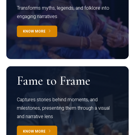
Transforms myths, legends, and folklore into
engaging narratives
KNOW MORE
Fame to Frame
Captures stories behind moments, and
milestones, presenting them through a visual
and narrative lens
KNOW MORE