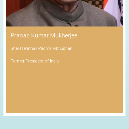
Pranab Kumar Mukherjee
Bharat Ratna | Padma Vibhushan
Former President of India