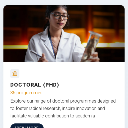
DOCTORAL (PHD)
36 programmes
Explore our range of doctoral programmes designed
to foster radical research, inspire innovation and
facilitate valuable contribution to academia