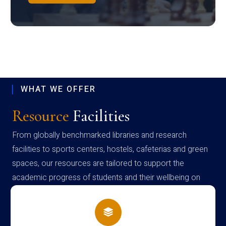
WHAT WE OFFER
Resource
Facilities
From globally benchmarked libraries and research
facilities to sports centers, hostels, cafeterias and green
spaces, our resources are tailored to support the
academic progress of students and their wellbeing on
campus