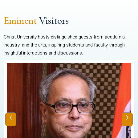
Eminent
Visitors
Christ University hosts distinguished guests from academia,
industry, and the arts, inspiring students and faculty through
insightful interactions and discussions.
‹
›