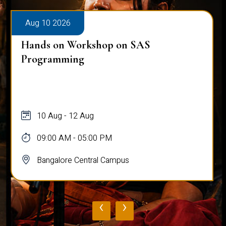
Aug 10 2026
Hands on Workshop on SAS
Programming
10 Aug - 12 Aug
09:00 AM - 05:00 PM
Bangalore Central Campus
‹
›