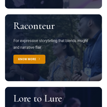
Raconteur
For expressive storytelling that blends insight
and narrative flair
KNOW MORE
Lore to Lure