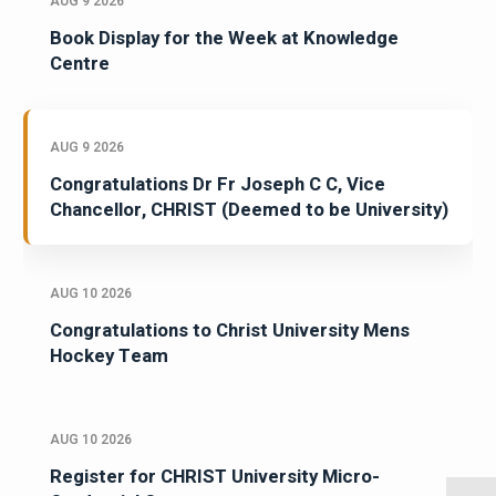
AUG 9 2026
Book Display for the Week at Knowledge
Centre
AUG 9 2026
Congratulations Dr Fr Joseph C C, Vice
Chancellor, CHRIST (Deemed to be University)
AUG 10 2026
Congratulations to Christ University Mens
Hockey Team
AUG 10 2026
Register for CHRIST University Micro-