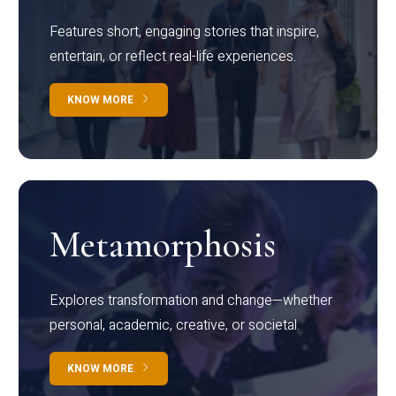
Features short, engaging stories that inspire,
entertain, or reflect real-life experiences.
KNOW MORE
Metamorphosis
Explores transformation and change—whether
personal, academic, creative, or societal.
KNOW MORE