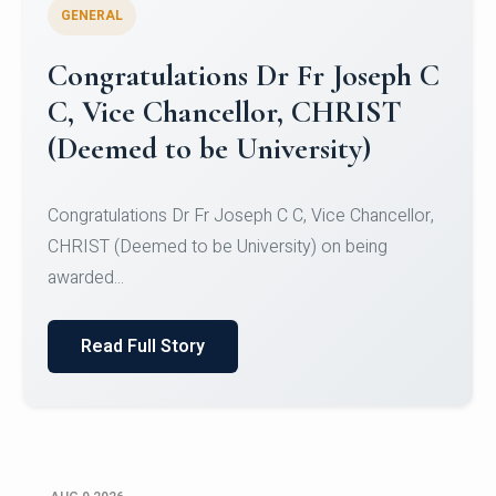
GENERAL
Congratulations to Christ
University Mens Hockey Team
Congratulations to Christ University Mens Hockey
Team for Securing Runner-up position in the 5-A-
SID...
Read Full Story