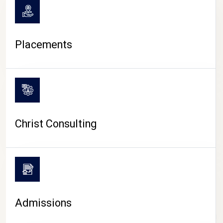
Placements
Christ Consulting
Admissions