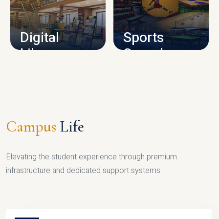
CAMPUS INFRASTRUCTURE
Digital
Sports
Library
Complex
LIBRARY
SPORTS
Campus
Life
Elevating the student experience through premium
infrastructure and dedicated support systems.