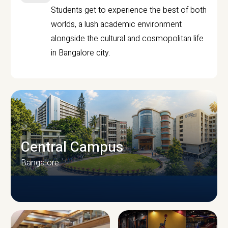
Students get to experience the best of both
worlds, a lush academic environment
alongside the cultural and cosmopolitan life
in Bangalore city.
Central Campus
Bangalore