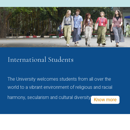
International Students
The University welcomes students from all over the
world to a vibrant environment of religious and racial
harmony, secularism and cultural diversity
Know more