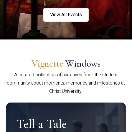
View All Events
Vignette
Windows
A curated collection of narratives from the student
community about moments, memories and milestones at
Christ University.
Tell a Tale