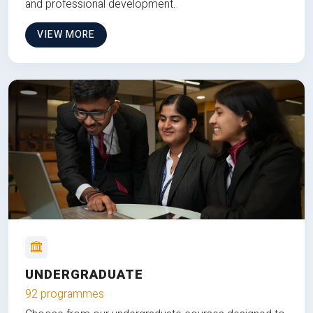
and professional development.
VIEW MORE
UNDERGRADUATE
92 programmes