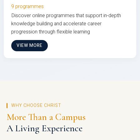
9 programmes
Discover online programmes that support in-depth
knowledge building and accelerate career
progression through flexible learning
VIEW MORE
WHY CHOOSE CHRIST
More Than a Campus
A Living Experience