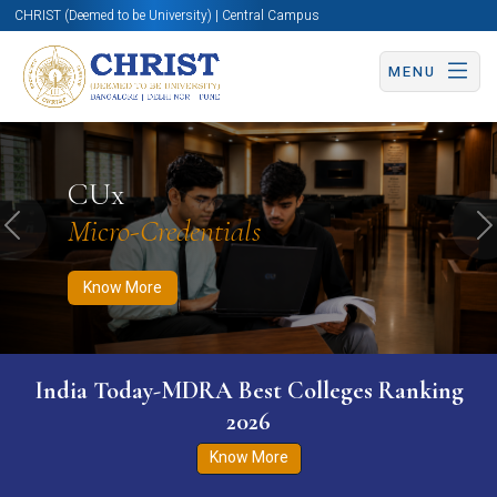
CHRIST (Deemed to be University) | Central Campus
MENU
Know More
Apply Now
Apply Now
CUx
Micro-Credentials
Previous
N
Know More
India Today-MDRA Best Colleges Ranking
2026
Know More