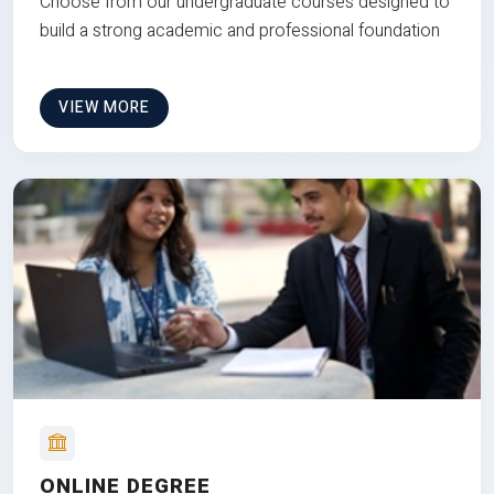
Choose from our undergraduate courses designed to
build a strong academic and professional foundation
VIEW MORE
ONLINE DEGREE