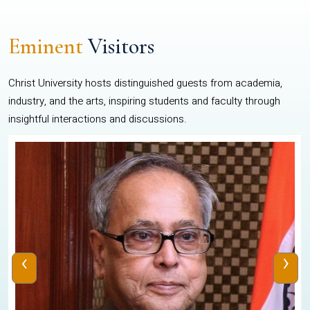
Eminent
Visitors
Christ University hosts distinguished guests from academia,
industry, and the arts, inspiring students and faculty through
insightful interactions and discussions.
‹
›