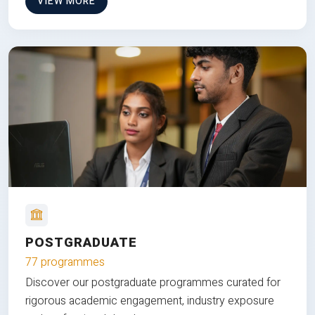
VIEW MORE
POSTGRADUATE
77 programmes
Discover our postgraduate programmes curated for
rigorous academic engagement, industry exposure