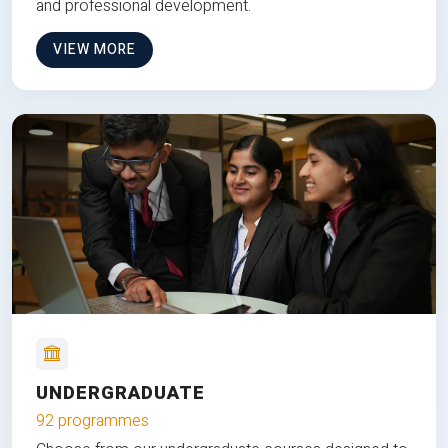
and professional development.
VIEW MORE
UNDERGRADUATE
92 programmes