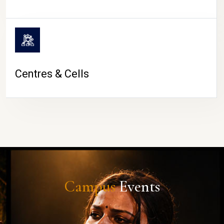
Centres & Cells
Campus
Events