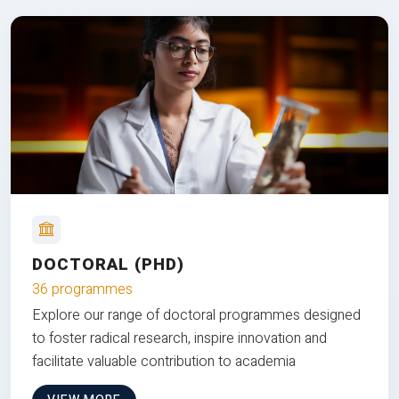
DOCTORAL (PHD)
36 programmes
Explore our range of doctoral programmes designed
to foster radical research, inspire innovation and
facilitate valuable contribution to academia