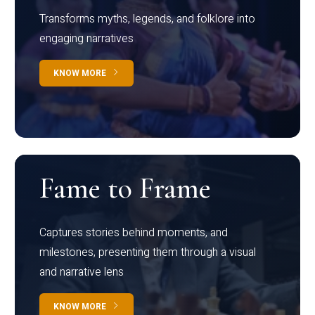
Transforms myths, legends, and folklore into
engaging narratives
KNOW MORE
Fame to Frame
Captures stories behind moments, and
milestones, presenting them through a visual
and narrative lens
KNOW MORE