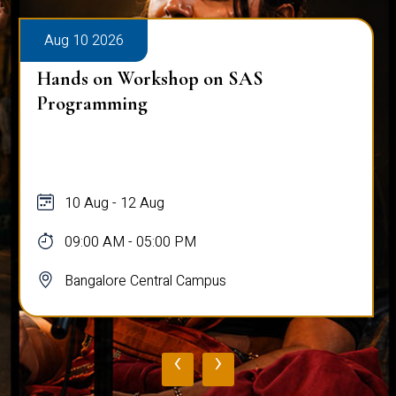
Aug 10 2026
Hands on Workshop on SAS
Programming
10 Aug - 12 Aug
09:00 AM - 05:00 PM
Bangalore Central Campus
‹
›