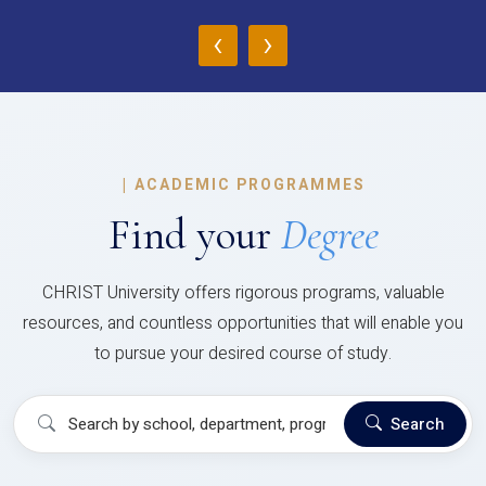
‹
›
|
ACADEMIC PROGRAMMES
Find your
Degree
CHRIST University offers rigorous programs, valuable
resources, and countless opportunities that will enable you
to pursue your desired course of study.
Search