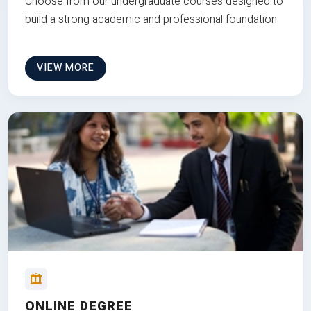
Choose from our undergraduate courses designed to
build a strong academic and professional foundation
VIEW MORE
ONLINE DEGREE