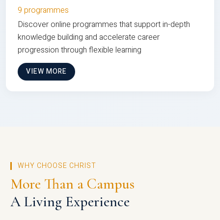
9 programmes
Discover online programmes that support in-depth
knowledge building and accelerate career
progression through flexible learning
VIEW MORE
WHY CHOOSE CHRIST
More Than a Campus
A Living Experience