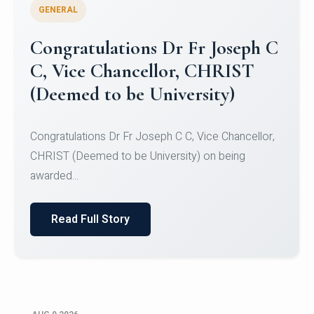
GENERAL
Congratulations to Christ
University Mens Hockey Team
Congratulations to Christ University Mens Hockey
Team for Securing Runner-up position in the 5-A-
SID...
Read Full Story