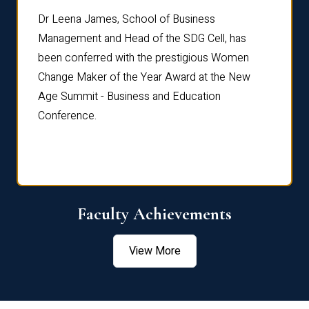
rdre
Dr. Fr
Dr Leena James, School of Business
Distin
Management and Head of the SDG Cell, has
ami
Annual
been conferred with the prestigious Women
Reflec
Change Maker of the Year Award at the New
Age Summit - Business and Education
Conference.
Faculty Achievements
View More