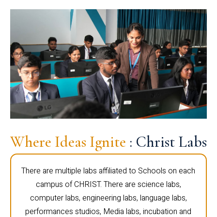
Where Ideas Ignite
: Christ Labs
There are multiple labs affiliated to Schools on each
campus of CHRIST. There are science labs,
computer labs, engineering labs, language labs,
performances studios, Media labs, incubation and