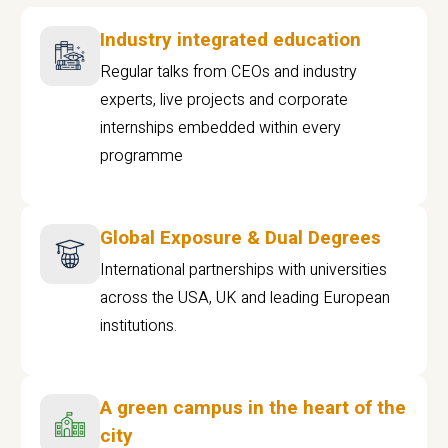
Industry integrated education
Regular talks from CEOs and industry
experts, live projects and corporate
internships embedded within every
programme
Global Exposure & Dual Degrees
International partnerships with universities
across the USA, UK and leading European
institutions.
A green campus in the heart of the
city