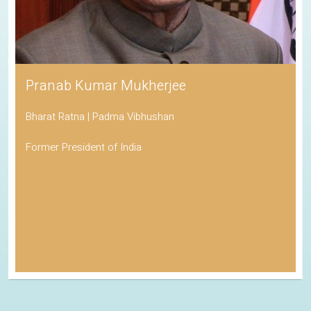
Pranab Kumar Mukherjee
Bharat Ratna | Padma Vibhushan
Former President of India