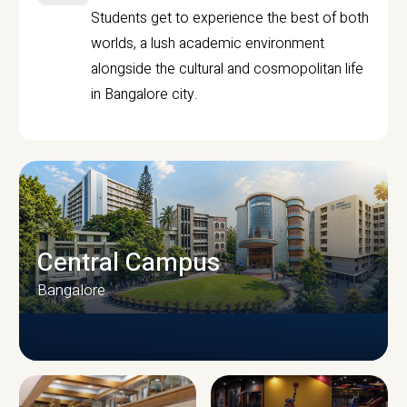
Students get to experience the best of both
worlds, a lush academic environment
alongside the cultural and cosmopolitan life
in Bangalore city.
Central Campus
Bangalore