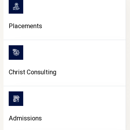
Placements
Christ Consulting
Admissions