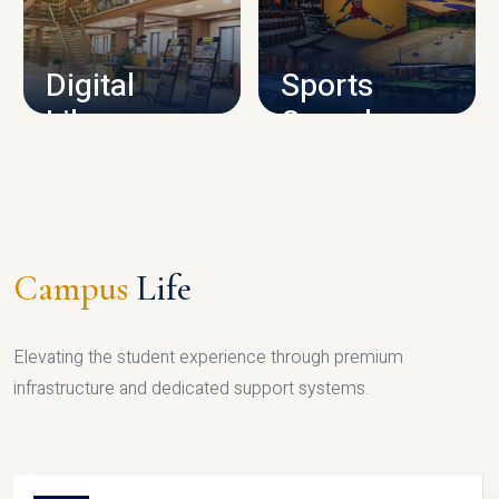
CAMPUS INFRASTRUCTURE
Digital
Sports
Library
Complex
LIBRARY
SPORTS
Campus
Life
Elevating the student experience through premium
infrastructure and dedicated support systems.