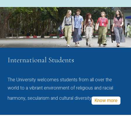
International Students
The University welcomes students from all over the
world to a vibrant environment of religious and racial
harmony, secularism and cultural diversity
Know more