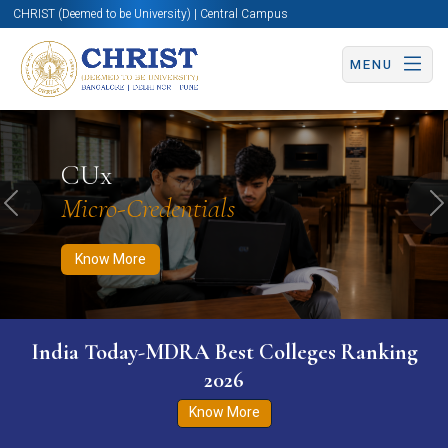
CHRIST (Deemed to be University) | Central Campus
MENU
Know More
Apply Now
Apply Now
CUx
Micro-Credentials
Previous
N
Know More
India Today-MDRA Best Colleges Ranking
2026
Know More