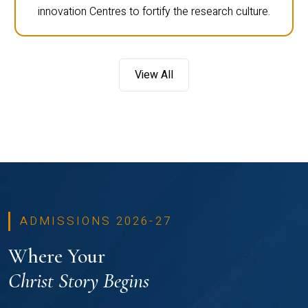
innovation Centres to fortify the research culture.
View All
ADMISSIONS 2026-27
Where Your
Christ Story Begins