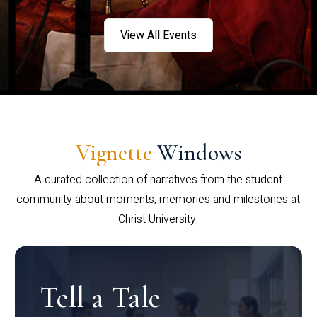
View All Events
Vignette
Windows
A curated collection of narratives from the student
community about moments, memories and milestones at
Christ University.
Tell a Tale