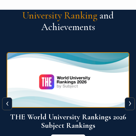
University Ranking
and
Achievements
‹
›
6
QS World University Ranking 2026
View More