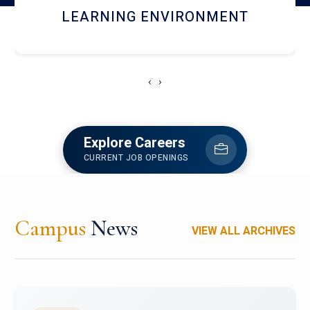
HOSTEL AND DINING
‹
›
Explore Careers
CURRENT JOB OPENINGS
Campus
News
VIEW ALL ARCHIVES