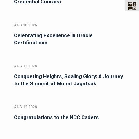
Credential Courses
AUG 10 2026
Celebrating Excellence in Oracle
Certifications
AUG 12 2026
Conquering Heights, Scaling Glory: A Journey
to the Summit of Mount Jagatsuk
AUG 12 2026
Congratulations to the NCC Cadets