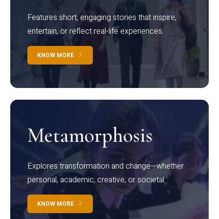
Features short, engaging stories that inspire,
entertain, or reflect real-life experiences.
KNOW MORE
Metamorphosis
Explores transformation and change—whether
personal, academic, creative, or societal.
KNOW MORE