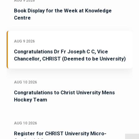
AUG 9 2026
Book Display for the Week at Knowledge
Centre
AUG 9 2026
Congratulations Dr Fr Joseph C C, Vice
Chancellor, CHRIST (Deemed to be University)
AUG 10 2026
Congratulations to Christ University Mens
Hockey Team
AUG 10 2026
Register for CHRIST University Micro-