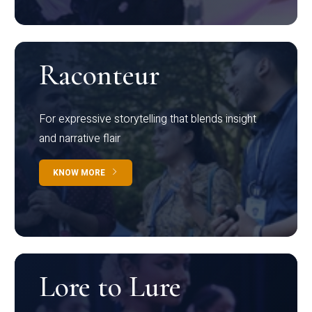
Raconteur
For expressive storytelling that blends insight
and narrative flair
KNOW MORE
Lore to Lure