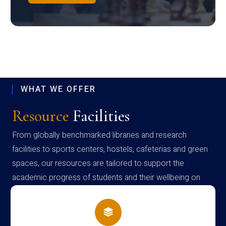
WHAT WE OFFER
Resource
Facilities
From globally benchmarked libraries and research
facilities to sports centers, hostels, cafeterias and green
spaces, our resources are tailored to support the
academic progress of students and their wellbeing on
campus