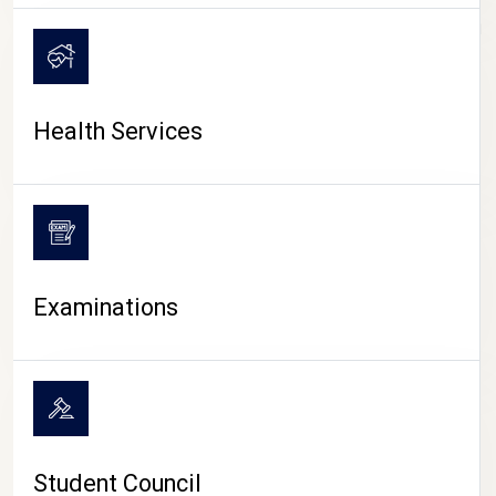
CAMPUS LIFE
Health Services
Examinations
Student Council