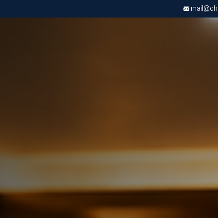
mail@chri