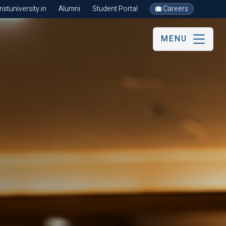
stuniversity.in
Alumni
Student Portal
Careers
MENU