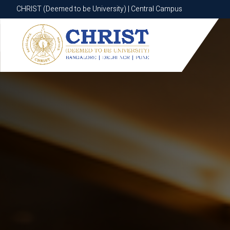
CHRIST (Deemed to be University) | Central Campus
CHRIST (Deemed to be University) | Central Campus
Know More
Apply Now
Apply Now