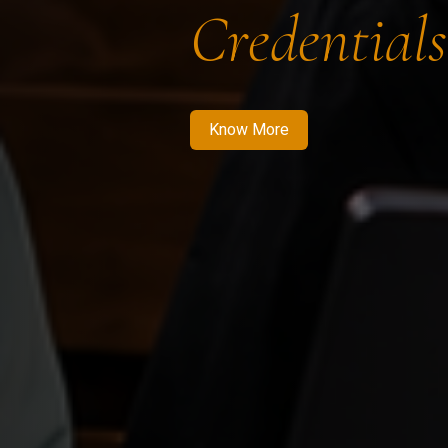
Credentials
Know More