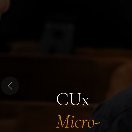
Previous
CUx
Micro-