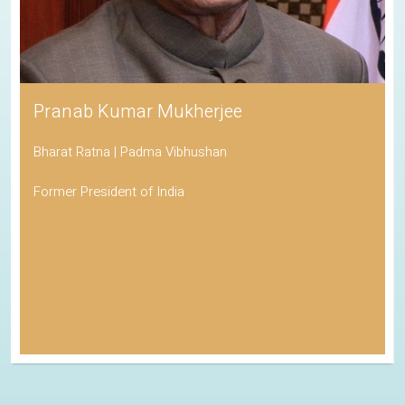
Pranab Kumar Mukherjee
Bharat Ratna | Padma Vibhushan
Former President of India