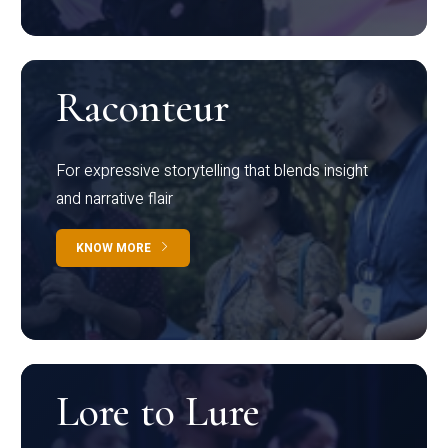
Raconteur
For expressive storytelling that blends insight
and narrative flair
KNOW MORE
Lore to Lure