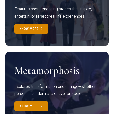
Features short, engaging stories that inspire,
entertain, or reflect real-life experiences.
KNOW MORE
Metamorphosis
Explores transformation and change—whether
personal, academic, creative, or societal.
KNOW MORE