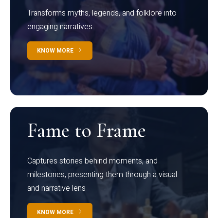
Transforms myths, legends, and folklore into
engaging narratives
KNOW MORE
Fame to Frame
Captures stories behind moments, and
milestones, presenting them through a visual
and narrative lens
KNOW MORE