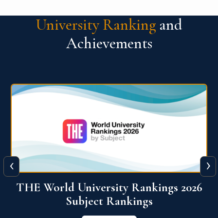
University Ranking
and
Achievements
‹
›
6
QS World University Ranking 2026
View More