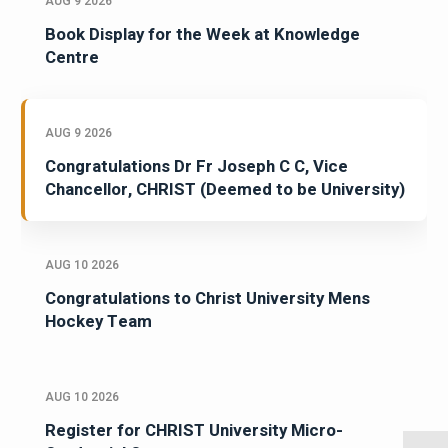
AUG 9 2026
Book Display for the Week at Knowledge
Centre
AUG 9 2026
Congratulations Dr Fr Joseph C C, Vice
Chancellor, CHRIST (Deemed to be University)
AUG 10 2026
Congratulations to Christ University Mens
Hockey Team
AUG 10 2026
Register for CHRIST University Micro-