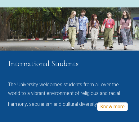
International Students
The University welcomes students from all over the
world to a vibrant environment of religious and racial
harmony, secularism and cultural diversity
Know more