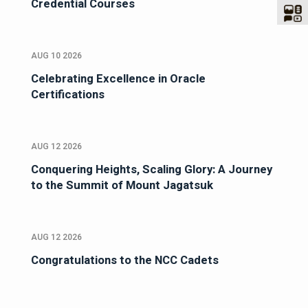
Credential Courses
AUG 10 2026
Celebrating Excellence in Oracle
Certifications
AUG 12 2026
Conquering Heights, Scaling Glory: A Journey
to the Summit of Mount Jagatsuk
AUG 12 2026
Congratulations to the NCC Cadets