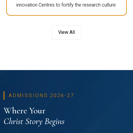
innovation Centres to fortify the research culture.
View All
ADMISSIONS 2026-27
Where Your
Christ Story Begins