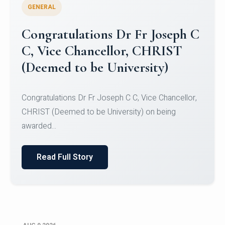
GENERAL
Congratulations to Christ
University Mens Hockey Team
Congratulations to Christ University Mens Hockey
Team for Securing Runner-up position in the 5-A-
SID...
Read Full Story