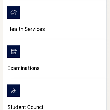
CAMPUS LIFE
Health Services
Examinations
Student Council