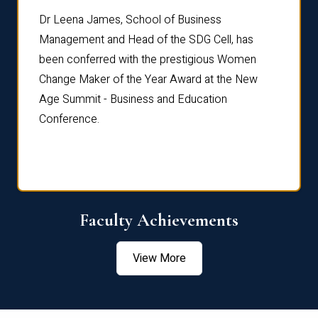
rdre
Dr. Fr
Dr Leena James, School of Business
Distin
Management and Head of the SDG Cell, has
ami
Annual
been conferred with the prestigious Women
Reflec
Change Maker of the Year Award at the New
Age Summit - Business and Education
Conference.
Faculty Achievements
View More