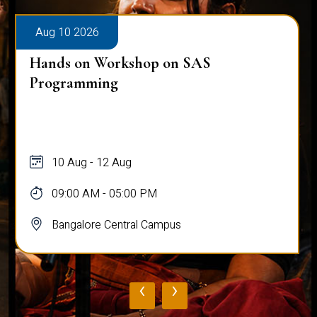
Aug 10 2026
Hands on Workshop on SAS
Programming
10 Aug - 12 Aug
09:00 AM - 05:00 PM
Bangalore Central Campus
‹
›