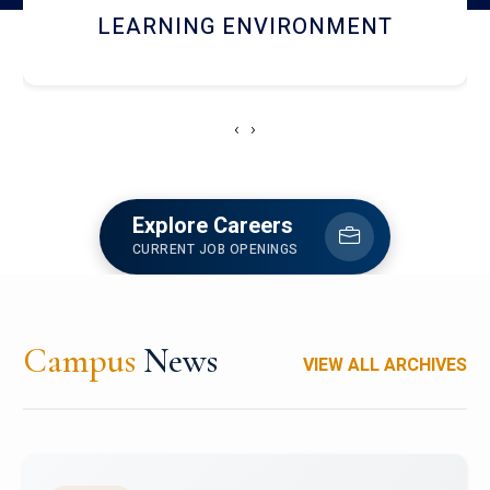
HOSTEL AND DINING
‹
›
Explore Careers
CURRENT JOB OPENINGS
Campus
News
VIEW ALL ARCHIVES