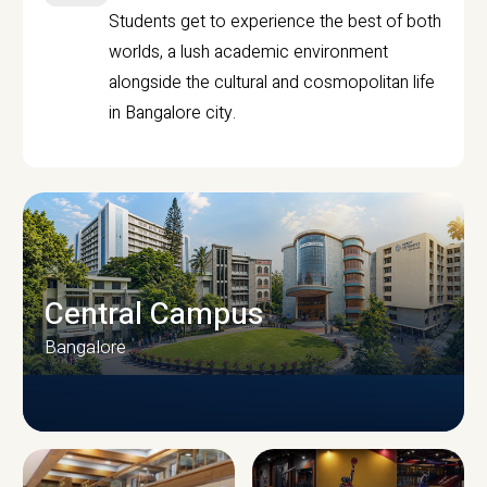
Students get to experience the best of both
worlds, a lush academic environment
alongside the cultural and cosmopolitan life
in Bangalore city.
Central Campus
Bangalore