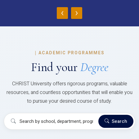
‹
›
|
ACADEMIC PROGRAMMES
Find your
Degree
CHRIST University offers rigorous programs, valuable
resources, and countless opportunities that will enable you
to pursue your desired course of study.
Search