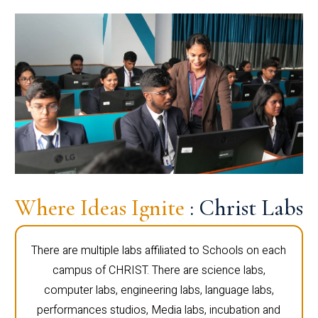
Where Ideas Ignite
: Christ Labs
There are multiple labs affiliated to Schools on each
campus of CHRIST. There are science labs,
computer labs, engineering labs, language labs,
performances studios, Media labs, incubation and