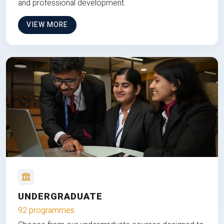
and professional development.
VIEW MORE
UNDERGRADUATE
92 programmes