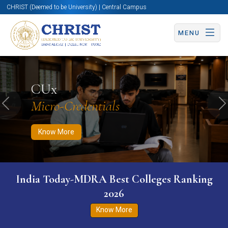
CHRIST (Deemed to be University) | Central Campus
MENU
Know More
Apply Now
Apply Now
CUx
Micro-Credentials
Previous
N
Know More
India Today-MDRA Best Colleges Ranking
2026
Know More