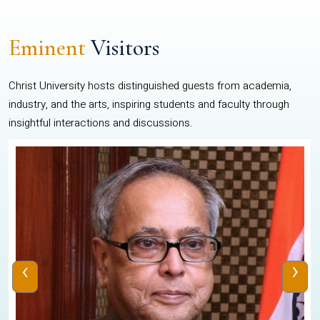
Eminent
Visitors
Christ University hosts distinguished guests from academia,
industry, and the arts, inspiring students and faculty through
insightful interactions and discussions.
‹
›