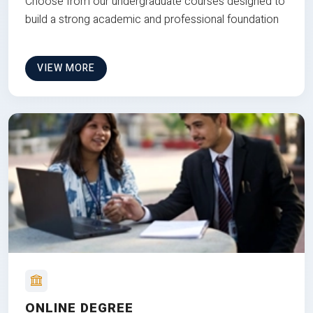
Choose from our undergraduate courses designed to
build a strong academic and professional foundation
VIEW MORE
ONLINE DEGREE