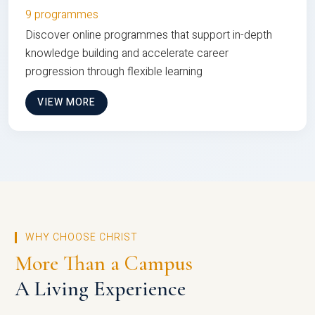
9 programmes
Discover online programmes that support in-depth
knowledge building and accelerate career
progression through flexible learning
VIEW MORE
WHY CHOOSE CHRIST
More Than a Campus
A Living Experience