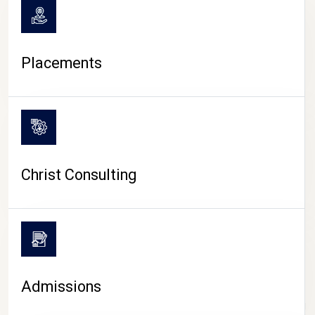
Placements
Christ Consulting
Admissions