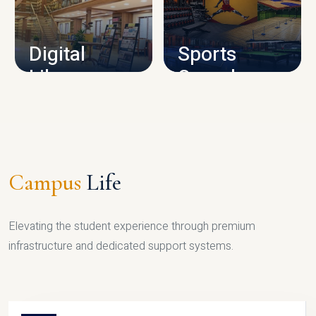
CAMPUS INFRASTRUCTURE
Digital
Sports
Library
Complex
LIBRARY
SPORTS
Campus
Life
Elevating the student experience through premium
infrastructure and dedicated support systems.