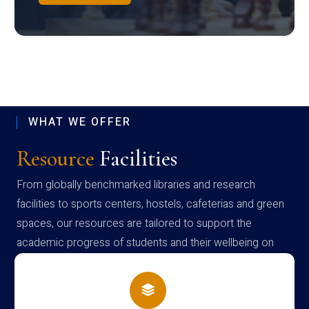
WHAT WE OFFER
Resource
Facilities
From globally benchmarked libraries and research
facilities to sports centers, hostels, cafeterias and green
spaces, our resources are tailored to support the
academic progress of students and their wellbeing on
campus