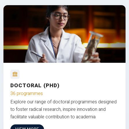
DOCTORAL (PHD)
36 programmes
Explore our range of doctoral programmes designed
to foster radical research, inspire innovation and
facilitate valuable contribution to academia