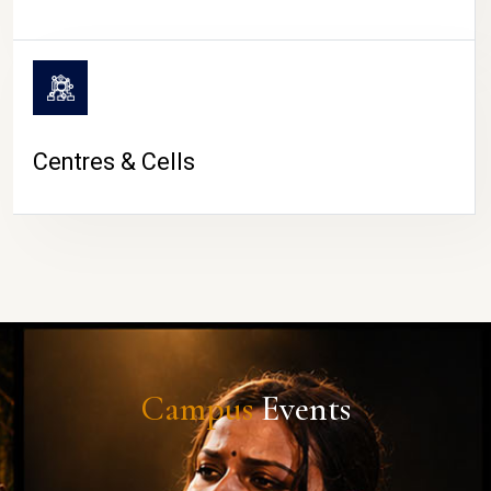
Centres & Cells
Campus
Events