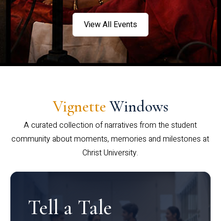
View All Events
Vignette
Windows
A curated collection of narratives from the student
community about moments, memories and milestones at
Christ University.
Tell a Tale