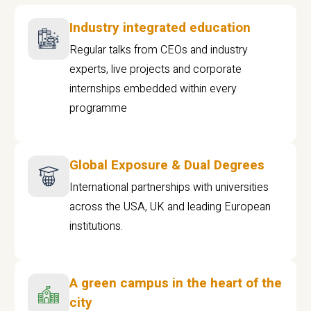
Industry integrated education
Regular talks from CEOs and industry
experts, live projects and corporate
internships embedded within every
programme
Global Exposure & Dual Degrees
International partnerships with universities
across the USA, UK and leading European
institutions.
A green campus in the heart of the
city