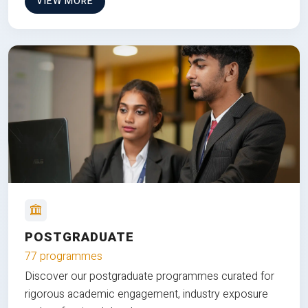
VIEW MORE
POSTGRADUATE
77 programmes
Discover our postgraduate programmes curated for
rigorous academic engagement, industry exposure