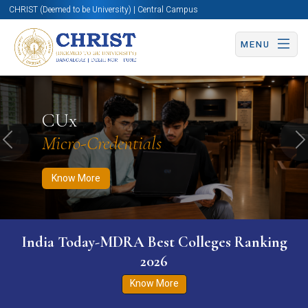
CHRIST (Deemed to be University) | Central Campus
MENU
Know More
Apply Now
Apply Now
CUx
Micro-Credentials
Previous
N
Know More
India Today-MDRA Best Colleges Ranking
2026
Know More