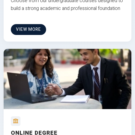
Choose from our undergraduate courses designed to
build a strong academic and professional foundation
VIEW MORE
ONLINE DEGREE