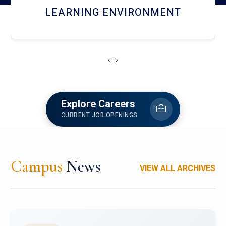
HOSTEL AND DINING
‹
›
Explore Careers
CURRENT JOB OPENINGS
Campus
News
VIEW ALL ARCHIVES