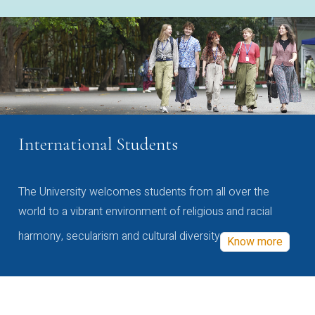
International Students
The University welcomes students from all over the
world to a vibrant environment of religious and racial
harmony, secularism and cultural diversity
Know more