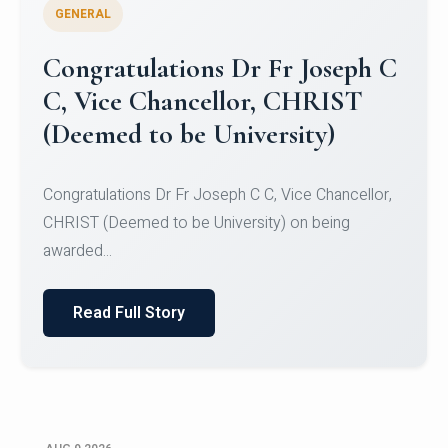
GENERAL
Congratulations to Christ
University Mens Hockey Team
Congratulations to Christ University Mens Hockey
Team for Securing Runner-up position in the 5-A-
SID...
Read Full Story