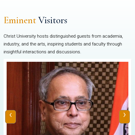
Eminent
Visitors
Christ University hosts distinguished guests from academia,
industry, and the arts, inspiring students and faculty through
insightful interactions and discussions.
‹
›