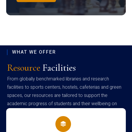
WHAT WE OFFER
Resource
Facilities
From globally benchmarked libraries and research
facilities to sports centers, hostels, cafeterias and green
spaces, our resources are tailored to support the
academic progress of students and their wellbeing on
campus