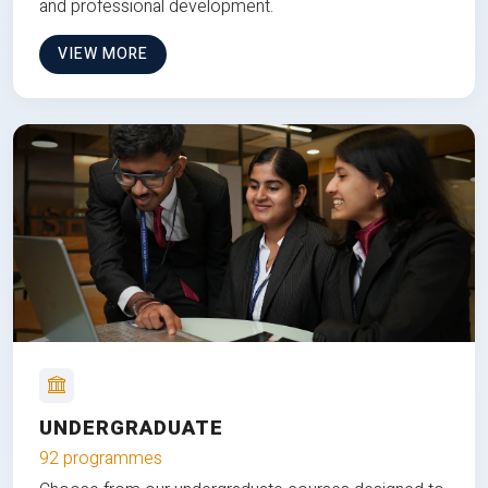
and professional development.
VIEW MORE
UNDERGRADUATE
92 programmes