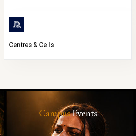
Centres & Cells
Campus
Events