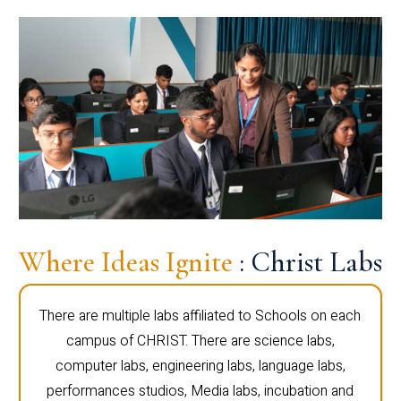
Where Ideas Ignite
: Christ Labs
There are multiple labs affiliated to Schools on each
campus of CHRIST. There are science labs,
computer labs, engineering labs, language labs,
performances studios, Media labs, incubation and