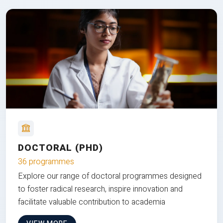
DOCTORAL (PHD)
36 programmes
Explore our range of doctoral programmes designed
to foster radical research, inspire innovation and
facilitate valuable contribution to academia