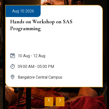
Aug 10 2026
Hands on Workshop on SAS
Programming
10 Aug - 12 Aug
09:00 AM - 05:00 PM
Bangalore Central Campus
‹
›