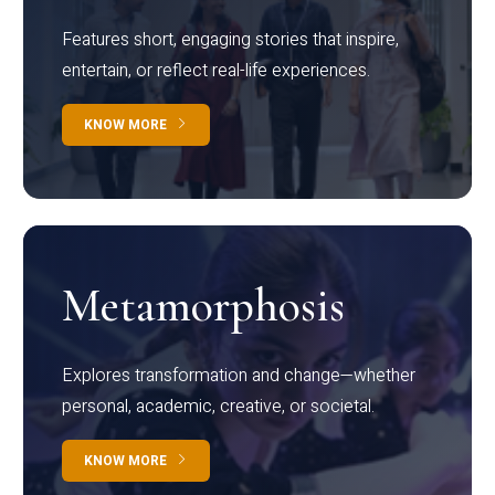
Features short, engaging stories that inspire,
entertain, or reflect real-life experiences.
KNOW MORE
Metamorphosis
Explores transformation and change—whether
personal, academic, creative, or societal.
KNOW MORE