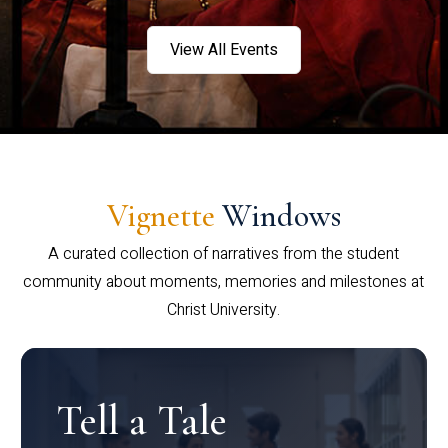
View All Events
Vignette
Windows
A curated collection of narratives from the student
community about moments, memories and milestones at
Christ University.
Tell a Tale