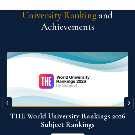
University Ranking
and
Achievements
‹
›
6
QS World University Ranking 2026
View More