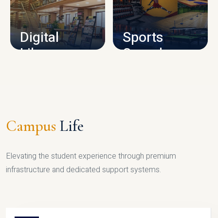
CAMPUS INFRASTRUCTURE
Digital
Sports
Library
Complex
LIBRARY
SPORTS
Campus
Life
Elevating the student experience through premium
infrastructure and dedicated support systems.