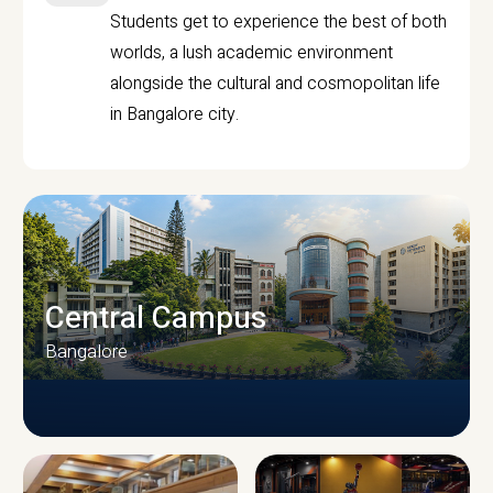
Students get to experience the best of both
worlds, a lush academic environment
alongside the cultural and cosmopolitan life
in Bangalore city.
Central Campus
Bangalore