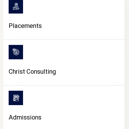
Placements
Christ Consulting
Admissions