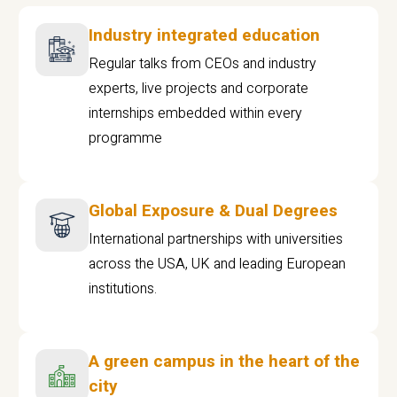
Industry integrated education
Regular talks from CEOs and industry
experts, live projects and corporate
internships embedded within every
programme
Global Exposure & Dual Degrees
International partnerships with universities
across the USA, UK and leading European
institutions.
A green campus in the heart of the
city