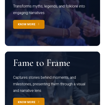
Transforms myths, legends, and folklore into
engaging narratives
KNOW MORE
Fame to Frame
Captures stories behind moments, and
milestones, presenting them through a visual
and narrative lens
KNOW MORE