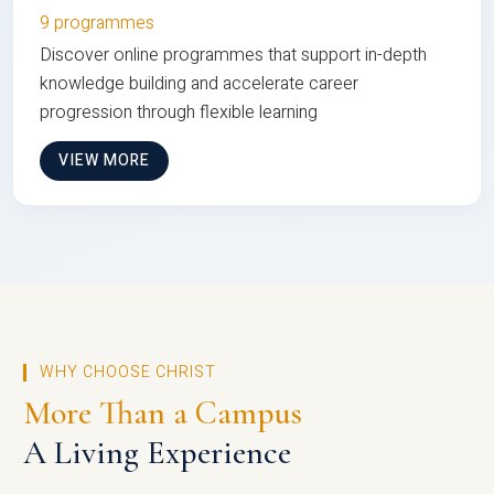
9 programmes
Discover online programmes that support in-depth
knowledge building and accelerate career
progression through flexible learning
VIEW MORE
WHY CHOOSE CHRIST
More Than a Campus
A Living Experience