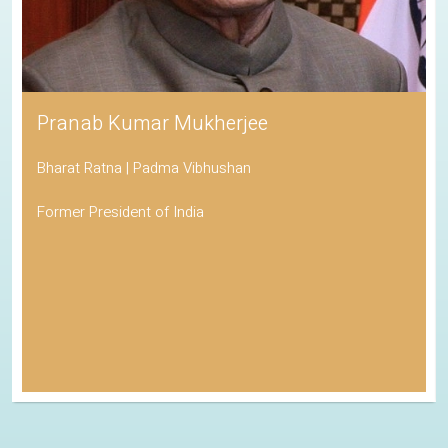
Pranab Kumar Mukherjee
Bharat Ratna | Padma Vibhushan
Former President of India