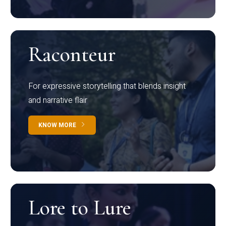
Raconteur
For expressive storytelling that blends insight
and narrative flair
KNOW MORE
Lore to Lure