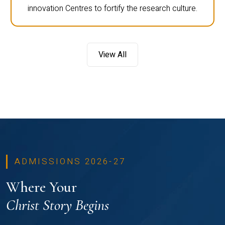
innovation Centres to fortify the research culture.
View All
ADMISSIONS 2026-27
Where Your
Christ Story Begins