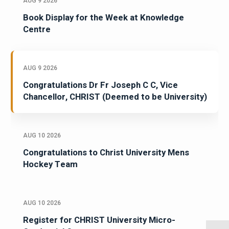
AUG 9 2026
Book Display for the Week at Knowledge
Centre
AUG 9 2026
Congratulations Dr Fr Joseph C C, Vice
Chancellor, CHRIST (Deemed to be University)
AUG 10 2026
Congratulations to Christ University Mens
Hockey Team
AUG 10 2026
Register for CHRIST University Micro-