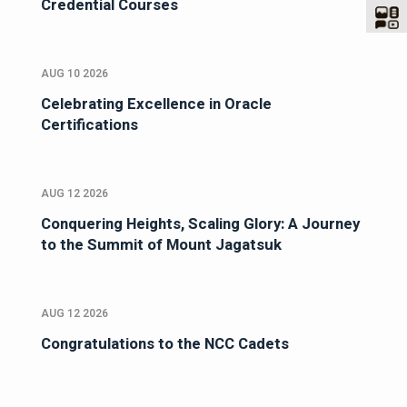
Credential Courses
AUG 10 2026
Celebrating Excellence in Oracle
Certifications
AUG 12 2026
Conquering Heights, Scaling Glory: A Journey
to the Summit of Mount Jagatsuk
AUG 12 2026
Congratulations to the NCC Cadets