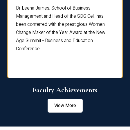
rdre
Dr. Fr
Dr Leena James, School of Business
Distin
Management and Head of the SDG Cell, has
ami
Annual
been conferred with the prestigious Women
Reflec
Change Maker of the Year Award at the New
Age Summit - Business and Education
Conference.
Faculty Achievements
View More