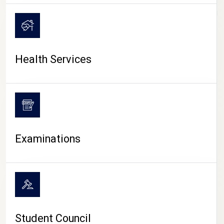
CAMPUS LIFE
Health Services
Examinations
Student Council