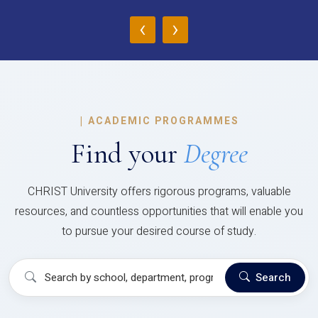
‹
›
|
ACADEMIC PROGRAMMES
Find your
Degree
CHRIST University offers rigorous programs, valuable
resources, and countless opportunities that will enable you
to pursue your desired course of study.
Search