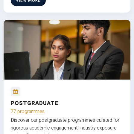
VIEW MORE
POSTGRADUATE
77 programmes
Discover our postgraduate programmes curated for
rigorous academic engagement, industry exposure