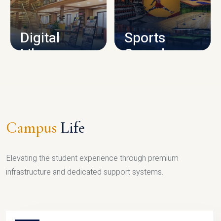
CAMPUS INFRASTRUCTURE
Digital
Sports
Library
Complex
LIBRARY
SPORTS
Campus
Life
Elevating the student experience through premium
infrastructure and dedicated support systems.