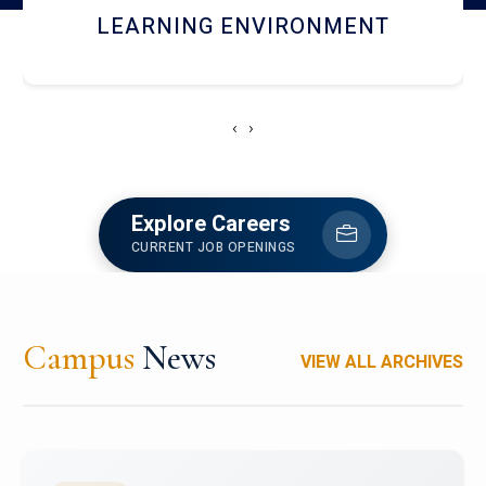
HOSTEL AND DINING
‹
›
Explore Careers
CURRENT JOB OPENINGS
Campus
News
VIEW ALL ARCHIVES