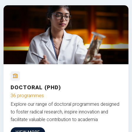
DOCTORAL (PHD)
36 programmes
Explore our range of doctoral programmes designed
to foster radical research, inspire innovation and
facilitate valuable contribution to academia