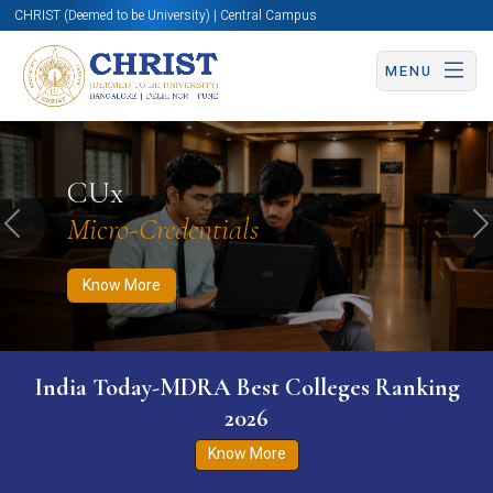
CHRIST (Deemed to be University) | Central Campus
MENU
Know More
Apply Now
Apply Now
CUx
Micro-Credentials
Previous
N
Know More
India Today-MDRA Best Colleges Ranking
2026
Know More