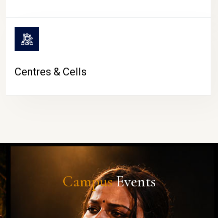
Centres & Cells
Campus
Events