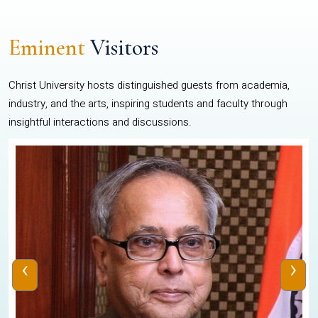
Eminent
Visitors
Christ University hosts distinguished guests from academia,
industry, and the arts, inspiring students and faculty through
insightful interactions and discussions.
‹
›