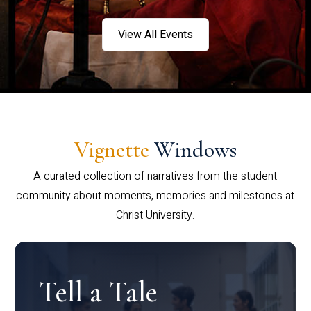
View All Events
Vignette
Windows
A curated collection of narratives from the student
community about moments, memories and milestones at
Christ University.
Tell a Tale