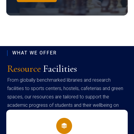
WHAT WE OFFER
Resource
Facilities
From globally benchmarked libraries and research
facilities to sports centers, hostels, cafeterias and green
spaces, our resources are tailored to support the
academic progress of students and their wellbeing on
campus