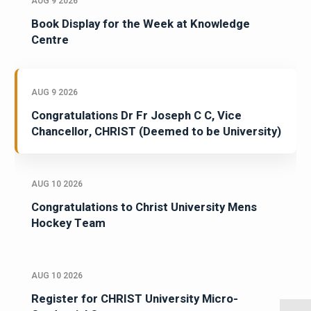
AUG 9 2026
Book Display for the Week at Knowledge
Centre
AUG 9 2026
Congratulations Dr Fr Joseph C C, Vice
Chancellor, CHRIST (Deemed to be University)
AUG 10 2026
Congratulations to Christ University Mens
Hockey Team
AUG 10 2026
Register for CHRIST University Micro-