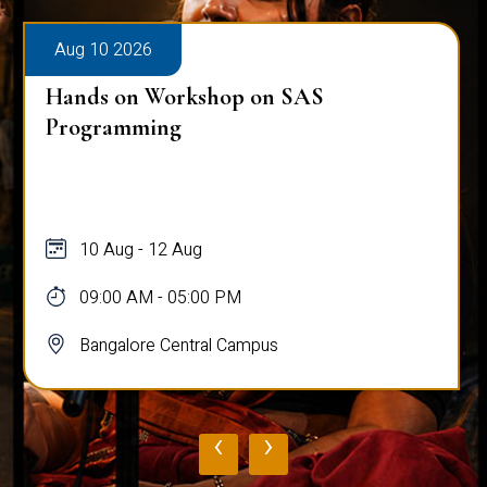
Aug 10 2026
Hands on Workshop on SAS
Programming
10 Aug - 12 Aug
09:00 AM - 05:00 PM
Bangalore Central Campus
‹
›