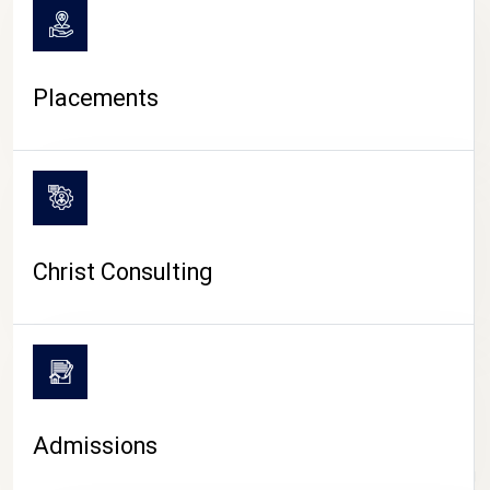
Placements
Christ Consulting
Admissions