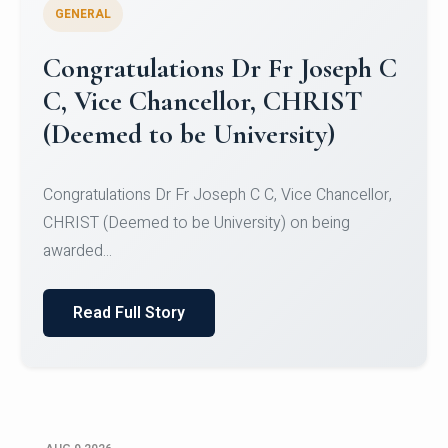
GENERAL
Congratulations to Christ
University Mens Hockey Team
Congratulations to Christ University Mens Hockey
Team for Securing Runner-up position in the 5-A-
SID...
Read Full Story