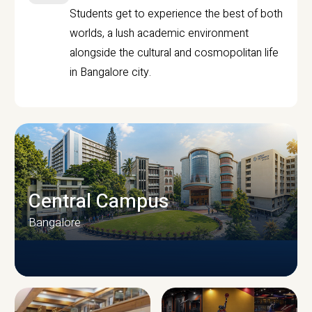
Students get to experience the best of both
worlds, a lush academic environment
alongside the cultural and cosmopolitan life
in Bangalore city.
Central Campus
Bangalore