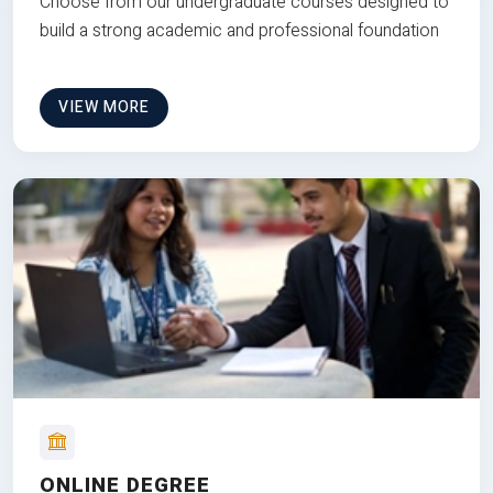
Choose from our undergraduate courses designed to
build a strong academic and professional foundation
VIEW MORE
ONLINE DEGREE