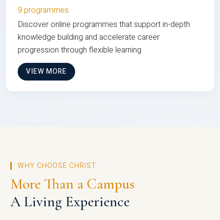
9 programmes
Discover online programmes that support in-depth
knowledge building and accelerate career
progression through flexible learning
VIEW MORE
WHY CHOOSE CHRIST
More Than a Campus
A Living Experience