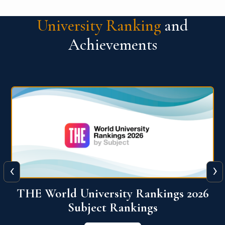
University Ranking
and
Achievements
‹
›
6
QS World University Ranking 2026
View More