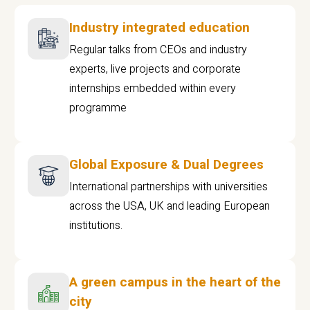
Industry integrated education
Regular talks from CEOs and industry
experts, live projects and corporate
internships embedded within every
programme
Global Exposure & Dual Degrees
International partnerships with universities
across the USA, UK and leading European
institutions.
A green campus in the heart of the
city