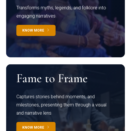
Transforms myths, legends, and folklore into
engaging narratives
KNOW MORE
Fame to Frame
Captures stories behind moments, and
milestones, presenting them through a visual
and narrative lens
KNOW MORE