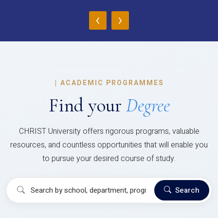
‹
›
|
ACADEMIC PROGRAMMES
Find your
Degree
CHRIST University offers rigorous programs, valuable
resources, and countless opportunities that will enable you
to pursue your desired course of study.
Search