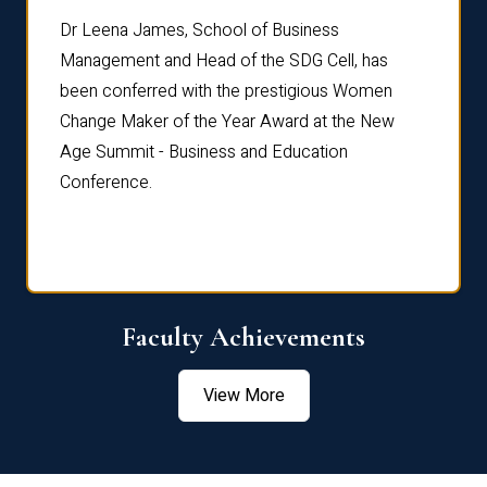
rdre
Dr. Fr
Dr Leena James, School of Business
Distin
Management and Head of the SDG Cell, has
ami
Annual
been conferred with the prestigious Women
Reflec
Change Maker of the Year Award at the New
Age Summit - Business and Education
Conference.
Faculty Achievements
View More