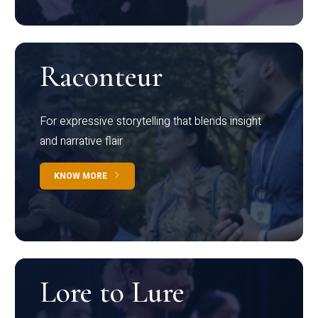
Raconteur
For expressive storytelling that blends insight
and narrative flair
KNOW MORE
Lore to Lure