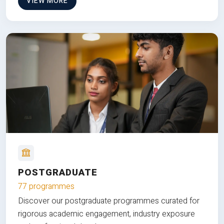
VIEW MORE
POSTGRADUATE
77 programmes
Discover our postgraduate programmes curated for
rigorous academic engagement, industry exposure