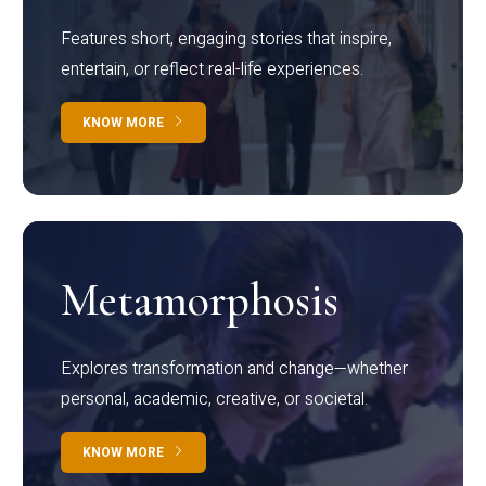
Features short, engaging stories that inspire,
entertain, or reflect real-life experiences.
KNOW MORE
Metamorphosis
Explores transformation and change—whether
personal, academic, creative, or societal.
KNOW MORE