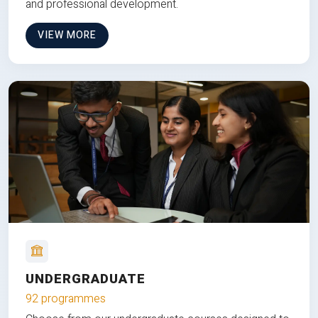
and professional development.
VIEW MORE
UNDERGRADUATE
92 programmes