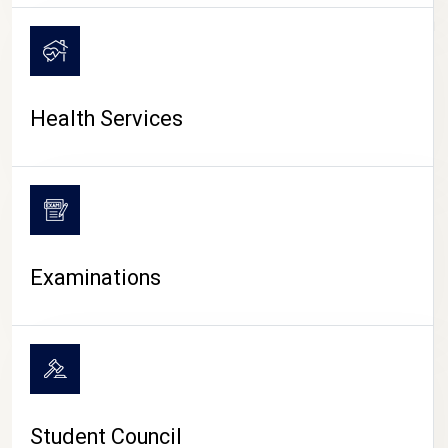
CAMPUS LIFE
Health Services
Examinations
Student Council