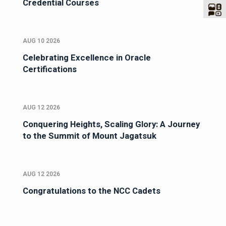
Credential Courses
AUG 10 2026
Celebrating Excellence in Oracle
Certifications
AUG 12 2026
Conquering Heights, Scaling Glory: A Journey
to the Summit of Mount Jagatsuk
AUG 12 2026
Congratulations to the NCC Cadets