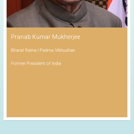
Pranab Kumar Mukherjee
Bharat Ratna | Padma Vibhushan
Former President of India