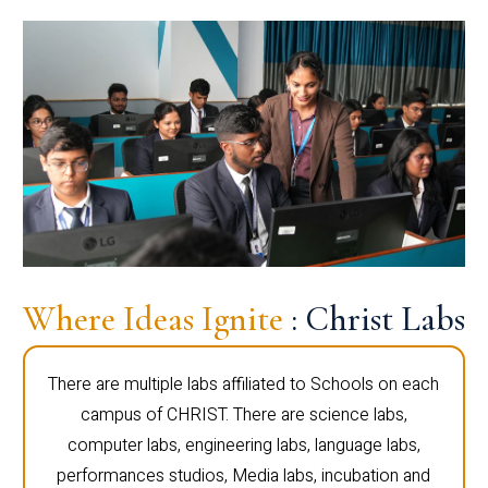
Where Ideas Ignite
: Christ Labs
There are multiple labs affiliated to Schools on each
campus of CHRIST. There are science labs,
computer labs, engineering labs, language labs,
performances studios, Media labs, incubation and