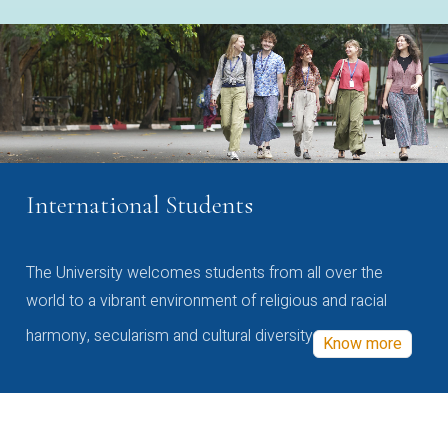
International Students
The University welcomes students from all over the
world to a vibrant environment of religious and racial
harmony, secularism and cultural diversity
Know more