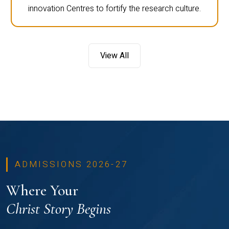
innovation Centres to fortify the research culture.
View All
ADMISSIONS 2026-27
Where Your
Christ Story Begins