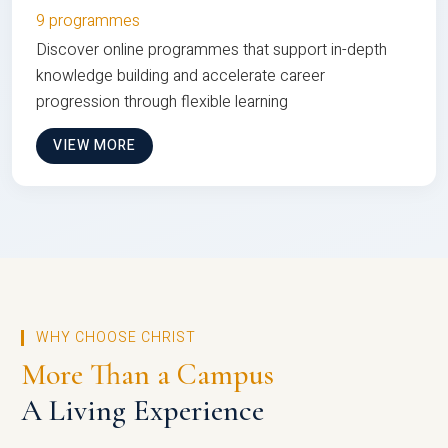
9 programmes
Discover online programmes that support in-depth
knowledge building and accelerate career
progression through flexible learning
VIEW MORE
WHY CHOOSE CHRIST
More Than a Campus
A Living Experience