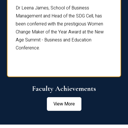
rdre
Dr. Fr
Dr Leena James, School of Business
Distin
Management and Head of the SDG Cell, has
ami
Annual
been conferred with the prestigious Women
Reflec
Change Maker of the Year Award at the New
Age Summit - Business and Education
Conference.
Faculty Achievements
View More