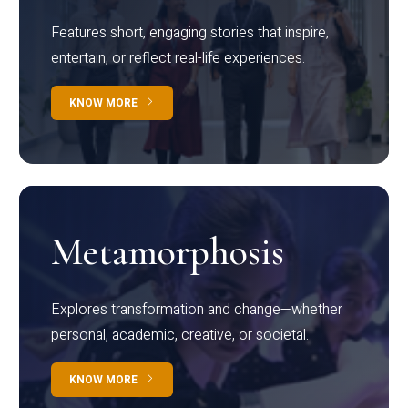
Features short, engaging stories that inspire,
entertain, or reflect real-life experiences.
KNOW MORE
Metamorphosis
Explores transformation and change—whether
personal, academic, creative, or societal.
KNOW MORE