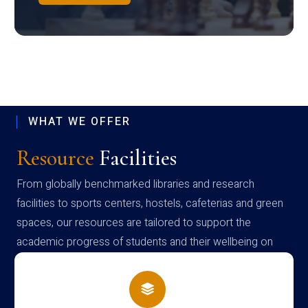
WHAT WE OFFER
Resource
Facilities
From globally benchmarked libraries and research
facilities to sports centers, hostels, cafeterias and green
spaces, our resources are tailored to support the
academic progress of students and their wellbeing on
campus