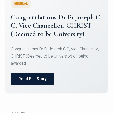
GENERAL
Congratulations to Christ
University Mens Hockey Team
Congratulations to Christ University Mens Hockey
Team for Securing Runner-up position in the 5-A-
SID...
Read Full Story