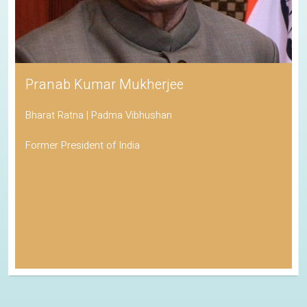
Pranab Kumar Mukherjee
Bharat Ratna | Padma Vibhushan
Former President of India