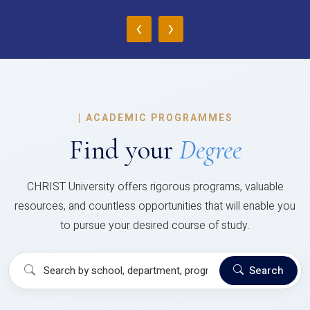
‹
›
|
ACADEMIC PROGRAMMES
Find your
Degree
CHRIST University offers rigorous programs, valuable
resources, and countless opportunities that will enable you
to pursue your desired course of study.
Search