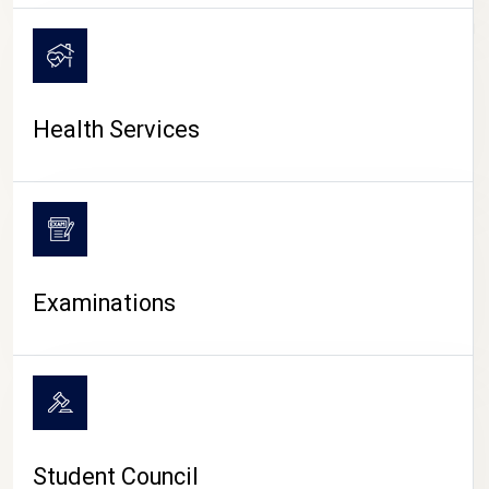
CAMPUS LIFE
Health Services
Examinations
Student Council