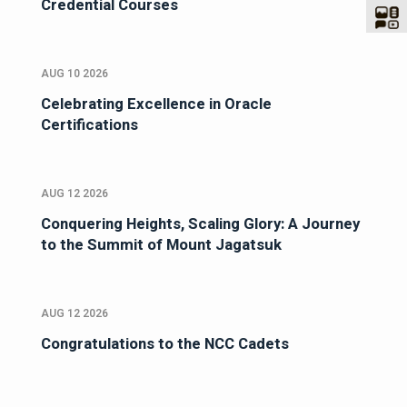
Credential Courses
AUG 10 2026
Celebrating Excellence in Oracle
Certifications
AUG 12 2026
Conquering Heights, Scaling Glory: A Journey
to the Summit of Mount Jagatsuk
AUG 12 2026
Congratulations to the NCC Cadets