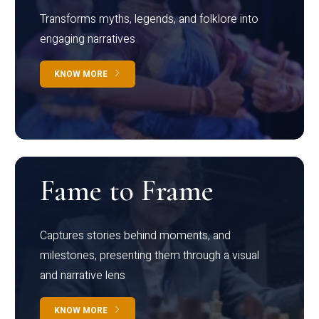
Transforms myths, legends, and folklore into
engaging narratives
KNOW MORE
Fame to Frame
Captures stories behind moments, and
milestones, presenting them through a visual
and narrative lens
KNOW MORE