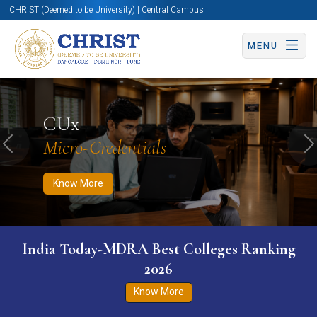
CHRIST (Deemed to be University) | Central Campus
MENU
Know More
Apply Now
Apply Now
CUx
Micro-Credentials
Previous
N
Know More
India Today-MDRA Best Colleges Ranking
2026
Know More