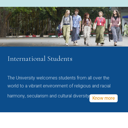
International Students
The University welcomes students from all over the
world to a vibrant environment of religious and racial
harmony, secularism and cultural diversity
Know more