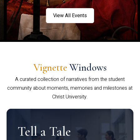
View All Events
Vignette
Windows
A curated collection of narratives from the student
community about moments, memories and milestones at
Christ University.
Tell a Tale