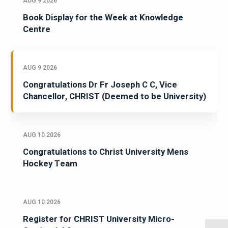
AUG 9 2026
Book Display for the Week at Knowledge
Centre
AUG 9 2026
Congratulations Dr Fr Joseph C C, Vice
Chancellor, CHRIST (Deemed to be University)
AUG 10 2026
Congratulations to Christ University Mens
Hockey Team
AUG 10 2026
Register for CHRIST University Micro-