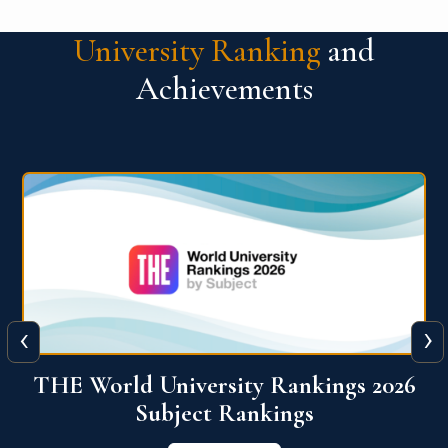
University Ranking
and
Achievements
‹
›
6
QS World University Ranking 2026
View More