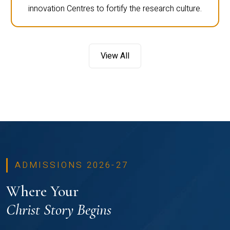
innovation Centres to fortify the research culture.
View All
ADMISSIONS 2026-27
Where Your
Christ Story Begins