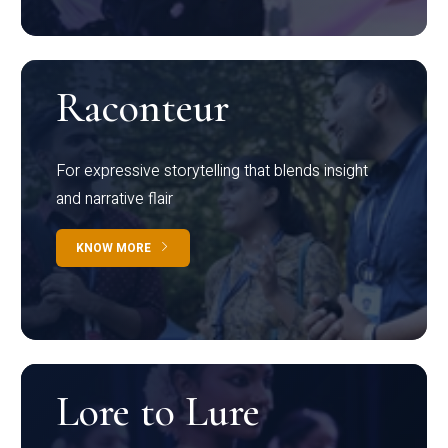
Raconteur
For expressive storytelling that blends insight
and narrative flair
KNOW MORE
Lore to Lure