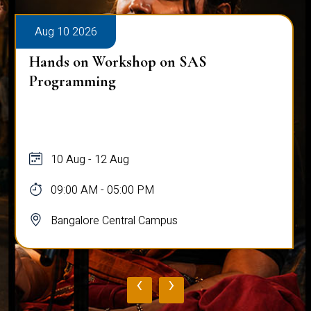
Aug 10 2026
Hands on Workshop on SAS
Programming
10 Aug - 12 Aug
09:00 AM - 05:00 PM
Bangalore Central Campus
‹
›