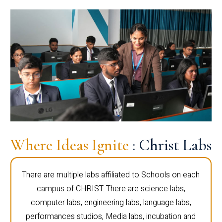
Where Ideas Ignite
: Christ Labs
There are multiple labs affiliated to Schools on each
campus of CHRIST. There are science labs,
computer labs, engineering labs, language labs,
performances studios, Media labs, incubation and