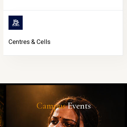
Centres & Cells
Campus
Events