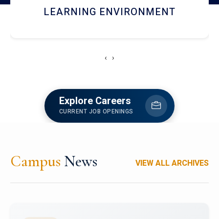
HOSTEL AND DINING
‹
›
Explore Careers
CURRENT JOB OPENINGS
Campus
News
VIEW ALL ARCHIVES