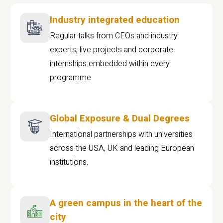
Industry integrated education
Regular talks from CEOs and industry
experts, live projects and corporate
internships embedded within every
programme
Global Exposure & Dual Degrees
International partnerships with universities
across the USA, UK and leading European
institutions.
A green campus in the heart of the
city