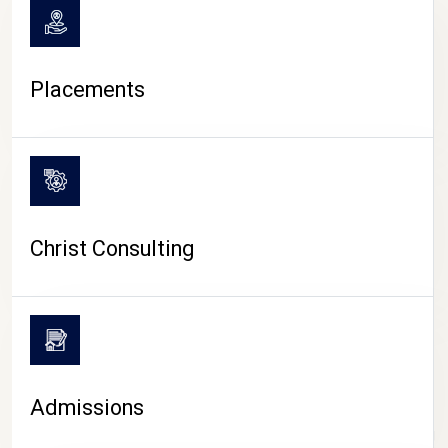
Placements
Christ Consulting
Admissions