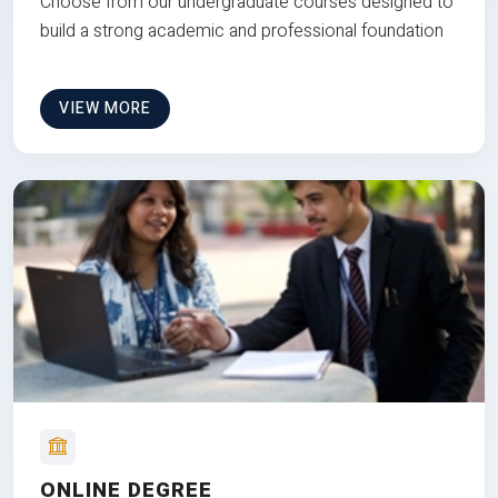
Choose from our undergraduate courses designed to
build a strong academic and professional foundation
VIEW MORE
ONLINE DEGREE