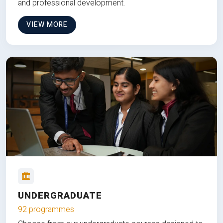
and professional development.
VIEW MORE
UNDERGRADUATE
92 programmes