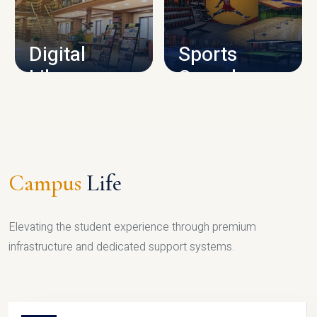
CAMPUS INFRASTRUCTURE
Digital
Sports
Library
Complex
LIBRARY
SPORTS
Campus
Life
Elevating the student experience through premium
infrastructure and dedicated support systems.