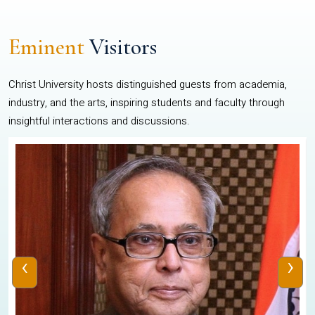
Eminent
Visitors
Christ University hosts distinguished guests from academia,
industry, and the arts, inspiring students and faculty through
insightful interactions and discussions.
‹
›