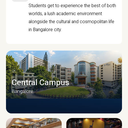
Students get to experience the best of both
worlds, a lush academic environment
alongside the cultural and cosmopolitan life
in Bangalore city.
Central Campus
Bangalore