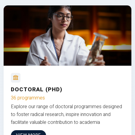
DOCTORAL (PHD)
36 programmes
Explore our range of doctoral programmes designed
to foster radical research, inspire innovation and
facilitate valuable contribution to academia