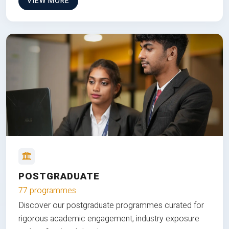
VIEW MORE
POSTGRADUATE
77 programmes
Discover our postgraduate programmes curated for
rigorous academic engagement, industry exposure