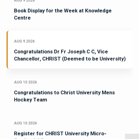
AUG 9 2026
Book Display for the Week at Knowledge
Centre
AUG 9 2026
Congratulations Dr Fr Joseph C C, Vice
Chancellor, CHRIST (Deemed to be University)
AUG 10 2026
Congratulations to Christ University Mens
Hockey Team
AUG 10 2026
Register for CHRIST University Micro-