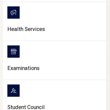
CAMPUS LIFE
Health Services
Examinations
Student Council