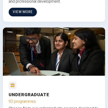
and professional development.
VIEW MORE
UNDERGRADUATE
92 programmes