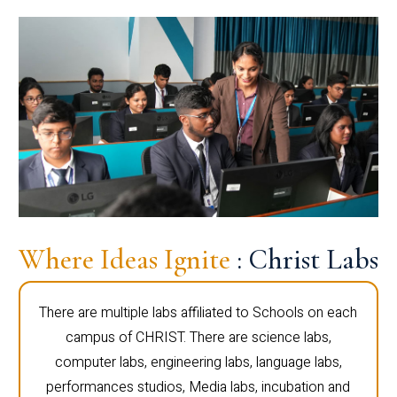
Where Ideas Ignite
: Christ Labs
There are multiple labs affiliated to Schools on each
campus of CHRIST. There are science labs,
computer labs, engineering labs, language labs,
performances studios, Media labs, incubation and