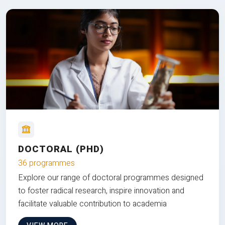
DOCTORAL (PHD)
36 programmes
Explore our range of doctoral programmes designed
to foster radical research, inspire innovation and
facilitate valuable contribution to academia