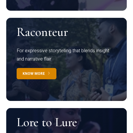
Raconteur
For expressive storytelling that blends insight
and narrative flair
KNOW MORE
Lore to Lure