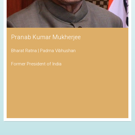
Pranab Kumar Mukherjee
Bharat Ratna | Padma Vibhushan
Former President of India