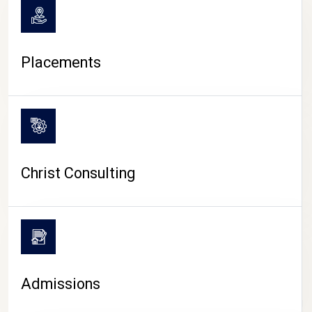
Placements
Christ Consulting
Admissions