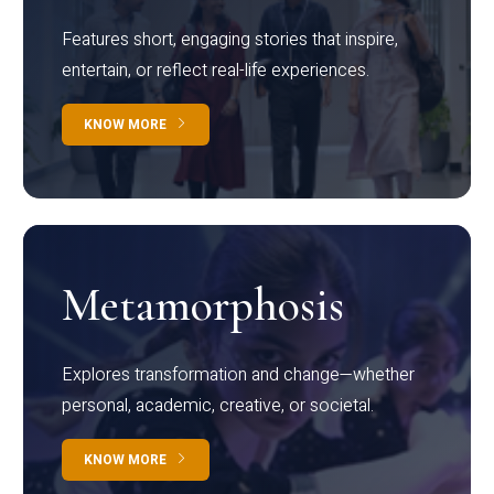
Features short, engaging stories that inspire,
entertain, or reflect real-life experiences.
KNOW MORE
Metamorphosis
Explores transformation and change—whether
personal, academic, creative, or societal.
KNOW MORE