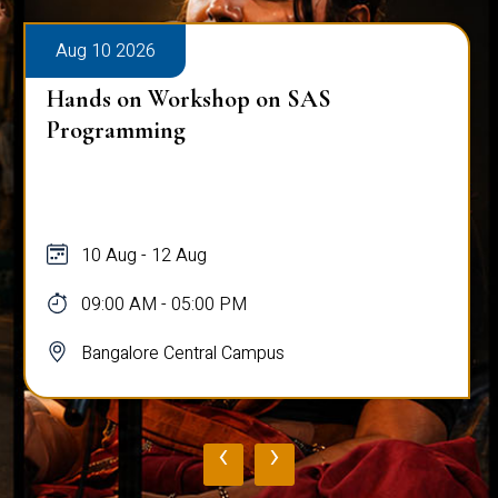
Aug 10 2026
Hands on Workshop on SAS
Programming
10 Aug - 12 Aug
09:00 AM - 05:00 PM
Bangalore Central Campus
‹
›