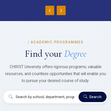
‹
›
|
ACADEMIC PROGRAMMES
Find your
Degree
CHRIST University offers rigorous programs, valuable
resources, and countless opportunities that will enable you
to pursue your desired course of study.
Search