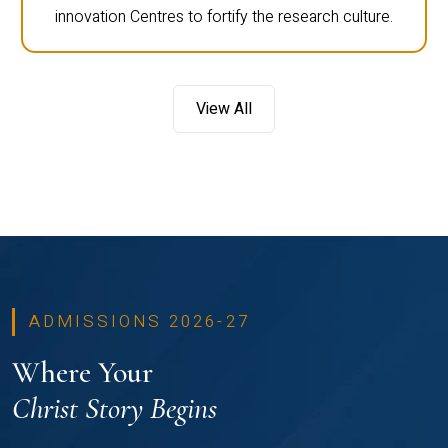
innovation Centres to fortify the research culture.
View All
ADMISSIONS 2026-27
Where Your
Christ Story Begins