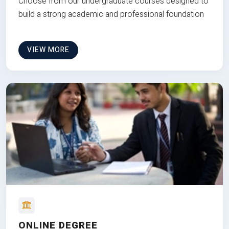
Choose from our undergraduate courses designed to
build a strong academic and professional foundation
VIEW MORE
ONLINE DEGREE