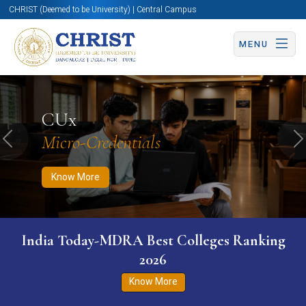
CHRIST (Deemed to be University) | Central Campus
MENU
Know More
Apply Now
Apply Now
CUx
Micro-Credentials
Previous
N
Know More
India Today-MDRA Best Colleges Ranking
2026
Know More