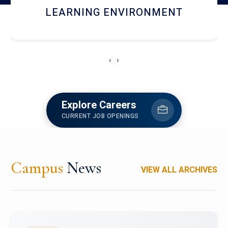
HOSTEL AND DINING
‹
›
Explore Careers
CURRENT JOB OPENINGS
Campus
News
VIEW ALL ARCHIVES