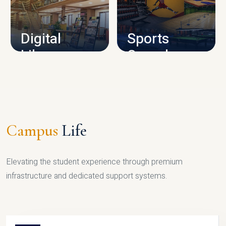
CAMPUS INFRASTRUCTURE
Digital
Sports
Library
Complex
LIBRARY
SPORTS
Campus
Life
Elevating the student experience through premium
infrastructure and dedicated support systems.