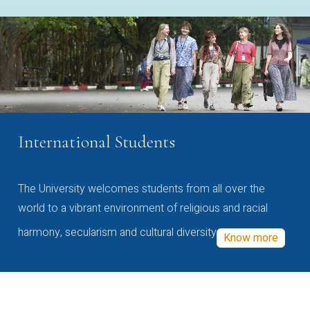
International Students
The University welcomes students from all over the
world to a vibrant environment of religious and racial
harmony, secularism and cultural diversity
Know more