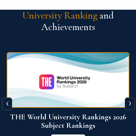
University Ranking
and
Achievements
‹
›
6
QS World University Ranking 2026
View More