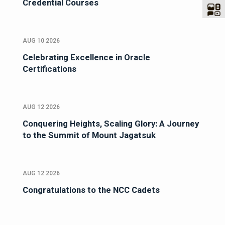
Credential Courses
AUG 10 2026
Celebrating Excellence in Oracle
Certifications
AUG 12 2026
Conquering Heights, Scaling Glory: A Journey
to the Summit of Mount Jagatsuk
AUG 12 2026
Congratulations to the NCC Cadets