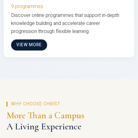
9 programmes
Discover online programmes that support in-depth
knowledge building and accelerate career
progression through flexible learning
VIEW MORE
WHY CHOOSE CHRIST
More Than a Campus
A Living Experience