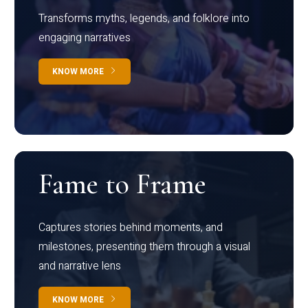
Transforms myths, legends, and folklore into
engaging narratives
KNOW MORE
Fame to Frame
Captures stories behind moments, and
milestones, presenting them through a visual
and narrative lens
KNOW MORE