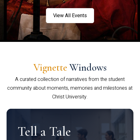
View All Events
Vignette
Windows
A curated collection of narratives from the student
community about moments, memories and milestones at
Christ University.
Tell a Tale