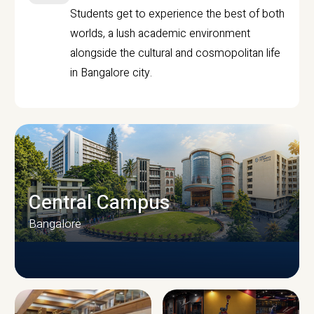
Students get to experience the best of both
worlds, a lush academic environment
alongside the cultural and cosmopolitan life
in Bangalore city.
Central Campus
Bangalore