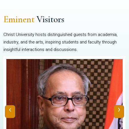
Eminent
Visitors
Christ University hosts distinguished guests from academia,
industry, and the arts, inspiring students and faculty through
insightful interactions and discussions.
‹
›