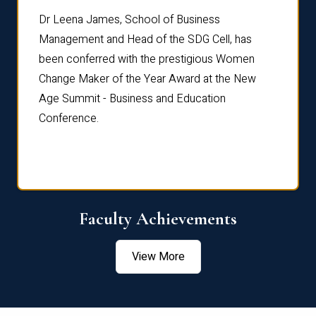
rdre
Dr. Fr
Dr Leena James, School of Business
Distin
Management and Head of the SDG Cell, has
ami
Annual
been conferred with the prestigious Women
Reflec
Change Maker of the Year Award at the New
Age Summit - Business and Education
Conference.
Faculty Achievements
View More