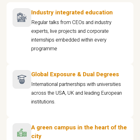
Industry integrated education
Regular talks from CEOs and industry
experts, live projects and corporate
internships embedded within every
programme
Global Exposure & Dual Degrees
International partnerships with universities
across the USA, UK and leading European
institutions.
A green campus in the heart of the
city