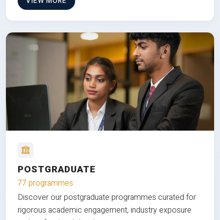
VIEW MORE
POSTGRADUATE
77 programmes
Discover our postgraduate programmes curated for
rigorous academic engagement, industry exposure