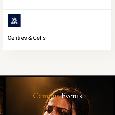
Centres & Cells
Campus
Events