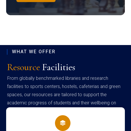
WHAT WE OFFER
Resource
Facilities
From globally benchmarked libraries and research
facilities to sports centers, hostels, cafeterias and green
spaces, our resources are tailored to support the
academic progress of students and their wellbeing on
campus