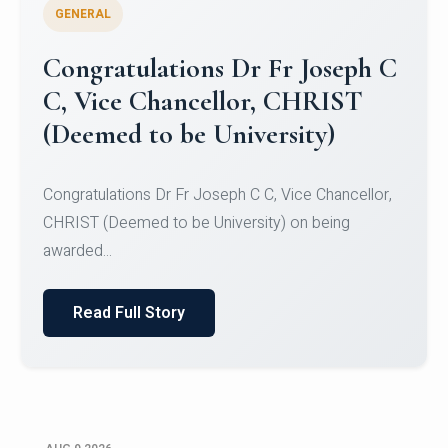
GENERAL
Congratulations to Christ
University Mens Hockey Team
Congratulations to Christ University Mens Hockey
Team for Securing Runner-up position in the 5-A-
SID...
Read Full Story