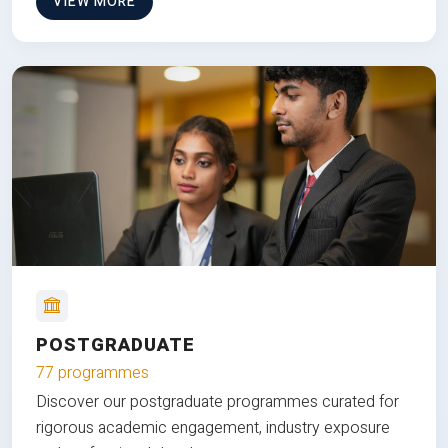
VIEW MORE
POSTGRADUATE
77 programmes
Discover our postgraduate programmes curated for
rigorous academic engagement, industry exposure