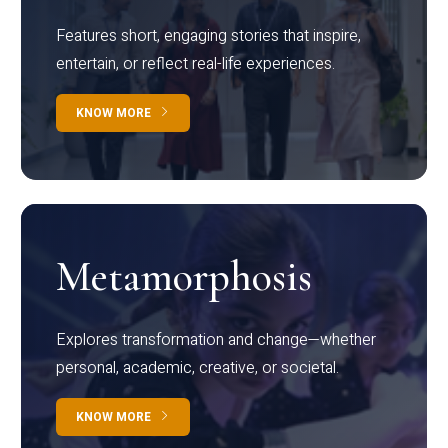
Features short, engaging stories that inspire,
entertain, or reflect real-life experiences.
KNOW MORE
Metamorphosis
Explores transformation and change—whether
personal, academic, creative, or societal.
KNOW MORE