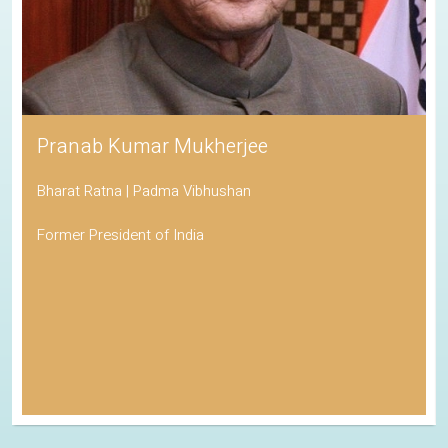
Pranab Kumar Mukherjee
Bharat Ratna | Padma Vibhushan
Former President of India