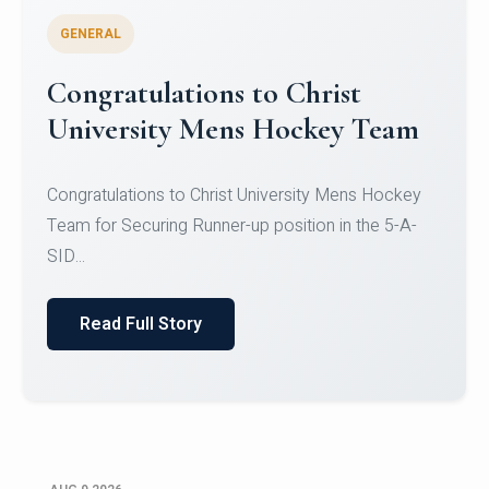
GENERAL
Register for CHRIST University
Micro-Credential Courses
Register for CHRIST University Micro-Credential
Courses on or before 10 August 2026.
Read Full Story