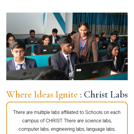
Where Ideas Ignite
: Christ Labs
There are multiple labs affiliated to Schools on each
campus of CHRIST. There are science labs,
computer labs, engineering labs, language labs,