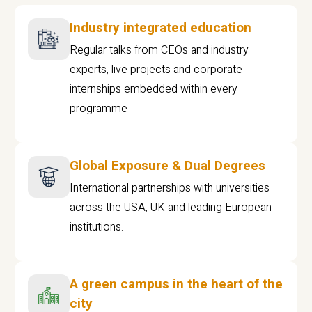
Industry integrated education
Regular talks from CEOs and industry
experts, live projects and corporate
internships embedded within every
programme
Global Exposure & Dual Degrees
International partnerships with universities
across the USA, UK and leading European
institutions.
A green campus in the heart of the
city