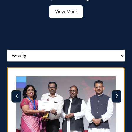
View More
‹
›