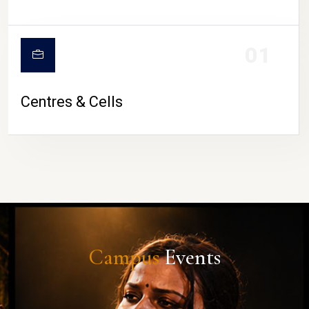
01
Centres & Cells
Campus
Events