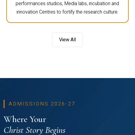
performances studios, Media labs, incubation and
innovation Centres to fortify the research culture.
View All
ADMISSIONS 2026-27
Where Your
Christ Story Begins