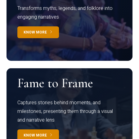
Transforms myths, legends, and folklore into
engaging narratives
KNOW MORE
Fame to Frame
Captures stories behind moments, and
milestones, presenting them through a visual
and narrative lens
KNOW MORE