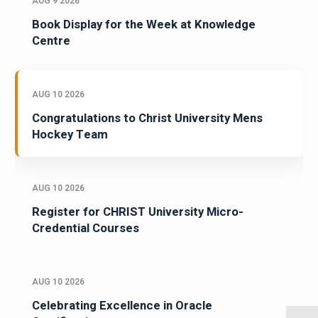
AUG 9 2026
Book Display for the Week at Knowledge
Centre
AUG 10 2026
Congratulations to Christ University Mens
Hockey Team
AUG 10 2026
Register for CHRIST University Micro-
Credential Courses
AUG 10 2026
Celebrating Excellence in Oracle