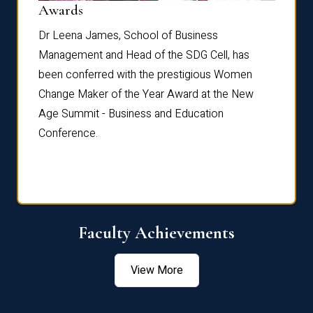
Dist
Awards
rdre
Dr. Fr
Dr Leena James, School of Business
Distin
Management and Head of the SDG Cell, has
ami
Annual
been conferred with the prestigious Women
Reflec
Change Maker of the Year Award at the New
Age Summit - Business and Education
Conference.
Faculty Achievements
View More