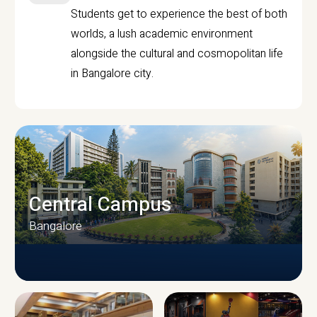
Students get to experience the best of both
worlds, a lush academic environment
alongside the cultural and cosmopolitan life
in Bangalore city.
Central Campus
Bangalore