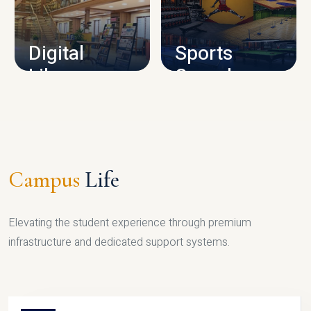
CAMPUS INFRASTRUCTURE
Digital
Sports
Library
Complex
LIBRARY
SPORTS
Campus
Life
Elevating the student experience through premium
infrastructure and dedicated support systems.