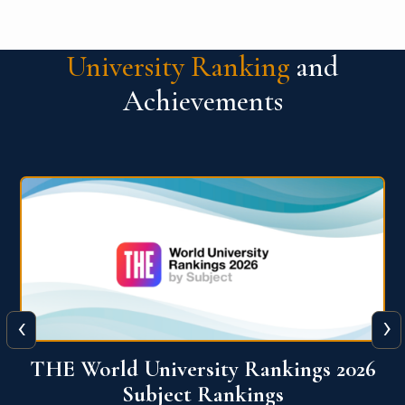
University Ranking
and
Achievements
‹
›
6
QS World University Ranking 2026