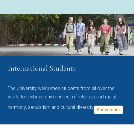
International Students
The University welcomes students from all over the
world to a vibrant environment of religious and racial
harmony, secularism and cultural diversity
Know more