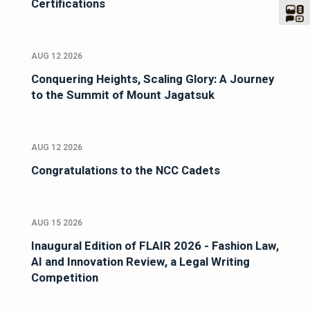
Certifications
AUG 12 2026
Conquering Heights, Scaling Glory: A Journey
to the Summit of Mount Jagatsuk
AUG 12 2026
Congratulations to the NCC Cadets
AUG 15 2026
Inaugural Edition of FLAIR 2026 - Fashion Law,
AI and Innovation Review, a Legal Writing
Competition