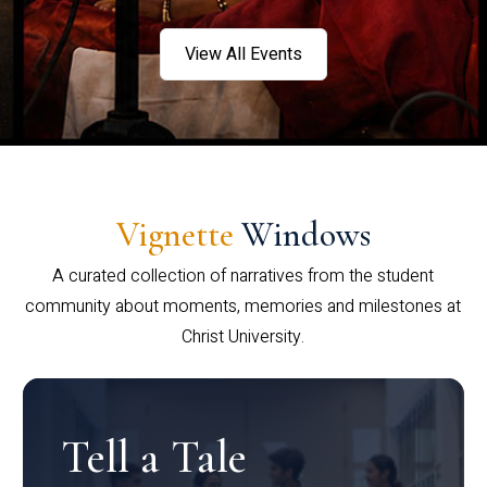
View All Events
Vignette
Windows
A curated collection of narratives from the student
community about moments, memories and milestones at
Christ University.
Tell a Tale