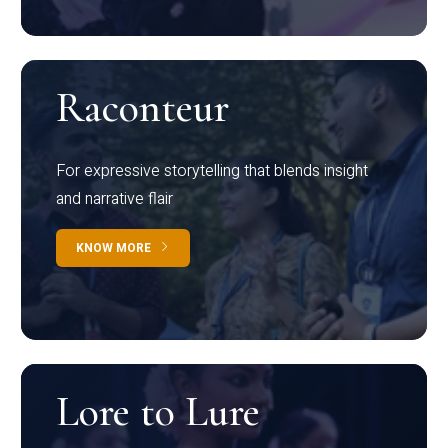
Raconteur
For expressive storytelling that blends insight
and narrative flair
KNOW MORE
Lore to Lure