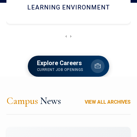
HOSTEL AND DINING
‹
›
Explore Careers
CURRENT JOB OPENINGS
Campus
News
VIEW ALL ARCHIVES