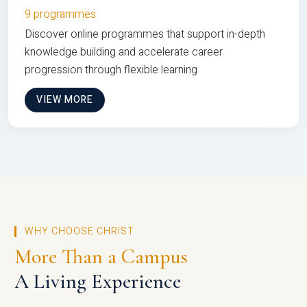
9 programmes
Discover online programmes that support in-depth
knowledge building and accelerate career
progression through flexible learning
VIEW MORE
WHY CHOOSE CHRIST
More Than a Campus
A Living Experience