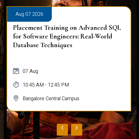
Aug 07 2026
Placement Training on Advanced SQL
for Software Engineers: Real-World
Database Techniques
07 Aug
10:45 AM - 12:45 PM
Bangalore Central Campus
‹
›