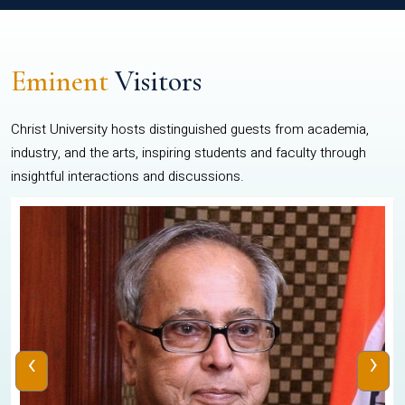
Eminent
Visitors
Christ University hosts distinguished guests from academia,
industry, and the arts, inspiring students and faculty through
insightful interactions and discussions.
‹
›