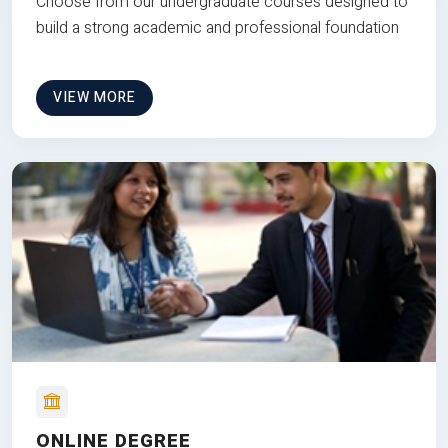
Choose from our undergraduate courses designed to
build a strong academic and professional foundation
VIEW MORE
ONLINE DEGREE