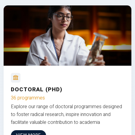
DOCTORAL (PHD)
36 programmes
Explore our range of doctoral programmes designed
to foster radical research, inspire innovation and
facilitate valuable contribution to academia