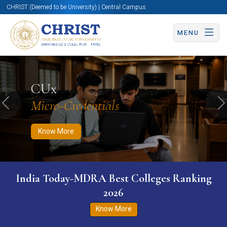
CHRIST (Deemed to be University) | Central Campus
MENU
Know More
Apply Now
Apply Now
CUx
Micro-Credentials
Previous
N
Know More
India Today-MDRA Best Colleges Ranking
2026
Know More