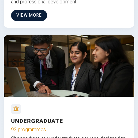
and professional development.
VIEW MORE
UNDERGRADUATE
92 programmes