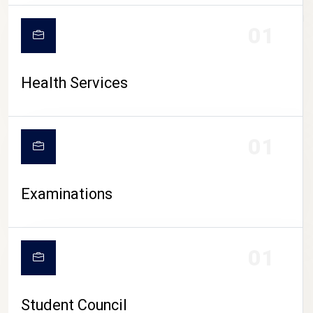
CAMPUS LIFE
01
Health Services
01
Examinations
01
Student Council