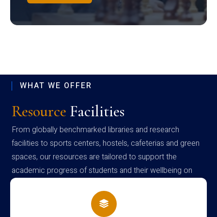
WHAT WE OFFER
Resource
Facilities
From globally benchmarked libraries and research
facilities to sports centers, hostels, cafeterias and green
spaces, our resources are tailored to support the
academic progress of students and their wellbeing on
campus