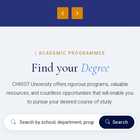
‹
›
|
ACADEMIC PROGRAMMES
Find your
Degree
CHRIST University offers rigorous programs, valuable
resources, and countless opportunities that will enable you
to pursue your desired course of study.
Search