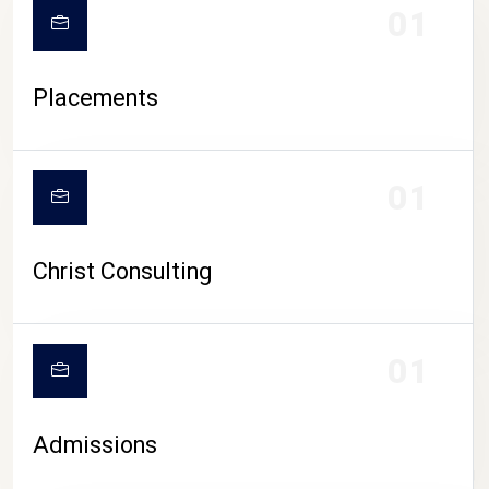
01
Placements
01
Christ Consulting
01
Admissions