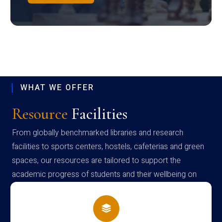
WHAT WE OFFER
Resource
Facilities
From globally benchmarked libraries and research
facilities to sports centers, hostels, cafeterias and green
spaces, our resources are tailored to support the
academic progress of students and their wellbeing on
campus