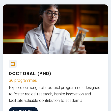
DOCTORAL (PHD)
36 programmes
Explore our range of doctoral programmes designed
to foster radical research, inspire innovation and
facilitate valuable contribution to academia