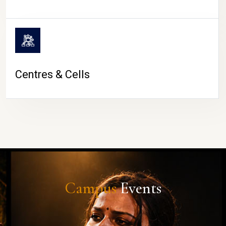
Centres & Cells
Campus
Events