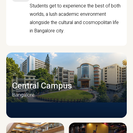
Students get to experience the best of both
worlds, a lush academic environment
alongside the cultural and cosmopolitan life
in Bangalore city.
Central Campus
Bangalore