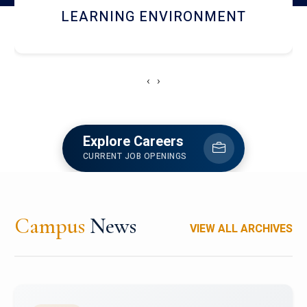
HOSTEL AND DINING
‹
›
Explore Careers
CURRENT JOB OPENINGS
Campus
News
VIEW ALL ARCHIVES