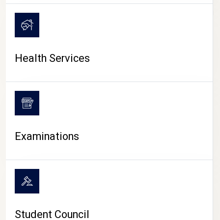
CAMPUS LIFE
Health Services
Examinations
Student Council