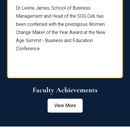
rdre
Dr. Fr
Dr Leena James, School of Business
Distin
Management and Head of the SDG Cell, has
ami
Annual
been conferred with the prestigious Women
Reflec
Change Maker of the Year Award at the New
Age Summit - Business and Education
Conference.
Faculty Achievements
View More