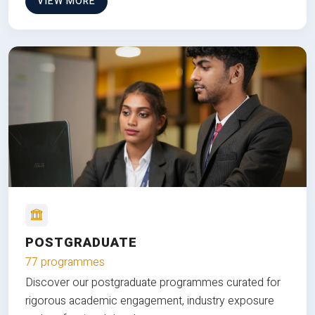
VIEW MORE
POSTGRADUATE
77 programmes
Discover our postgraduate programmes curated for
rigorous academic engagement, industry exposure