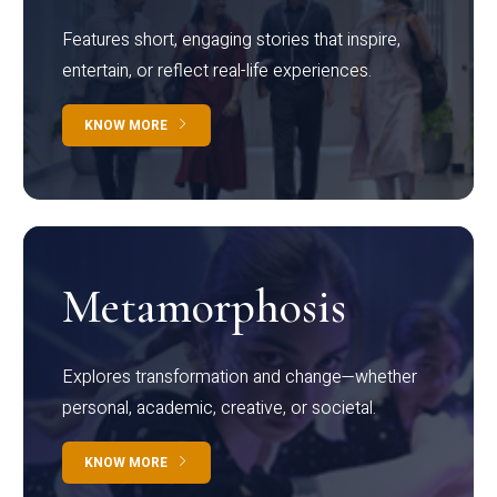
Features short, engaging stories that inspire,
entertain, or reflect real-life experiences.
KNOW MORE
Metamorphosis
Explores transformation and change—whether
personal, academic, creative, or societal.
KNOW MORE