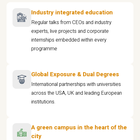
Industry integrated education
Regular talks from CEOs and industry
experts, live projects and corporate
internships embedded within every
programme
Global Exposure & Dual Degrees
International partnerships with universities
across the USA, UK and leading European
institutions.
A green campus in the heart of the
city