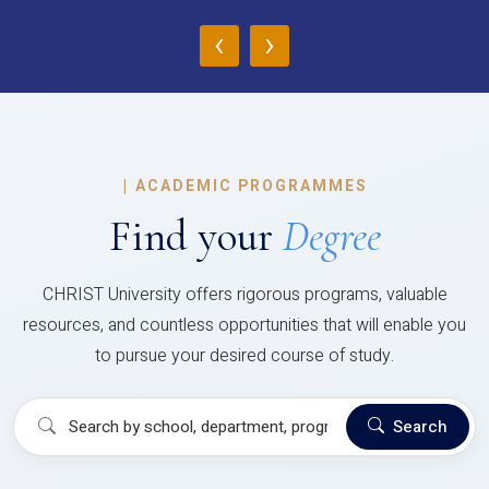
‹
›
|
ACADEMIC PROGRAMMES
Find your
Degree
CHRIST University offers rigorous programs, valuable
resources, and countless opportunities that will enable you
to pursue your desired course of study.
Search