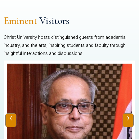
Eminent
Visitors
Christ University hosts distinguished guests from academia,
industry, and the arts, inspiring students and faculty through
insightful interactions and discussions.
‹
›