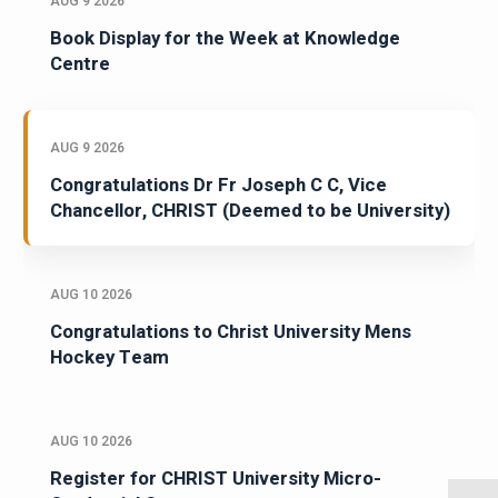
AUG 9 2026
Book Display for the Week at Knowledge
Centre
AUG 9 2026
Congratulations Dr Fr Joseph C C, Vice
Chancellor, CHRIST (Deemed to be University)
AUG 10 2026
Congratulations to Christ University Mens
Hockey Team
AUG 10 2026
Register for CHRIST University Micro-