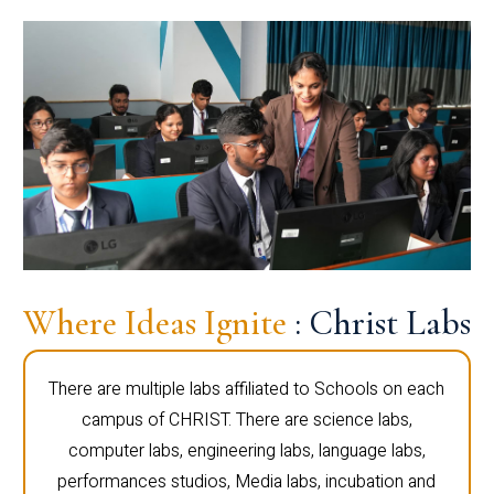
Where Ideas Ignite
: Christ Labs
There are multiple labs affiliated to Schools on each
campus of CHRIST. There are science labs,
computer labs, engineering labs, language labs,
performances studios, Media labs, incubation and