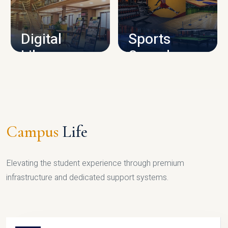
CAMPUS INFRASTRUCTURE
Digital
Sports
Library
Complex
LIBRARY
SPORTS
Campus
Life
Elevating the student experience through premium
infrastructure and dedicated support systems.