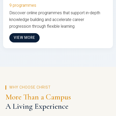
9 programmes
Discover online programmes that support in-depth
knowledge building and accelerate career
progression through flexible learning
VIEW MORE
WHY CHOOSE CHRIST
More Than a Campus
A Living Experience