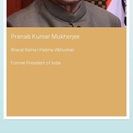
Pranab Kumar Mukherjee
Bharat Ratna | Padma Vibhushan
Former President of India