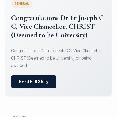
GENERAL
Congratulations to Christ
University Mens Hockey Team
Congratulations to Christ University Mens Hockey
Team for Securing Runner-up position in the 5-A-
SID...
Read Full Story