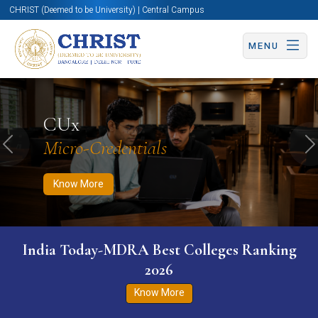
CHRIST (Deemed to be University) | Central Campus
MENU
Know More
Apply Now
Apply Now
CUx
Micro-Credentials
Previous
N
Know More
India Today-MDRA Best Colleges Ranking
2026
Know More