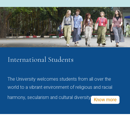
International Students
The University welcomes students from all over the
world to a vibrant environment of religious and racial
harmony, secularism and cultural diversity
Know more