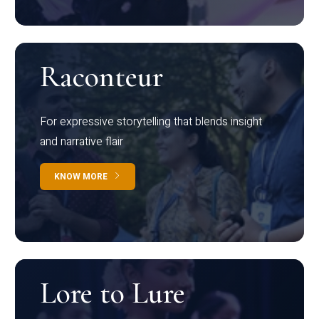
Raconteur
For expressive storytelling that blends insight
and narrative flair
KNOW MORE
Lore to Lure