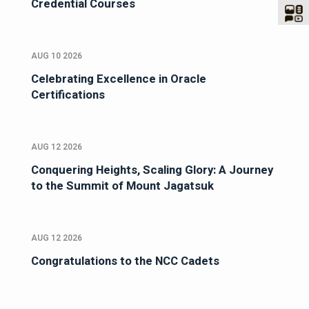
Credential Courses
AUG 10 2026
Celebrating Excellence in Oracle
Certifications
AUG 12 2026
Conquering Heights, Scaling Glory: A Journey
to the Summit of Mount Jagatsuk
AUG 12 2026
Congratulations to the NCC Cadets