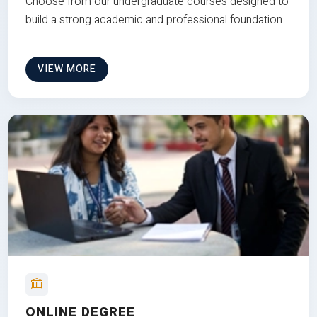
Choose from our undergraduate courses designed to
build a strong academic and professional foundation
VIEW MORE
ONLINE DEGREE