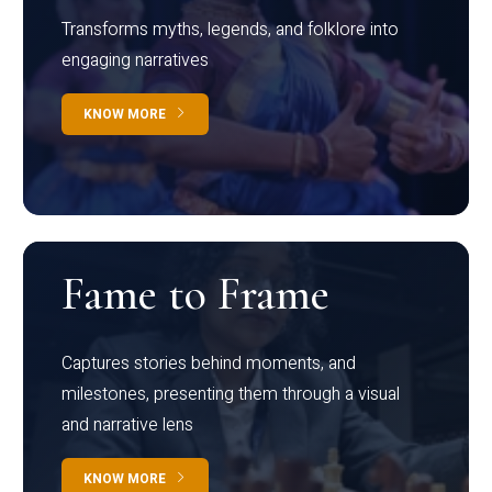
Transforms myths, legends, and folklore into
engaging narratives
KNOW MORE
Fame to Frame
Captures stories behind moments, and
milestones, presenting them through a visual
and narrative lens
KNOW MORE