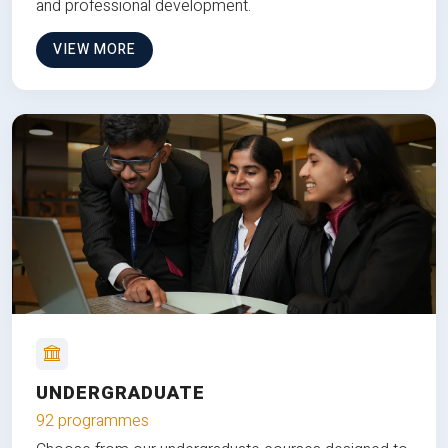
and professional development.
VIEW MORE
UNDERGRADUATE
92 programmes