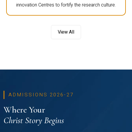
innovation Centres to fortify the research culture.
View All
ADMISSIONS 2026-27
Where Your
Christ Story Begins