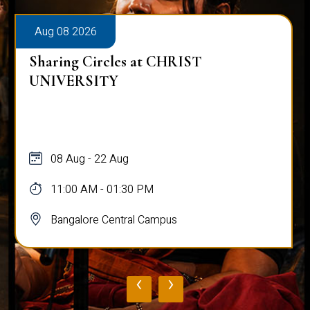
Aug 08 2026
Sharing Circles at CHRIST
UNIVERSITY
08 Aug - 22 Aug
11:00 AM - 01:30 PM
Bangalore Central Campus
‹
›