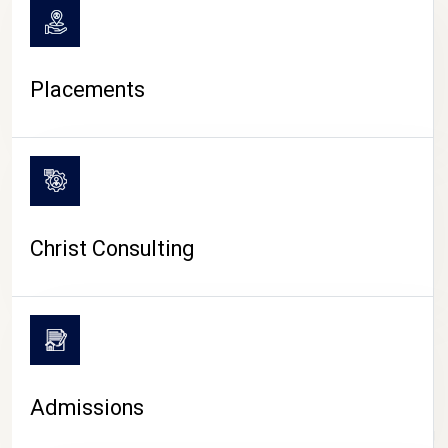
Placements
Christ Consulting
Admissions