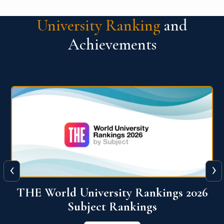
University Ranking
and
Achievements
‹
›
6
QS World University Ranking 2026
View More