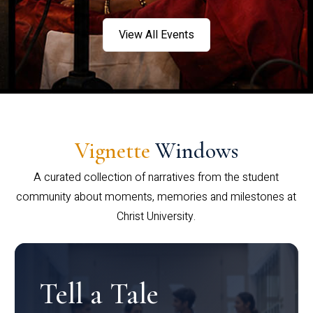
View All Events
Vignette
Windows
A curated collection of narratives from the student
community about moments, memories and milestones at
Christ University.
Tell a Tale