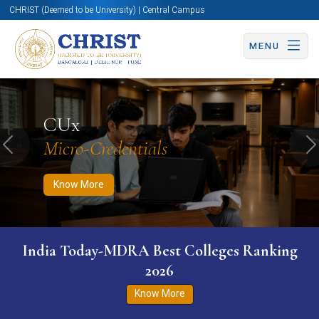
CHRIST (Deemed to be University) | Central Campus
MENU
Know More
Apply Now
Apply Now
CUx
Micro-Credentials
Previous
N
Know More
India Today-MDRA Best Colleges Ranking
2026
Know More