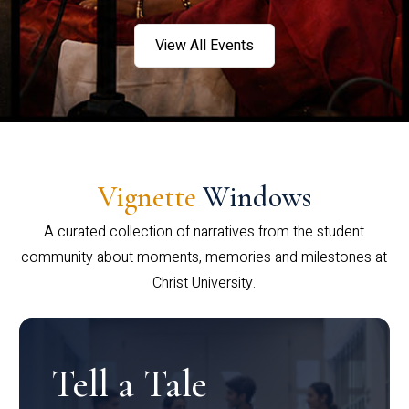
View All Events
Vignette
Windows
A curated collection of narratives from the student
community about moments, memories and milestones at
Christ University.
Tell a Tale