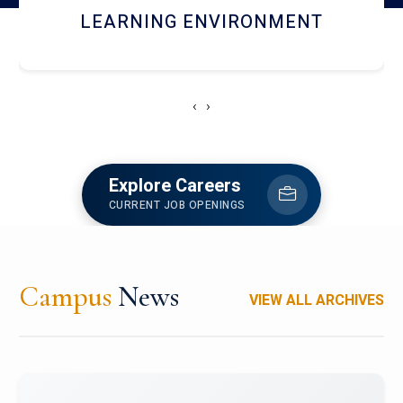
HOSTEL AND DINING
‹
›
Explore Careers
CURRENT JOB OPENINGS
Campus
News
VIEW ALL ARCHIVES