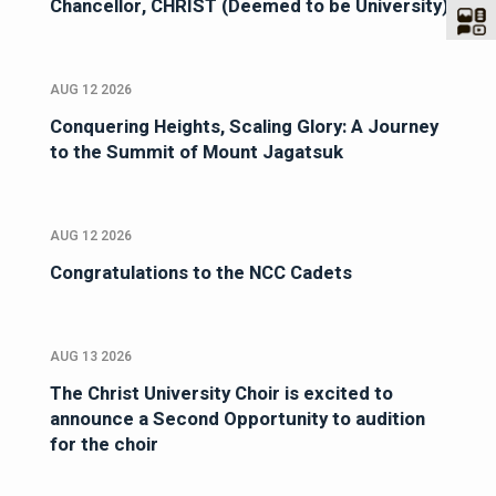
Chancellor, CHRIST (Deemed to be University)
AUG 12 2026
Conquering Heights, Scaling Glory: A Journey
to the Summit of Mount Jagatsuk
AUG 12 2026
Congratulations to the NCC Cadets
AUG 13 2026
The Christ University Choir is excited to
announce a Second Opportunity to audition
for the choir