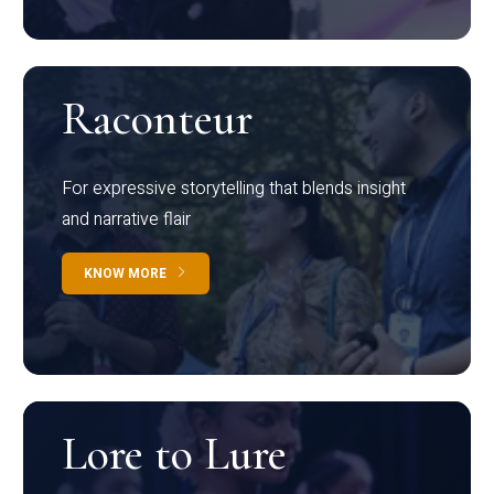
Raconteur
For expressive storytelling that blends insight
and narrative flair
KNOW MORE
Lore to Lure