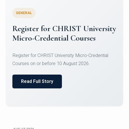
GENERAL
Celebrating Excellence in
Oracle Certifications
Congratulations to the students of the Department
of Computer Science and the Department of
Statisti...
Read Full Story