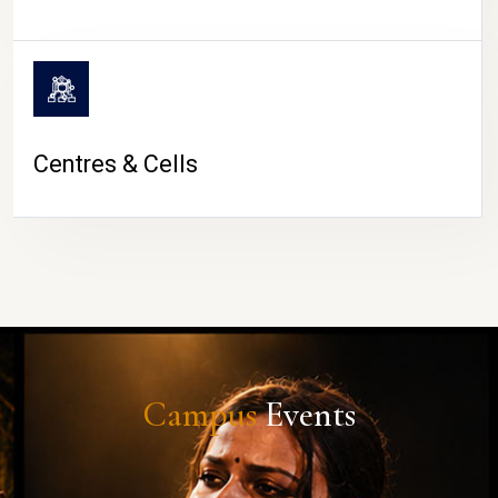
Centres & Cells
Campus
Events