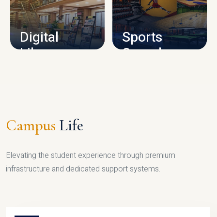
CAMPUS INFRASTRUCTURE
Digital
Sports
Library
Complex
LIBRARY
SPORTS
Campus
Life
Elevating the student experience through premium
infrastructure and dedicated support systems.