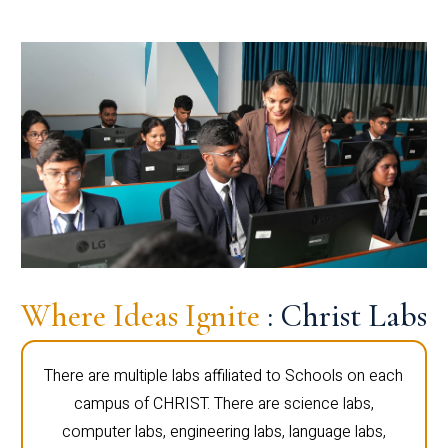
Where Ideas Ignite
: Christ Labs
There are multiple labs affiliated to Schools on each
campus of CHRIST. There are science labs,
computer labs, engineering labs, language labs,