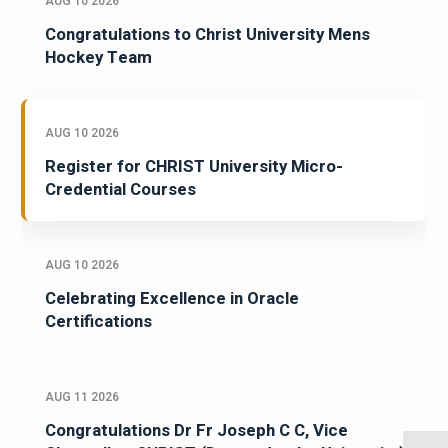
AUG 10 2026
Congratulations to Christ University Mens
Hockey Team
AUG 10 2026
Register for CHRIST University Micro-
Credential Courses
AUG 10 2026
Celebrating Excellence in Oracle
Certifications
AUG 11 2026
Congratulations Dr Fr Joseph C C, Vice