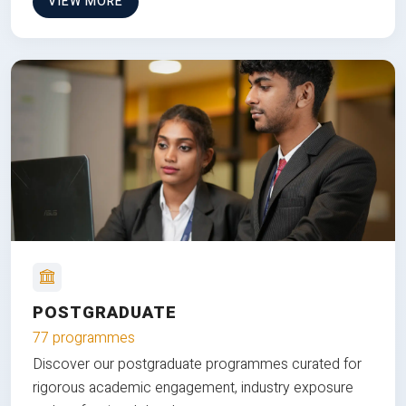
VIEW MORE
POSTGRADUATE
77 programmes
Discover our postgraduate programmes curated for
rigorous academic engagement, industry exposure