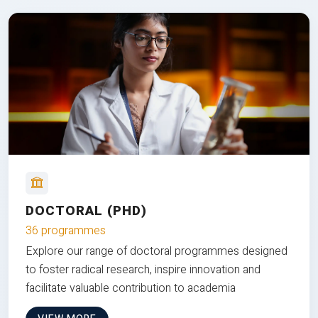
DOCTORAL (PHD)
36 programmes
Explore our range of doctoral programmes designed
to foster radical research, inspire innovation and
facilitate valuable contribution to academia