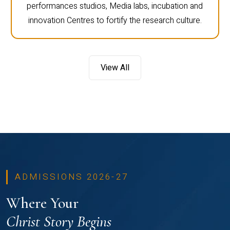
performances studios, Media labs, incubation and
innovation Centres to fortify the research culture.
View All
ADMISSIONS 2026-27
Where Your
Christ Story Begins