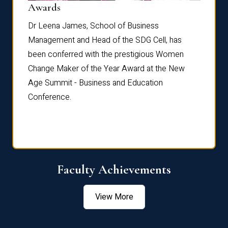
Dist
Awards
rdre
Dr. Fr
Dr Leena James, School of Business
Distin
Management and Head of the SDG Cell, has
ami
Annual
been conferred with the prestigious Women
Reflec
Change Maker of the Year Award at the New
Age Summit - Business and Education
Conference.
Faculty Achievements
View More