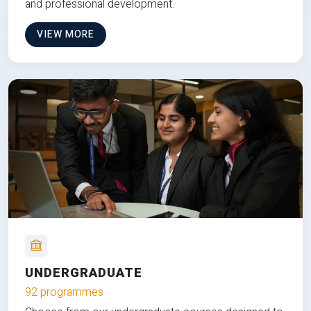
and professional development.
VIEW MORE
UNDERGRADUATE
92 programmes