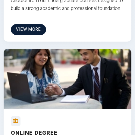
Choose from our undergraduate courses designed to
build a strong academic and professional foundation
VIEW MORE
ONLINE DEGREE