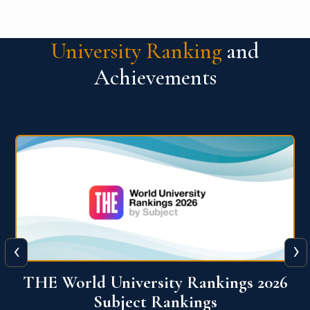
University Ranking
and
Achievements
‹
›
6
QS World University Ranking 2026