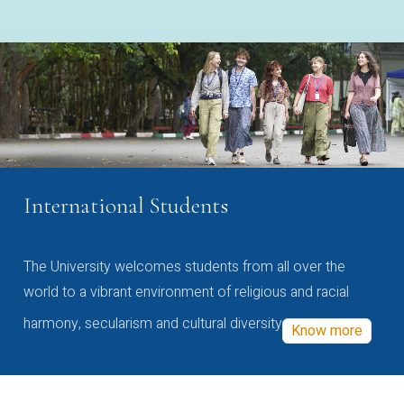
International Students
The University welcomes students from all over the
world to a vibrant environment of religious and racial
harmony, secularism and cultural diversity
Know more