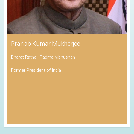
Pranab Kumar Mukherjee
Bharat Ratna | Padma Vibhushan
Former President of India