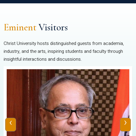
Eminent
Visitors
Christ University hosts distinguished guests from academia,
industry, and the arts, inspiring students and faculty through
insightful interactions and discussions.
‹
›