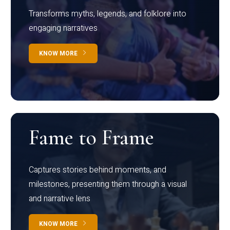
Transforms myths, legends, and folklore into
engaging narratives
KNOW MORE
Fame to Frame
Captures stories behind moments, and
milestones, presenting them through a visual
and narrative lens
KNOW MORE