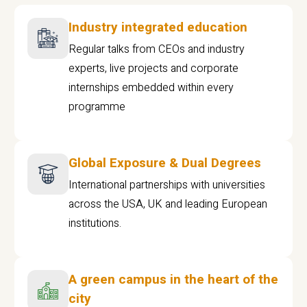
Industry integrated education
Regular talks from CEOs and industry
experts, live projects and corporate
internships embedded within every
programme
Global Exposure & Dual Degrees
International partnerships with universities
across the USA, UK and leading European
institutions.
A green campus in the heart of the
city