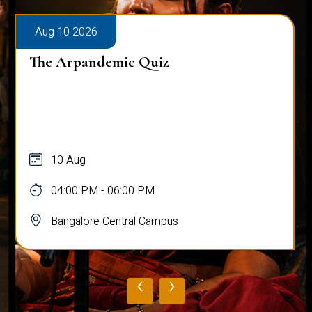
Aug 10 2026
The Arpandemic Quiz
10 Aug
04:00 PM - 06:00 PM
Bangalore Central Campus
‹
›