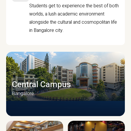
Students get to experience the best of both
worlds, a lush academic environment
alongside the cultural and cosmopolitan life
in Bangalore city.
Central Campus
Bangalore