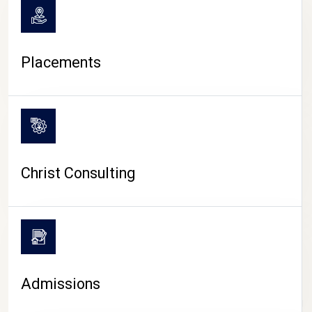
Placements
Christ Consulting
Admissions