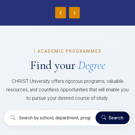
‹
›
|
ACADEMIC PROGRAMMES
Find your
Degree
CHRIST University offers rigorous programs, valuable
resources, and countless opportunities that will enable you
to pursue your desired course of study.
Search