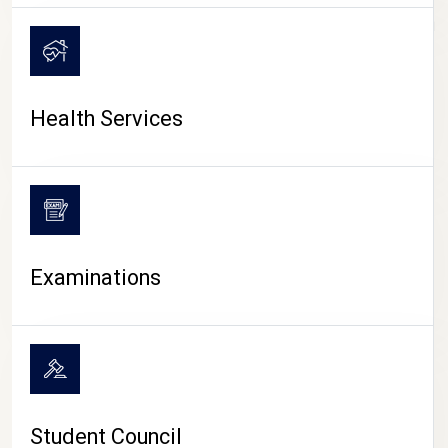
CAMPUS LIFE
Health Services
Examinations
Student Council