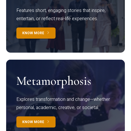
Features short, engaging stories that inspire,
entertain, or reflect real-life experiences.
KNOW MORE
Metamorphosis
Explores transformation and change—whether
personal, academic, creative, or societal.
KNOW MORE