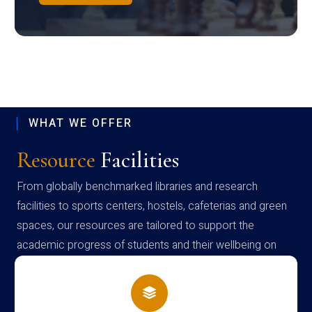
WHAT WE OFFER
Resource
Facilities
From globally benchmarked libraries and research
facilities to sports centers, hostels, cafeterias and green
spaces, our resources are tailored to support the
academic progress of students and their wellbeing on
campus