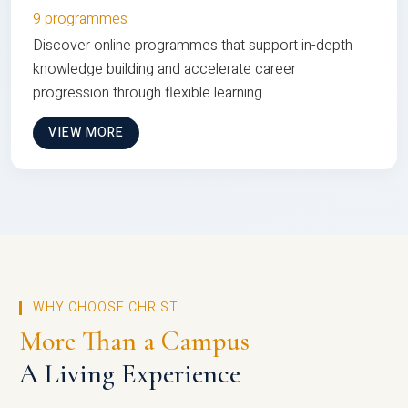
9 programmes
Discover online programmes that support in-depth
knowledge building and accelerate career
progression through flexible learning
VIEW MORE
WHY CHOOSE CHRIST
More Than a Campus
A Living Experience