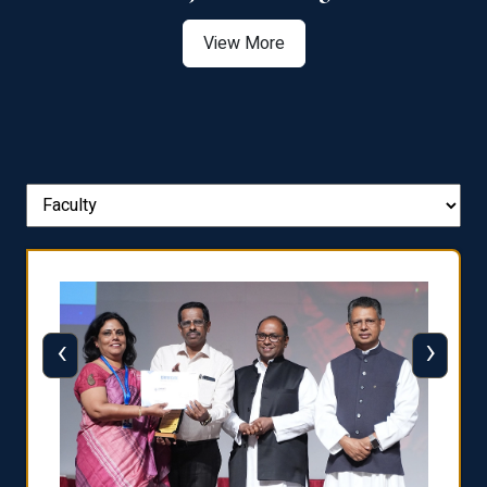
View More
‹
›